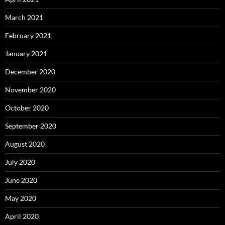
March 2021
February 2021
January 2021
December 2020
November 2020
October 2020
September 2020
August 2020
July 2020
June 2020
May 2020
April 2020