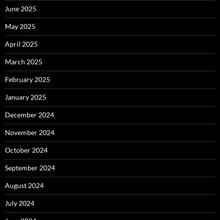
June 2025
May 2025
April 2025
March 2025
February 2025
January 2025
December 2024
November 2024
October 2024
September 2024
August 2024
July 2024