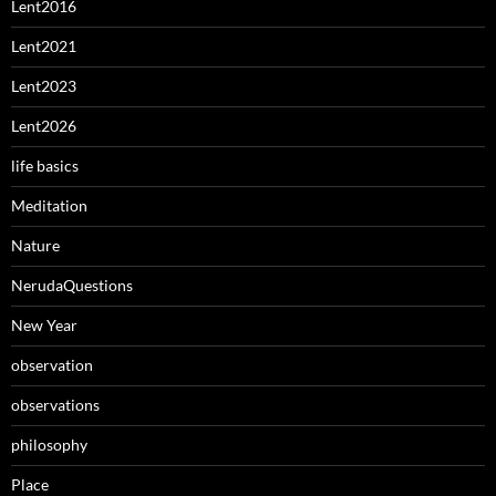
Lent2016
Lent2021
Lent2023
Lent2026
life basics
Meditation
Nature
NerudaQuestions
New Year
observation
observations
philosophy
Place