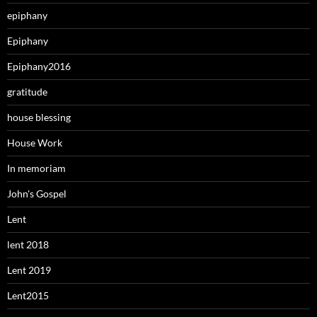
epiphany
Epiphany
Epiphany2016
gratitude
house blessing
House Work
In memoriam
John's Gospel
Lent
lent 2018
Lent 2019
Lent2015