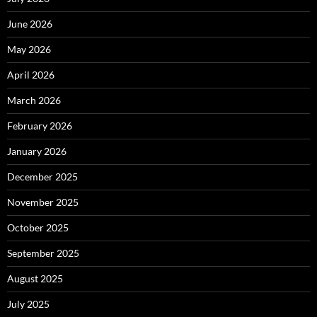
June 2026
May 2026
April 2026
March 2026
February 2026
January 2026
December 2025
November 2025
October 2025
September 2025
August 2025
July 2025