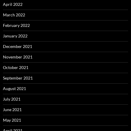
April 2022
March 2022
February 2022
January 2022
December 2021
November 2021
October 2021
September 2021
August 2021
July 2021
June 2021
May 2021
April 2021