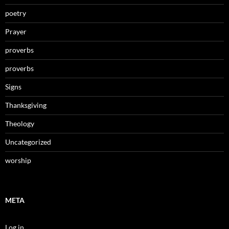
poetry
Prayer
proverbs
proverbs
Signs
Thanksgiving
Theology
Uncategorized
worship
META
Log in