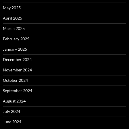
May 2025
April 2025
March 2025
February 2025
January 2025
December 2024
November 2024
October 2024
September 2024
August 2024
July 2024
June 2024