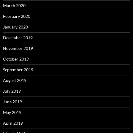
March 2020
February 2020
January 2020
December 2019
November 2019
October 2019
September 2019
August 2019
July 2019
June 2019
May 2019
April 2019