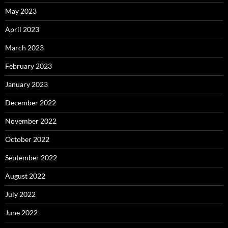
May 2023
April 2023
March 2023
February 2023
January 2023
December 2022
November 2022
October 2022
September 2022
August 2022
July 2022
June 2022