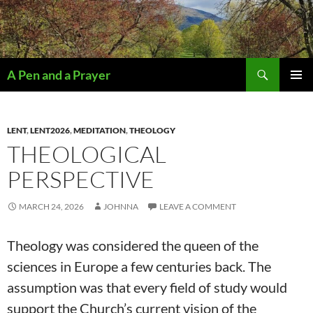
Search
A Pen and a Prayer
SKIP
PRIMAR
TO
MENU
CONTENT
LENT
,
LENT2026
,
MEDITATION
,
THEOLOGY
THEOLOGICAL
PERSPECTIVE
MARCH 24, 2026
JOHNNA
LEAVE A COMMENT
Theology was considered the queen of the
sciences in Europe a few centuries back. The
assumption was that every field of study would
support the Church’s current vision of the