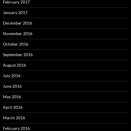
February 2017
January 2017
December 2016
November 2016
October 2016
September 2016
August 2016
July 2016
June 2016
May 2016
April 2016
March 2016
February 2016