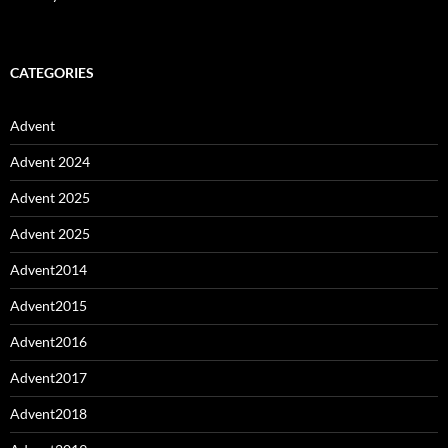
CATEGORIES
Advent
Advent 2024
Advent 2025
Advent 2025
Advent2014
Advent2015
Advent2016
Advent2017
Advent2018