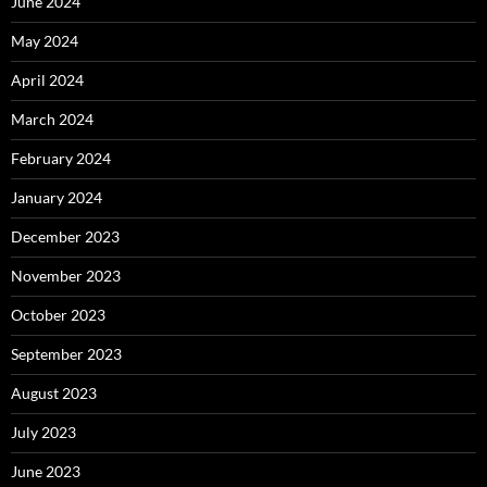
June 2024
May 2024
April 2024
March 2024
February 2024
January 2024
December 2023
November 2023
October 2023
September 2023
August 2023
July 2023
June 2023