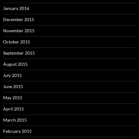
January 2016
December 2015
November 2015
October 2015
September 2015
August 2015
July 2015
June 2015
May 2015
April 2015
March 2015
February 2015