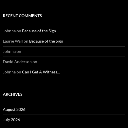
RECENT COMMENTS
Johnna
on
Because of the Sign
Laurie Wall
on
Because of the Sign
Johnna
on
David Anderson
on
Johnna
on
Can I Get A Witness…
ARCHIVES
August 2026
July 2026