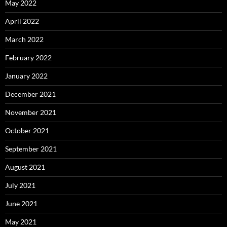
May 2022
April 2022
March 2022
February 2022
January 2022
December 2021
November 2021
October 2021
September 2021
August 2021
July 2021
June 2021
May 2021