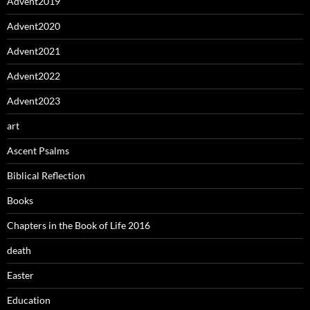
Advent2019
Advent2020
Advent2021
Advent2022
Advent2023
art
Ascent Psalms
Biblical Reflection
Books
Chapters in the Book of Life 2016
death
Easter
Education