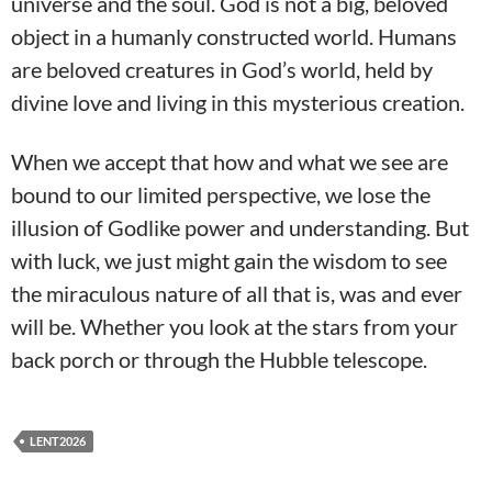
universe and the soul. God is not a big, beloved
object in a humanly constructed world. Humans
are beloved creatures in God’s world, held by
divine love and living in this mysterious creation.
When we accept that how and what we see are
bound to our limited perspective, we lose the
illusion of Godlike power and understanding. But
with luck, we just might gain the wisdom to see
the miraculous nature of all that is, was and ever
will be. Whether you look at the stars from your
back porch or through the Hubble telescope.
LENT2026