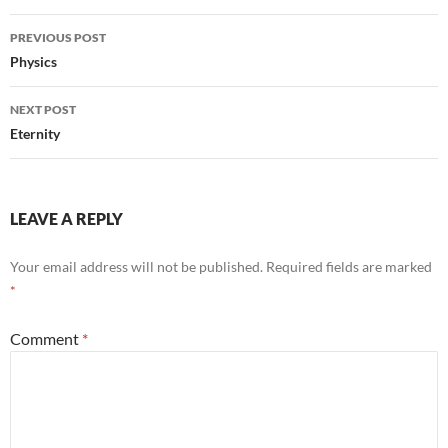
Post
PREVIOUS POST
navigation
Physics
NEXT POST
Eternity
LEAVE A REPLY
Your email address will not be published.
Required fields are marked
*
Comment
*