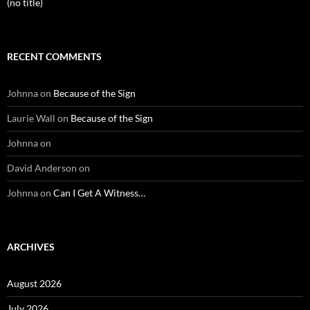
(no title)
RECENT COMMENTS
Johnna
on
Because of the Sign
Laurie Wall
on
Because of the Sign
Johnna
on
David Anderson
on
Johnna
on
Can I Get A Witness…
ARCHIVES
August 2026
July 2026