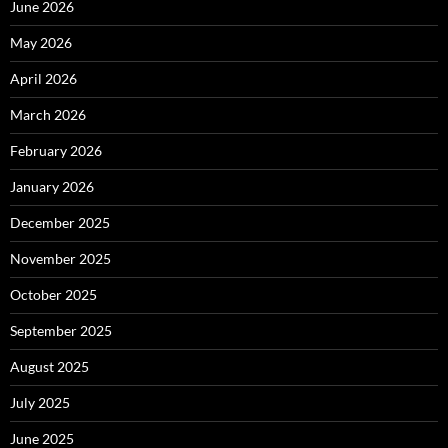
June 2026
May 2026
April 2026
March 2026
February 2026
January 2026
December 2025
November 2025
October 2025
September 2025
August 2025
July 2025
June 2025