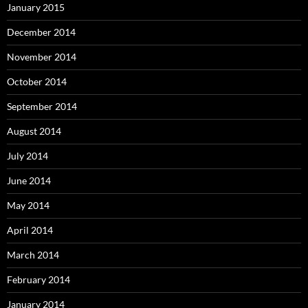
January 2015
December 2014
November 2014
October 2014
September 2014
August 2014
July 2014
June 2014
May 2014
April 2014
March 2014
February 2014
January 2014