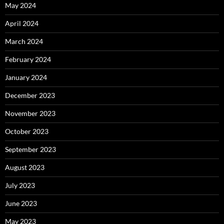
May 2024
April 2024
March 2024
February 2024
January 2024
December 2023
November 2023
October 2023
September 2023
August 2023
July 2023
June 2023
May 2023