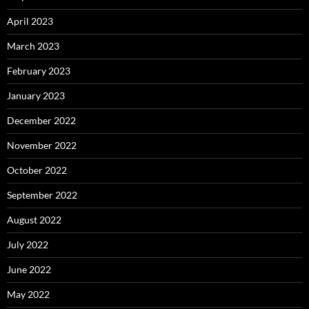
April 2023
March 2023
February 2023
January 2023
December 2022
November 2022
October 2022
September 2022
August 2022
July 2022
June 2022
May 2022