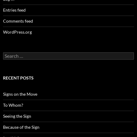
Entries feed
Comments feed
WordPress.org
Search
for:
RECENT POSTS
Signs on the Move
To Whom?
Seeing the Sign
Because of the Sign