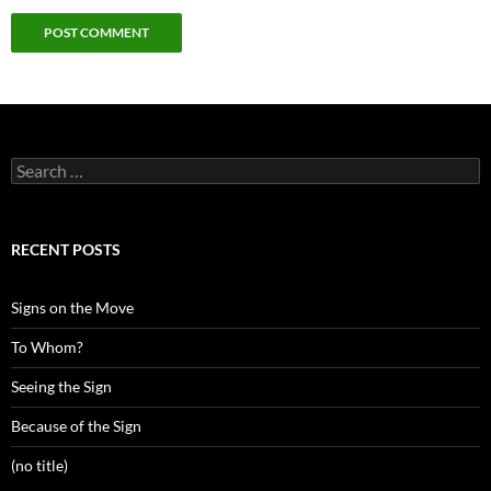
Search
for:
RECENT POSTS
Signs on the Move
To Whom?
Seeing the Sign
Because of the Sign
(no title)