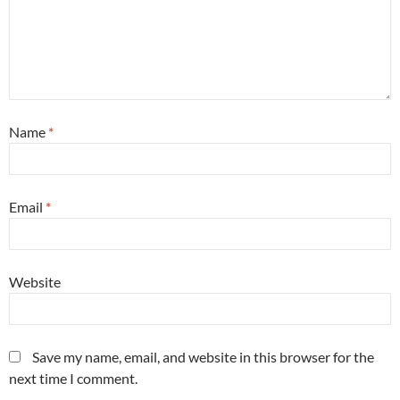
Name
*
Email
*
Website
Save my name, email, and website in this browser for the
next time I comment.