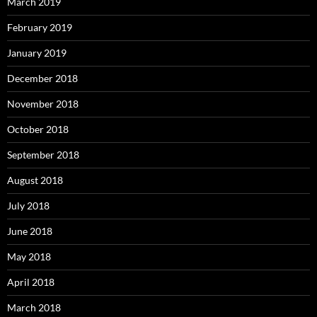
March 2019
February 2019
January 2019
December 2018
November 2018
October 2018
September 2018
August 2018
July 2018
June 2018
May 2018
April 2018
March 2018