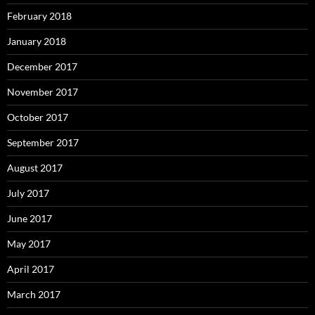
February 2018
January 2018
December 2017
November 2017
October 2017
September 2017
August 2017
July 2017
June 2017
May 2017
April 2017
March 2017