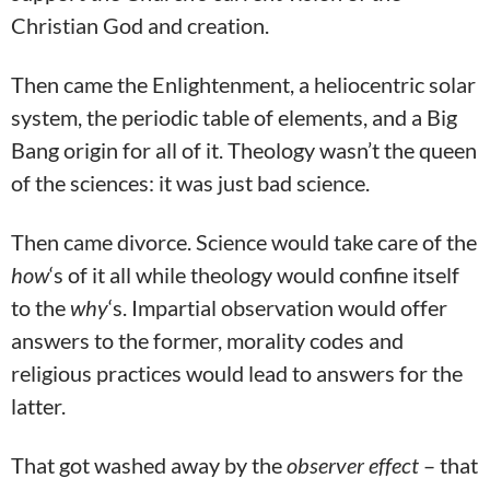
Christian God and creation.
Then came the Enlightenment, a heliocentric solar
system, the periodic table of elements, and a Big
Bang origin for all of it. Theology wasn’t the queen
of the sciences: it was just bad science.
Then came divorce. Science would take care of the
how
‘s of it all while theology would confine itself
to the
why
‘s. Impartial observation would offer
answers to the former, morality codes and
religious practices would lead to answers for the
latter.
That got washed away by the
observer effect
– that