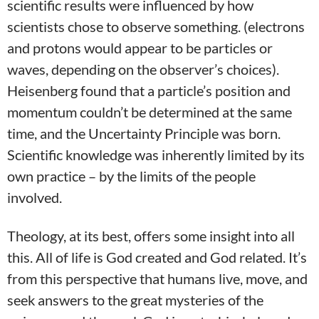
scientific results were influenced by how
scientists chose to observe something. (electrons
and protons would appear to be particles or
waves, depending on the observer’s choices).
Heisenberg found that a particle’s position and
momentum couldn’t be determined at the same
time, and the Uncertainty Principle was born.
Scientific knowledge was inherently limited by its
own practice – by the limits of the people
involved.
Theology, at its best, offers some insight into all
this. All of life is God created and God related. It’s
from this perspective that humans live, move, and
seek answers to the great mysteries of the