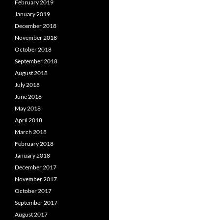
February 2019
January 2019
December 2018
November 2018
October 2018
September 2018
August 2018
July 2018
June 2018
May 2018
April 2018
March 2018
February 2018
January 2018
December 2017
November 2017
October 2017
September 2017
August 2017