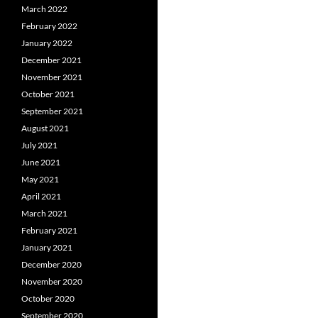
March 2022
February 2022
January 2022
December 2021
November 2021
October 2021
September 2021
August 2021
July 2021
June 2021
May 2021
April 2021
March 2021
February 2021
January 2021
December 2020
November 2020
October 2020
September 2020