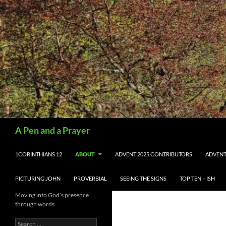
Search
A Pen and a Prayer
SKIP TO CONTENT
1CORINTHIANS 12
ABOUT
ADVENT 2025 CONTRIBUTORS
ADVENT
PICTURING JOHN
PROVERBIAL
SEEING THE SIGNS
TOP TEN – ISH
Moving into God’s presence
through words
Search