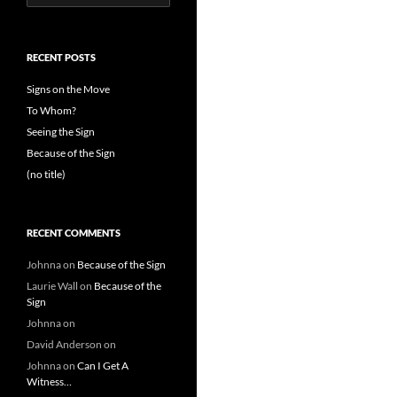
for:
RECENT POSTS
Signs on the Move
To Whom?
Seeing the Sign
Because of the Sign
(no title)
RECENT COMMENTS
Johnna
on
Because of the Sign
Laurie Wall
on
Because of the
Sign
Johnna
on
David Anderson
on
Johnna
on
Can I Get A
Witness…