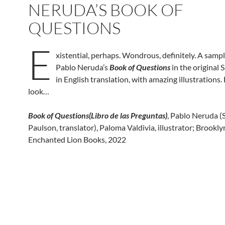
NERUDA’S BOOK OF
QUESTIONS
E
xistential, perhaps. Wondrous, definitely. A sampl
Pablo Neruda’s
Book of Questions
in the original 
in English translation, with amazing illustrations. 
look…
Book of Questions(Libro de las Preguntas)
, Pablo Neruda (S
Paulson, translator), Paloma Valdivia, illustrator; Brookl
Enchanted Lion Books, 2022