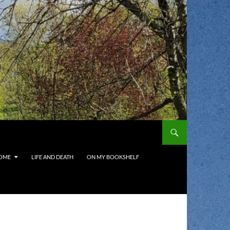
OME
LIFE AND DEATH
ON MY BOOKSHELF