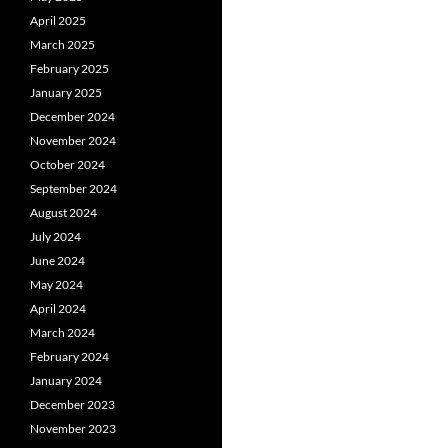
April 2025
March 2025
February 2025
January 2025
December 2024
November 2024
October 2024
September 2024
August 2024
July 2024
June 2024
May 2024
April 2024
March 2024
February 2024
January 2024
December 2023
November 2023