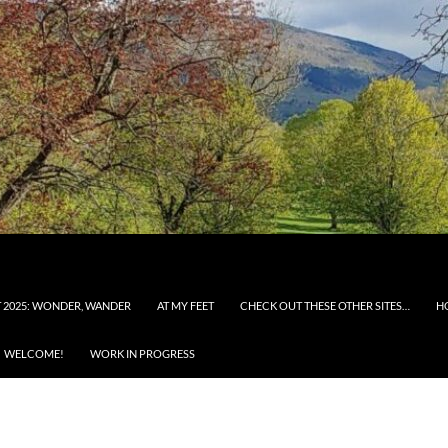
 2025: WONDER, WANDER
AT MY FEET
CHECK OUT THESE OTHER SITES…
H
WELCOME!
WORK IN PROGRESS