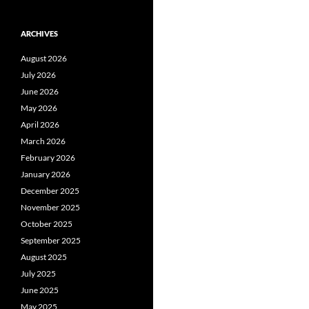
ARCHIVES
August 2026
July 2026
June 2026
May 2026
April 2026
March 2026
February 2026
January 2026
December 2025
November 2025
October 2025
September 2025
August 2025
July 2025
June 2025
May 2025