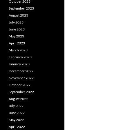
October 2023
September 2023
August 2023
July 2023
June 2023
May 2023
April 2023
March 2023
February 2023
January 2023
December 2022
November 2022
October 2022
September 2022
August 2022
July 2022
June 2022
May 2022
April 2022