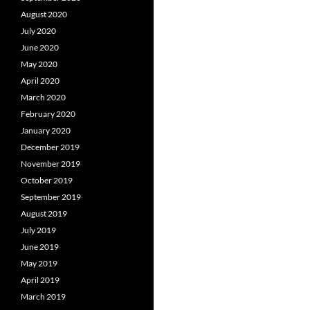
August 2020
July 2020
June 2020
May 2020
April 2020
March 2020
February 2020
January 2020
December 2019
November 2019
October 2019
September 2019
August 2019
July 2019
June 2019
May 2019
April 2019
March 2019