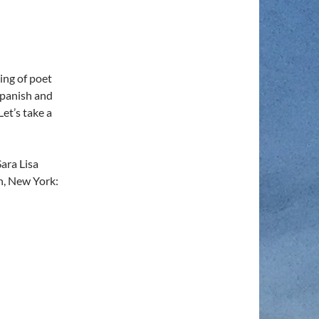
ing of poet
Spanish and
Let’s take a
ara Lisa
yn, New York: