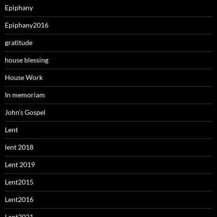
Epiphany
Epiphany2016
gratitude
house blessing
House Work
In memoriam
John's Gospel
Lent
lent 2018
Lent 2019
Lent2015
Lent2016
Lent2021