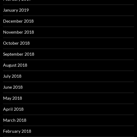
January 2019
December 2018
November 2018
October 2018
September 2018
August 2018
July 2018
June 2018
May 2018
April 2018
March 2018
February 2018