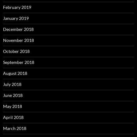
February 2019
January 2019
December 2018
November 2018
October 2018
September 2018
August 2018
July 2018
June 2018
May 2018
April 2018
March 2018