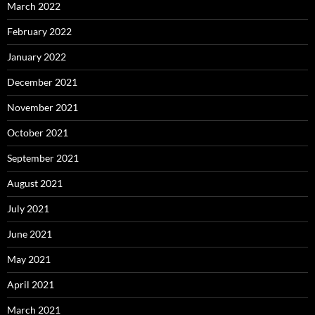
March 2022
February 2022
January 2022
December 2021
November 2021
October 2021
September 2021
August 2021
July 2021
June 2021
May 2021
April 2021
March 2021