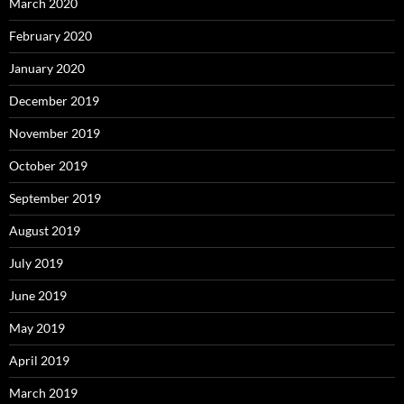
March 2020
February 2020
January 2020
December 2019
November 2019
October 2019
September 2019
August 2019
July 2019
June 2019
May 2019
April 2019
March 2019