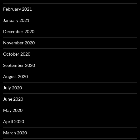
February 2021
January 2021
December 2020
November 2020
October 2020
September 2020
August 2020
July 2020
June 2020
May 2020
April 2020
March 2020