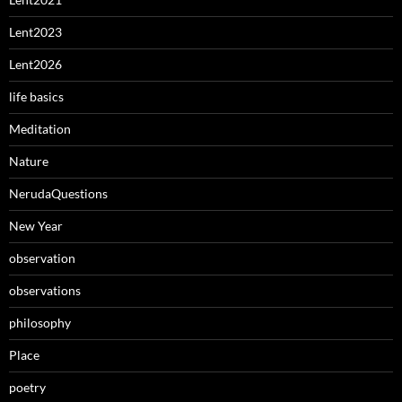
Lent2023
Lent2026
life basics
Meditation
Nature
NerudaQuestions
New Year
observation
observations
philosophy
Place
poetry