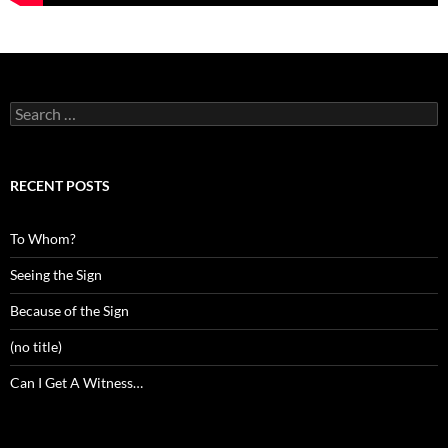
Search
for:
RECENT POSTS
To Whom?
Seeing the Sign
Because of the Sign
(no title)
Can I Get A Witness…