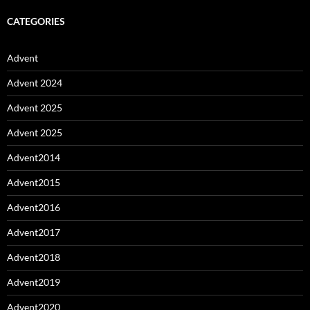
CATEGORIES
Advent
Advent 2024
Advent 2025
Advent 2025
Advent2014
Advent2015
Advent2016
Advent2017
Advent2018
Advent2019
Advent2020