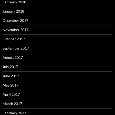
February 2018
January 2018
December 2017
November 2017
October 2017
September 2017
August 2017
July 2017
June 2017
May 2017
April 2017
March 2017
February 2017