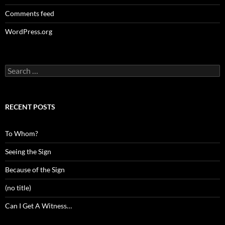
Comments feed
WordPress.org
Search
for:
RECENT POSTS
To Whom?
Seeing the Sign
Because of the Sign
(no title)
Can I Get A Witness…