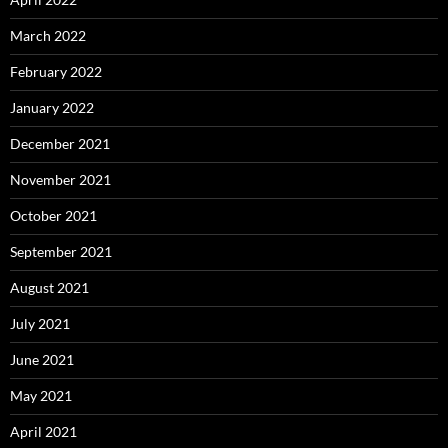
March 2022
February 2022
January 2022
December 2021
November 2021
October 2021
September 2021
August 2021
July 2021
June 2021
May 2021
April 2021