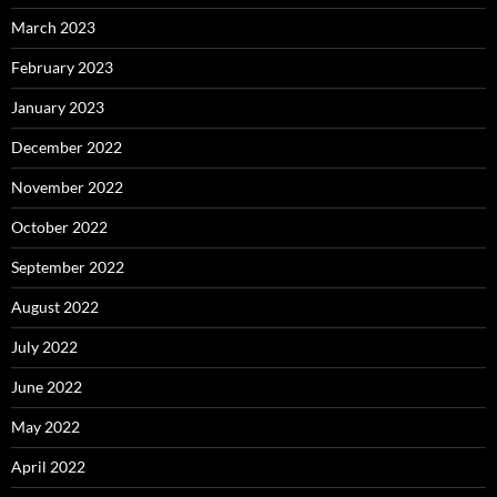
March 2023
February 2023
January 2023
December 2022
November 2022
October 2022
September 2022
August 2022
July 2022
June 2022
May 2022
April 2022