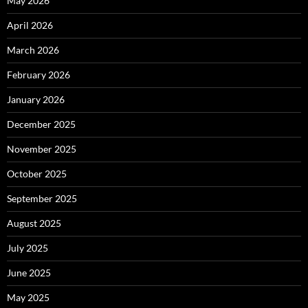
May 2026
April 2026
March 2026
February 2026
January 2026
December 2025
November 2025
October 2025
September 2025
August 2025
July 2025
June 2025
May 2025