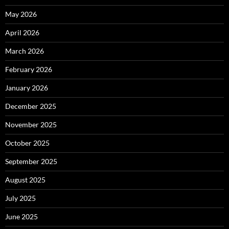
May 2026
April 2026
March 2026
February 2026
January 2026
December 2025
November 2025
October 2025
September 2025
August 2025
July 2025
June 2025