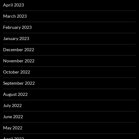
April 2023
March 2023
February 2023
January 2023
December 2022
November 2022
October 2022
September 2022
August 2022
July 2022
June 2022
May 2022
April 2022