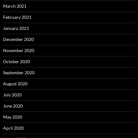
March 2021
February 2021
January 2021
December 2020
November 2020
October 2020
September 2020
August 2020
July 2020
June 2020
May 2020
April 2020