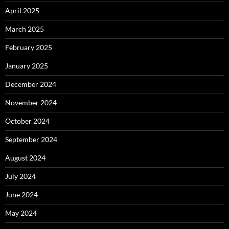
April 2025
March 2025
February 2025
January 2025
December 2024
November 2024
October 2024
September 2024
August 2024
July 2024
June 2024
May 2024