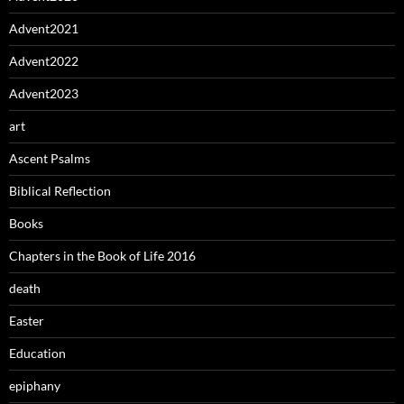
Advent2021
Advent2022
Advent2023
art
Ascent Psalms
Biblical Reflection
Books
Chapters in the Book of Life 2016
death
Easter
Education
epiphany