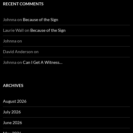
RECENT COMMENTS
Johnna
on
Because of the Sign
Laurie Wall
on
Because of the Sign
Johnna
on
David Anderson
on
Johnna
on
Can I Get A Witness…
ARCHIVES
August 2026
July 2026
June 2026