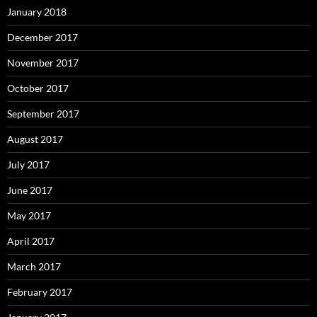
January 2018
December 2017
November 2017
October 2017
September 2017
August 2017
July 2017
June 2017
May 2017
April 2017
March 2017
February 2017