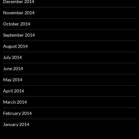
December 2014
November 2014
October 2014
September 2014
August 2014
July 2014
June 2014
May 2014
April 2014
March 2014
February 2014
January 2014