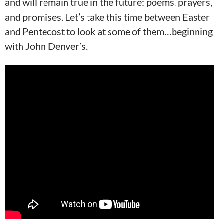
and will remain true in the future: poems, prayers,
and promises. Let’s take this time between Easter
and Pentecost to look at some of them…beginning
with John Denver’s.