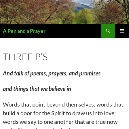
Search
A Pen and a Prayer
SKIP
PRIMAR
TO
MENU
CONTENT
THREE P’S
And
talk of poems, prayers, and promises
and things that we believe in
Words that point beyond themselves; words that
build a door for the Spirit to draw us into love;
words we say to one another that are true now