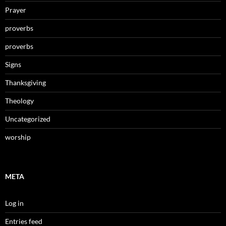
Prayer
proverbs
proverbs
Signs
Thanksgiving
Theology
Uncategorized
worship
META
Log in
Entries feed