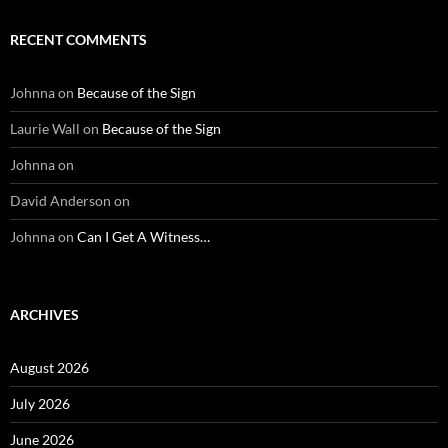
RECENT COMMENTS
Johnna
on
Because of the Sign
Laurie Wall
on
Because of the Sign
Johnna
on
David Anderson
on
Johnna
on
Can I Get A Witness…
ARCHIVES
August 2026
July 2026
June 2026