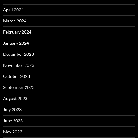
April 2024
March 2024
February 2024
January 2024
December 2023
November 2023
October 2023
September 2023
August 2023
July 2023
June 2023
May 2023