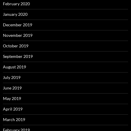
February 2020
January 2020
December 2019
November 2019
October 2019
September 2019
August 2019
July 2019
June 2019
May 2019
April 2019
March 2019
February 2019