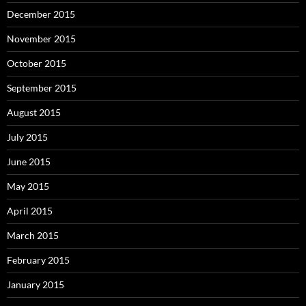
December 2015
November 2015
October 2015
September 2015
August 2015
July 2015
June 2015
May 2015
April 2015
March 2015
February 2015
January 2015