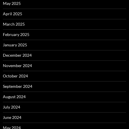
May 2025
April 2025
March 2025
February 2025
January 2025
December 2024
November 2024
October 2024
September 2024
August 2024
July 2024
June 2024
May 2024