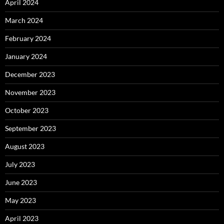
April 2024
March 2024
February 2024
January 2024
December 2023
November 2023
October 2023
September 2023
August 2023
July 2023
June 2023
May 2023
April 2023