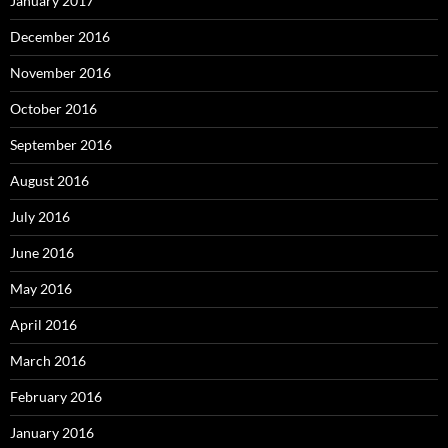
January 2017
December 2016
November 2016
October 2016
September 2016
August 2016
July 2016
June 2016
May 2016
April 2016
March 2016
February 2016
January 2016