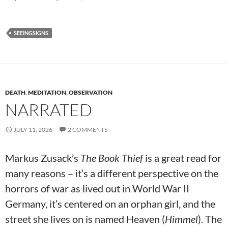
SEEINGSIGNS
DEATH
,
MEDITATION
,
OBSERVATION
NARRATED
JULY 11, 2026
2 COMMENTS
Markus Zusack’s
The Book Thief
is a great read for
many reasons – it’s a different perspective on the
horrors of war as lived out in World War II
Germany, it’s centered on an orphan girl, and the
street she lives on is named Heaven (
Himmel
). The