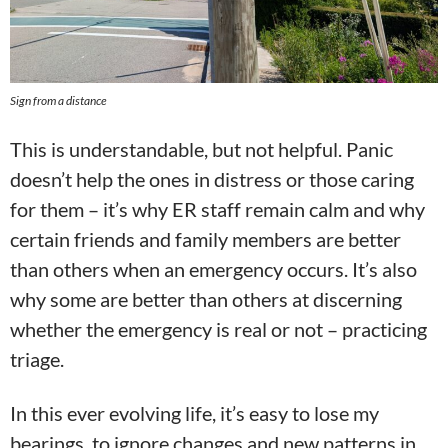
Sign from a distance
This is understandable, but not helpful. Panic
doesn’t help the ones in distress or those caring
for them – it’s why ER staff remain calm and why
certain friends and family members are better
than others when an emergency occurs. It’s also
why some are better than others at discerning
whether the emergency is real or not – practicing
triage.
In this ever evolving life, it’s easy to lose my
bearings, to ignore changes and new patterns in