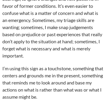
favor of former conditions. It’s even easier to
confuse what is a matter of concern and what is
an emergency. Sometimes, my triage skills are
wanting; sometimes, I make snap judgements
based on prejudice or past experiences that really
don’t apply to the situation at hand; sometimes, I
forget what is necessary and what is merely
important.
I’m using this sign as a touchstone, something that
centers and grounds me in the present, something
that reminds me to look around and base my
actions on what is rather than what was or what I
assume might be.