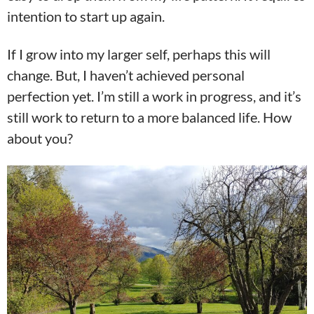
intention to start up again.
If I grow into my larger self, perhaps this will
change. But, I haven’t achieved personal
perfection yet. I’m still a work in progress, and it’s
still work to return to a more balanced life. How
about you?