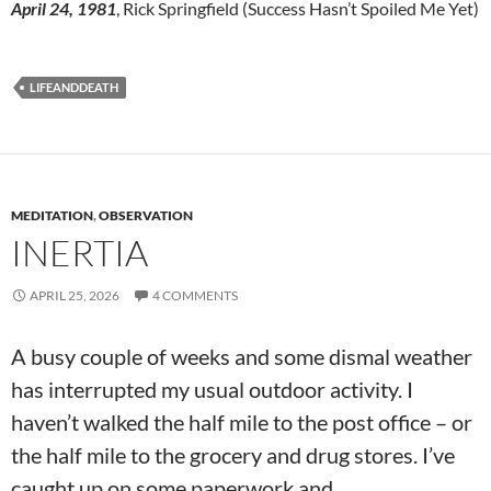
April 24, 1981
, Rick Springfield (Success Hasn’t Spoiled Me Yet)
LIFEANDDEATH
MEDITATION
,
OBSERVATION
INERTIA
APRIL 25, 2026
4 COMMENTS
A busy couple of weeks and some dismal weather
has interrupted my usual outdoor activity. I
haven’t walked the half mile to the post office – or
the half mile to the grocery and drug stores. I’ve
caught up on some paperwork and