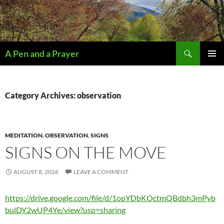
Search
A Pen and a Prayer
SKIP
PRIMAR
TO
MENU
CONTENT
Category Archives: observation
MEDITATION
,
OBSERVATION
,
SIGNS
SIGNS ON THE MOVE
AUGUST 8, 2026
LEAVE A COMMENT
https://drive.google.com/file/d/1opYDbKOctmQBdbh3mPyb
bulDY2wUP4Ye/view?usp=sharing