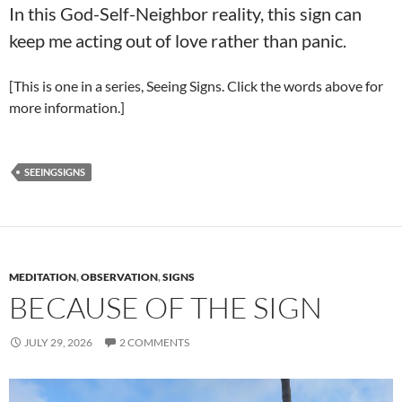
In this God-Self-Neighbor reality, this sign can
keep me acting out of love rather than panic.
[This is one in a series, Seeing Signs. Click the words above for
more information.]
SEEINGSIGNS
MEDITATION
,
OBSERVATION
,
SIGNS
BECAUSE OF THE SIGN
JULY 29, 2026
2 COMMENTS