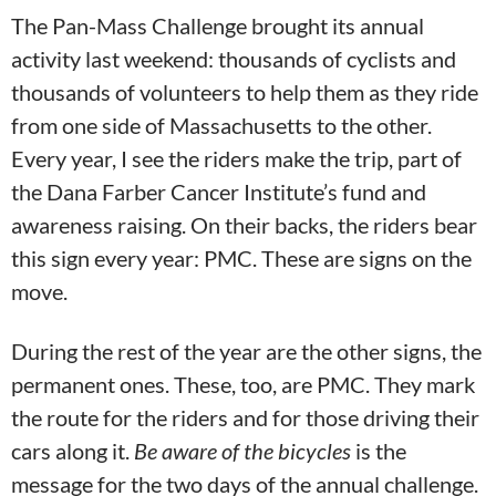
The Pan-Mass Challenge brought its annual
activity last weekend: thousands of cyclists and
thousands of volunteers to help them as they ride
from one side of Massachusetts to the other.
Every year, I see the riders make the trip, part of
the Dana Farber Cancer Institute’s fund and
awareness raising. On their backs, the riders bear
this sign every year: PMC. These are signs on the
move.
During the rest of the year are the other signs, the
permanent ones. These, too, are PMC. They mark
the route for the riders and for those driving their
cars along it.
Be aware of the bicycles
is the
message for the two days of the annual challenge.