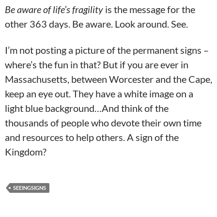
Be aware of life’s fragility
is the message for the
other 363 days. Be aware. Look around. See.
I’m not posting a picture of the permanent signs –
where’s the fun in that? But if you are ever in
Massachusetts, between Worcester and the Cape,
keep an eye out. They have a white image on a
light blue background…And think of the
thousands of people who devote their own time
and resources to help others. A sign of the
Kingdom?
SEEINGSIGNS