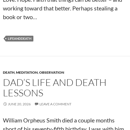
working toward that better. Perhaps stealing a
book or two…
LIFEANDDEATH
DEATH
,
MEDITATION
,
OBSERVATION
DAD’S LIFE AND DEATH
LESSONS
JUNE 20, 2026
LEAVE A COMMENT
William Orpheus Smith died a couple months
short of his seventy-fifth birthday. I was with him