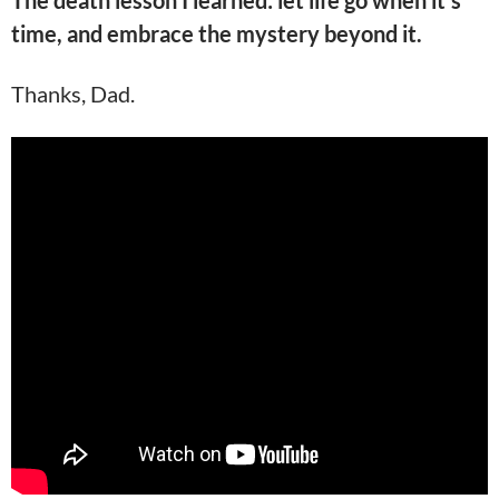
The death lesson I learned: let life go when it’s
time, and embrace the mystery beyond it.
Thanks, Dad.