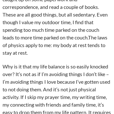
correspondence, and read a couple of books.
These are all good things, but all sedentary. Even
though I value my outdoor time, I find that
spending too much time parked on the couch
leads to more time parked on the couch.The laws
of physics apply to me: my body at rest tends to
stay at rest.
Why is it that my life balance is so easily knocked
over? It’s not as if I’m avoiding things I don’t like –
I’m avoiding things I love because I’ve gotten used
to not doing them. And it’s not just physical
activity. If I skip my prayer time, my writing time,
my connecting with friends and family time, it’s
easy to drop them from my life pattern. It requires