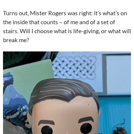
Turns out, Mister Rogers was right: it’s what’s on
the inside that counts – of me and of a set of
stairs. Will I choose what is life-giving, or what will
break me?