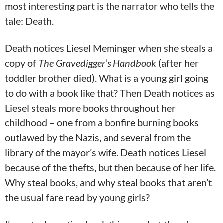
most interesting part is the narrator who tells the
tale: Death.
Death notices Liesel Meminger when she steals a
copy of
The Gravedigger’s Handbook
(after her
toddler brother died). What is a young girl going
to do with a book like that? Then Death notices as
Liesel steals more books throughout her
childhood – one from a bonfire burning books
outlawed by the Nazis, and several from the
library of the mayor’s wife. Death notices Liesel
because of the thefts, but then because of her life.
Why steal books, and why steal books that aren’t
the usual fare read by young girls?