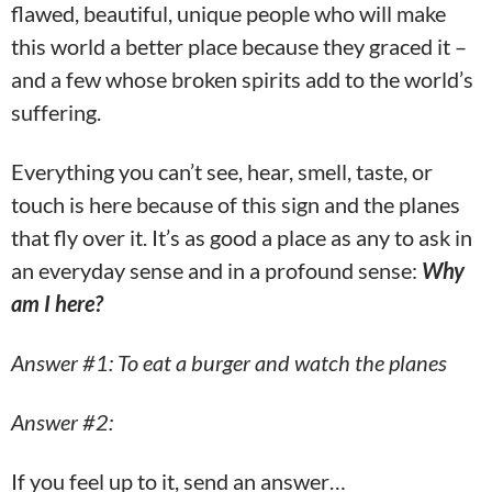
flawed, beautiful, unique people who will make
this world a better place because they graced it –
and a few whose broken spirits add to the world’s
suffering.
Everything you can’t see, hear, smell, taste, or
touch is here because of this sign and the planes
that fly over it. It’s as good a place as any to ask in
an everyday sense and in a profound sense:
Why
am I here?
Answer #1: To eat a burger and watch the planes
Answer #2:
If you feel up to it, send an answer…