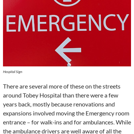
Hospital Sign
There are several more of these on the streets
around Tobey Hospital than there were a few
years back, mostly because renovations and
expansions involved moving the Emergency room
entrance – for walk-ins and for ambulances. While
the ambulance drivers are well aware of all the