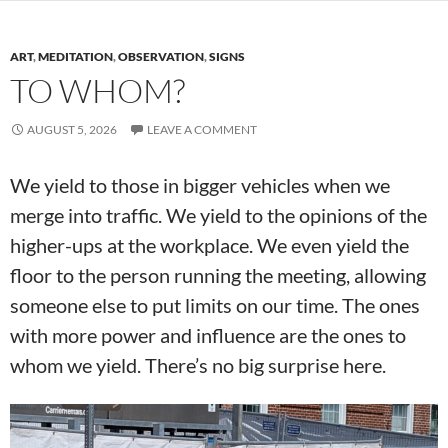
ART
,
MEDITATION
,
OBSERVATION
,
SIGNS
TO WHOM?
AUGUST 5, 2026
LEAVE A COMMENT
We yield to those in bigger vehicles when we
merge into traffic. We yield to the opinions of the
higher-ups at the workplace. We even yield the
floor to the person running the meeting, allowing
someone else to put limits on our time. The ones
with more power and influence are the ones to
whom we yield. There’s no big surprise here.