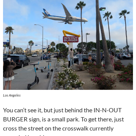
Los Angeles
You can’t see it, but just behind the IN-N-OUT
BURGER sign, is a small park. To get there, just
cross the street on the crosswalk currently