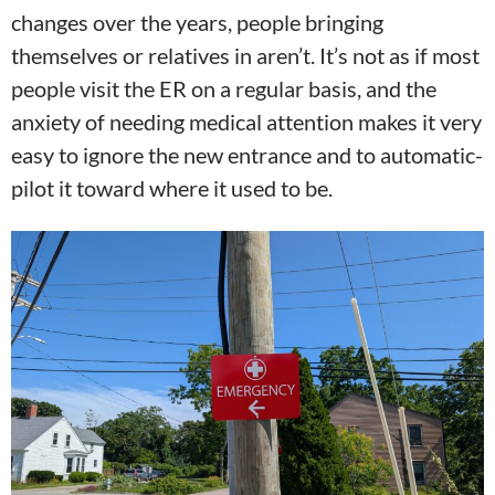
changes over the years, people bringing
themselves or relatives in aren’t. It’s not as if most
people visit the ER on a regular basis, and the
anxiety of needing medical attention makes it very
easy to ignore the new entrance and to automatic-
pilot it toward where it used to be.