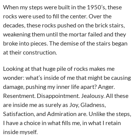
When my steps were built in the 1950’s, these
rocks were used to fill the center. Over the
decades, these rocks pushed on the brick stairs,
weakening them until the mortar failed and they
broke into pieces. The demise of the stairs began
at their construction.
Looking at that huge pile of rocks makes me
wonder: what’s inside of me that might be causing
damage, pushing my inner life apart? Anger.
Resentment. Disappointment. Jealousy. All these
are inside me as surely as Joy, Gladness,
Satisfaction, and Admiration are. Unlike the steps,
I have a choice in what fills me, in what I retain
inside myself.