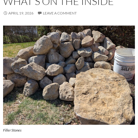
WHAT’S ON THE INSIDE
APRIL 19, 2026
LEAVE A COMMENT
Filler Stones