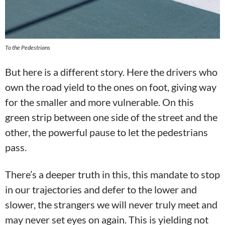
To the Pedestrians
But here is a different story. Here the drivers who
own the road yield to the ones on foot, giving way
for the smaller and more vulnerable. On this
green strip between one side of the street and the
other, the powerful pause to let the pedestrians
pass.
There’s a deeper truth in this, this mandate to stop
in our trajectories and defer to the lower and
slower, the strangers we will never truly meet and
may never set eyes on again. This is yielding not