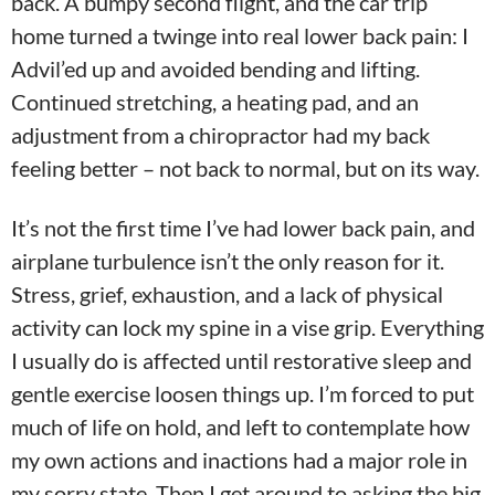
back. A bumpy second flight, and the car trip
home turned a twinge into real lower back pain: I
Advil’ed up and avoided bending and lifting.
Continued stretching, a heating pad, and an
adjustment from a chiropractor had my back
feeling better – not back to normal, but on its way.
It’s not the first time I’ve had lower back pain, and
airplane turbulence isn’t the only reason for it.
Stress, grief, exhaustion, and a lack of physical
activity can lock my spine in a vise grip. Everything
I usually do is affected until restorative sleep and
gentle exercise loosen things up. I’m forced to put
much of life on hold, and left to contemplate how
my own actions and inactions had a major role in
my sorry state. Then I get around to asking the big