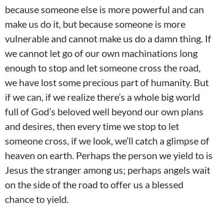
because someone else is more powerful and can
make us do it, but because someone is more
vulnerable and cannot make us do a damn thing. If
we cannot let go of our own machinations long
enough to stop and let someone cross the road,
we have lost some precious part of humanity. But
if we can, if we realize there’s a whole big world
full of God’s beloved well beyond our own plans
and desires, then every time we stop to let
someone cross, if we look, we’ll catch a glimpse of
heaven on earth. Perhaps the person we yield to is
Jesus the stranger among us; perhaps angels wait
on the side of the road to offer us a blessed
chance to yield.