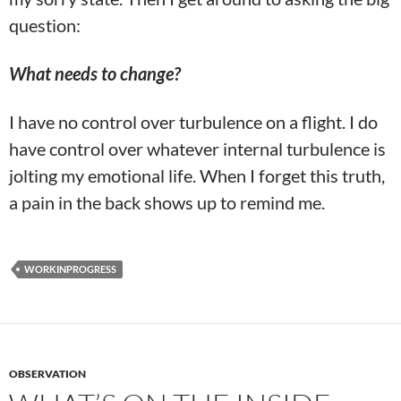
question:
What needs to change?
I have no control over turbulence on a flight. I do
have control over whatever internal turbulence is
jolting my emotional life. When I forget this truth,
a pain in the back shows up to remind me.
WORKINPROGRESS
OBSERVATION