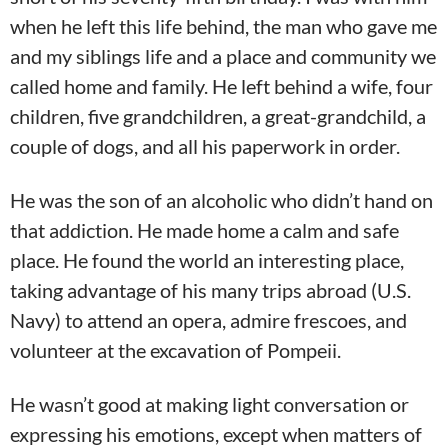
when he left this life behind, the man who gave me
and my siblings life and a place and community we
called home and family. He left behind a wife, four
children, five grandchildren, a great-grandchild, a
couple of dogs, and all his paperwork in order.
He was the son of an alcoholic who didn’t hand on
that addiction. He made home a calm and safe
place. He found the world an interesting place,
taking advantage of his many trips abroad (U.S.
Navy) to attend an opera, admire frescoes, and
volunteer at the excavation of Pompeii.
He wasn’t good at making light conversation or
expressing his emotions, except when matters of