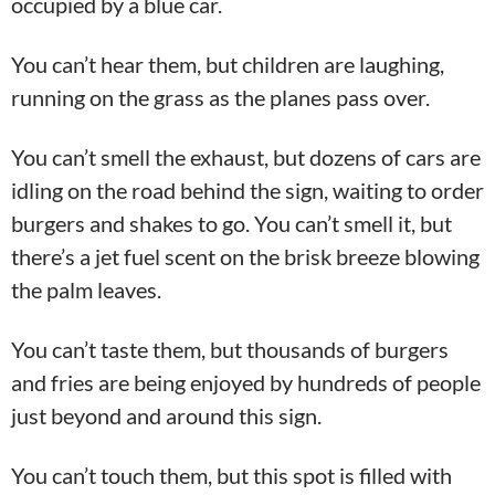
occupied by a blue car.
You can’t hear them, but children are laughing,
running on the grass as the planes pass over.
You can’t smell the exhaust, but dozens of cars are
idling on the road behind the sign, waiting to order
burgers and shakes to go. You can’t smell it, but
there’s a jet fuel scent on the brisk breeze blowing
the palm leaves.
You can’t taste them, but thousands of burgers
and fries are being enjoyed by hundreds of people
just beyond and around this sign.
You can’t touch them, but this spot is filled with