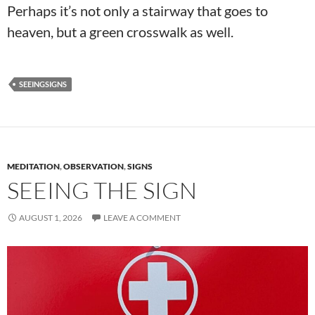
Perhaps it’s not only a stairway that goes to
heaven, but a green crosswalk as well.
SEEINGSIGNS
MEDITATION
,
OBSERVATION
,
SIGNS
SEEING THE SIGN
AUGUST 1, 2026
LEAVE A COMMENT