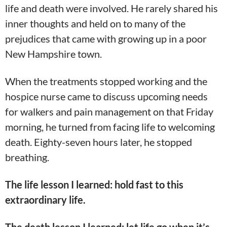
life and death were involved. He rarely shared his
inner thoughts and held on to many of the
prejudices that came with growing up in a poor
New Hampshire town.
When the treatments stopped working and the
hospice nurse came to discuss upcoming needs
for walkers and pain management on that Friday
morning, he turned from facing life to welcoming
death. Eighty-seven hours later, he stopped
breathing.
The life lesson I learned: hold fast to this
extraordinary life.