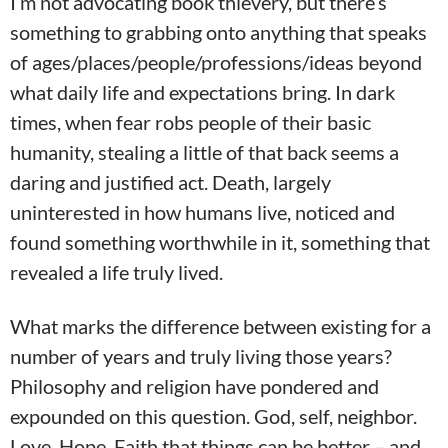
I’m not advocating book thievery, but there’s
something to grabbing onto anything that speaks
of ages/places/people/professions/ideas beyond
what daily life and expectations bring. In dark
times, when fear robs people of their basic
humanity, stealing a little of that back seems a
daring and justified act. Death, largely
uninterested in how humans live, noticed and
found something worthwhile in it, something that
revealed a life truly lived.
What marks the difference between existing for a
number of years and truly living those years?
Philosophy and religion have pondered and
expounded on this question. God, self, neighbor.
Love. Hope. Faith that things can be better – and