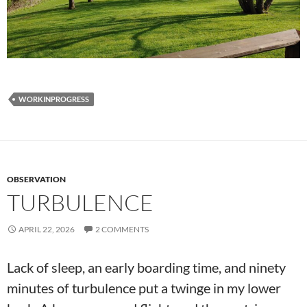
WORKINPROGRESS
OBSERVATION
TURBULENCE
APRIL 22, 2026
2 COMMENTS
Lack of sleep, an early boarding time, and ninety
minutes of turbulence put a twinge in my lower