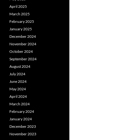
April 2025
March 2025
February 2025
January 2025
December 2024
November 2024
October 2024
September 2024
August 2024
July 2024
June 2024
May 2024
April 2024
March 2024
February 2024
January 2024
December 2023
November 2023