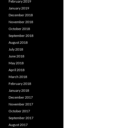
February 2019
January 2019
December 2018
November 2018
October 2018
September 2018
August 2018
July 2018
June 2018
May 2018
April 2018
March 2018
February 2018
January 2018
December 2017
November 2017
October 2017
September 2017
August 2017