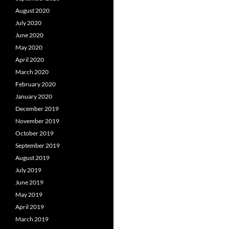
August 2020
July 2020
June 2020
May 2020
April 2020
March 2020
February 2020
January 2020
December 2019
November 2019
October 2019
September 2019
August 2019
July 2019
June 2019
May 2019
April 2019
March 2019