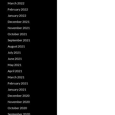
March 2022
February 2022
January 2022
December 2021
November 2021
October 2021
September 2021
August 2021
July 2021
June 2021
May 2021
April 2021
March 2021
February 2021
January 2021
December 2020
November 2020
October 2020
September 2020