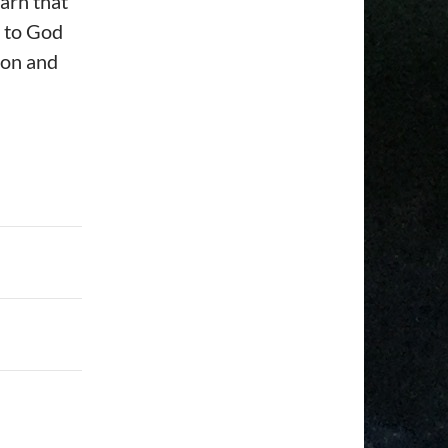
earn that
ay to God
ion and