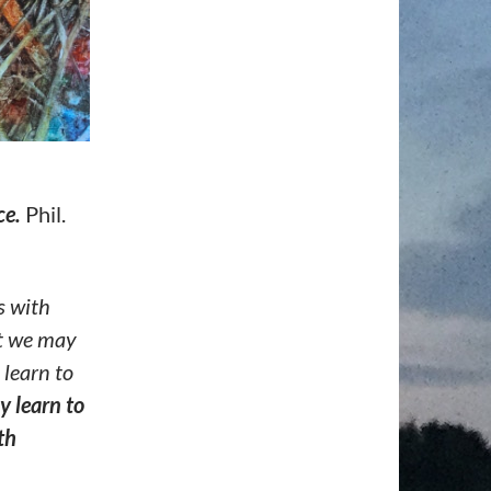
ce.
Phil.
s with
at we may
 learn to
y learn
to
th