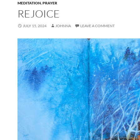
MEDITATION
,
PRAYER
REJOICE
JULY 15, 2024
JOHNNA
LEAVE A COMMENT