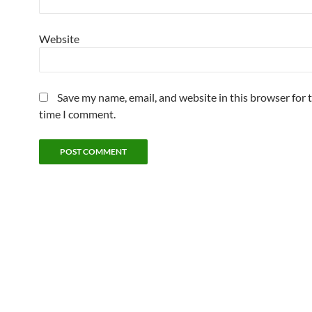
Website
Save my name, email, and website in this browser for 
time I comment.