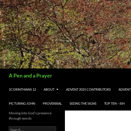
Search
A Pen and a Prayer
SKIP TO CONTENT
1CORINTHIANS 12
ABOUT
ADVENT 2025 CONTRIBUTORS
ADVENT
PICTURING JOHN
PROVERBIAL
SEEING THE SIGNS
TOP TEN – ISH
Moving into God’s presence
through words
Search