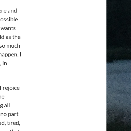
here and
possible
n wants
ld as the
d so much
 happen, I
 in
I rejoice
he
g all
 no part
d, tired,