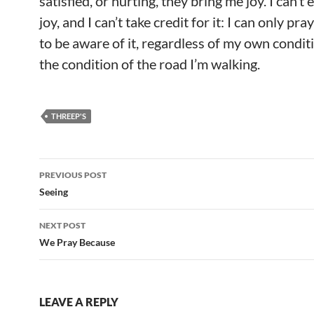
satisfied, or hurting, they bring me joy. I can’t 
joy, and I can’t take credit for it: I can only pr
to be aware of it, regardless of my own condit
the condition of the road I’m walking.
THREEP'S
Post
PREVIOUS POST
navigation
Seeing
NEXT POST
We Pray Because
LEAVE A REPLY