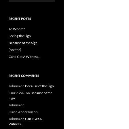
for:
RECENT POSTS
To Whom?
Seeing the Sign
Because of the Sign
(no title)
Can I Get A Witness…
RECENT COMMENTS
Johnna
on
Because of the Sign
Laurie Wall
on
Because of the
Sign
Johnna
on
David Anderson
on
Johnna
on
Can I Get A
Witness…