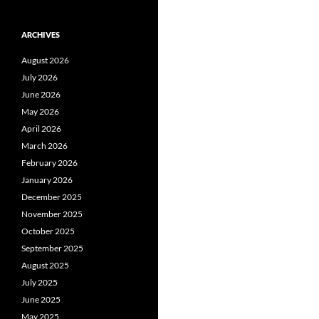
ARCHIVES
August 2026
July 2026
June 2026
May 2026
April 2026
March 2026
February 2026
January 2026
December 2025
November 2025
October 2025
September 2025
August 2025
July 2025
June 2025
May 2025