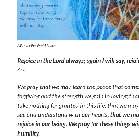
A Prayer For World Peace
Rejoice in the
Lord always; again I will say, rejoi
4:4
We pray that we may learn the peace that come
forgiving and the strength we gain in loving; th
take nothing for granted in this life; that we may
see and understand with our hearts;
that we ma
rejoice in our being. We pray for these things wi
humility.