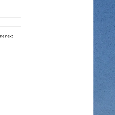
the next