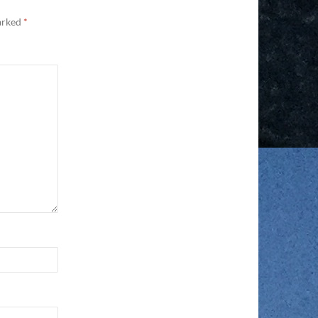
marked
*