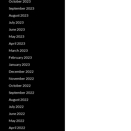
October 2023
September 2023
August 2023
July 2023
June 2023
May 2023
April 2023
March 2023
February 2023
January 2023
December 2022
November 2022
October 2022
September 2022
August 2022
July 2022
June 2022
May 2022
April 2022