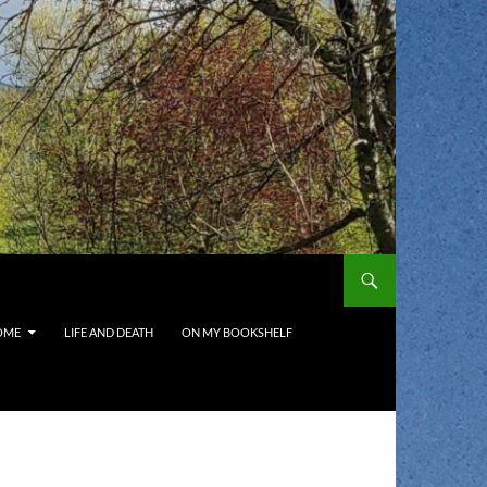
OME
LIFE AND DEATH
ON MY BOOKSHELF