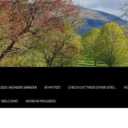
 2025: WONDER, WANDER
AT MY FEET
CHECK OUT THESE OTHER SITES…
H
WELCOME!
WORK IN PROGRESS