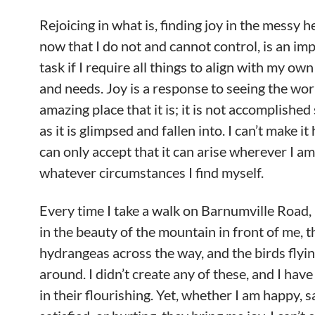
Rejoicing in what is, finding joy in the messy 
now that I do not and cannot control, is an im
task if I require all things to align with my ow
and needs. Joy is a response to seeing the wor
amazing place that it is; it is not accomplishe
as it is glimpsed and fallen into. I can’t make it
can only accept that it can arise wherever I am,
whatever circumstances I find myself.
Every time I take a walk on Barnumville Road, 
in the beauty of the mountain in front of me, t
hydrangeas across the way, and the birds flyin
around. I didn’t create any of these, and I have
in their flourishing. Yet, whether I am happy, sa