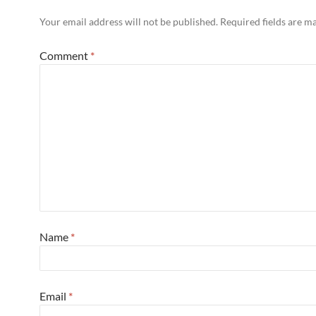
Your email address will not be published.
Required fields are 
Comment
*
Name
*
Email
*