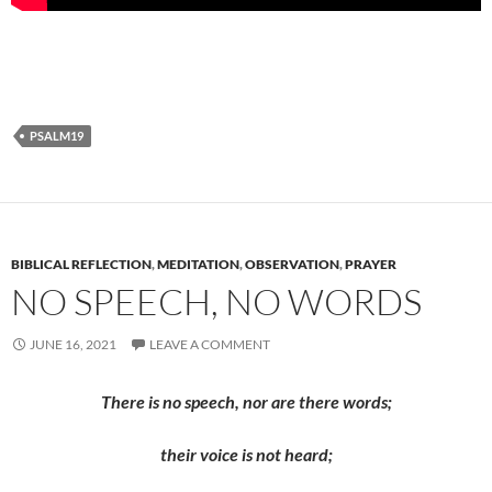
PSALM19
BIBLICAL REFLECTION
,
MEDITATION
,
OBSERVATION
,
PRAYER
NO SPEECH, NO WORDS
JUNE 16, 2021
LEAVE A COMMENT
There is no speech, nor are there words;
their voice is not heard;