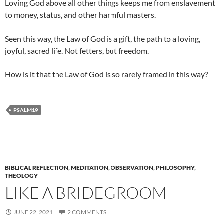
Loving God above all other things keeps me from enslavement
to money, status, and other harmful masters.
Seen this way, the Law of God is a gift, the path to a loving,
joyful, sacred life. Not fetters, but freedom.
How is it that the Law of God is so rarely framed in this way?
PSALM19
BIBLICAL REFLECTION
,
MEDITATION
,
OBSERVATION
,
PHILOSOPHY
,
THEOLOGY
LIKE A BRIDEGROOM
JUNE 22, 2021
2 COMMENTS