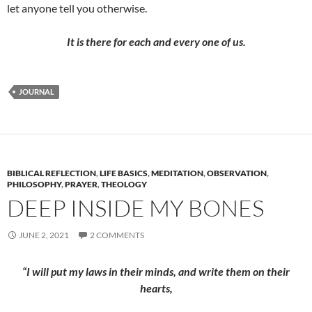
let anyone tell you otherwise.
It is there for each and every one of us.
JOURNAL
BIBLICAL REFLECTION
,
LIFE BASICS
,
MEDITATION
,
OBSERVATION
,
PHILOSOPHY
,
PRAYER
,
THEOLOGY
DEEP INSIDE MY BONES
JUNE 2, 2021
2 COMMENTS
“I will put my laws in their minds, and write them on their
hearts,