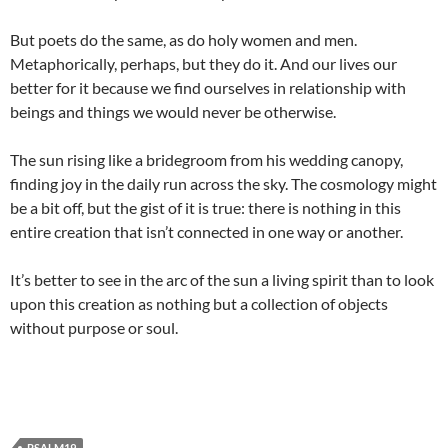
But poets do the same, as do holy women and men.
Metaphorically, perhaps, but they do it. And our lives our
better for it because we find ourselves in relationship with
beings and things we would never be otherwise.
The sun rising like a bridegroom from his wedding canopy,
finding joy in the daily run across the sky. The cosmology might
be a bit off, but the gist of it is true: there is nothing in this
entire creation that isn’t connected in one way or another.
It’s better to see in the arc of the sun a living spirit than to look
upon this creation as nothing but a collection of objects
without purpose or soul.
PSALM19