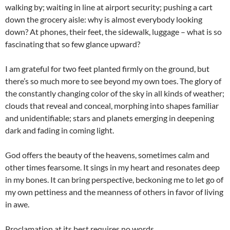
walking by; waiting in line at airport security; pushing a cart
down the grocery aisle: why is almost everybody looking
down? At phones, their feet, the sidewalk, luggage – what is so
fascinating that so few glance upward?
I am grateful for two feet planted firmly on the ground, but
there’s so much more to see beyond my own toes. The glory of
the constantly changing color of the sky in all kinds of weather;
clouds that reveal and conceal, morphing into shapes familiar
and unidentifiable; stars and planets emerging in deepening
dark and fading in coming light.
God offers the beauty of the heavens, sometimes calm and
other times fearsome. It sings in my heart and resonates deep
in my bones. It can bring perspective, beckoning me to let go of
my own pettiness and the meanness of others in favor of living
in awe.
Proclamation at its best requires no words.