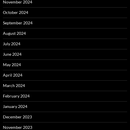
November 2024
October 2024
September 2024
August 2024
July 2024
June 2024
May 2024
April 2024
March 2024
February 2024
January 2024
December 2023
November 2023