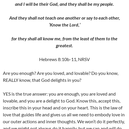
and I will be their God, and they shall be my people.
And they shall not teach one another or say to each other,
‘Know the Lord,’
for they shall all know me, from the least of them to the
greatest.
Hebrews 8:10b-11, NRSV
Are you enough? Are you loved, and lovable? Do you know,
REALLY know, that God delights in you?
YES is the true answer: you are enough, you are loved and
lovable, and you are a delight to God. Know this, accept this,
inscribe this in your head and on your heart. This is the law of
love that guides life and gives us all we need to embody love in
our outer actions and inner thoughts. We won’t do it perfectly,
and we might not always do it happily, but we can and will do