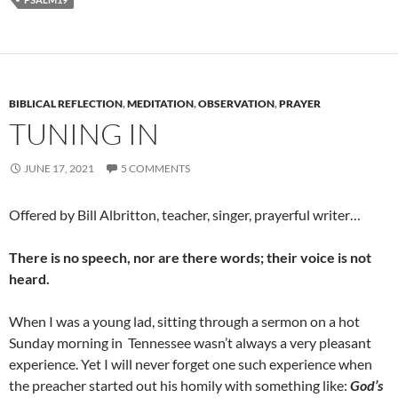
BIBLICAL REFLECTION
,
MEDITATION
,
OBSERVATION
,
PRAYER
TUNING IN
JUNE 17, 2021
5 COMMENTS
Offered by Bill Albritton, teacher, singer, prayerful writer…
There is no speech, nor are there words; their voice is not
heard.
When I was a young lad, sitting through a sermon on a hot
Sunday morning in Tennessee wasn’t always a very pleasant
experience. Yet I will never forget one such experience when
the preacher started out his homily with something like:
God’s