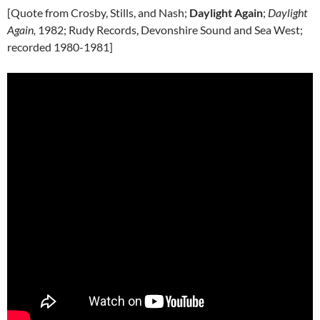
[Quote from Crosby, Stills, and Nash;
Daylight Again
;
Daylight
Again,
1982; Rudy Records, Devonshire Sound and Sea West;
recorded 1980-1981]