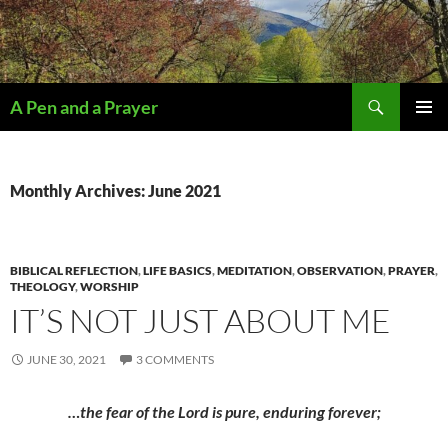
Search
A Pen and a Prayer
SKIP
PRIMAR
TO
MENU
CONTENT
Monthly Archives: June 2021
BIBLICAL REFLECTION
,
LIFE BASICS
,
MEDITATION
,
OBSERVATION
,
PRAYER
,
THEOLOGY
,
WORSHIP
IT’S NOT JUST ABOUT ME
JUNE 30, 2021
3 COMMENTS
…the fear of the Lord is pure, enduring forever;