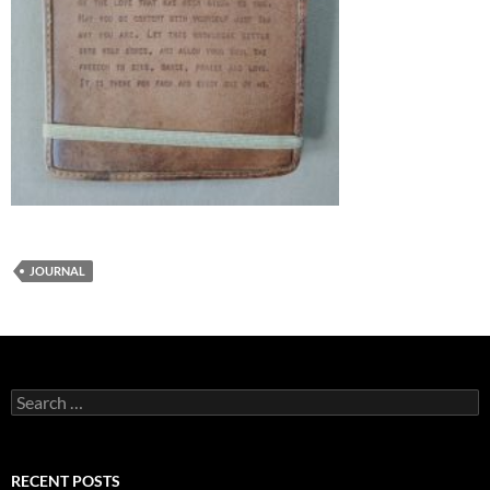
JOURNAL
Search
for:
RECENT POSTS