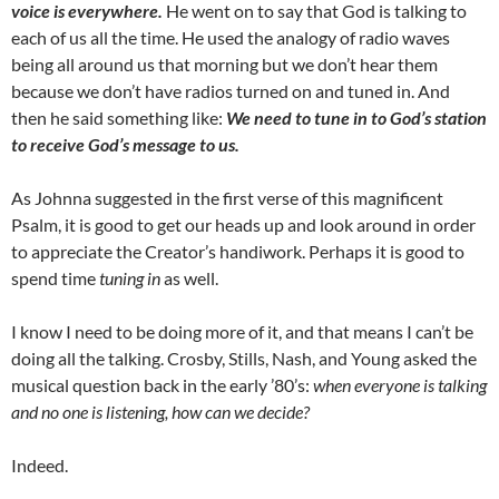
voice is everywhere.
He went on to say that God is talking to
each of us all the time. He used the analogy of radio waves
being all around us that morning but we don’t hear them
because we don’t have radios turned on and tuned in. And
then he said something like:
We need to tune in to God’s station
to receive God’s message to us.
As Johnna suggested in the first verse of this magnificent
Psalm, it is good to get our heads up and look around in order
to appreciate the Creator’s handiwork. Perhaps it is good to
spend time
tuning in
as well.
I know I need to be doing more of it, and that means I can’t be
doing all the talking. Crosby, Stills, Nash, and Young asked the
musical question back in the early ’80’s:
when everyone is talking
and no one is listening, how can we decide?
Indeed.