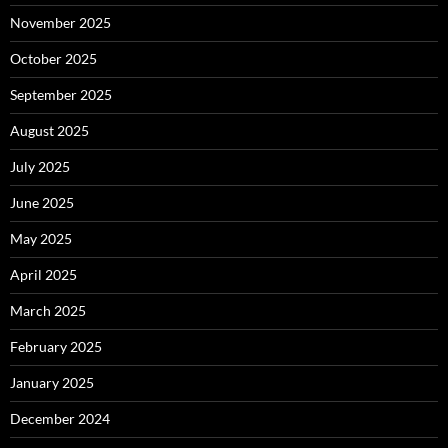
November 2025
October 2025
September 2025
August 2025
July 2025
June 2025
May 2025
April 2025
March 2025
February 2025
January 2025
December 2024