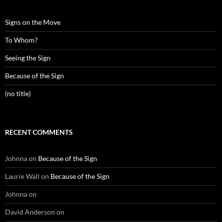
Signs on the Move
To Whom?
Seeing the Sign
Because of the Sign
(no title)
RECENT COMMENTS
Johnna
on
Because of the Sign
Laurie Wall
on
Because of the Sign
Johnna
on
David Anderson
on