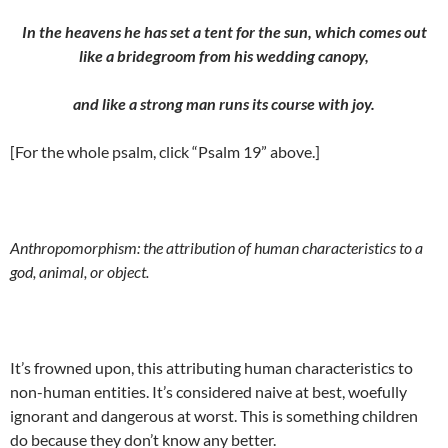
In the heavens he has set a tent for the sun, which comes out
like a bridegroom from his wedding canopy,
and like a strong man runs its course with joy.
[For the whole psalm, click “Psalm 19” above.]
Anthropomorphism: the attribution of human characteristics to a
god, animal, or object.
It’s frowned upon, this attributing human characteristics to
non-human entities. It’s considered naive at best, woefully
ignorant and dangerous at worst. This is something children
do because they don’t know any better.