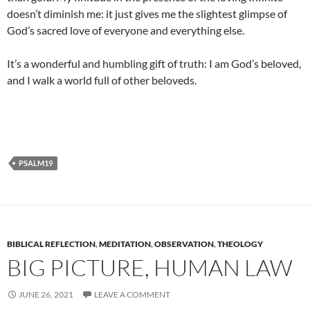
doesn’t diminish me: it just gives me the slightest glimpse of
God’s sacred love of everyone and everything else.
It’s a wonderful and humbling gift of truth: I am God’s beloved,
and I walk a world full of other beloveds.
PSALM19
BIBLICAL REFLECTION
,
MEDITATION
,
OBSERVATION
,
THEOLOGY
BIG PICTURE, HUMAN LAW
JUNE 26, 2021
LEAVE A COMMENT