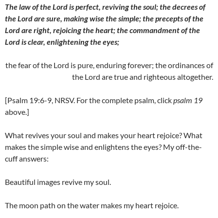
The law of the Lord is perfect, reviving the soul; the decrees of
the Lord are sure, making wise the simple; the precepts of the
Lord are right, rejoicing the heart; the commandment of the
Lord is clear, enlightening the eyes;
the fear of the Lord is pure, enduring forever; the ordinances of
the Lord are true and righteous altogether.
[Psalm 19:6-9, NRSV. For the complete psalm, click
psalm 19
above.]
What revives your soul and makes your heart rejoice? What
makes the simple wise and enlightens the eyes? My off-the-
cuff answers:
Beautiful images revive my soul.
The moon path on the water makes my heart rejoice.