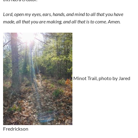
Lord, open my eyes, ears, hands, and mind to all that you have
made, all that you are making, and all that is to come. Amen.
Minot Trail, photo by Jared
Fredrickson