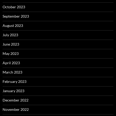
October 2023
September 2023
August 2023
July 2023
June 2023
May 2023
April 2023
March 2023
February 2023
January 2023
December 2022
November 2022