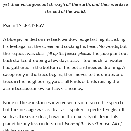
yet their voice goes out through all the earth, and their words to
the end of the world.
Psalm 19: 3-4, NRSV
A blue jay landed on my back window ledge last night, clicking
his feet against the screen and cocking his head. No words, but
the request was clear:
fill up the feeder, please
. The jade plant out
back started drooping a few days back – too much rainwater
had gathered in the bottom of the pot and needed draining. A
cacophony in the trees begins, then moves to the shrubs and
trees in the neighboring yards: all kinds of birds raising the
alarm because an owl or hawk is near by.
None of these instances involve words or discernible speech,
but the message was as clear as if spoken in perfect English. If
such as these are clear, how can the diversity of life on this
planet be any less understood:
None of this is self-made. All of
this has a creator.