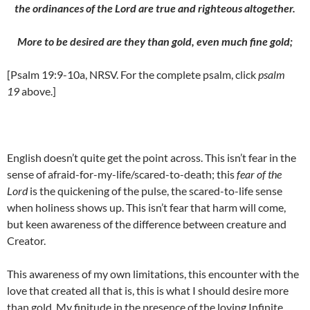
the ordinances of the Lord are true and righteous altogether.
More to be desired are they than gold, even much fine gold;
[Psalm 19:9-10a, NRSV. For the complete psalm, click
psalm
19
above.]
English doesn’t quite get the point across. This isn’t fear in the
sense of afraid-for-my-life/scared-to-death; this
fear of the
Lord
is the quickening of the pulse, the scared-to-life sense
when holiness shows up. This isn’t fear that harm will come,
but keen awareness of the difference between creature and
Creator.
This awareness of my own limitations, this encounter with the
love that created all that is, this is what I should desire more
than gold. My finitude in the presence of the loving Infinite