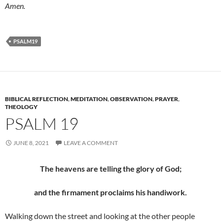
Amen.
PSALM19
BIBLICAL REFLECTION
,
MEDITATION
,
OBSERVATION
,
PRAYER
,
THEOLOGY
PSALM 19
JUNE 8, 2021
LEAVE A COMMENT
The heavens are telling the glory of God;
and the firmament proclaims his handiwork.
Walking down the street and looking at the other people