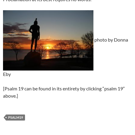
photo by Donna
Eby
[Psalm 19 can be found in its entirety by clicking “psalm 19”
above.]
PSALM19