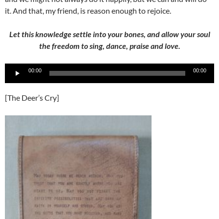
it. And that, my friend, is reason enough to rejoice.
Let this knowledge settle into your bones, and allow your soul
the freedom to sing, dance, praise and love.
Audio
00:00
00:00
Player
[The Deer’s Cry]