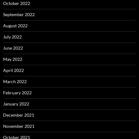
October 2022
September 2022
August 2022
July 2022
June 2022
May 2022
April 2022
March 2022
February 2022
January 2022
December 2021
November 2021
October 2021