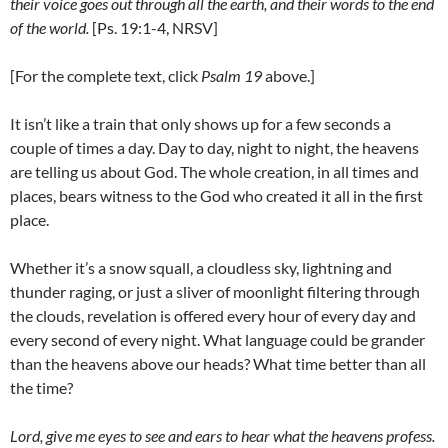
their voice goes out through all the earth, and their words to the end
of the world.
[Ps. 19:1-4, NRSV]
[For the complete text, click
Psalm 19
above.]
It isn’t like a train that only shows up for a few seconds a
couple of times a day. Day to day, night to night, the heavens
are telling us about God. The whole creation, in all times and
places, bears witness to the God who created it all in the first
place.
Whether it’s a snow squall, a cloudless sky, lightning and
thunder raging, or just a sliver of moonlight filtering through
the clouds, revelation is offered every hour of every day and
every second of every night. What language could be grander
than the heavens above our heads? What time better than all
the time?
Lord, give me eyes to see and ears to hear what the heavens profess.