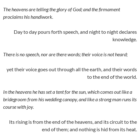
The heavens are telling the glory of God; and the firmament
proclaims his handiwork.
Day to day pours forth speech, and night to night declares
knowledge.
There is no speech, nor are there words; their voice is not heard;
yet their voice goes out through all the earth, and their words
to the end of the world.
In the heavens he has set a tent for the sun, which comes out like a
bridegroom from his wedding canopy, and like a strong man runs its
course with joy.
Its rising is from the end of the heavens, and its circuit to the
end of them; and nothing is hid from its heat.