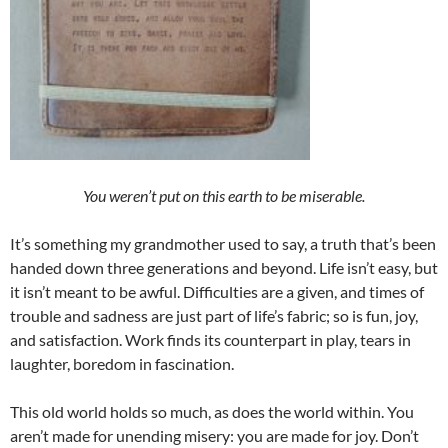
You weren’t put on this earth to be miserable.
It’s something my grandmother used to say, a truth that’s been
handed down three generations and beyond. Life isn’t easy, but
it isn’t meant to be awful. Difficulties are a given, and times of
trouble and sadness are just part of life’s fabric; so is fun, joy,
and satisfaction. Work finds its counterpart in play, tears in
laughter, boredom in fascination.
This old world holds so much, as does the world within. You
aren’t made for unending misery: you are made for joy. Don’t