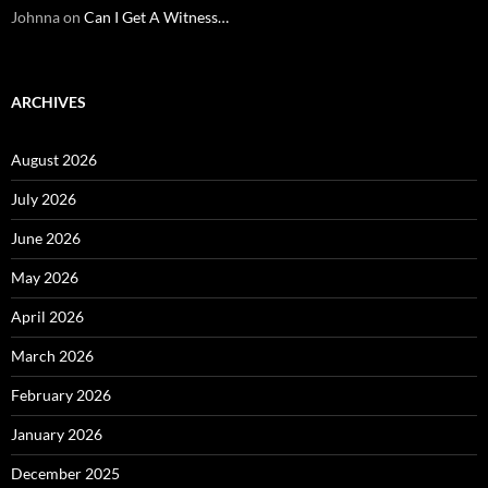
Johnna
on
Can I Get A Witness…
ARCHIVES
August 2026
July 2026
June 2026
May 2026
April 2026
March 2026
February 2026
January 2026
December 2025