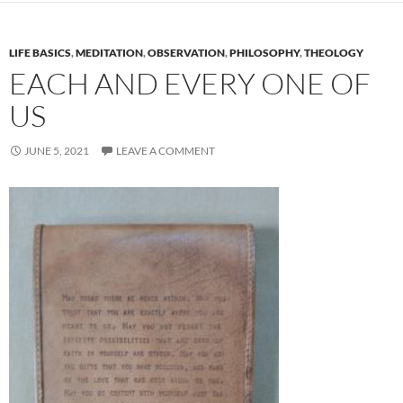
LIFE BASICS
,
MEDITATION
,
OBSERVATION
,
PHILOSOPHY
,
THEOLOGY
EACH AND EVERY ONE OF
US
JUNE 5, 2021
LEAVE A COMMENT