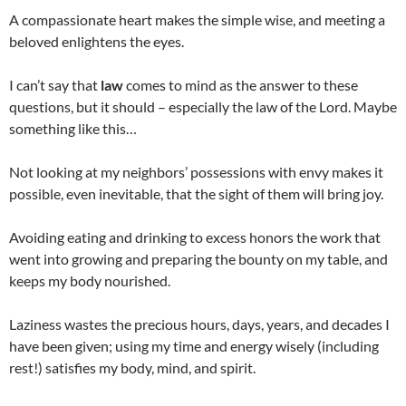
A compassionate heart makes the simple wise, and meeting a
beloved enlightens the eyes.
I can’t say that
law
comes to mind as the answer to these
questions, but it should – especially the law of the Lord. Maybe
something like this…
Not looking at my neighbors’ possessions with envy makes it
possible, even inevitable, that the sight of them will bring joy.
Avoiding eating and drinking to excess honors the work that
went into growing and preparing the bounty on my table, and
keeps my body nourished.
Laziness wastes the precious hours, days, years, and decades I
have been given; using my time and energy wisely (including
rest!) satisfies my body, mind, and spirit.