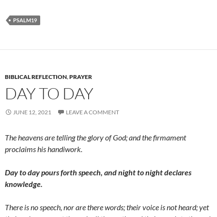
PSALM19
BIBLICAL REFLECTION
,
PRAYER
DAY TO DAY
JUNE 12, 2021
LEAVE A COMMENT
The heavens are telling the glory of God; and the firmament
proclaims his handiwork.
Day to day pours forth speech, and night to night declares
knowledge.
There is no speech, nor are there words; their voice is not heard; yet