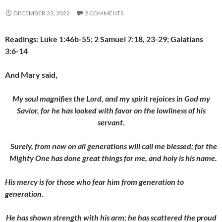
DECEMBER 23, 2022
2 COMMENTS
Readings: Luke 1:46b-55; 2 Samuel 7:18, 23-29; Galatians
3:6-14
And Mary said,
My soul magnifies the Lord, and my spirit rejoices in God my
Savior, for he has looked with favor on the lowliness of his
servant.
Surely, from now on all generations will call me blessed; for the
Mighty One has done great things for me
, and holy is his name.
His mercy is for those who fear him from generation to
generation.
He has shown strength with his arm; he has scattered the proud