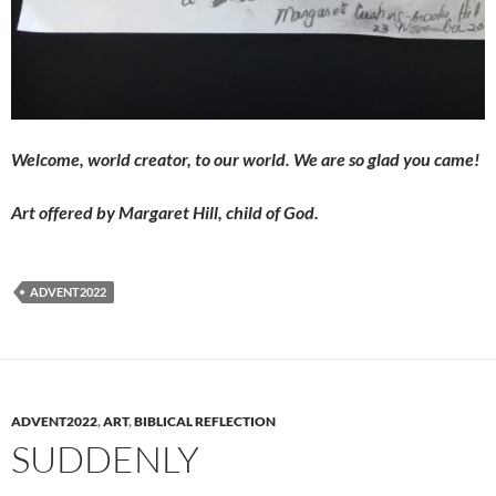
Welcome, world creator, to
our world. We are so glad you came!
Art offered by Margaret Hill, child of God.
ADVENT2022
ADVENT2022
,
ART
,
BIBLICAL REFLECTION
SUDDENLY