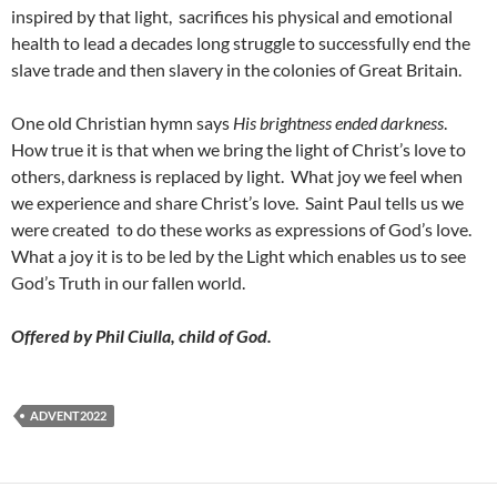
inspired by that light, sacrifices his physical and emotional
health to lead a decades long struggle to successfully end the
slave trade and then slavery in the colonies of Great Britain.
One old Christian hymn says
His brightness ended darkness
.
How true it is that when we bring the light of Christ’s love to
others, darkness is replaced by light. What joy we feel when
we experience and share Christ’s love. Saint Paul tells us we
were created to do these works as expressions of God’s love.
What a joy it is to be led by the Light which enables us to see
God’s Truth in our fallen world.
Offered by Phil
Ciulla, child of God.
ADVENT2022