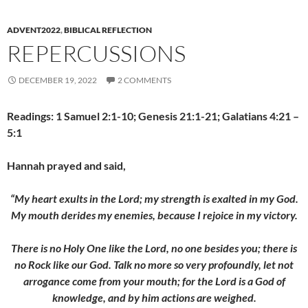
ADVENT2022
,
BIBLICAL REFLECTION
REPERCUSSIONS
DECEMBER 19, 2022
2 COMMENTS
Readings: 1 Samuel 2:1-10; Genesis 21:1-21; Galatians 4:21 –
5:1
Hannah prayed and said,
“My heart exults in the Lord; my strength is exalted in my God.
My mouth derides my enemies, because I rejoice in my victory.
There is no Holy One like the Lord, no one besides you; there is
no Rock like our God. Talk no more so very profoundly, let not
arrogance come from
your mouth; for the Lord is a God of
knowledge, and by him actions are weighed.