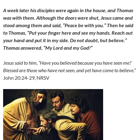
A week later his disciples were again in the house, and Thomas
was with them. Although the doors
were shut, Jesus came and
stood among them and said, “Peace be with you.” Then he said
to Thomas, “Put your finger here and see my hands. Reach out
your hand and put it in my side. Do not doubt, but believe.”
Thomas answered, “My Lord and my God!”
Jesus said to him, “Have you believed because you have seen me?
Blessed are those who have not seen, and yet have come to believe.”
John 20:24-29, NRSV