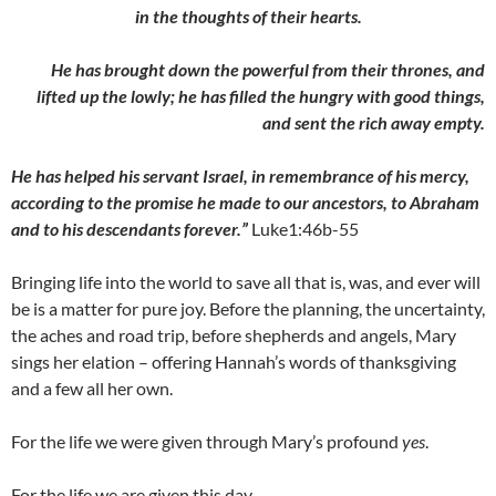
in the thoughts of their hearts.
He has brought down the powerful from their thrones, and
lifted
up the lowly; he has filled the hungry with good things,
and sent the rich away empty.
He has helped his servant Israel, in remembrance of his mercy,
according to the promise he made to our ancestors, to Abraham
and to his descendants forever.”
Luke1:46b-55
Bringing life into the world to save all that is, was, and ever will
be is a matter for pure joy. Before the planning, the uncertainty,
the aches and road trip, before shepherds and angels, Mary
sings her elation – offering Hannah’s words of thanksgiving
and a few all her own.
For the life we were given through Mary’s profound
yes
.
For the life we are given this day.