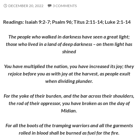
DECEMBER 20, 2022
3 COMMENTS
Readings: Isaiah 9:2-7; Psalm 96; Titus 2:11-14; Luke 2:1-14
The people who walked in darkness have seen a great light;
those who lived in a land of deep darkness – on them light has
shined
You have multiplied the nation, you have increased its joy; they
rejoice before you as with joy at the harvest, as people exult
when dividing plunder.
For the yoke of their burden, and
the bar across their shoulders,
the rod of their oppressor, you have broken as on the day of
Midian.
For all the boots of the tramping warriors and all the garments
rolled in blood shall be burned as fuel for the fire.