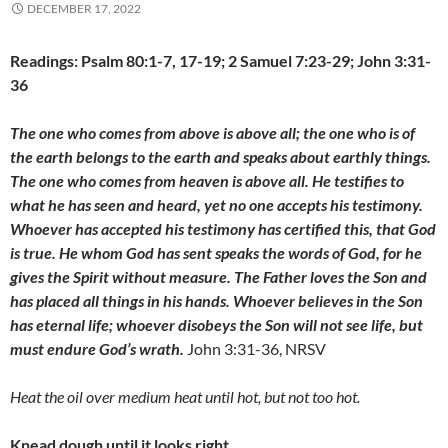
DECEMBER 17, 2022
Readings: Psalm 80:1-7, 17-19; 2 Samuel 7:23-29; John 3:31-
36
The one who comes from above is above all; the one who is of
the earth belongs to the earth and speaks about earthly things.
The one who comes from heaven is above all. He testifies to
what he has seen and heard, yet no one accepts his testimony.
Whoever has accepted his testimony has certified this, that God
is true. He whom God has sent speaks the words of God, for he
gives the Spirit without measure. The Father loves the Son and
has placed all things in his hands. Whoever believes in the Son
has eternal life; whoever disobeys the Son will not see life, but
must endure God’s wrath.
John 3:31-36, NRSV
Heat the oil over medium heat until hot, but not too hot.
Knead dough until it looks right.