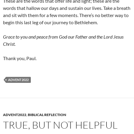
These are the words that offer life and light; these are the
words that hallow our days and sustain our lives. Take a breath
and sit with them for a few moments. There’s no better way to
begin this last leg of our journey to Bethlehem.
Grace to you and peace from God our Father and the Lord Jesus
Christ.
Thank you, Paul.
ADVENT2022
ADVENT2022
,
BIBLICAL REFLECTION
TRUE, BUT NOT HELPFUL