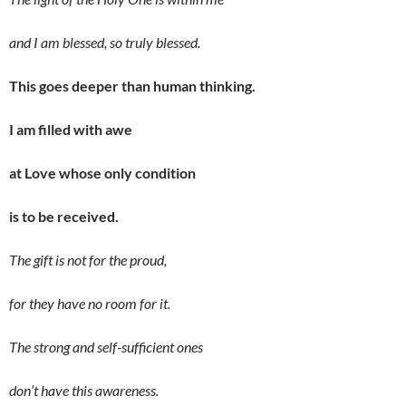
and I am blessed, so truly blessed.
This goes deeper than human thinking.
I am filled with awe
at Love whose only condition
is to be received.
The gift is not for the proud,
for they have no room for it.
The
strong and self-sufficient ones
don’t have this awareness.