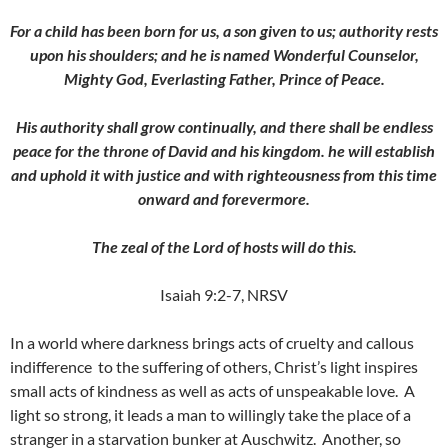
For a child has been born for us, a son given to us; authority rests
upon his shoulders; and he is named Wonderful Counselor,
Mighty God, Everlasting Father, Prince of Peace.
His authority shall grow continually, and there shall be endless
peace for the throne of David and his kingdom. he will establish
and uphold it with justice and with righteousness from this time
onward and forevermore.
The zeal of the Lord of hosts will do this.
Isaiah 9:2-7, NRSV
In a world where darkness brings acts of cruelty and callous
indifference to the suffering of others, Christ’s light inspires
small acts of kindness as well as acts of unspeakable love. A
light so strong, it leads a man to willingly take the place of a
stranger in a starvation bunker at Auschwitz. Another, so