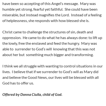
have been so accepting of this Angel’s message. Mary was
humble yet strong, fearful yet faithful. She could have been
miserable, but instead magnifies the Lord. Instead of a feeling
of helplessness, she responds with how blessed she is.
Christ came to challenge the structures of sin, death and
oppression. He came to do what he has always done: to lift up
the lowly, free the enslaved and feed the hungry. Mary was
able to surrender to God’s will knowing that this was not
about her but something much bigger and transforming.
I think we all struggle with wanting to control situations in our
lives. I believe that if we surrender to God’s will as Mary did
and believe the Good News, our lives will be blessed with all
God has to offer us.
Offered by Donna Ciulla, child of God.