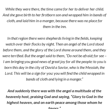
While they were there, the time came for her to deliver her child.
And she gave birth to her firstborn son and wrapped him in bands of
cloth, and laid him in a manger, because there was no place for
them in the inn.
In that region there were shepherds living in the fields, keeping
watch over their flocks by night. Then an angel of the Lord stood
before them, and the glory of the Lord shone around them, and they
were terrified. But the angel said to them, “Do not be afraid; for see –
I am bringing you good news of great joy for all the people: to you is
born this day in the city of David a Savior, who is the Messiah, the
Lord. This will be a sign for you: you will find the child wrapped in
bands of cloth and lying in a manger.”
And suddenly there was with the angel a multitude of the
heavenly host, praising God and saying, “Glory to God in the
highest heaven, and on earth peace among th
ose whom he
favors.”