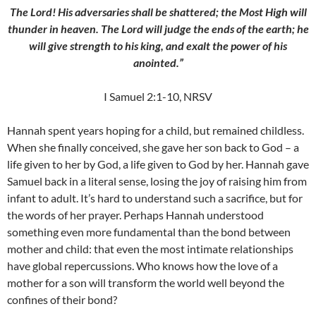
The Lord! His adversaries shall be shattered; the Most High will
thunder in heaven. The Lord will judge the ends of the earth; he
will give strength to his king, and exalt the power of his
anointed.”
I Samuel 2:1-10, NRSV
Hannah spent years hoping for a child, but remained childless.
When she finally conceived, she gave her son back to God – a
life given to her by God, a life given to God by her. Hannah gave
Samuel back in a literal sense, losing the joy of raising him from
infant to adult. It’s hard to understand such a sacrifice, but for
the words of her prayer. Perhaps Hannah understood
something even more fundamental than the bond between
mother and child: that even the most intimate relationships
have global repercussions. Who knows how the love of a
mother for a son will transform the world well beyond the
confines of their bond?