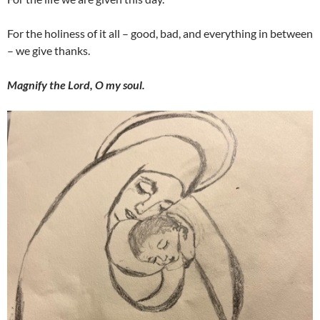
For the holiness of it all – good, bad, and everything in between
– we give thanks.
Magnify the Lord, O my soul.