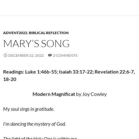
ADVENT2022
,
BIBLICAL REFLECTION
MARY’S SONG
DECEMBER 22, 2022
2 COMMENTS
Readings: Luke 1:46b-55; Isaiah 33:17-22; Revelation 22:6-7,
18-20
Modern Magnificat
by Joy Cowley
My soul sings in gratitude.
I’m dancing the mystery of God.
The light of the Holy One is within me