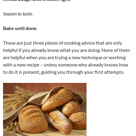
Season to taste.
Bake until done.
These are just three pieces of cooking advice that are only
helpful if you already know what you are doing. None of them
are helpful when you are trying a new technique or working
with a new recipe – unless someone who already knows how
to do it is present, guiding you through your first attempts.