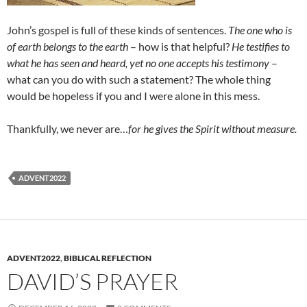
John’s gospel is full of these kinds of sentences.
The one who is
of earth belongs to the earth
– how is that helpful?
He testifies to
what he has seen and heard, yet no one accepts his testimony
–
what can you do with such a statement? The whole thing
would be hopeless if you and I were alone in this mess.
Thankfully, we never are…
for he gives the Spirit without measure.
ADVENT2022
ADVENT2022
,
BIBLICAL REFLECTION
DAVID’S PRAYER