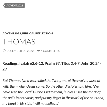
ADVENT2022
ADVENT2022
,
BIBLICAL REFLECTION
THOMAS
DECEMBER 21, 2022
4 COMMENTS
Readings: Isaiah 62:6-12; Psalm 97; Titus 3:4-7; John 20:24-
29
But Thomas (who was called the Twin), one of the twelve, was not
with them when Jesus came. So the other disciples told him, “We
have seen the Lord.” But he said to them, “Unless I see the mark of
the nails in his hands, and put my finger in the mark of the nails and,
my hand in his side, I will not believe.”