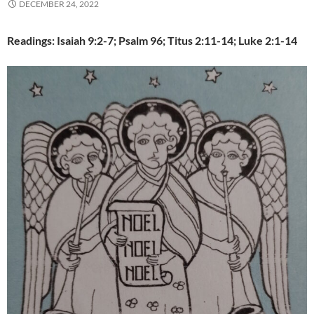
DECEMBER 24, 2022
Readings: Isaiah 9:2-7; Psalm 96; Titus 2:11-14; Luke 2:1-14