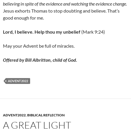
believing in spite of the evidence and watching the evidence change.
Jesus exhorts Thomas to stop doubting and believe. That’s
good enough for me.
Lord, I believe. Help thou my unbelief
(Mark 9:24)
May your Advent be full of miracles.
Offered by Bill Albritton, child of God.
ADVENT2022
ADVENT2022
,
BIBLICAL REFLECTION
A GREAT LIGHT