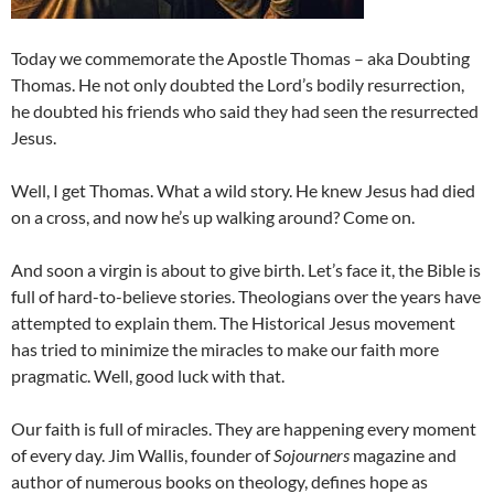
Today we commemorate the Apostle Thomas – aka Doubting
Thomas. He not only doubted the Lord’s bodily resurrection,
he doubted his friends who said they had seen the resurrected
Jesus.
Well, I get Thomas. What a wild story. He knew Jesus had died
on a cross, and now he’s up walking around? Come on.
And soon a virgin is about to give birth. Let’s face it, the Bible is
full of hard-to-believe stories. Theologians over the years have
attempted to explain them. The Historical Jesus movement
has tried to minimize the miracles to make our faith more
pragmatic. Well, good luck with that.
Our faith is full of miracles. They are happening every moment
of every day. Jim Wallis, founder of
Sojourners
magazine and
author of numerous books on theology, defines hope as