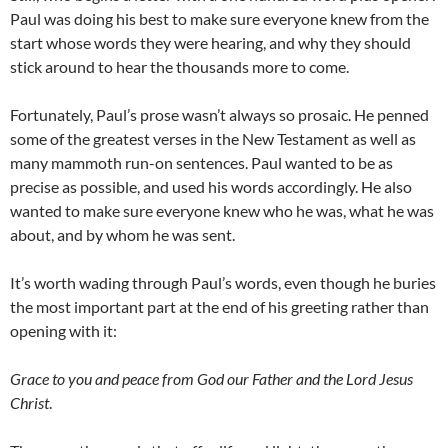
Paul was doing his best to make sure everyone knew from the
start whose words they were hearing, and why they should
stick around to hear the thousands more to come.
Fortunately, Paul’s prose wasn’t always so prosaic. He penned
some of the greatest verses in the New Testament as well as
many mammoth run-on sentences. Paul wanted to be as
precise as possible, and used his words accordingly. He also
wanted to make sure everyone knew who he was, what he was
about, and by whom he was sent.
It’s worth wading through Paul’s words, even though he buries
the most important part at the end of his greeting rather than
opening with it:
Grace to you and peace from God our Father and the Lord Jesus
Christ
.