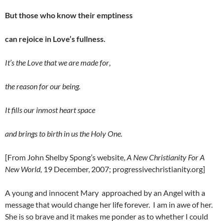
But those who know their emptiness
can rejoice in Love’s fullness.
It’s the Love that we are made for
,
the reason for our being.
It fills our inmost heart space
and brings to birth in us the Holy One.
[From John Shelby Spong’s website,
A New Christianity For A
New World,
19 December, 2007; progressivechristianity.org]
A young and innocent Mary approached by an Angel with a
message that would change her life forever. I am in awe of her.
She is so brave and it makes me ponder as to whether I could