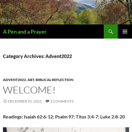
Search
A Pen and a Prayer
SKIP
PRIMAR
TO
MENU
CONTENT
Category Archives: Advent2022
ADVENT2022
,
ART
,
BIBLICAL REFLECTION
WELCOME!
DECEMBER 25, 2022
3 COMMENTS
Readings: Isaiah 62:6-12; Psalm 97; Titus 3:4-7; Luke 2:8-20