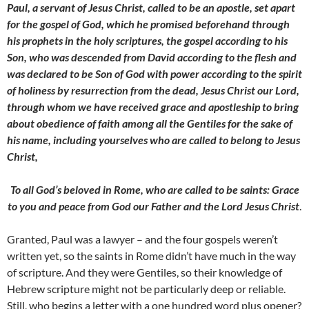
Paul, a servant of Jesus Christ, called to be an apostle, set apart
for the gospel of God, which he promised beforehand through
his prophets in the holy scriptures, the gospel according to his
Son, who was descended from David according to the flesh and
was declared to be Son of God with power according to the spirit
of holiness by resurrection from the dead, Jesus Christ our Lord,
through whom we have received grace and apostleship to bring
about obedience of faith among all the
Gentiles for the sake of
his name, including yourselves who are called to belong to Jesus
Christ,
To all God’s beloved in Rome, who are called to be saints: Grace
to you and peace from God our Father and the Lord Jesus Christ
.
Granted, Paul was a lawyer – and the four gospels weren’t
written yet, so the saints in Rome didn’t have much in the way
of scripture. And they were Gentiles, so their knowledge of
Hebrew scripture might not be particularly deep or reliable.
Still, who begins a letter with a one hundred word plus opener?