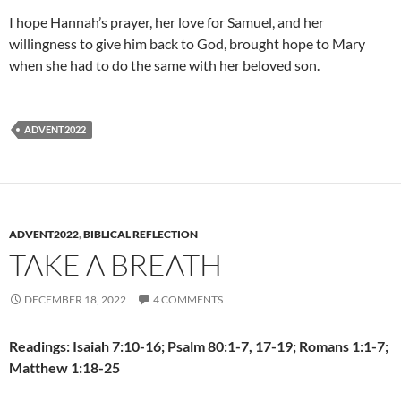
I hope Hannah’s prayer, her love for Samuel, and her
willingness to give him back to God, brought hope to Mary
when she had to do the same with her beloved son.
ADVENT2022
ADVENT2022
,
BIBLICAL REFLECTION
TAKE A BREATH
DECEMBER 18, 2022
4 COMMENTS
Readings: Isaiah 7:10-16; Psalm 80:1-7, 17-19; Romans 1:1-7;
Matthew 1:18-25