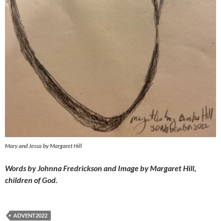
Mary and Jesus by Margaret Hill
Words by Johnna Fredrickson and Image by Margaret Hill,
children of God.
ADVENT2022