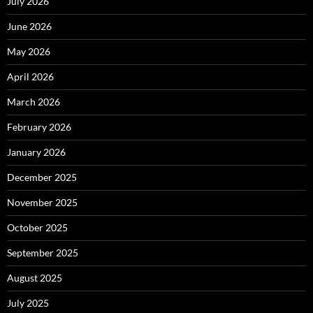
July 2026
June 2026
May 2026
April 2026
March 2026
February 2026
January 2026
December 2025
November 2025
October 2025
September 2025
August 2025
July 2025