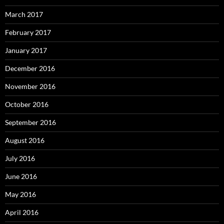
March 2017
February 2017
January 2017
December 2016
November 2016
October 2016
September 2016
August 2016
July 2016
June 2016
May 2016
April 2016