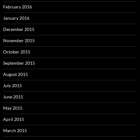
February 2016
January 2016
December 2015
November 2015
October 2015
September 2015
August 2015
July 2015
June 2015
May 2015
April 2015
March 2015