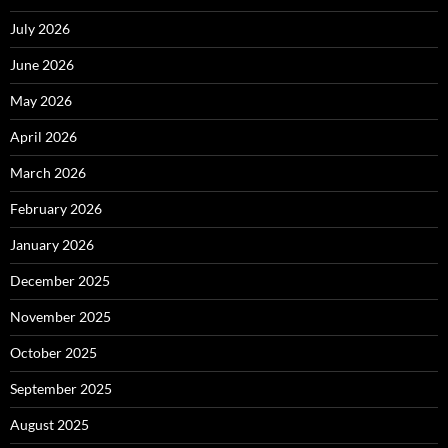
July 2026
June 2026
May 2026
April 2026
March 2026
February 2026
January 2026
December 2025
November 2025
October 2025
September 2025
August 2025