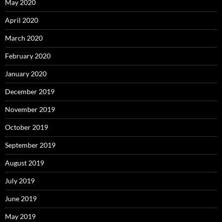
May 2020
April 2020
March 2020
February 2020
January 2020
December 2019
November 2019
October 2019
September 2019
August 2019
July 2019
June 2019
May 2019