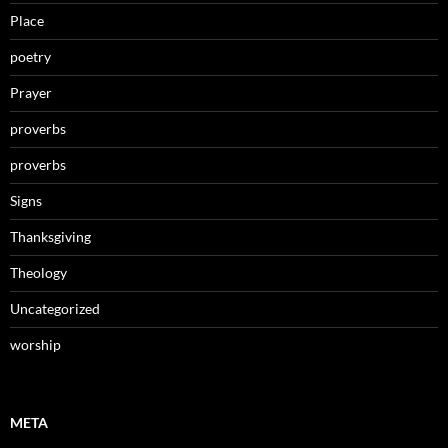
Place
poetry
Prayer
proverbs
proverbs
Signs
Thanksgiving
Theology
Uncategorized
worship
META