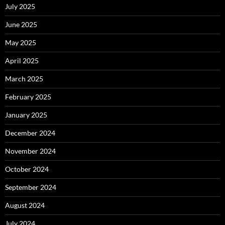
July 2025
June 2025
May 2025
April 2025
March 2025
February 2025
January 2025
December 2024
November 2024
October 2024
September 2024
August 2024
July 2024