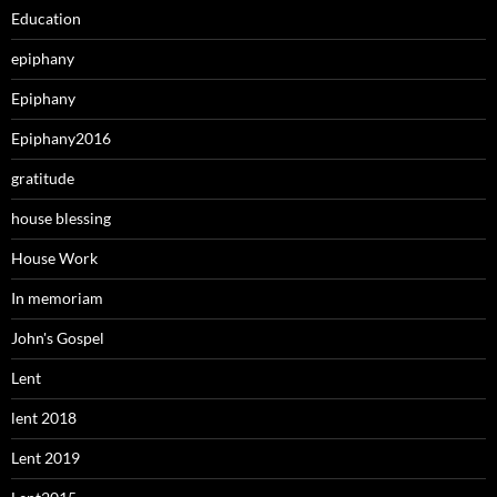
Education
epiphany
Epiphany
Epiphany2016
gratitude
house blessing
House Work
In memoriam
John's Gospel
Lent
lent 2018
Lent 2019