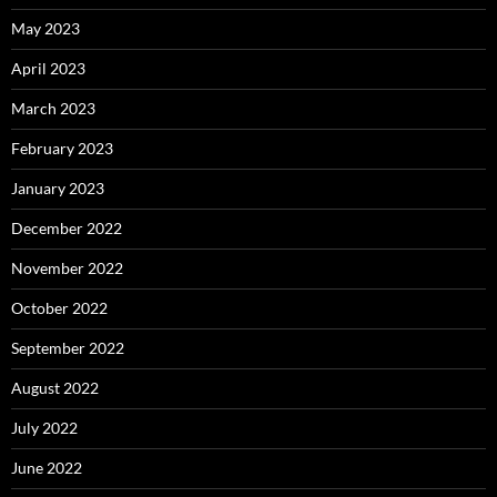
May 2023
April 2023
March 2023
February 2023
January 2023
December 2022
November 2022
October 2022
September 2022
August 2022
July 2022
June 2022