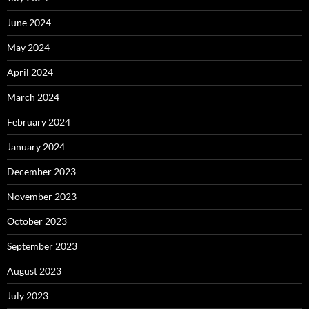
June 2024
May 2024
April 2024
March 2024
February 2024
January 2024
December 2023
November 2023
October 2023
September 2023
August 2023
July 2023