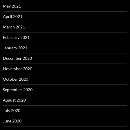
May 2021
April 2021
March 2021
February 2021
January 2021
December 2020
November 2020
October 2020
September 2020
August 2020
July 2020
June 2020