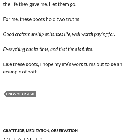
the life they gave me, I let them go.
For me, these boots hold two truths:
Good craftsmanship enhances life, well worth paying for.
Everything has its time, and that time is finite.
Like these boots, I hope my life’s work turns out to be an
example of both.
NEW YEAR 2020
GRATITUDE
,
MEDITATION
,
OBSERVATION