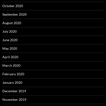
October 2020
September 2020
August 2020
July 2020
June 2020
May 2020
April 2020
March 2020
February 2020
January 2020
December 2019
November 2019