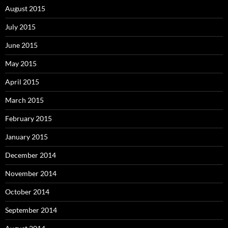
August 2015
July 2015
June 2015
May 2015
April 2015
March 2015
February 2015
January 2015
December 2014
November 2014
October 2014
September 2014