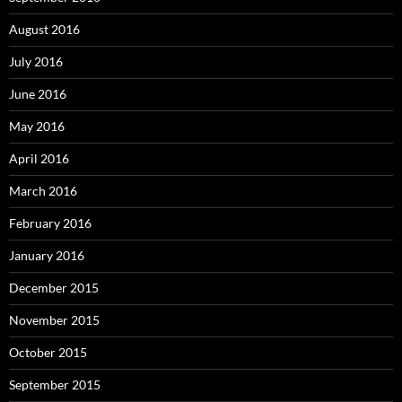
August 2016
July 2016
June 2016
May 2016
April 2016
March 2016
February 2016
January 2016
December 2015
November 2015
October 2015
September 2015