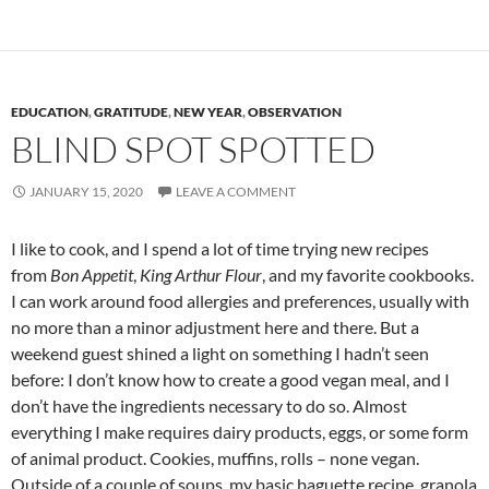
EDUCATION
,
GRATITUDE
,
NEW YEAR
,
OBSERVATION
BLIND SPOT SPOTTED
JANUARY 15, 2020
LEAVE A COMMENT
I like to cook, and I spend a lot of time trying new recipes
from
Bon Appetit
,
King Arthur Flour
, and my favorite cookbooks.
I can work around food allergies and preferences, usually with
no more than a minor adjustment here and there. But a
weekend guest shined a light on something I hadn’t seen
before: I don’t know how to create a good vegan meal, and I
don’t have the ingredients necessary to do so. Almost
everything I make requires dairy products, eggs, or some form
of animal product. Cookies, muffins, rolls – none vegan.
Outside of a couple of soups, my basic baguette recipe, granola