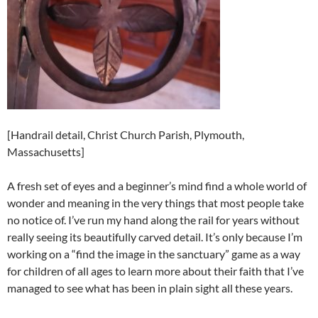
[Handrail detail, Christ Church Parish, Plymouth,
Massachusetts]
A fresh set of eyes and a beginner’s mind find a whole world of
wonder and meaning in the very things that most people take
no notice of. I’ve run my hand along the rail for years without
really seeing its beautifully carved detail. It’s only because I’m
working on a “find the image in the sanctuary” game as a way
for children of all ages to learn more about their faith that I’ve
managed to see what has been in plain sight all these years.