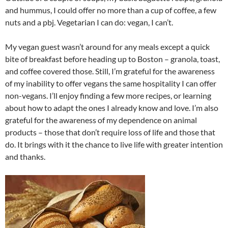
and hummus, I could offer no more than a cup of coffee, a few
nuts and a pbj. Vegetarian I can do: vegan, I can’t.
My vegan guest wasn’t around for any meals except a quick
bite of breakfast before heading up to Boston – granola, toast,
and coffee covered those. Still, I’m grateful for the awareness
of my inability to offer vegans the same hospitality I can offer
non-vegans. I’ll enjoy finding a few more recipes, or learning
about how to adapt the ones I already know and love. I’m also
grateful for the awareness of my dependence on animal
products – those that don’t require loss of life and those that
do. It brings with it the chance to live life with greater intention
and thanks.