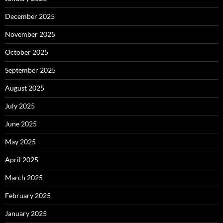
December 2025
November 2025
October 2025
September 2025
August 2025
July 2025
June 2025
May 2025
April 2025
March 2025
February 2025
January 2025