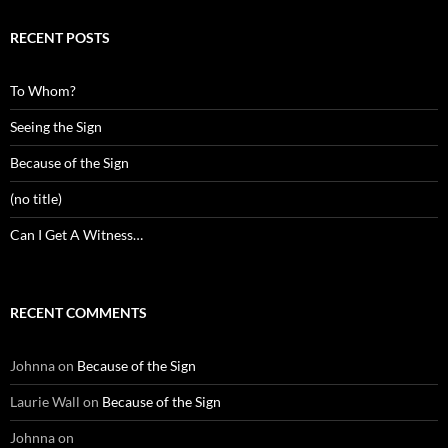
RECENT POSTS
To Whom?
Seeing the Sign
Because of the Sign
(no title)
Can I Get A Witness…
RECENT COMMENTS
Johnna
on
Because of the Sign
Laurie Wall
on
Because of the Sign
Johnna
on