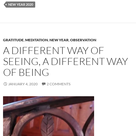
NEW YEAR 2020
GRATITUDE
,
MEDITATION
,
NEW YEAR
,
OBSERVATION
A DIFFERENT WAY OF
SEEING, A DIFFERENT WAY
OF BEING
JANUARY 4, 2020
2 COMMENTS