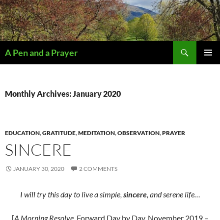
Search
A Pen and a Prayer
SKIP
PRIMAR
TO
MENU
CONTENT
Monthly Archives: January 2020
EDUCATION
,
GRATITUDE
,
MEDITATION
,
OBSERVATION
,
PRAYER
SINCERE
JANUARY 30, 2020
2 COMMENTS
I will try this day to live a simple,
sincere
, and serene life…
[
A Morning Resolve
, Forward Day by Day, November 2019 –