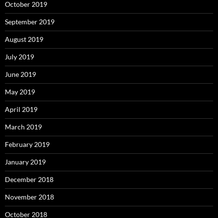
October 2019
September 2019
August 2019
July 2019
June 2019
May 2019
April 2019
March 2019
February 2019
January 2019
December 2018
November 2018
October 2018