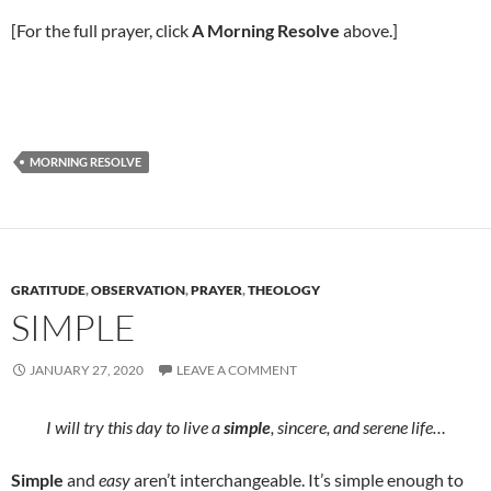
[For the full prayer, click
A Morning Resolve
above.]
MORNING RESOLVE
GRATITUDE
,
OBSERVATION
,
PRAYER
,
THEOLOGY
SIMPLE
JANUARY 27, 2020
LEAVE A COMMENT
I will try this day to live a
simple
, sincere, and serene life…
Simple
and
easy
aren’t interchangeable. It’s simple enough to