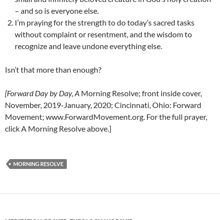
– and so is everyone else.
I’m praying for the strength to do today’s sacred tasks
without complaint or resentment, and the wisdom to
recognize and leave undone everything else.
Isn’t that more than enough?
[Forward Day by Day, A
Morning Resolve; front inside cover,
November, 2019-January, 2020; Cincinnati, Ohio: Forward
Movement; www.ForwardMovement.org. For the full prayer,
click A Morning Resolve above.]
MORNING RESOLVE