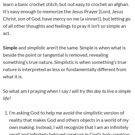
learn a basic crochet stitch, but not easy to crochet an afghan.
It’s easy enough to memorize the Jesus Prayer [Lord, Jesus
Christ, son of God, have mercy on me (a sinner)], but letting go
of all other thoughts and feelings to pray it isn’t so simple an
act.
Simple
and
simplistic
aren’t the same. Simple is when what is
beside the point or tangential is removed, revealing
something’s true nature. Simplistic is when something’s true
nature is interpreted as less or fundamentally different from
what it is.
So what am I praying when I say
I will try this day to live a simple
life
?
I’m asking God to help me avoid the simplistic version of
reality that makes God and others objects in a world of my
own making. Instead, I will recognize that I am an infinitely
small and infinitely beloved creature in God’s holy creation