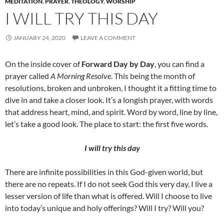
MEDITATION
,
PRAYER
,
THEOLOGY
,
WORSHIP
I WILL TRY THIS DAY
JANUARY 24, 2020
LEAVE A COMMENT
On the inside cover of
Forward Day by Day
, you can find a
prayer called
A Morning Resolve
. This being the month of
resolutions, broken and unbroken, I thought it a fitting time to
dive in and take a closer look. It’s a longish prayer, with words
that address heart, mind, and spirit. Word by word, line by line,
let’s take a good look. The place to start: the first five words.
I will try this day
There are infinite possibilities in this God-given world, but
there are no repeats. If I do not seek God this very day, I live a
lesser version of life than what is offered. Will I choose to live
into today’s unique and holy offerings? Will I try? Will you?