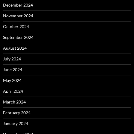
December 2024
November 2024
October 2024
September 2024
August 2024
July 2024
June 2024
May 2024
April 2024
March 2024
February 2024
January 2024