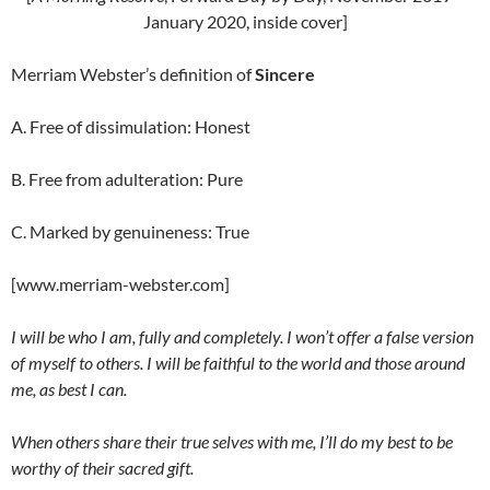
January 2020, inside cover]
Merriam Webster’s definition of
Sincere
A. Free of dissimulation: Honest
B. Free from adulteration: Pure
C. Marked by genuineness: True
[www.merriam-webster.com]
I will be who I am, fully and completely. I won’t offer a false version
of myself to others. I will be faithful to the world and those around
me, as best I can.
When others share their true selves with me, I’ll do my best to be
worthy of their sacred gift.