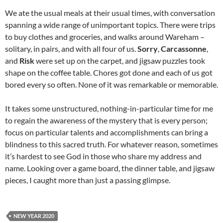
We ate the usual meals at their usual times, with conversation
spanning a wide range of unimportant topics. There were trips
to buy clothes and groceries, and walks around Wareham –
solitary, in pairs, and with all four of us.
Sorry
,
Carcassonne
,
and
Risk
were set up on the carpet, and jigsaw puzzles took
shape on the coffee table. Chores got done and each of us got
bored every so often. None of it was remarkable or memorable.
It takes some unstructured, nothing-in-particular time for me
to regain the awareness of the mystery that is every person;
focus on particular talents and accomplishments can bring a
blindness to this sacred truth. For whatever reason, sometimes
it’s hardest to see God in those who share my address and
name. Looking over a game board, the dinner table, and jigsaw
pieces, I caught more than just a passing glimpse.
NEW YEAR 2020