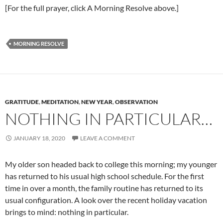
[For the full prayer, click A Morning Resolve above.]
MORNING RESOLVE
GRATITUDE
,
MEDITATION
,
NEW YEAR
,
OBSERVATION
NOTHING IN PARTICULAR…
JANUARY 18, 2020
LEAVE A COMMENT
My older son headed back to college this morning; my younger
has returned to his usual high school schedule. For the first
time in over a month, the family routine has returned to its
usual configuration. A look over the recent holiday vacation
brings to mind: nothing in particular.