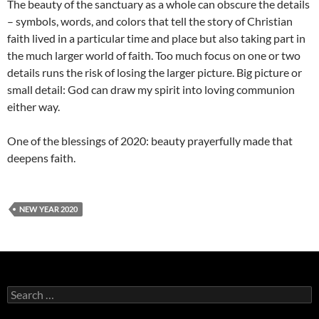
The beauty of the sanctuary as a whole can obscure the details
– symbols, words, and colors that tell the story of Christian
faith lived in a particular time and place but also taking part in
the much larger world of faith. Too much focus on one or two
details runs the risk of losing the larger picture. Big picture or
small detail: God can draw my spirit into loving communion
either way.
One of the blessings of 2020: beauty prayerfully made that
deepens faith.
NEW YEAR 2020
Search
for: