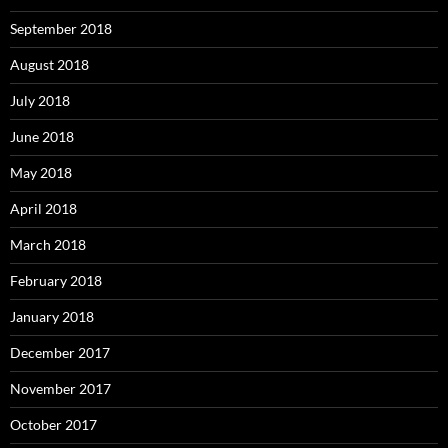
September 2018
August 2018
July 2018
June 2018
May 2018
April 2018
March 2018
February 2018
January 2018
December 2017
November 2017
October 2017