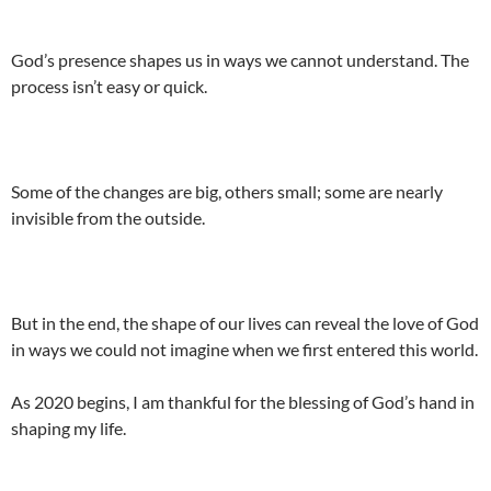
God’s presence shapes us in ways we cannot understand. The
process isn’t easy or quick.
Some of the changes are big, others small; some are nearly
invisible from the outside.
But in the end, the shape of our lives can reveal the love of God
in ways we could not imagine when we first entered this world.
As 2020 begins, I am thankful for the blessing of God’s hand in
shaping my life.