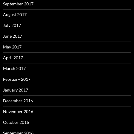
September 2017
August 2017
July 2017
June 2017
May 2017
April 2017
March 2017
February 2017
January 2017
December 2016
November 2016
October 2016
September 2016