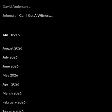
David Anderson
on
Johnna
on
Can I Get A Witness…
ARCHIVES
August 2026
July 2026
June 2026
May 2026
April 2026
March 2026
February 2026
January 2026