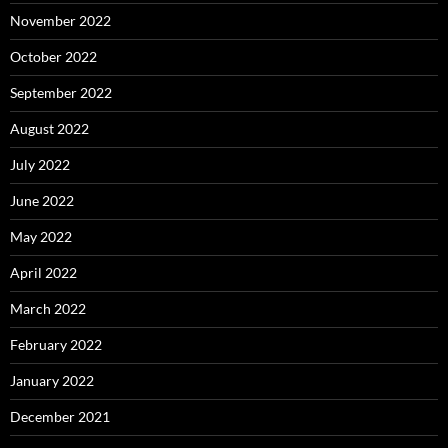
November 2022
October 2022
September 2022
August 2022
July 2022
June 2022
May 2022
April 2022
March 2022
February 2022
January 2022
December 2021