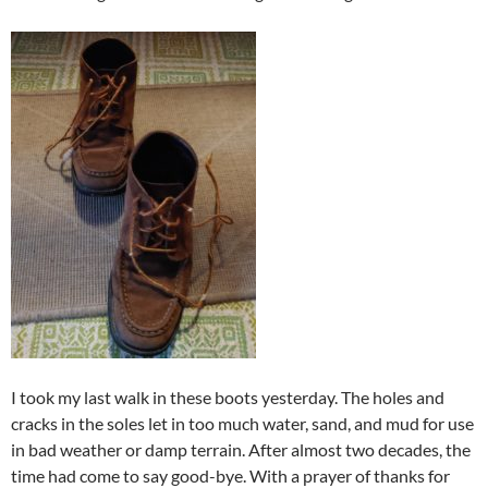
I took my last walk in these boots yesterday. The holes and
cracks in the soles let in too much water, sand, and mud for use
in bad weather or damp terrain. After almost two decades, the
time had come to say good-bye. With a prayer of thanks for