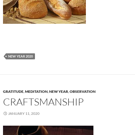
NEW YEAR 2020
GRATITUDE
,
MEDITATION
,
NEW YEAR
,
OBSERVATION
CRAFTSMANSHIP
JANUARY 11, 2020