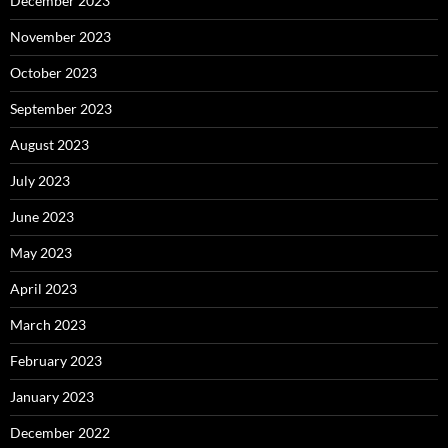
December 2023
November 2023
October 2023
September 2023
August 2023
July 2023
June 2023
May 2023
April 2023
March 2023
February 2023
January 2023
December 2022