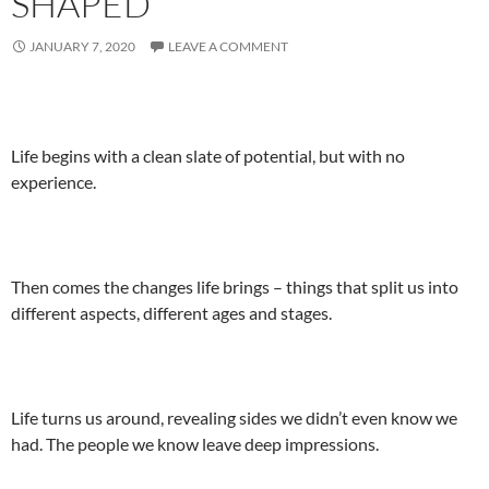
SHAPED
JANUARY 7, 2020
LEAVE A COMMENT
Life begins with a clean slate of potential, but with no
experience.
Then comes the changes life brings – things that split us into
different aspects, different ages and stages.
Life turns us around, revealing sides we didn’t even know we
had. The people we know leave deep impressions.