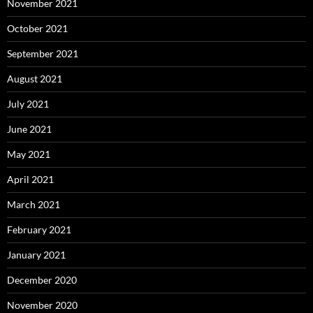
November 2021
October 2021
September 2021
August 2021
July 2021
June 2021
May 2021
April 2021
March 2021
February 2021
January 2021
December 2020
November 2020