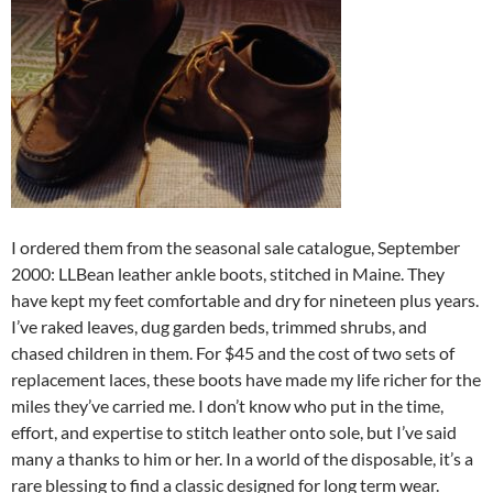
I ordered them from the seasonal sale catalogue, September
2000: LLBean leather ankle boots, stitched in Maine. They
have kept my feet comfortable and dry for nineteen plus years.
I’ve raked leaves, dug garden beds, trimmed shrubs, and
chased children in them. For $45 and the cost of two sets of
replacement laces, these boots have made my life richer for the
miles they’ve carried me. I don’t know who put in the time,
effort, and expertise to stitch leather onto sole, but I’ve said
many a thanks to him or her. In a world of the disposable, it’s a
rare blessing to find a classic designed for long term wear.