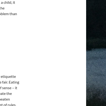
a child, it
the
roblem than
f etiquette
fair. Eating
 sense – it
eate the
uneaten
et of rules,