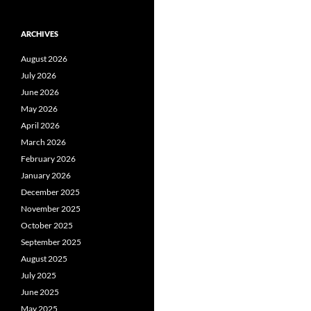
ARCHIVES
August 2026
July 2026
June 2026
May 2026
April 2026
March 2026
February 2026
January 2026
December 2025
November 2025
October 2025
September 2025
August 2025
July 2025
June 2025
May 2025