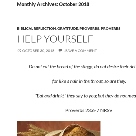
Monthly Archives: October 2018
BIBLICAL REFLECTION
,
GRATITUDE
,
PROVERBS
,
PROVERBS
HELP YOURSELF
OCTOBER 30, 2018
LEAVE A COMMENT
Do not eat the bread of the stingy; do not desire their del
for like a hair in the throat, so are they.
“Eat and drink!” they say to you; but they do not mean
Proverbs 23:6-7 NRSV