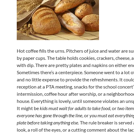
Hot coffee fills the urns. Pitchers of juice and water are 
by paper cups. The table holds cookies, crackers, cheese, 
with dip. There are pretty plates and napkins on either en
Sometimes there’s a centerpiece. Someone went to a lot o
and no little expense to provide the refreshments. It coul
reception at a PTA meeting, snacks for the school concert
intermission, coffee hour after worship, or a neighborho
house. Everything is lovely, until someone violates an uns
It might be
kids must wait for adults to take food
, or
two item
everyone has gone through the line
, or
you must eat everythin
plate before taking anything else.
The rule breaker is served
look, a roll of the eyes, or a cutting comment about the lac