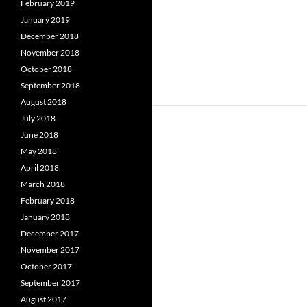
February 2019
January 2019
December 2018
November 2018
October 2018
September 2018
August 2018
July 2018
June 2018
May 2018
April 2018
March 2018
February 2018
January 2018
December 2017
November 2017
October 2017
September 2017
August 2017