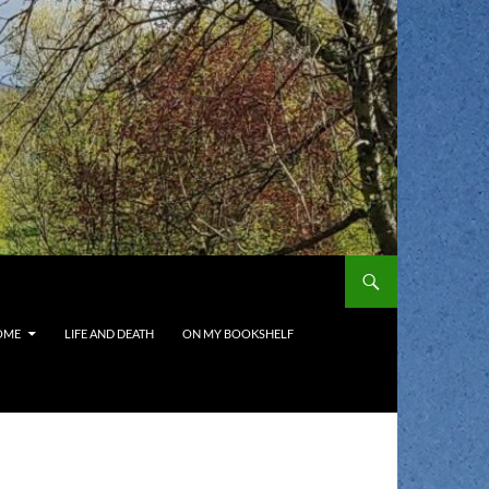
OME
LIFE AND DEATH
ON MY BOOKSHELF