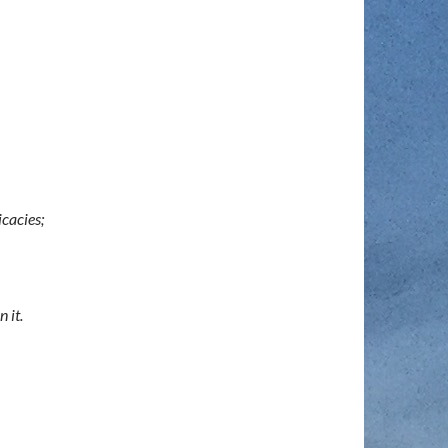
icacies;
 it.