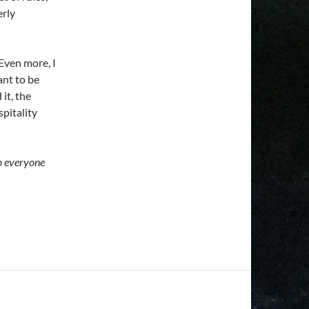
erly
 Even more, I
ant to be
it, the
pitality
to everyone