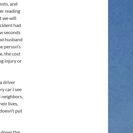
ents, and
er reading
t we will
cident had
few seconds
and husband
ne person’s
e, the cost
ng injury or
a driver
y car I see
d neighbors,
eir lives,
 doesn’t put
ve down the