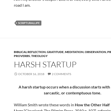
road I am.
SCRIPTURALLIFE
BIBLICAL REFLECTION
,
GRATITUDE
,
MEDITATION
,
OBSERVATION
,
P
PROVERBS
,
THEOLOGY
HARSH STARTUP
OCTOBER 16, 2018
2 COMMENTS
A harsh startup occurs when a discussion starts with a
sarcastic, or contemptuous tone.
William Smith wrote these words in
How the Other Half
Lives
[Cleveland: The Pilgrim Press, 2010 p. 107], referri