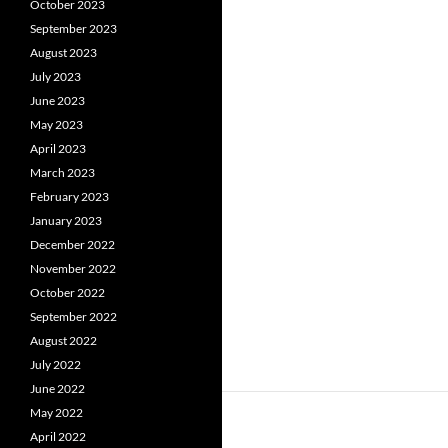
October 2023
September 2023
August 2023
July 2023
June 2023
May 2023
April 2023
March 2023
February 2023
January 2023
December 2022
November 2022
October 2022
September 2022
August 2022
July 2022
June 2022
May 2022
April 2022