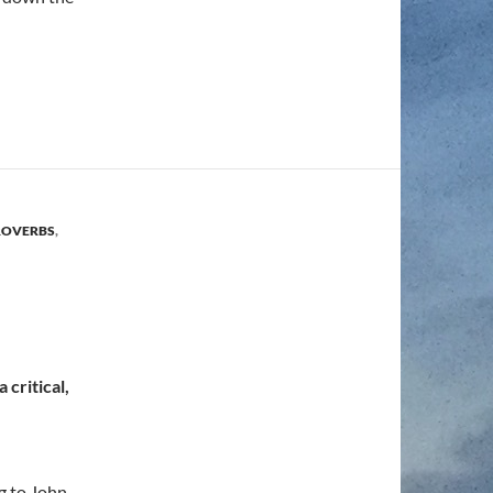
ROVERBS
,
 critical,
ng to John