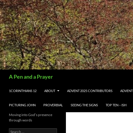
Search
A Pen and a Prayer
SKIP TO CONTENT
1CORINTHIANS 12
ABOUT
ADVENT 2025 CONTRIBUTORS
ADVENT
PICTURING JOHN
PROVERBIAL
SEEING THE SIGNS
TOP TEN – ISH
Moving into God’s presence
through words
Search