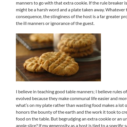
manners to go with that extra cookie. If the rule breaker is 
might be a harsh word and a plate taken away. Whatever 
consequence, the stinginess of the host is a far greater p
the ill manners or ignorance of the guest.
I believe in teaching good table manners; I believe rules o
evolved because they make communal life easier and more 
what’s on my plate rather than wasting food makes a lot of
honors the bounty of the earth and the work it took to cr
food on the table. But begrudging an extra cookie or an 
apple slice? If my generosity as a host is tied to a specific s