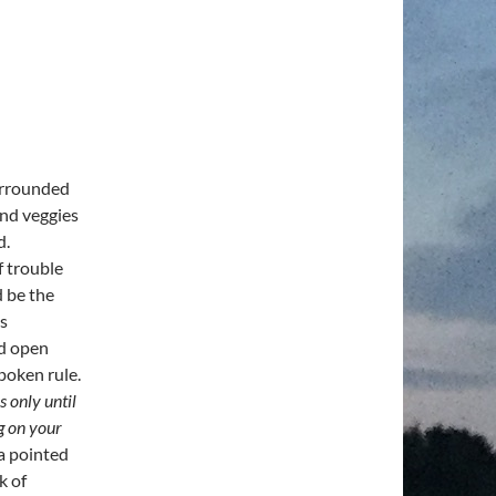
surrounded
and veggies
d.
f trouble
d be the
’s
od open
poken rule.
s only until
g on your
 a pointed
k of