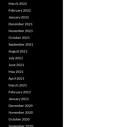
March 2022
February 2022
January 2022
December 2021
November 2021
October 2021
September 2021
August 2021
July 2021
June 2021
May 2021
April 2021
March 2021
February 2021
January 2021
December 2020
November 2020
October 2020
September 2020