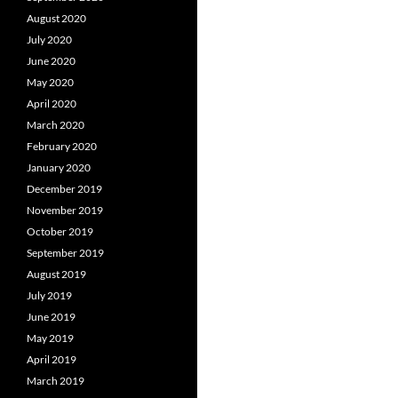
August 2020
July 2020
June 2020
May 2020
April 2020
March 2020
February 2020
January 2020
December 2019
November 2019
October 2019
September 2019
August 2019
July 2019
June 2019
May 2019
April 2019
March 2019