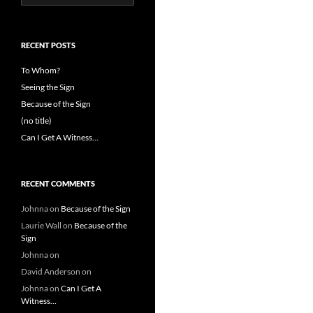
for:
RECENT POSTS
To Whom?
Seeing the Sign
Because of the Sign
(no title)
Can I Get A Witness…
RECENT COMMENTS
Johnna
on
Because of the Sign
Laurie Wall
on
Because of the
Sign
Johnna
on
David Anderson
on
Johnna
on
Can I Get A
Witness…