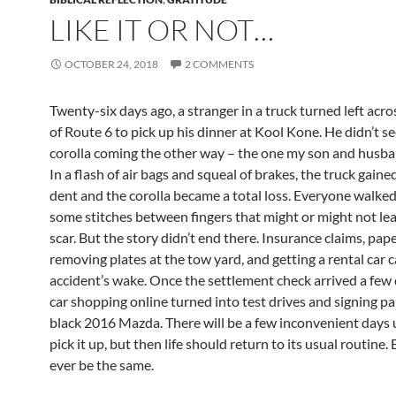
LIKE IT OR NOT…
OCTOBER 24, 2018
2 COMMENTS
Twenty-six days ago, a stranger in a truck turned left acr
of Route 6 to pick up his dinner at Kool Kone. He didn’t s
corolla coming the other way – the one my son and husba
In a flash of air bags and squeal of brakes, the truck gaine
dent and the corolla became a total loss. Everyone walked
some stitches between fingers that might or might not lea
scar. But the story didn’t end there. Insurance claims, pap
removing plates at the tow yard, and getting a rental car 
accident’s wake. Once the settlement check arrived a few 
car shopping online turned into test drives and signing p
black 2016 Mazda. There will be a few inconvenient days 
pick it up, but then life should return to its usual routine. 
ever be the same.