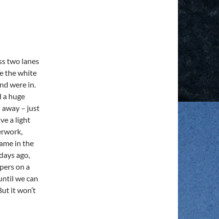
oss two lanes
ee the white
nd were in.
d a huge
 away – just
ve a light
erwork,
came in the
days ago,
apers on a
until we can
But it won’t