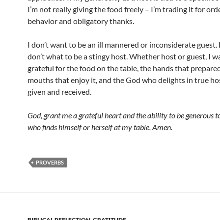
I’m not really giving the food freely – I’m trading it for ord
behavior and obligatory thanks.
I don’t want to be an ill mannered or inconsiderate guest.
don’t what to be a stingy host. Whether host or guest, I w
grateful for the food on the table, the hands that prepared 
mouths that enjoy it, and the God who delights in true hos
given and received.
God, grant me a grateful heart and the ability to be generous 
who finds himself or herself at my table. Amen.
PROVERBS
BIBLICAL REFLECTION
,
GRATITUDE