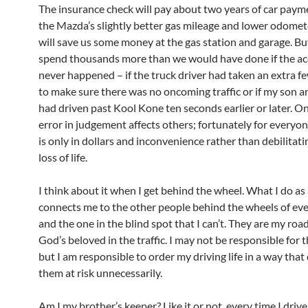
The insurance check will pay about two years of car paym
the Mazda’s slightly better gas mileage and lower odomet
will save us some money at the gas station and garage. Bu
spend thousands more than we would have done if the ac
never happened – if the truck driver had taken an extra 
to make sure there was no oncoming traffic or if my son 
had driven past Kool Kone ten seconds earlier or later. O
error in judgement affects others; fortunately for everyon
is only in dollars and inconvenience rather than debilitati
loss of life.
I think about it when I get behind the wheel. What I do as 
connects me to the other people behind the wheels of ever
and the one in the blind spot that I can’t. They are my roa
God’s beloved in the traffic. I may not be responsible for th
but I am responsible to order my driving life in a way that
them at risk unnecessarily.
Am I my brother’s keeper? Like it or not, every time I dri