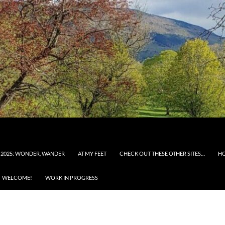
 2025: WONDER, WANDER
AT MY FEET
CHECK OUT THESE OTHER SITES…
H
WELCOME!
WORK IN PROGRESS