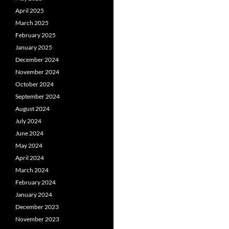
April 2025
March 2025
February 2025
January 2025
December 2024
November 2024
October 2024
September 2024
August 2024
July 2024
June 2024
May 2024
April 2024
March 2024
February 2024
January 2024
December 2023
November 2023