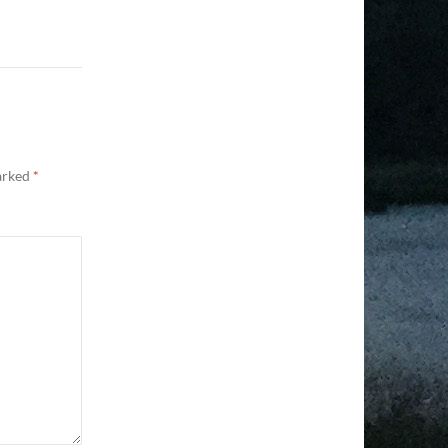
marked
*