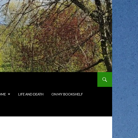
OME
LIFE AND DEATH
ON MY BOOKSHELF