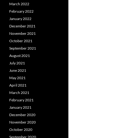
March 2022
February 2022
January 2022
December 2021
November 2021
October 2021
September 2021
August 2021
July 2021
June 2021
May 2021
April 2021
March 2021
February 2021
January 2021
December 2020
November 2020
October 2020
September 2020