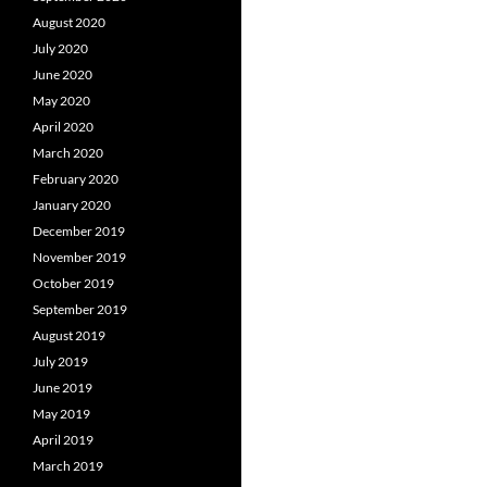
August 2020
July 2020
June 2020
May 2020
April 2020
March 2020
February 2020
January 2020
December 2019
November 2019
October 2019
September 2019
August 2019
July 2019
June 2019
May 2019
April 2019
March 2019