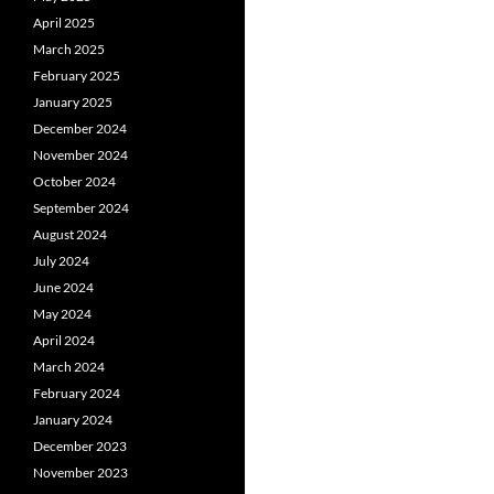
April 2025
March 2025
February 2025
January 2025
December 2024
November 2024
October 2024
September 2024
August 2024
July 2024
June 2024
May 2024
April 2024
March 2024
February 2024
January 2024
December 2023
November 2023