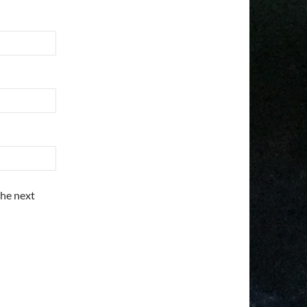
the next