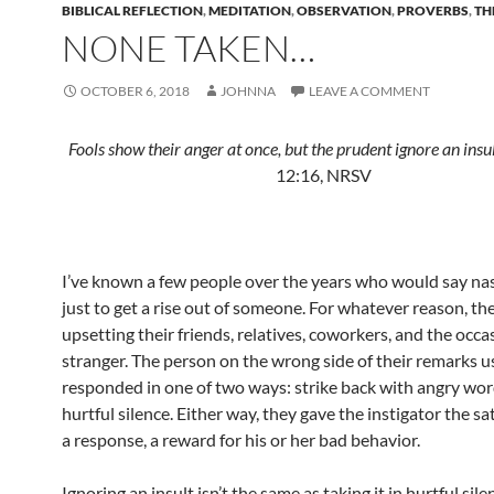
BIBLICAL REFLECTION
,
MEDITATION
,
OBSERVATION
,
PROVERBS
,
TH
NONE TAKEN…
OCTOBER 6, 2018
JOHNNA
LEAVE A COMMENT
Fools show their anger at once, but the prudent ignore an insu
12:16, NRSV
I’ve known a few people over the years who would say nas
just to get a rise out of someone. For whatever reason, t
upsetting their friends, relatives, coworkers, and the occa
stranger. The person on the wrong side of their remarks u
responded in one of two ways: strike back with angry wor
hurtful silence. Either way, they gave the instigator the sa
a response, a reward for his or her bad behavior.
Ignoring an insult isn’t the same as taking it in hurtful sile