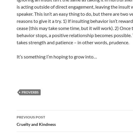
is acting outside of direct engagement, leaving the insult w
speaker. This isn’t an easy thing to do, but there are two 
reasons to give it a try. 1) If insulting behavior isn’t rewarde
cease (this may take some time, but it will work). 2) Once
behavior stops, a positive relationship becomes possible. 
takes strength and patience – in other words, prudence.
It’s something I’m hoping to grow into…
PROVERBS
Post
PREVIOUS POST
navigation
Cruelty and Kindness