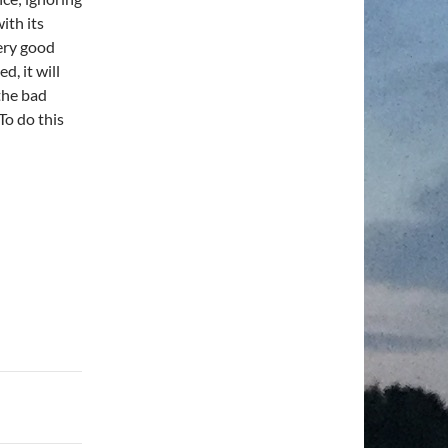
ith its
very good
d, it will
 the bad
To do this