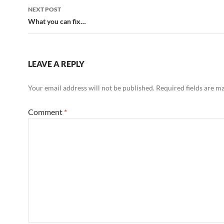
NEXT POST
What you can fix…
LEAVE A REPLY
Your email address will not be published.
Required fields are 
Comment
*