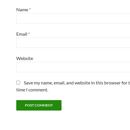
Name
*
Email
*
Website
Save my name, email, and website in this browser for 
time I comment.