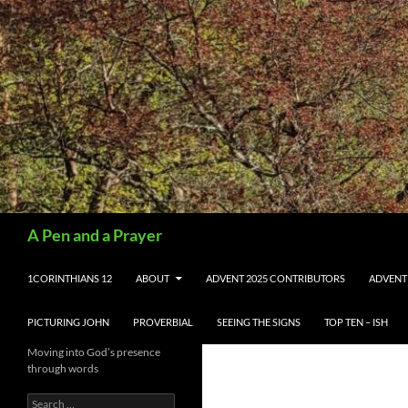
Search
A Pen and a Prayer
SKIP TO CONTENT
1CORINTHIANS 12
ABOUT
ADVENT 2025 CONTRIBUTORS
ADVENT
PICTURING JOHN
PROVERBIAL
SEEING THE SIGNS
TOP TEN – ISH
Moving into God’s presence
through words
Search