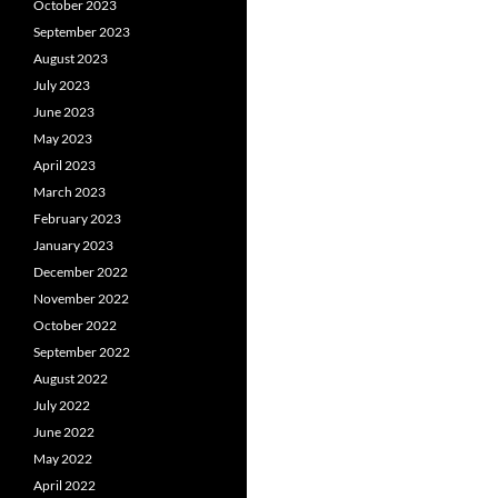
October 2023
September 2023
August 2023
July 2023
June 2023
May 2023
April 2023
March 2023
February 2023
January 2023
December 2022
November 2022
October 2022
September 2022
August 2022
July 2022
June 2022
May 2022
April 2022