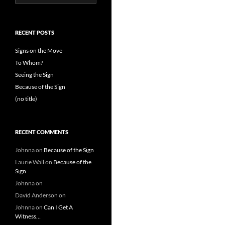
for:
RECENT POSTS
Signs on the Move
To Whom?
Seeing the Sign
Because of the Sign
(no title)
RECENT COMMENTS
Johnna
on
Because of the Sign
Laurie Wall
on
Because of the
Sign
Johnna
on
David Anderson
on
Johnna
on
Can I Get A
Witness…