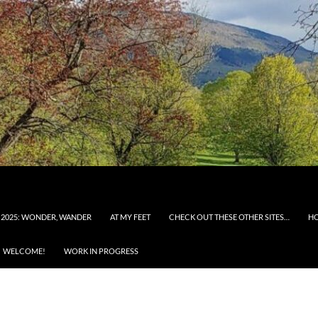
 2025: WONDER, WANDER
AT MY FEET
CHECK OUT THESE OTHER SITES…
H
WELCOME!
WORK IN PROGRESS