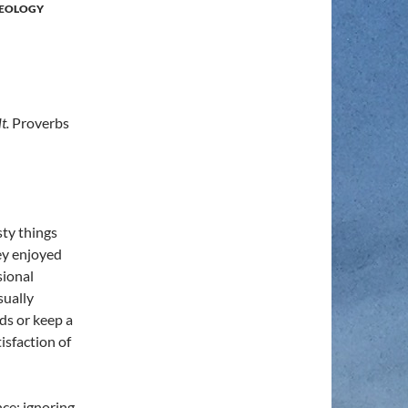
EOLOGY
lt.
Proverbs
ty things
hey enjoyed
sional
sually
ds or keep a
tisfaction of
nce; ignoring