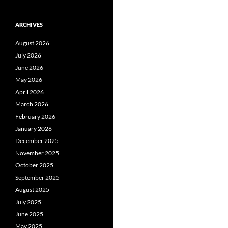
ARCHIVES
August 2026
July 2026
June 2026
May 2026
April 2026
March 2026
February 2026
January 2026
December 2025
November 2025
October 2025
September 2025
August 2025
July 2025
June 2025
May 2025