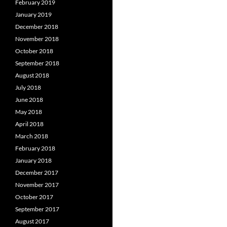
February 2019
January 2019
December 2018
November 2018
October 2018
September 2018
August 2018
July 2018
June 2018
May 2018
April 2018
March 2018
February 2018
January 2018
December 2017
November 2017
October 2017
September 2017
August 2017