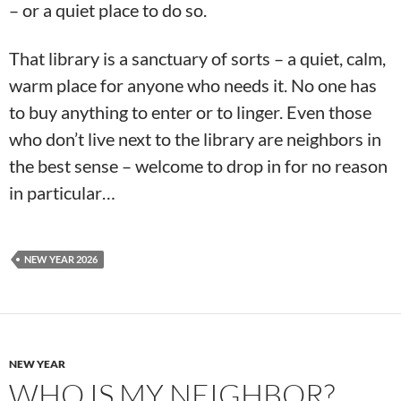
– or a quiet place to do so.
That library is a sanctuary of sorts – a quiet, calm,
warm place for anyone who needs it. No one has
to buy anything to enter or to linger. Even those
who don’t live next to the library are neighbors in
the best sense – welcome to drop in for no reason
in particular…
NEW YEAR 2026
NEW YEAR
WHO IS MY NEIGHBOR?