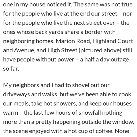
one in my house noticed it. The same was not true
for the people who live at the end our street – nor
for the people who live the next street over – the
ones whose back yards share a border with
neighboring homes. Marion Road, Highland Court
and Avenue, and High Street (pictured above) still
have people without power – a half a day outage
so far.
My neighbors and I had to shovel out our
driveways and walks, but we’ve been able to cook
our meals, take hot showers, and keep our houses
warm – the last few hours of snowfall nothing
more than a pretty happening outside the window,
the scene enjoyed with a hot cup of coffee. None