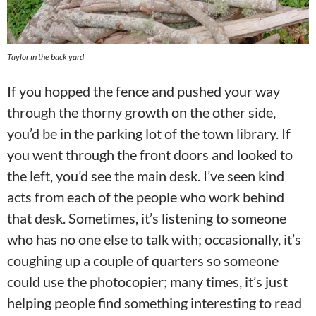
Taylor in the back yard
If you hopped the fence and pushed your way
through the thorny growth on the other side,
you’d be in the parking lot of the town library. If
you went through the front doors and looked to
the left, you’d see the main desk. I’ve seen kind
acts from each of the people who work behind
that desk. Sometimes, it’s listening to someone
who has no one else to talk with; occasionally, it’s
coughing up a couple of quarters so someone
could use the photocopier; many times, it’s just
helping people find something interesting to read