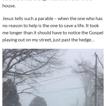
house.
Jesus tells such a parable – when the one who has
no reason to help is the one to save a life. It took
me longer than it should have to notice the Gospel
playing out on my street, just past the hedge…