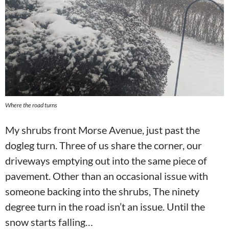
Where the road turns
My shrubs front Morse Avenue, just past the
dogleg turn. Three of us share the corner, our
driveways emptying out into the same piece of
pavement. Other than an occasional issue with
someone backing into the shrubs, The ninety
degree turn in the road isn’t an issue. Until the
snow starts falling…