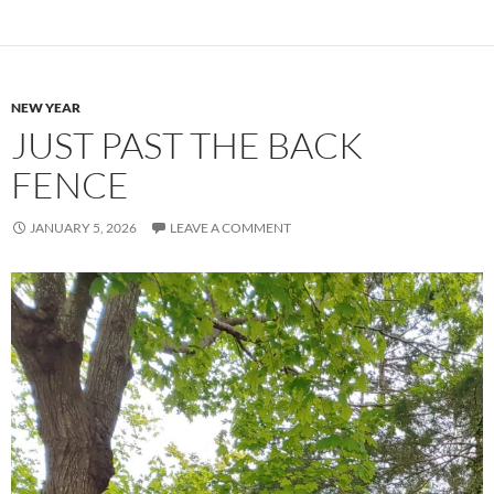
NEW YEAR
JUST PAST THE BACK
FENCE
JANUARY 5, 2026
LEAVE A COMMENT