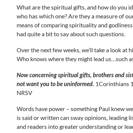
What are the spiritual gifts, and how do you id
who has which one? Are they a measure of our
means of comparing spirituality and godliness
had quite a bit to say about such questions.
Over the next few weeks, we’ll take a look at h
Who knows where they might lead us…such a
Now concerning spiritual gifts, brothers and sist
not want you to be uninformed.
1Corinthians 1
NRSV
Words have power – something Paul knew we
is said or written can sway opinions, leading l
and readers into greater understanding or le