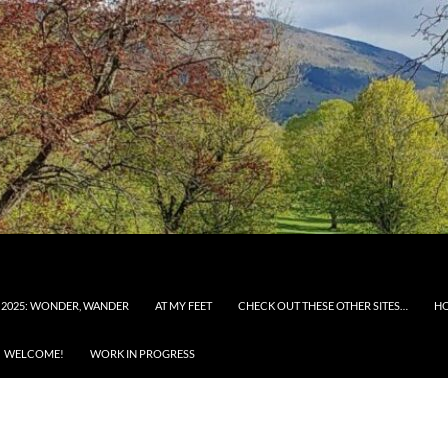
 2025: WONDER, WANDER
AT MY FEET
CHECK OUT THESE OTHER SITES…
H
WELCOME!
WORK IN PROGRESS