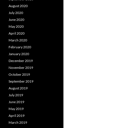
August 2020
July 2020
June 2020
May 2020
April 2020
March 2020
February 2020
January 2020
December 2019
November 2019
October 2019
September 2019
August 2019
July 2019
June 2019
May 2019
April 2019
March 2019