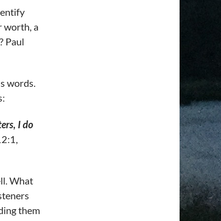
entify
 worth, a
? Paul
is words.
s:
ers, I do
2:1,
ll. What
isteners
ading them