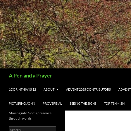
Search
A Pen and a Prayer
SKIP TO CONTENT
1CORINTHIANS 12
ABOUT
ADVENT 2025 CONTRIBUTORS
ADVENT
PICTURING JOHN
PROVERBIAL
SEEING THE SIGNS
TOP TEN – ISH
Moving into God’s presence
through words
Search