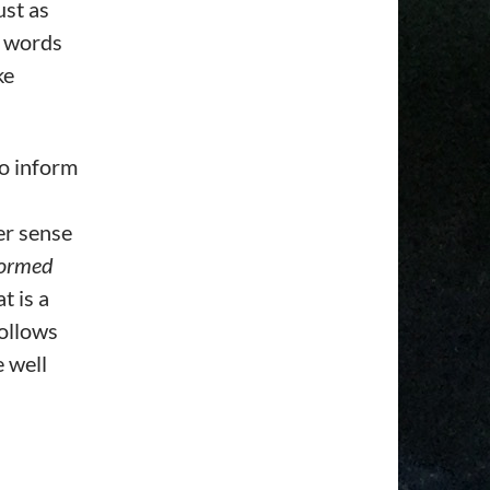
ust as
r words
ke
to inform
er sense
formed
t is a
follows
e well