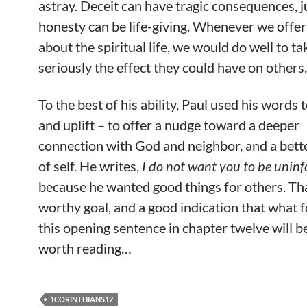
astray. Deceit can have tragic consequences, j
honesty can be life-giving. Whenever we offe
about the spiritual life, we would do well to ta
seriously the effect they could have on others.
To the best of his ability, Paul used his words 
and uplift – to offer a nudge toward a deeper
connection with God and neighbor, and a bett
of self. He writes,
I do not want you to be unin
because he wanted good things for others. Tha
worthy goal, and a good indication that what 
this opening sentence in chapter twelve will b
worth reading…
1CORINTHIANS12