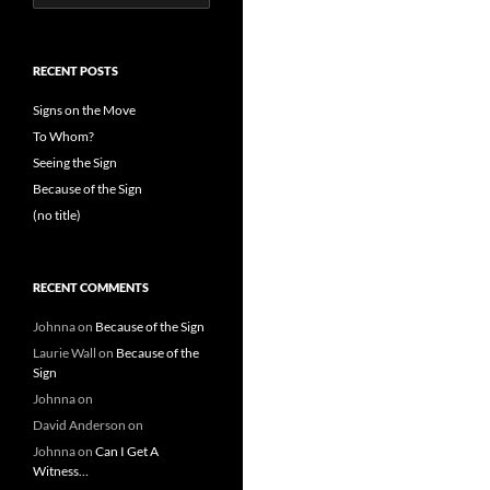
for:
RECENT POSTS
Signs on the Move
To Whom?
Seeing the Sign
Because of the Sign
(no title)
RECENT COMMENTS
Johnna
on
Because of the Sign
Laurie Wall
on
Because of the
Sign
Johnna
on
David Anderson
on
Johnna
on
Can I Get A
Witness…