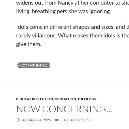
widens out from Nancy at her computer to sh
living, breathing pets she was ignoring.
Idols come in different shapes and sizes, and 
rarely villainous. What makes them idols is th
give them.
1CORINTHIANS12
BIBLICAL REFLECTION
,
MEDITATION
,
THEOLOGY
NOW CONCERNING…
JANUARY 24, 2025
LEAVE A COMMENT