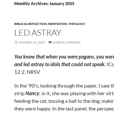
Monthly Archives: January 2025
BIBLICAL REFLECTION
,
MEDITATION
,
THEOLOGY
LED ASTRAY
JANUARY 29, 2025
LEAVE A COMMENT
You know that when you were pagans, you were
and led astray to idols that could not speak.
ICo
12:2, NRSV
In the ’90’s, looking through the paper, I saw 
strip
Nancy
; in it, she was playing with her vir
feeding the cat, tossing a ball to the dog, maki
they were happy. In the last panel, the perspec