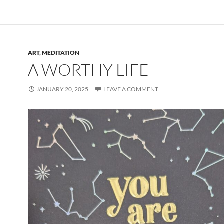
ART
,
MEDITATION
A WORTHY LIFE
JANUARY 20, 2025
LEAVE A COMMENT