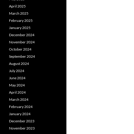
April 2025
March 2025
February 2025
January 2025
December 2024
November 2024
October 2024
September 2024
August 2024
July 2024
June 2024
May 2024
April 2024
March 2024
February 2024
January 2024
December 2023
November 2023