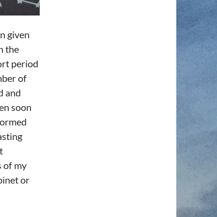
en given
n the
ort period
mber of
ed and
ten soon
 formed
asting
t
s of my
binet or