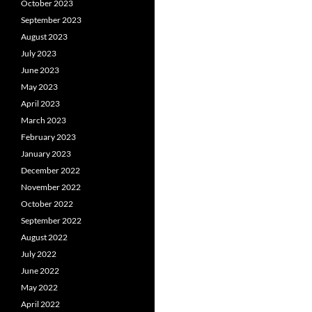
October 2023
September 2023
August 2023
July 2023
June 2023
May 2023
April 2023
March 2023
February 2023
January 2023
December 2022
November 2022
October 2022
September 2022
August 2022
July 2022
June 2022
May 2022
April 2022