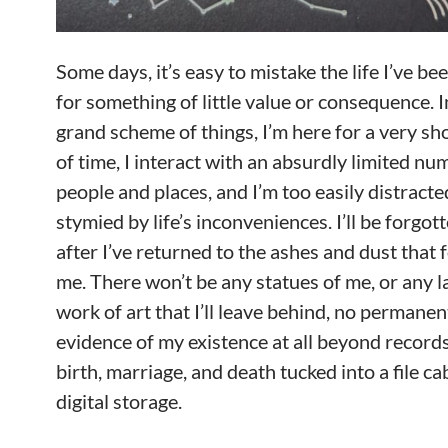
Some days, it’s easy to mistake the life I’ve be
for something of little value or consequence. I
grand scheme of things, I’m here for a very sh
of time, I interact with an absurdly limited nu
people and places, and I’m too easily distract
stymied by life’s inconveniences. I’ll be forgot
after I’ve returned to the ashes and dust that
me. There won’t be any statues of me, or any l
work of art that I’ll leave behind, no permanen
evidence of my existence at all beyond record
birth, marriage, and death tucked into a file ca
digital storage.