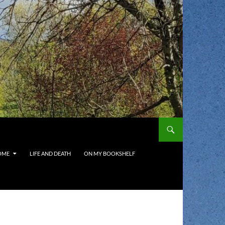
OME
LIFE AND DEATH
ON MY BOOKSHELF