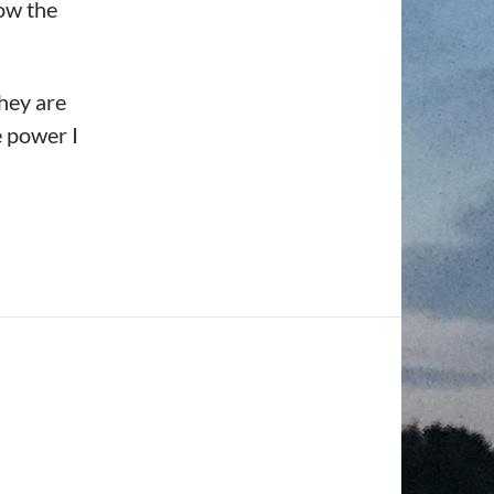
ow the
they are
e power I