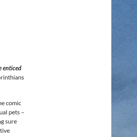
 enticed
rinthians
the comic
tual pets –
ng sure
tive