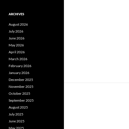
ARCHIVES
August 2026
July 2026
June 2026
May 2026
April 2026
March 2026
February 2026
January 2026
December 2025
November 2025
October 2025
September 2025
August 2025
July 2025
June 2025
May 2025