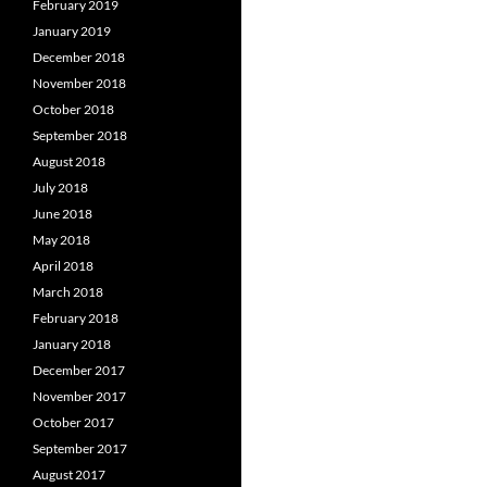
February 2019
January 2019
December 2018
November 2018
October 2018
September 2018
August 2018
July 2018
June 2018
May 2018
April 2018
March 2018
February 2018
January 2018
December 2017
November 2017
October 2017
September 2017
August 2017