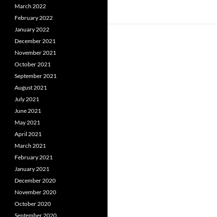
March 2022
February 2022
January 2022
December 2021
November 2021
October 2021
September 2021
August 2021
July 2021
June 2021
May 2021
April 2021
March 2021
February 2021
January 2021
December 2020
November 2020
October 2020
September 2020