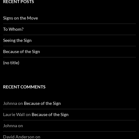
RECENT POSTS
Signs on the Move
To Whom?
Seeing the Sign
Because of the Sign
(no title)
RECENT COMMENTS
Johnna
on
Because of the Sign
Laurie Wall
on
Because of the Sign
Johnna
on
David Anderson
on