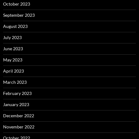
October 2023
September 2023
August 2023
July 2023
June 2023
May 2023
April 2023
March 2023
February 2023
January 2023
December 2022
November 2022
October 2022