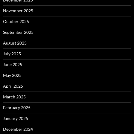
November 2025
October 2025
September 2025
August 2025
July 2025
June 2025
May 2025
April 2025
March 2025
February 2025
January 2025
December 2024