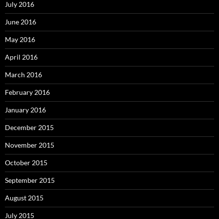
July 2016
June 2016
May 2016
April 2016
March 2016
February 2016
January 2016
December 2015
November 2015
October 2015
September 2015
August 2015
July 2015