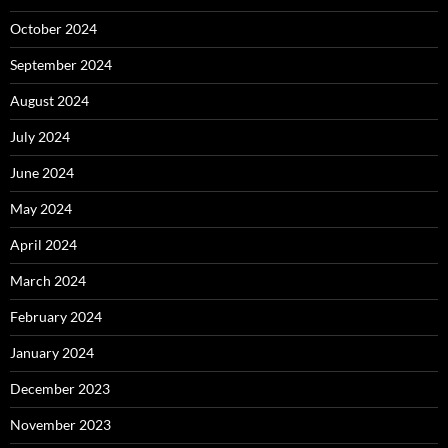
October 2024
September 2024
August 2024
July 2024
June 2024
May 2024
April 2024
March 2024
February 2024
January 2024
December 2023
November 2023