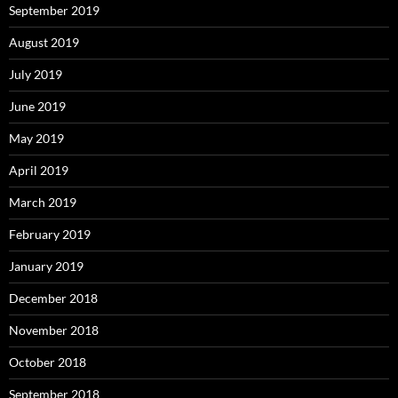
September 2019
August 2019
July 2019
June 2019
May 2019
April 2019
March 2019
February 2019
January 2019
December 2018
November 2018
October 2018
September 2018