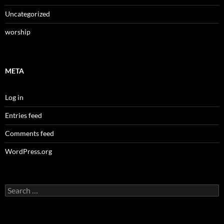
Uncategorized
worship
META
Log in
Entries feed
Comments feed
WordPress.org
Search
for: