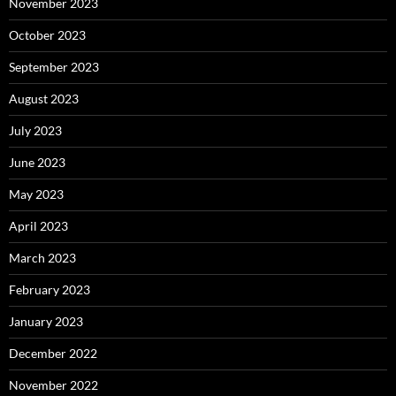
November 2023
October 2023
September 2023
August 2023
July 2023
June 2023
May 2023
April 2023
March 2023
February 2023
January 2023
December 2022
November 2022