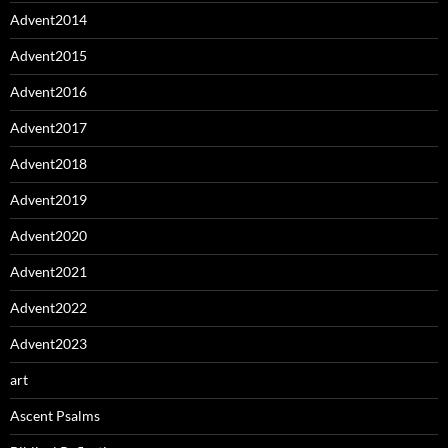
Advent2014
Advent2015
Advent2016
Advent2017
Advent2018
Advent2019
Advent2020
Advent2021
Advent2022
Advent2023
art
Ascent Psalms