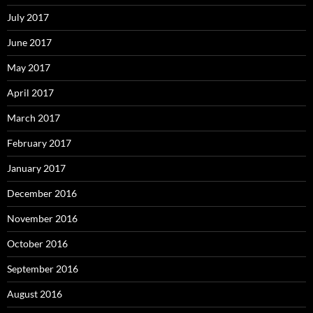
July 2017
June 2017
May 2017
April 2017
March 2017
February 2017
January 2017
December 2016
November 2016
October 2016
September 2016
August 2016