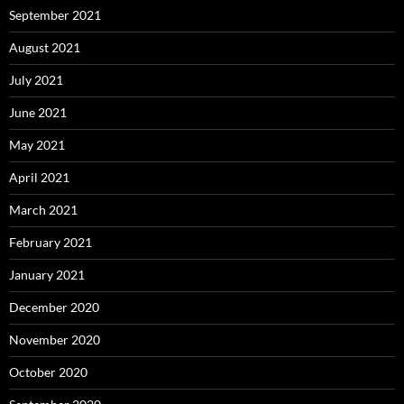
September 2021
August 2021
July 2021
June 2021
May 2021
April 2021
March 2021
February 2021
January 2021
December 2020
November 2020
October 2020