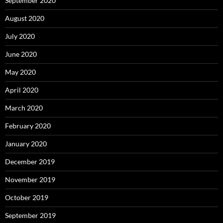
September 2020
August 2020
July 2020
June 2020
May 2020
April 2020
March 2020
February 2020
January 2020
December 2019
November 2019
October 2019
September 2019