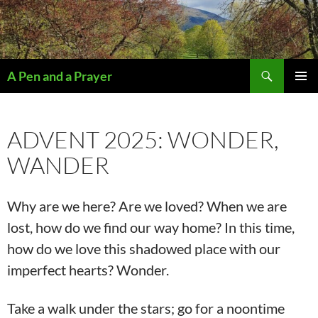
Search
A Pen and a Prayer
SKIP
PRIMAR
TO
MENU
CONTENT
ADVENT 2025: WONDER,
WANDER
Why are we here? Are we loved? When we are
lost, how do we find our way home? In this time,
how do we love this shadowed place with our
imperfect hearts? Wonder.
Take a walk under the stars; go for a noontime