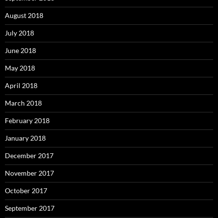
August 2018
July 2018
June 2018
May 2018
April 2018
March 2018
February 2018
January 2018
December 2017
November 2017
October 2017
September 2017