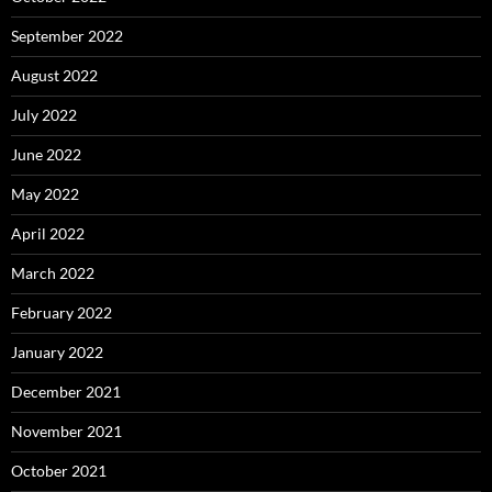
September 2022
August 2022
July 2022
June 2022
May 2022
April 2022
March 2022
February 2022
January 2022
December 2021
November 2021
October 2021