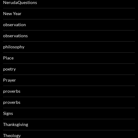
NerudaQuestions
New Year
observation
observations
philosophy
Place
poetry
Prayer
proverbs
proverbs
Signs
Thanksgiving
Theology