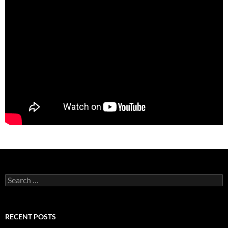
Search
for:
RECENT POSTS