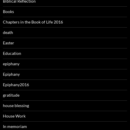
Biblical Reflection
Books
Chapters in the Book of Life 2016
death
Easter
Education
epiphany
Epiphany
Epiphany2016
gratitude
house blessing
House Work
In memoriam