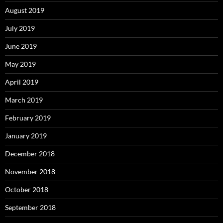
August 2019
July 2019
June 2019
May 2019
April 2019
March 2019
February 2019
January 2019
December 2018
November 2018
October 2018
September 2018