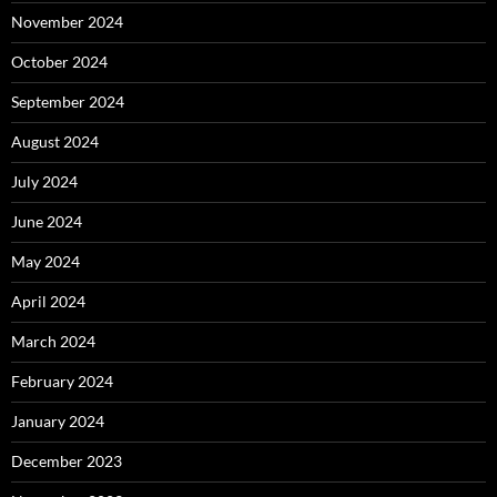
November 2024
October 2024
September 2024
August 2024
July 2024
June 2024
May 2024
April 2024
March 2024
February 2024
January 2024
December 2023