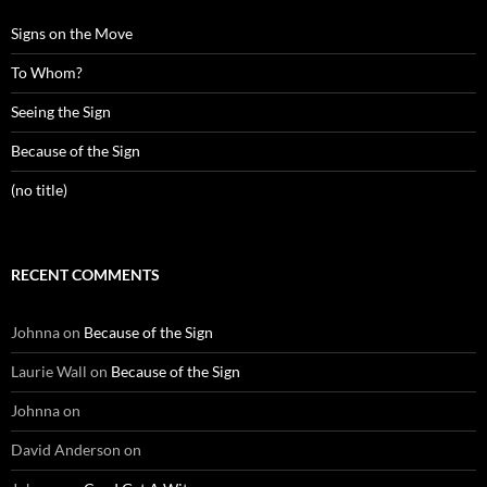
Signs on the Move
To Whom?
Seeing the Sign
Because of the Sign
(no title)
RECENT COMMENTS
Johnna
on
Because of the Sign
Laurie Wall
on
Because of the Sign
Johnna
on
David Anderson
on