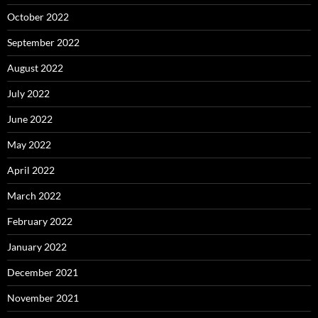
October 2022
September 2022
August 2022
July 2022
June 2022
May 2022
April 2022
March 2022
February 2022
January 2022
December 2021
November 2021