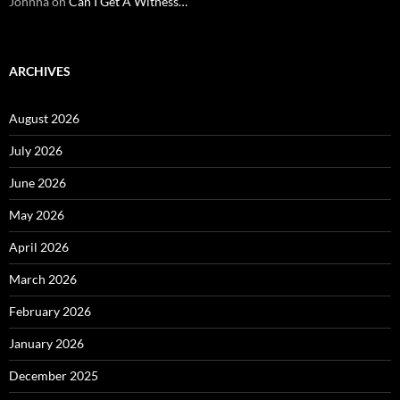
Johnna
on
Can I Get A Witness…
ARCHIVES
August 2026
July 2026
June 2026
May 2026
April 2026
March 2026
February 2026
January 2026
December 2025