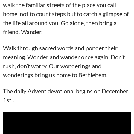
walk the familiar streets of the place you call
home, not to count steps but to catch a glimpse of
the life all around you. Go alone, then bring a
friend. Wander.
Walk through sacred words and ponder their
meaning. Wonder and wander once again. Don’t
rush, don’t worry. Our wonderings and
wonderings bring us home to Bethlehem.
The daily Advent devotional begins on December
1st…