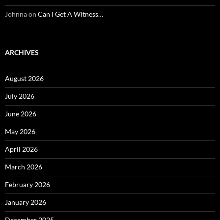
Johnna
on
Can I Get A Witness…
ARCHIVES
August 2026
July 2026
June 2026
May 2026
April 2026
March 2026
February 2026
January 2026
December 2025