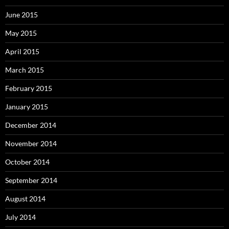
June 2015
May 2015
April 2015
March 2015
February 2015
January 2015
December 2014
November 2014
October 2014
September 2014
August 2014
July 2014