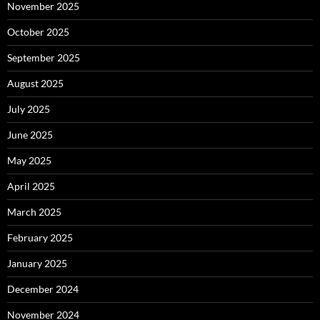
November 2025
October 2025
September 2025
August 2025
July 2025
June 2025
May 2025
April 2025
March 2025
February 2025
January 2025
December 2024
November 2024