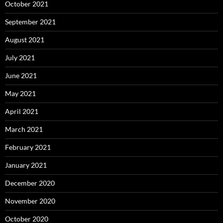
October 2021
September 2021
August 2021
July 2021
June 2021
May 2021
April 2021
March 2021
February 2021
January 2021
December 2020
November 2020
October 2020