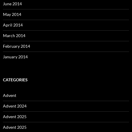
June 2014
May 2014
April 2014
March 2014
February 2014
January 2014
CATEGORIES
Advent
Advent 2024
Advent 2025
Advent 2025