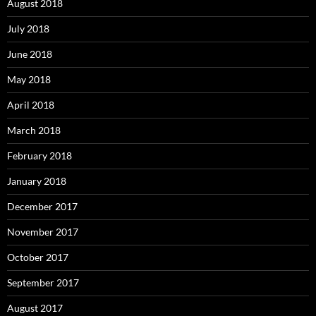
August 2018
July 2018
June 2018
May 2018
April 2018
March 2018
February 2018
January 2018
December 2017
November 2017
October 2017
September 2017
August 2017