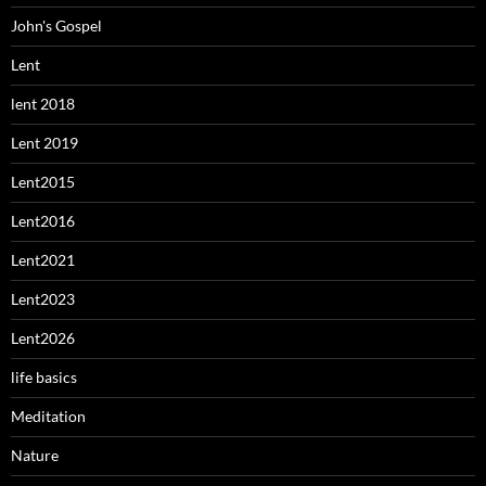
John's Gospel
Lent
lent 2018
Lent 2019
Lent2015
Lent2016
Lent2021
Lent2023
Lent2026
life basics
Meditation
Nature