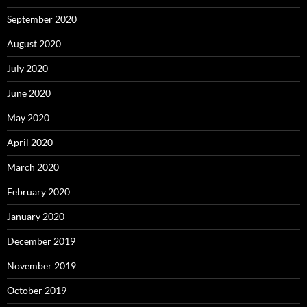
September 2020
August 2020
July 2020
June 2020
May 2020
April 2020
March 2020
February 2020
January 2020
December 2019
November 2019
October 2019