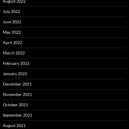
August 2022
July 2022
June 2022
May 2022
April 2022
March 2022
February 2022
January 2022
December 2021
November 2021
October 2021
September 2021
August 2021