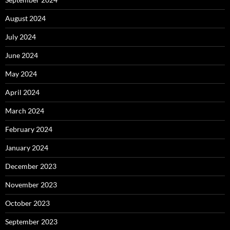
August 2024
July 2024
June 2024
May 2024
April 2024
March 2024
February 2024
January 2024
December 2023
November 2023
October 2023
September 2023