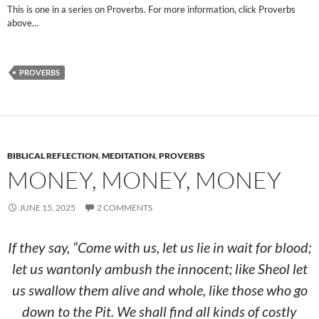
This is one in a series on Proverbs. For more information, click Proverbs
above…
PROVERBS
BIBLICAL REFLECTION
,
MEDITATION
,
PROVERBS
MONEY, MONEY, MONEY
JUNE 15, 2025
2 COMMENTS
If they say, “Come with us, let us lie in wait for blood;
let us wantonly ambush the innocent; like Sheol let
us swallow them alive and whole, like those who go
down to the Pit. We shall find all kinds of costly