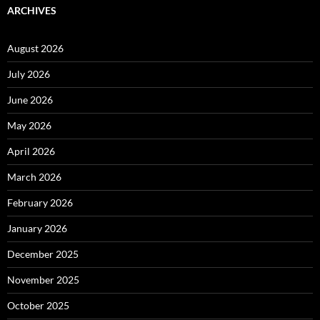
ARCHIVES
August 2026
July 2026
June 2026
May 2026
April 2026
March 2026
February 2026
January 2026
December 2025
November 2025
October 2025