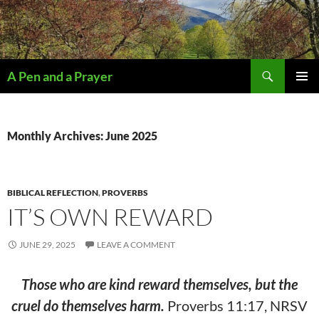
Search
A Pen and a Prayer
SKIP
PRIMAR
TO
MENU
CONTENT
Monthly Archives: June 2025
BIBLICAL REFLECTION
,
PROVERBS
IT’S OWN REWARD
JUNE 29, 2025
LEAVE A COMMENT
Those who are kind reward themselves, but the
cruel do themselves harm.
Proverbs 11:17, NRSV