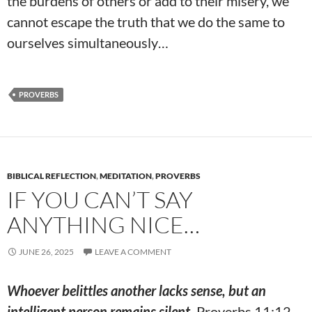
the burdens of others or add to their misery, we
cannot escape the truth that we do the same to
ourselves simultaneously…
PROVERBS
BIBLICAL REFLECTION
,
MEDITATION
,
PROVERBS
IF YOU CAN’T SAY
ANYTHING NICE…
JUNE 26, 2025
LEAVE A COMMENT
Whoever belittles another lacks sense, but an
intelligent person remains silent.
Proverbs 11:12