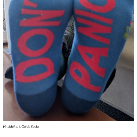
Hitchhiker’s Guide Socks