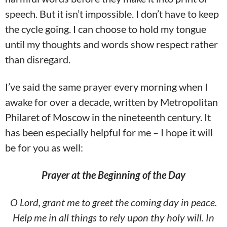
speech. But it isn’t impossible. I don’t have to keep
the cycle going. I can choose to hold my tongue
until my thoughts and words show respect rather
than disregard.
I’ve said the same prayer every morning when I
awake for over a decade, written by Metropolitan
Philaret of Moscow in the nineteenth century. It
has been especially helpful for me – I hope it will
be for you as well:
Prayer at the Beginning of the Day
O Lord, grant me to greet the coming day in peace.
Help me in all things to rely upon thy holy will. In