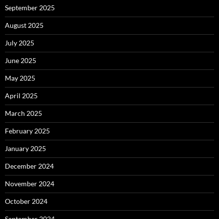
September 2025
August 2025
July 2025
June 2025
May 2025
April 2025
March 2025
February 2025
January 2025
December 2024
November 2024
October 2024
September 2024