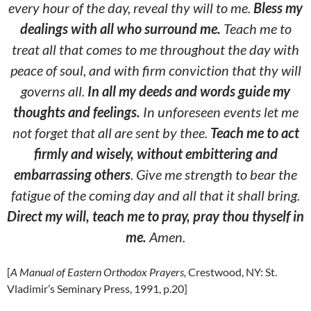
every hour of the day, reveal thy will to me.
Bless my
dealings
with all who surround me.
Teach me to
treat all that comes to me throughout the day with
peace of soul, and with firm conviction that thy will
governs all.
In all my deeds and words guide my
thoughts and feelings.
In unforeseen events let me
not forget that all are sent by thee.
Teach me to act
firmly and wisely, without embittering and
embarrassing others
. Give me strength to bear the
fatigue of the coming day and all that it shall bring.
Direct my will, teach me to pray, pray thou thyself in
me.
Amen.
[
A Manual of Eastern Orthodox Prayers,
Crestwood, NY: St.
Vladimir’s Seminary Press, 1991, p.20]