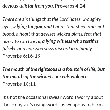
devious talk far from you.
Proverbs 4:24
There are six things that the Lord hates…haughty
eyes,
a lying tongue
, and hands that shed innocent
blood, a heart that devises wicked plans, feet that
hurry to run to evil,
a lying witness who testifies
falsely
, and one who sows discord in a family.
Proverbs 6:16-19
The mouth of the righteous is a fountain of life, but
the mouth of the wicked conceals violence.
Proverbs 10:11
It’s not the occasional swear word I worry about
these days: it’s using words as weapons to harm