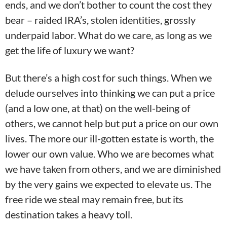
ends, and we don’t bother to count the cost they
bear – raided IRA’s, stolen identities, grossly
underpaid labor. What do we care, as long as we
get the life of luxury we want?
But there’s a high cost for such things. When we
delude ourselves into thinking we can put a price
(and a low one, at that) on the well-being of
others, we cannot help but put a price on our own
lives. The more our ill-gotten estate is worth, the
lower our own value. Who we are becomes what
we have taken from others, and we are diminished
by the very gains we expected to elevate us. The
free ride we steal may remain free, but its
destination takes a heavy toll.