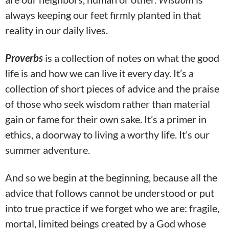
always keeping our feet firmly planted in that
reality in our daily lives.
Proverbs
is a collection of notes on what the good
life is and how we can live it every day. It’s a
collection of short pieces of advice and the praise
of those who seek wisdom rather than material
gain or fame for their own sake. It’s a primer in
ethics, a doorway to living a worthy life. It’s our
summer adventure.
And so we begin at the beginning, because all the
advice that follows cannot be understood or put
into true practice if we forget who we are: fragile,
mortal, limited beings created by a God whose