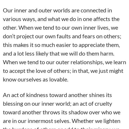
Our inner and outer worlds are connected in
various ways, and what we do in one affects the
other. When we tend to our own inner lives, we
don’t project our own faults and fears on others;
this makes it so much easier to appreciate them,
and a lot less likely that we will do them harm.
When we tend to our outer relationships, we learn
to accept the love of others; in that, we just might
know ourselves as lovable.
An act of kindness toward another shines its
blessing on our inner world; an act of cruelty
toward another throws its shadow over who we
are in our innermost selves. Whether we lighten