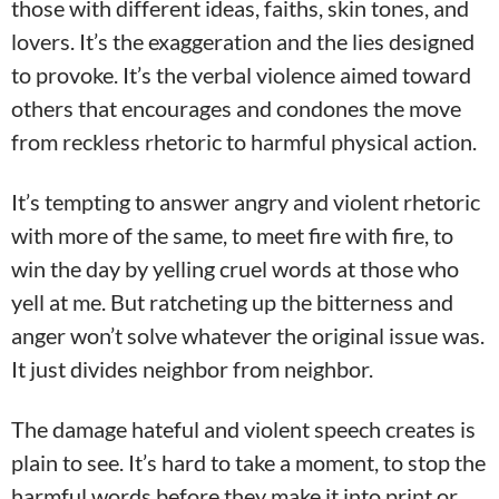
those with different ideas, faiths, skin tones, and
lovers. It’s the exaggeration and the lies designed
to provoke. It’s the verbal violence aimed toward
others that encourages and condones the move
from reckless rhetoric to harmful physical action.
It’s tempting to answer angry and violent rhetoric
with more of the same, to meet fire with fire, to
win the day by yelling cruel words at those who
yell at me. But ratcheting up the bitterness and
anger won’t solve whatever the original issue was.
It just divides neighbor from neighbor.
The damage hateful and violent speech creates is
plain to see. It’s hard to take a moment, to stop the
harmful words before they make it into print or