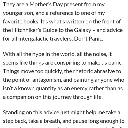
They are a Mother’s Day present from my
younger son, and a reference to one of my
favorite books. It’s what’s written on the front of
the Hitchhiker’s Guide to the Galaxy – and advice
for all intergalactic travelers. Don’t Panic.
With all the hype in the world, all the noise, it
seems like things are conspiring to make us panic.
Things move too quickly, the rhetoric abrasive to
the point of antagonism, and painting anyone who
isn’t a known quantity as an enemy rather than as
a companion on this journey through life.
Standing on this advice just might help me take a
step back, take a breath, and pause long enough to