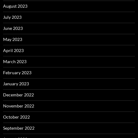
August 2023
July 2023
June 2023
May 2023
April 2023
March 2023
February 2023
January 2023
December 2022
November 2022
October 2022
September 2022