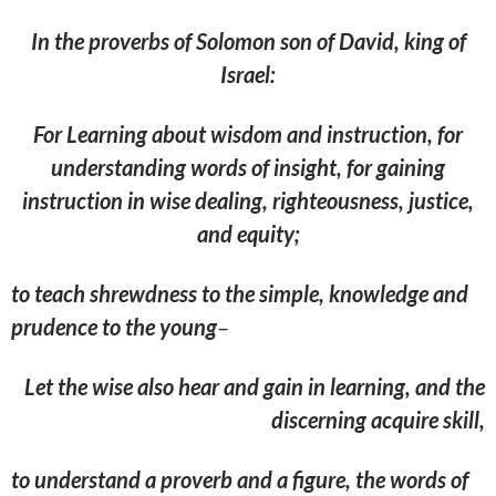
In the proverbs of Solomon son of David, king of
Israel:
For Learning about wisdom and instruction, for
understanding words of insight, for gaining
instruction in wise dealing, righteousness, justice,
and equity;
to teach shrewdness to the simple, knowledge and
prudence to the young
–
Let the wise also hear and gain in learning, and the
discerning acquire skill,
to understand a proverb and a figure, the words of