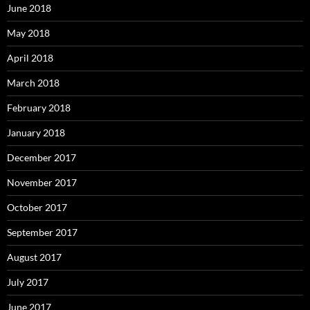
June 2018
May 2018
April 2018
March 2018
February 2018
January 2018
December 2017
November 2017
October 2017
September 2017
August 2017
July 2017
June 2017