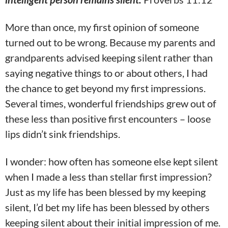
More than once, my first opinion of someone
turned out to be wrong. Because my parents and
grandparents advised keeping silent rather than
saying negative things to or about others, I had
the chance to get beyond my first impressions.
Several times, wonderful friendships grew out of
these less than positive first encounters – loose
lips didn’t sink friendships.
I wonder: how often has someone else kept silent
when I made a less than stellar first impression?
Just as my life has been blessed by my keeping
silent, I’d bet my life has been blessed by others
keeping silent about their initial impression of me.