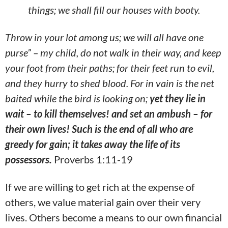
things; we shall fill our houses with booty.
Throw in your lot among us; we will all have one
purse” – my child, do not walk in their way, and keep
your foot from their paths; for their feet run to evil,
and they hurry to shed blood. For in vain is the net
baited while the bird is looking on;
yet they lie in
wait – to kill themselves! and set an ambush – for
their own lives! Such is the end of all who are
greedy for gain; it takes away the life of its
possessors.
Proverbs 1:11-19
If we are willing to get rich at the expense of
others, we value material gain over their very
lives. Others become a means to our own financial