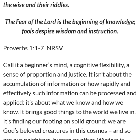
the wise and their
riddles.
The Fear of the Lord is the beginning of knowledge;
fools despise wisdom and instruction.
Proverbs 1:1-7, NRSV
Call it a beginner’s mind, a cognitive flexibility, a
sense of proportion and justice. It isn’t about the
accumulation of information or how rapidly and
effectively such information can be processed and
applied: it’s about what we know and how we
know. It brings good things to the world we live in.
It’s finding our footing on solid ground: we are
God’s beloved creatures in this cosmos – and so
are our neighbors, human or other.
Wisdom
is