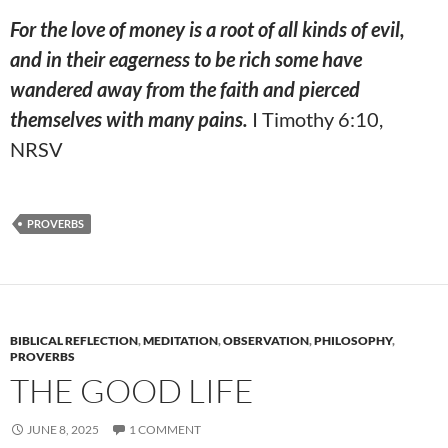
For the love of money is a root of all kinds of evil,
and in their eagerness to be rich some have
wandered away from the faith and pierced
themselves
with many pains.
I Timothy 6:10,
NRSV
PROVERBS
BIBLICAL REFLECTION
,
MEDITATION
,
OBSERVATION
,
PHILOSOPHY
,
PROVERBS
THE GOOD LIFE
JUNE 8, 2025
1 COMMENT