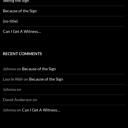
Seeing the Sign
Because of the Sign
(no title)
Can I Get A Witness…
RECENT COMMENTS
Johnna
on
Because of the Sign
Laurie Wall
on
Because of the Sign
Johnna
on
David Anderson
on
Johnna
on
Can I Get A Witness…