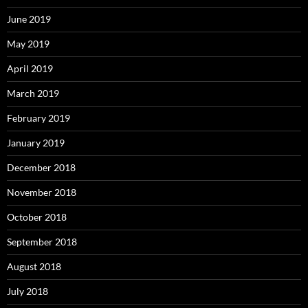
June 2019
May 2019
April 2019
March 2019
February 2019
January 2019
December 2018
November 2018
October 2018
September 2018
August 2018
July 2018