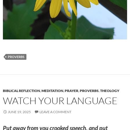
PROVERBS
BIBLICAL REFLECTION
,
MEDITATION
,
PRAYER
,
PROVERBS
,
THEOLOGY
WATCH YOUR LANGUAGE
JUNE 19, 2025
LEAVE A COMMENT
Put away from you crooked speech, and put