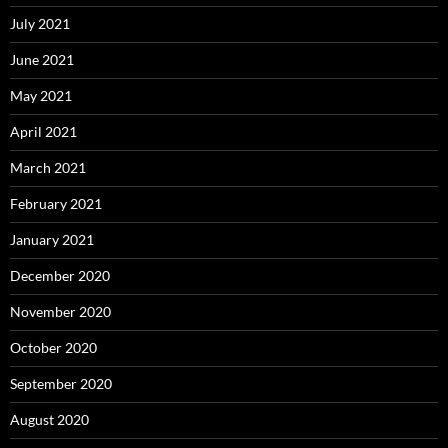
July 2021
June 2021
May 2021
April 2021
March 2021
February 2021
January 2021
December 2020
November 2020
October 2020
September 2020
August 2020