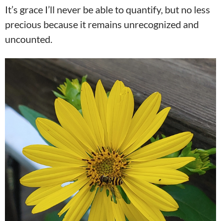
It’s grace I’ll never be able to quantify, but no less
precious because it remains unrecognized and
uncounted.