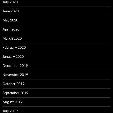
July 2020
June 2020
May 2020
April 2020
March 2020
February 2020
January 2020
December 2019
November 2019
October 2019
September 2019
August 2019
July 2019