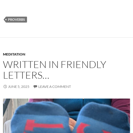
PROVERBS
MEDITATION
WRITTEN IN FRIENDLY
LETTERS…
JUNE 5, 2025
LEAVE A COMMENT