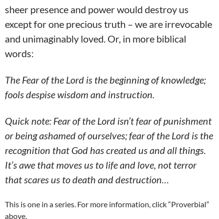
sheer presence and power would destroy us
except for one precious truth – we are irrevocable
and unimaginably loved. Or, in more biblical
words:
The Fear of the Lord is the beginning of knowledge;
fools despise wisdom and instruction.
Quick note: Fear of the Lord isn’t fear of punishment
or being ashamed of ourselves; fear of the Lord is the
recognition that God has created us and all things.
It’s awe that moves us to life and love, not terror
that scares us to death and destruction…
This is one in a series. For more information, click “Proverbial”
above.