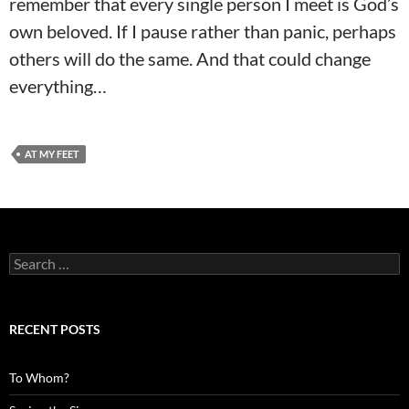
remember that every single person I meet is God’s
own beloved. If I pause rather than panic, perhaps
others will do the same. And that could change
everything…
AT MY FEET
Search
for:
RECENT POSTS
To Whom?