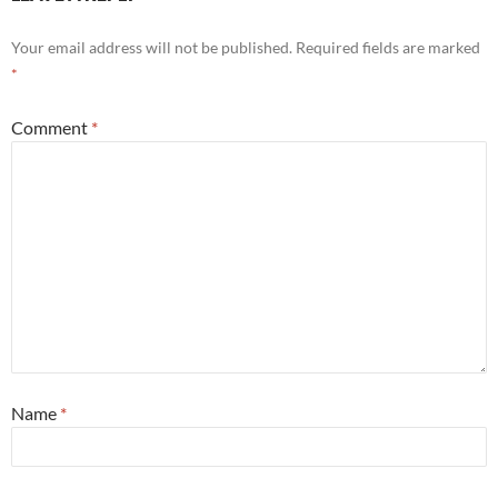
Your email address will not be published.
Required fields are marked
*
Comment
*
Name
*