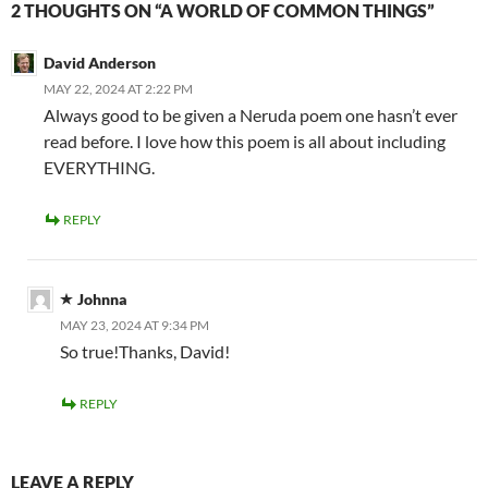
2 THOUGHTS ON “A WORLD OF COMMON THINGS”
David Anderson
MAY 22, 2024 AT 2:22 PM
Always good to be given a Neruda poem one hasn’t ever
read before. I love how this poem is all about including
EVERYTHING.
REPLY
Johnna
MAY 23, 2024 AT 9:34 PM
So true!Thanks, David!
REPLY
LEAVE A REPLY