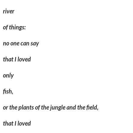
river
of things:
no one can say
that I loved
only
fish,
or the plants of the jungle and the field,
that I loved