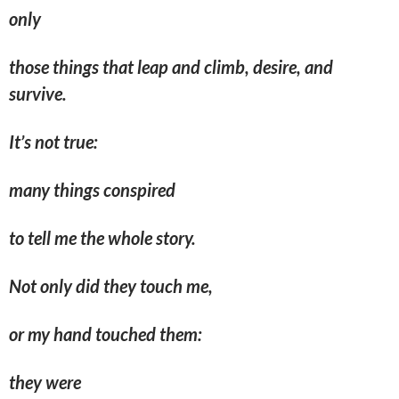
only
those things that leap and climb, desire, and
survive.
It’s not true:
many things conspired
to tell me the whole story.
Not only did they touch me,
or my hand touched them:
they were