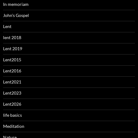
In memoriam
John's Gospel
Lent
lent 2018
Lent 2019
Lent2015
Lent2016
Lent2021
Lent2023
Lent2026
life basics
Meditation
Nature