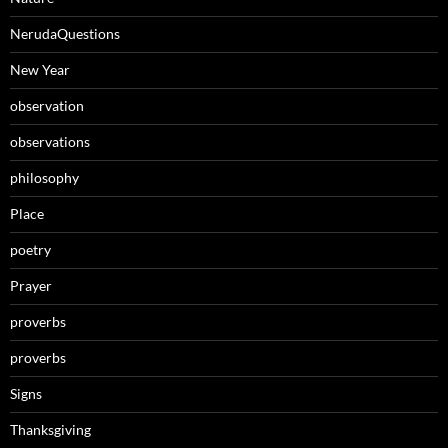
NerudaQuestions
New Year
observation
observations
philosophy
Place
poetry
Prayer
proverbs
proverbs
Signs
Thanksgiving