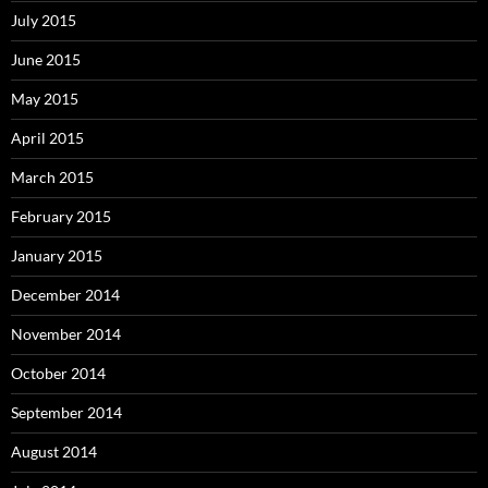
July 2015
June 2015
May 2015
April 2015
March 2015
February 2015
January 2015
December 2014
November 2014
October 2014
September 2014
August 2014