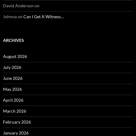
David Anderson
on
Johnna
on
Can I Get A Witness…
ARCHIVES
August 2026
July 2026
June 2026
May 2026
April 2026
March 2026
February 2026
January 2026