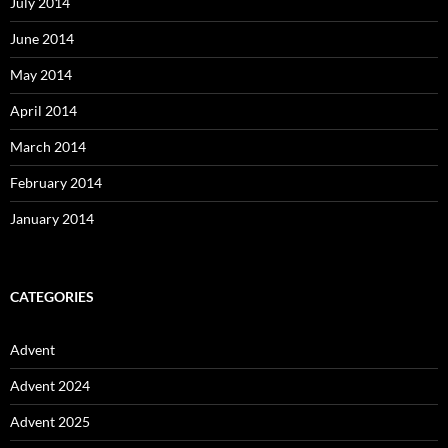
July 2014
June 2014
May 2014
April 2014
March 2014
February 2014
January 2014
CATEGORIES
Advent
Advent 2024
Advent 2025