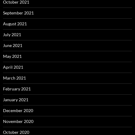
October 2021
September 2021
August 2021
July 2021
June 2021
May 2021
April 2021
March 2021
February 2021
January 2021
December 2020
November 2020
October 2020