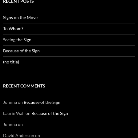
RECENT POSTS
Signs on the Move
To Whom?
Seeing the Sign
Because of the Sign
(no title)
RECENT COMMENTS
Johnna
on
Because of the Sign
Laurie Wall
on
Because of the Sign
Johnna
on
David Anderson
on