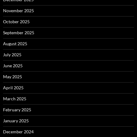
November 2025
October 2025
September 2025
August 2025
July 2025
June 2025
May 2025
April 2025
March 2025
February 2025
January 2025
December 2024