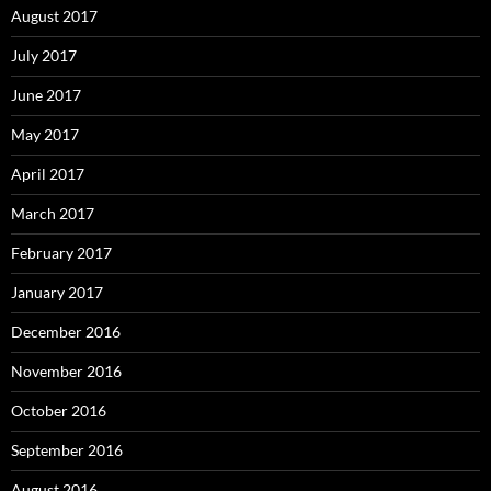
August 2017
July 2017
June 2017
May 2017
April 2017
March 2017
February 2017
January 2017
December 2016
November 2016
October 2016
September 2016
August 2016