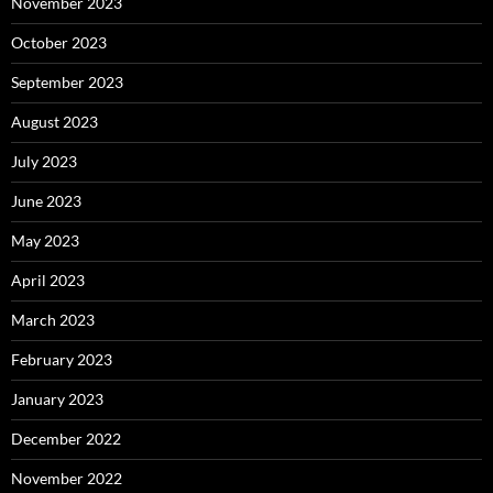
November 2023
October 2023
September 2023
August 2023
July 2023
June 2023
May 2023
April 2023
March 2023
February 2023
January 2023
December 2022
November 2022