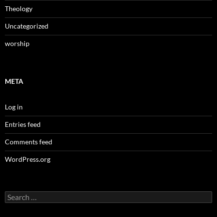
Theology
Uncategorized
worship
META
Log in
Entries feed
Comments feed
WordPress.org
Search
for: