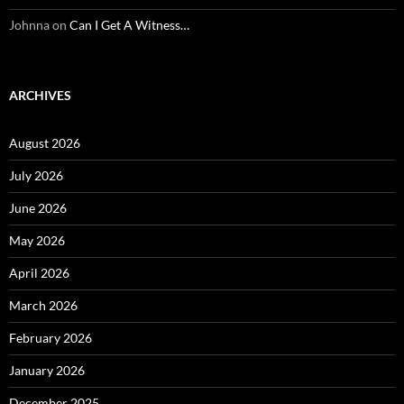
Johnna
on
Can I Get A Witness…
ARCHIVES
August 2026
July 2026
June 2026
May 2026
April 2026
March 2026
February 2026
January 2026
December 2025