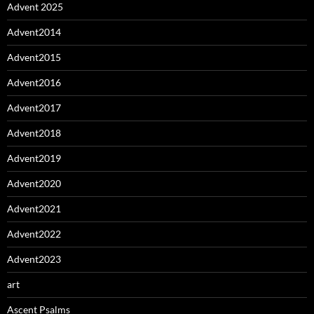
Advent 2025
Advent2014
Advent2015
Advent2016
Advent2017
Advent2018
Advent2019
Advent2020
Advent2021
Advent2022
Advent2023
art
Ascent Psalms