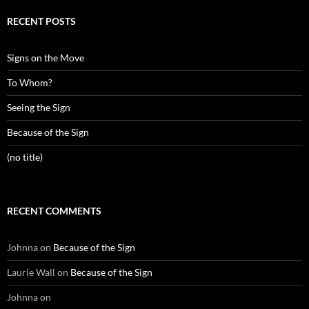
RECENT POSTS
Signs on the Move
To Whom?
Seeing the Sign
Because of the Sign
(no title)
RECENT COMMENTS
Johnna
on
Because of the Sign
Laurie Wall
on
Because of the Sign
Johnna
on