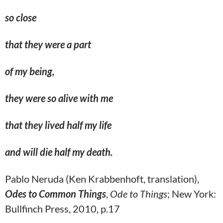
so close
that they were a part
of my being,
they were
so alive
with me
that they lived half my life
and will die half my death.
Pablo Neruda (Ken Krabbenhoft, translation),
Odes to Common Things
,
Ode to Things
; New York:
Bullfinch Press, 2010, p.17