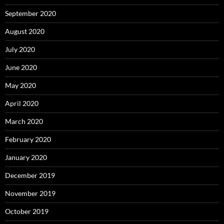
September 2020
August 2020
July 2020
June 2020
May 2020
April 2020
March 2020
February 2020
January 2020
December 2019
November 2019
October 2019