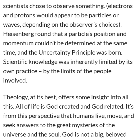
scientists chose to observe something. (electrons
and protons would appear to be particles or
waves, depending on the observer’s choices).
Heisenberg found that a particle’s position and
momentum couldn’t be determined at the same
time, and the Uncertainty Principle was born.
Scientific knowledge was inherently limited by its
own practice – by the limits of the people
involved.
Theology, at its best, offers some insight into all
this. All of life is God created and God related. It’s
from this perspective that humans live, move, and
seek answers to the great mysteries of the
universe and the soul. God is not a big, beloved