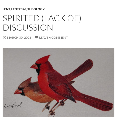
LENT
,
LENT2026
,
THEOLOGY
SPIRITED (LACK OF)
DISCUSSION
MARCH 30, 2026
LEAVE A COMMENT