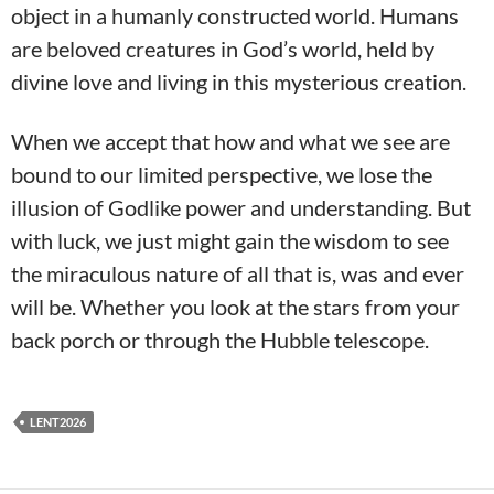
object in a humanly constructed world. Humans
are beloved creatures in God’s world, held by
divine love and living in this mysterious creation.
When we accept that how and what we see are
bound to our limited perspective, we lose the
illusion of Godlike power and understanding. But
with luck, we just might gain the wisdom to see
the miraculous nature of all that is, was and ever
will be. Whether you look at the stars from your
back porch or through the Hubble telescope.
LENT2026