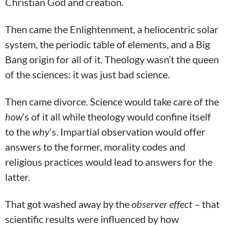
Christian God and creation.
Then came the Enlightenment, a heliocentric solar
system, the periodic table of elements, and a Big
Bang origin for all of it. Theology wasn’t the queen
of the sciences: it was just bad science.
Then came divorce. Science would take care of the
how
‘s of it all while theology would confine itself
to the
why
‘s. Impartial observation would offer
answers to the former, morality codes and
religious practices would lead to answers for the
latter.
That got washed away by the
observer effect
– that
scientific results were influenced by how