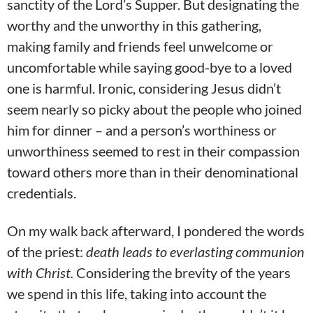
sanctity of the Lord’s Supper. But designating the
worthy and the unworthy in this gathering,
making family and friends feel unwelcome or
uncomfortable while saying good-bye to a loved
one is harmful. Ironic, considering Jesus didn’t
seem nearly so picky about the people who joined
him for dinner – and a person’s worthiness or
unworthiness seemed to rest in their compassion
toward others more than in their denominational
credentials.
On my walk back afterward, I pondered the words
of the priest:
death leads to everlasting communion
with Christ.
Considering the brevity of the years
we spend in this life, taking into account the