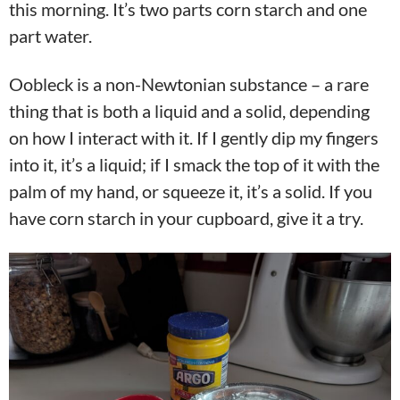
this morning. It’s two parts corn starch and one
part water.
Oobleck is a non-Newtonian substance – a rare
thing that is both a liquid and a solid, depending
on how I interact with it. If I gently dip my fingers
into it, it’s a liquid; if I smack the top of it with the
palm of my hand, or squeeze it, it’s a solid. If you
have corn starch in your cupboard, give it a try.