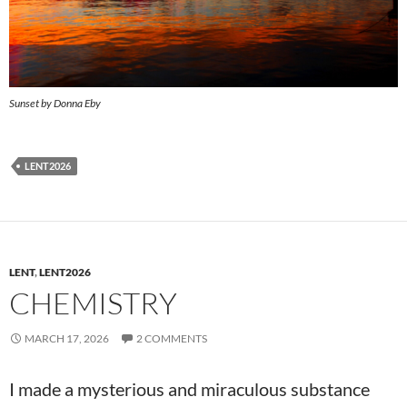
Sunset by Donna Eby
LENT2026
LENT
,
LENT2026
CHEMISTRY
MARCH 17, 2026
2 COMMENTS
I made a mysterious and miraculous substance