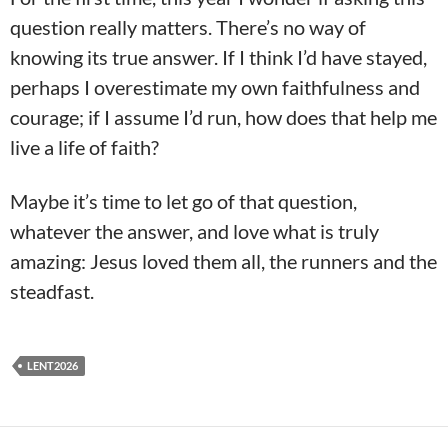
question really matters. There’s no way of
knowing its true answer. If I think I’d have stayed,
perhaps I overestimate my own faithfulness and
courage; if I assume I’d run, how does that help me
live a life of faith?
Maybe it’s time to let go of that question,
whatever the answer, and love what is truly
amazing: Jesus loved them all, the runners and the
steadfast.
LENT2026