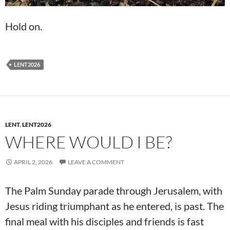
Hold on.
LENT2026
LENT
,
LENT2026
WHERE WOULD I BE?
APRIL 2, 2026
LEAVE A COMMENT
The Palm Sunday parade through Jerusalem, with
Jesus riding triumphant as he entered, is past. The
final meal with his disciples and friends is fast