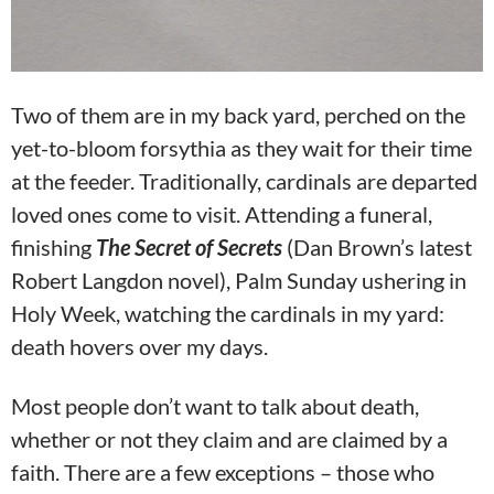
Two of them are in my back yard, perched on the
yet-to-bloom forsythia as they wait for their time
at the feeder. Traditionally, cardinals are departed
loved ones come to visit. Attending a funeral,
finishing
The Secret of
Secrets
(Dan Brown’s latest
Robert Langdon novel), Palm Sunday ushering in
Holy Week, watching the cardinals in my yard:
death hovers over my days.
Most people don’t want to talk about death,
whether or not they claim and are claimed by a
faith. There are a few exceptions – those who