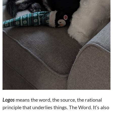
Logos
means the word, the source, the rational
principle that underlies things. The Word. It’s also