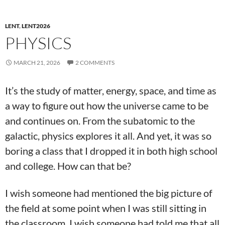
LENT
,
LENT2026
PHYSICS
MARCH 21, 2026
2 COMMENTS
It’s the study of matter, energy, space, and time as
a way to figure out how the universe came to be
and continues on. From the subatomic to the
galactic, physics explores it all. And yet, it was so
boring a class that I dropped it in both high school
and college. How can that be?
I wish someone had mentioned the big picture of
the field at some point when I was still sitting in
the classroom. I wish someone had told me that all