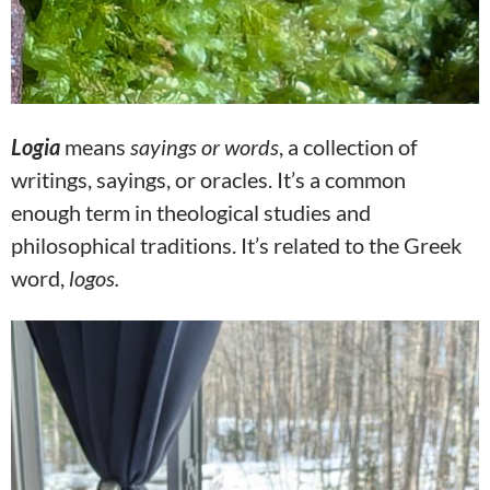
Logia
means
sayings or words
, a collection of
writings, sayings, or oracles. It’s a common
enough term in theological studies and
philosophical traditions. It’s related to the Greek
word,
logos.