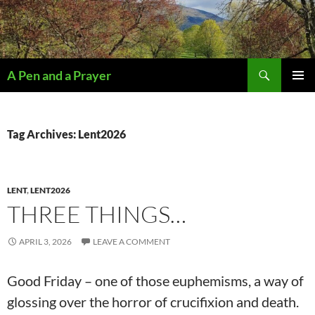
Search
A Pen and a Prayer
SKIP
PRIMAR
TO
MENU
CONTENT
Tag Archives: Lent2026
LENT
,
LENT2026
THREE THINGS…
APRIL 3, 2026
LEAVE A COMMENT
Good Friday – one of those euphemisms, a way of
glossing over the horror of crucifixion and death.