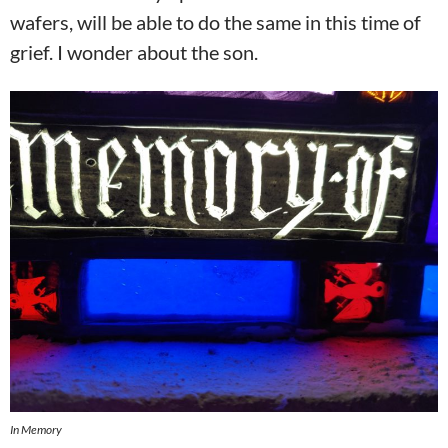
wafers, will be able to do the same in this time of
grief. I wonder about the son.
In Memory