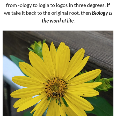
from -ology to logia to logos in three degrees. If
we take it back to the original root, then
Biology is
the wor
d of life
.