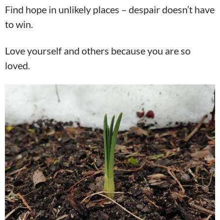
Find hope in unlikely places – despair doesn’t have
to win.
Love yourself and others because you are so
loved.