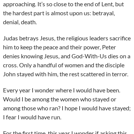
approaching. It’s so close to the end of Lent, but
the hardest part is almost upon us: betrayal,
denial, death.
Judas betrays Jesus, the religious leaders sacrifice
him to keep the peace and their power, Peter
denies knowing Jesus, and God-With-Us dies on a
cross. Only a handful of women and the disciple
John stayed with him, the rest scattered in terror.
Every year I wonder where I would have been.
Would I be among the women who stayed or
among those who ran? I hope I would have stayed;
I fear I would have run.
For the first time, this year I wonder if asking this