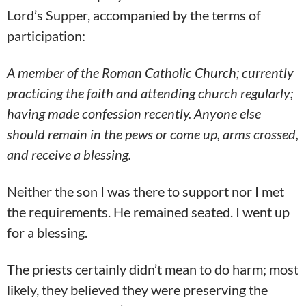
Lord’s Supper, accompanied by the terms of
participation:
A member of the Roman Catholic Church; currently
practicing the faith and attending church regularly;
having made confession recently.
Anyone else
should remain in the pews or come up, arms crossed,
and receive a blessing.
Neither the son I was there to support nor I met
the requirements. He remained seated. I went up
for a blessing.
The priests certainly didn’t mean to do harm; most
likely, they believed they were preserving the