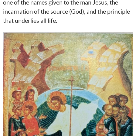
one of the names given to the man Jesus, the
incarnation of the source (God), and the principle
that underlies all life.