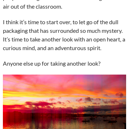
air out of the classroom.
I think it’s time to start over, to let go of the dull
packaging that has surrounded so much mystery.
It’s time to take another look with an open heart, a
curious mind, and an adventurous spirit.
Anyone else up for taking another look?