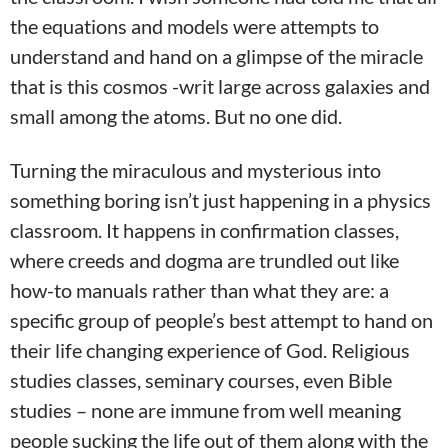
the equations and models were attempts to
understand and hand on a glimpse of the miracle
that is this cosmos -writ large across galaxies and
small among the atoms. But no one did.
Turning the miraculous and mysterious into
something boring isn’t just happening in a physics
classroom. It happens in confirmation classes,
where creeds and dogma are trundled out like
how-to manuals rather than what they are: a
specific group of people’s best attempt to hand on
their life changing experience of God. Religious
studies classes, seminary courses, even Bible
studies – none are immune from well meaning
people sucking the life out of them along with the