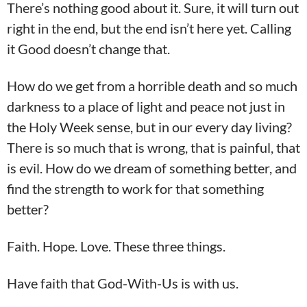
There’s nothing good about it. Sure, it will turn out
right in the end, but the end isn’t here yet. Calling
it Good doesn’t change that.
How do we get from a horrible death and so much
darkness to a place of light and peace not just in
the Holy Week sense, but in our every day living?
There is so much that is wrong, that is painful, that
is evil. How do we dream of something better, and
find the strength to work for that something
better?
Faith. Hope. Love. These three things.
Have faith that God-With-Us is with us.