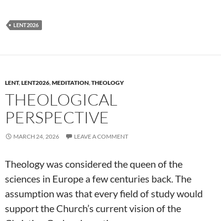
LENT2026
LENT
,
LENT2026
,
MEDITATION
,
THEOLOGY
THEOLOGICAL
PERSPECTIVE
MARCH 24, 2026
LEAVE A COMMENT
Theology was considered the queen of the
sciences in Europe a few centuries back. The
assumption was that every field of study would
support the Church’s current vision of the