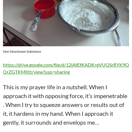
Non-Newtonian Substance
https://drive.google.com/file/d/12iAfEfKADKrgVUQSrRYK9Q
QrZGTKMKtt/view?usp=sharing
This is my prayer life in a nutshell. When I
approach it with opposing force, it’s impenetrable
. When I try to squeeze answers or results out of
it, it hardens in my hand. When I approach it
gently, it surrounds and envelops me…