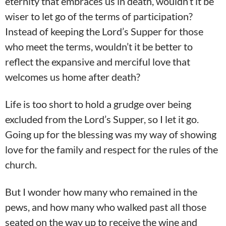
eternity that embraces us in death, wouldn’t it be
wiser to let go of the terms of participation?
Instead of keeping the Lord’s Supper for those
who meet the terms, wouldn’t it be better to
reflect the expansive and merciful love that
welcomes us home after death?
Life is too short to hold a grudge over being
excluded from the Lord’s Supper, so I let it go.
Going up for the blessing was my way of showing
love for the family and respect for the rules of the
church.
But I wonder how many who remained in the
pews, and how many who walked past all those
seated on the way up to receive the wine and