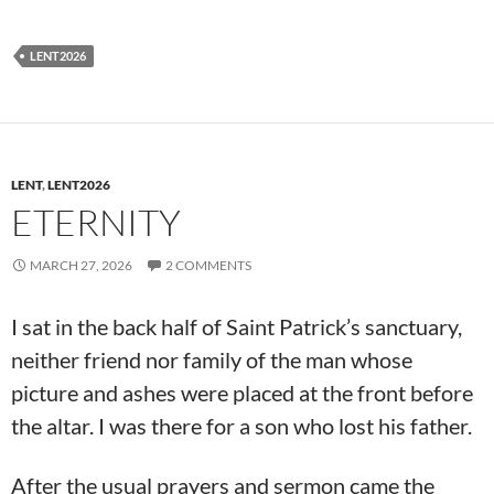
LENT2026
LENT
,
LENT2026
ETERNITY
MARCH 27, 2026
2 COMMENTS
I sat in the back half of Saint Patrick’s sanctuary,
neither friend nor family of the man whose
picture and ashes were placed at the front before
the altar. I was there for a son who lost his father.
After the usual prayers and sermon came the