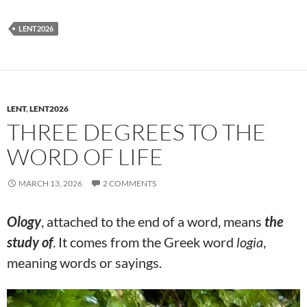
LENT2026
LENT
,
LENT2026
THREE DEGREES TO THE
WORD OF LIFE
MARCH 13, 2026
2 COMMENTS
Ology
, attached to the end of a word, means
the
study of
. It comes from the Greek word
logia
,
meaning words or sayings.