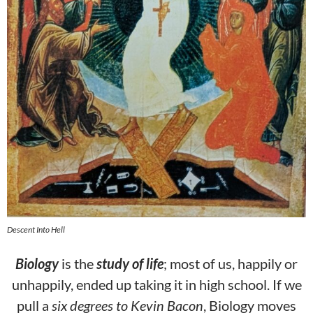
Descent Into Hell
Biology
is the
study of life
; most of us, happily or
unhappily, ended up taking it in high school. If we
pull a
six degrees to Kevin Bacon
, Biology moves