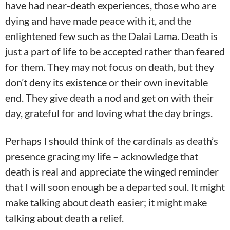
have had near-death experiences, those who are
dying and have made peace with it, and the
enlightened few such as the Dalai Lama. Death is
just a part of life to be accepted rather than feared
for them. They may not focus on death, but they
don’t deny its existence or their own inevitable
end. They give death a nod and get on with their
day, grateful for and loving what the day brings.
Perhaps I should think of the cardinals as death’s
presence gracing my life – acknowledge that
death is real and appreciate the winged reminder
that I will soon enough be a departed soul. It might
make talking about death easier; it might make
talking about death a relief.