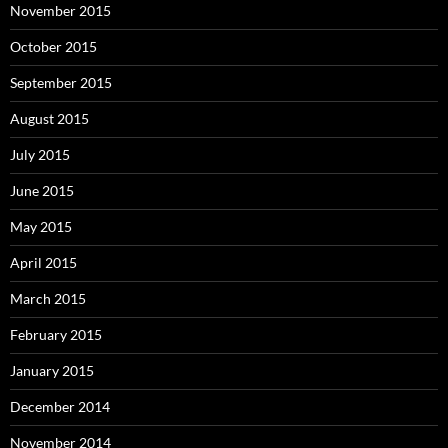
November 2015
October 2015
September 2015
August 2015
July 2015
June 2015
May 2015
April 2015
March 2015
February 2015
January 2015
December 2014
November 2014