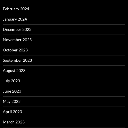
February 2024
January 2024
December 2023
November 2023
October 2023
September 2023
August 2023
July 2023
June 2023
May 2023
April 2023
March 2023