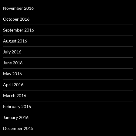
November 2016
October 2016
September 2016
August 2016
July 2016
June 2016
May 2016
April 2016
March 2016
February 2016
January 2016
December 2015