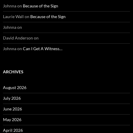
Johnna
on
Because of the Sign
Laurie Wall
on
Because of the Sign
Johnna
on
David Anderson
on
Johnna
on
Can I Get A Witness…
ARCHIVES
August 2026
July 2026
June 2026
May 2026
April 2026