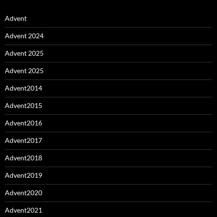
Advent
Advent 2024
Advent 2025
Advent 2025
Advent2014
Advent2015
Advent2016
Advent2017
Advent2018
Advent2019
Advent2020
Advent2021