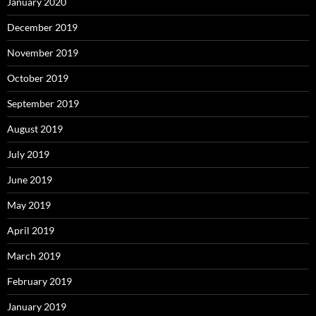
January 2020
December 2019
November 2019
October 2019
September 2019
August 2019
July 2019
June 2019
May 2019
April 2019
March 2019
February 2019
January 2019