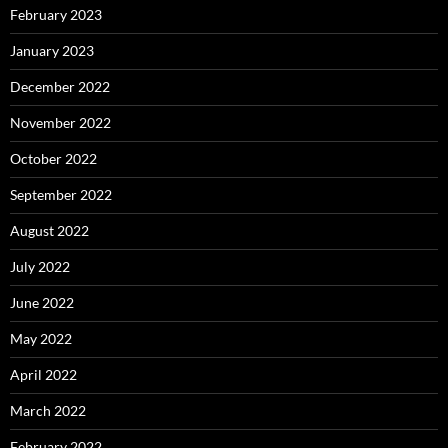
February 2023
January 2023
December 2022
November 2022
October 2022
September 2022
August 2022
July 2022
June 2022
May 2022
April 2022
March 2022
February 2022