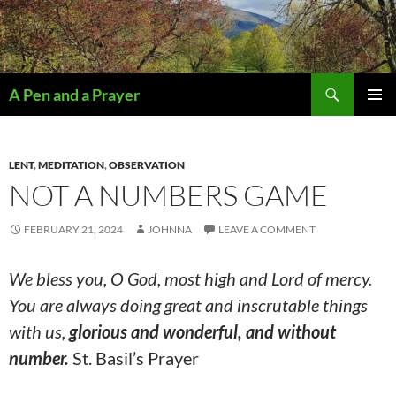
Search
A Pen and a Prayer
SKIP
PRIMAR
TO
MENU
CONTENT
LENT
,
MEDITATION
,
OBSERVATION
NOT A NUMBERS GAME
FEBRUARY 21, 2024
JOHNNA
LEAVE A COMMENT
We bless you, O God, most high and Lord of mercy.
You are always doing great and inscrutable things
with us,
glorious and wonderful, and without
number.
St. Basil’s Prayer