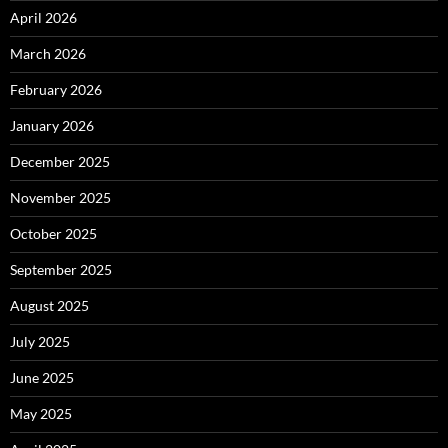
April 2026
March 2026
February 2026
January 2026
December 2025
November 2025
October 2025
September 2025
August 2025
July 2025
June 2025
May 2025