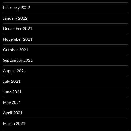
February 2022
January 2022
December 2021
November 2021
October 2021
September 2021
August 2021
July 2021
June 2021
May 2021
April 2021
March 2021