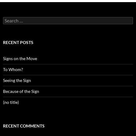
Search
for:
RECENT POSTS
Signs on the Move
To Whom?
Seeing the Sign
Because of the Sign
(no title)
RECENT COMMENTS