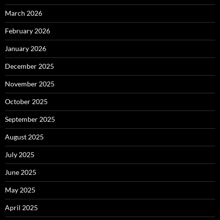
March 2026
February 2026
January 2026
December 2025
November 2025
October 2025
September 2025
August 2025
July 2025
June 2025
May 2025
April 2025