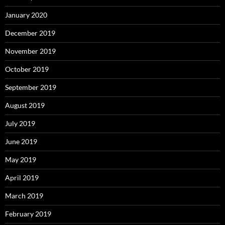
January 2020
December 2019
November 2019
October 2019
September 2019
August 2019
July 2019
June 2019
May 2019
April 2019
March 2019
February 2019