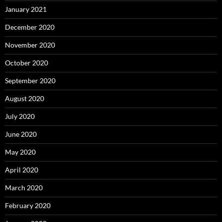
January 2021
December 2020
November 2020
October 2020
September 2020
August 2020
July 2020
June 2020
May 2020
April 2020
March 2020
February 2020