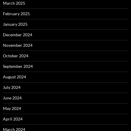
March 2025
February 2025
January 2025
December 2024
November 2024
October 2024
September 2024
August 2024
July 2024
June 2024
May 2024
April 2024
March 2024