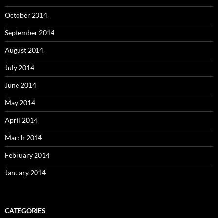
October 2014
September 2014
August 2014
July 2014
June 2014
May 2014
April 2014
March 2014
February 2014
January 2014
CATEGORIES