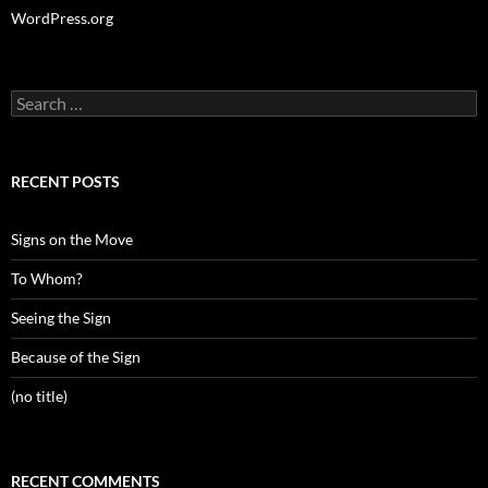
WordPress.org
Search
for:
RECENT POSTS
Signs on the Move
To Whom?
Seeing the Sign
Because of the Sign
(no title)
RECENT COMMENTS