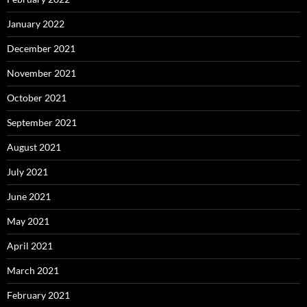
January 2022
December 2021
November 2021
October 2021
September 2021
August 2021
July 2021
June 2021
May 2021
April 2021
March 2021
February 2021