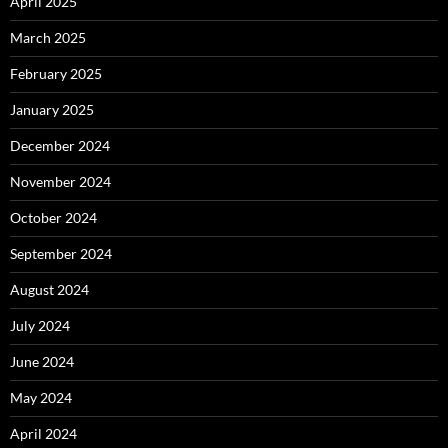
April 2025
March 2025
February 2025
January 2025
December 2024
November 2024
October 2024
September 2024
August 2024
July 2024
June 2024
May 2024
April 2024