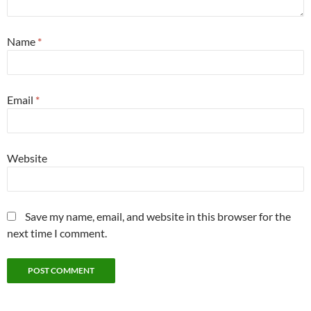
Name
*
Email
*
Website
Save my name, email, and website in this browser for the
next time I comment.