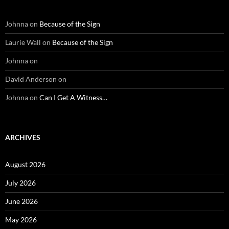
Johnna
on
Because of the Sign
Laurie Wall
on
Because of the Sign
Johnna
on
David Anderson
on
Johnna
on
Can I Get A Witness…
ARCHIVES
August 2026
July 2026
June 2026
May 2026