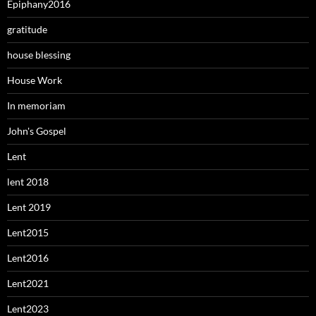
Epiphany2016
gratitude
house blessing
House Work
In memoriam
John's Gospel
Lent
lent 2018
Lent 2019
Lent2015
Lent2016
Lent2021
Lent2023