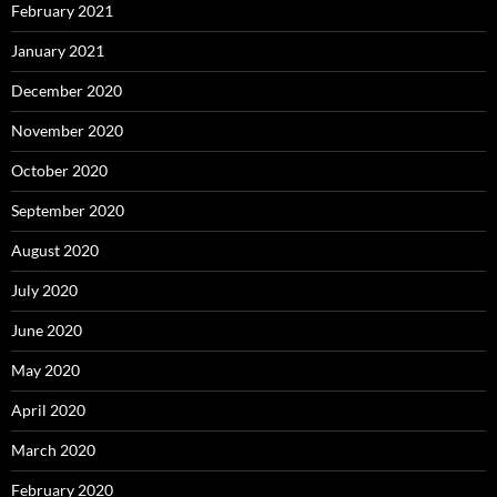
February 2021
January 2021
December 2020
November 2020
October 2020
September 2020
August 2020
July 2020
June 2020
May 2020
April 2020
March 2020
February 2020