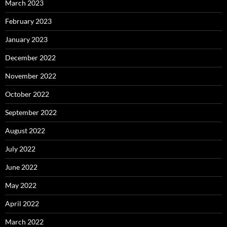
March 2023
February 2023
January 2023
December 2022
November 2022
October 2022
September 2022
August 2022
July 2022
June 2022
May 2022
April 2022
March 2022