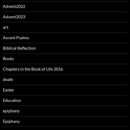
Advent2022
Advent2023
art
Ascent Psalms
Biblical Reflection
Books
Chapters in the Book of Life 2016
death
Easter
Education
epiphany
Epiphany