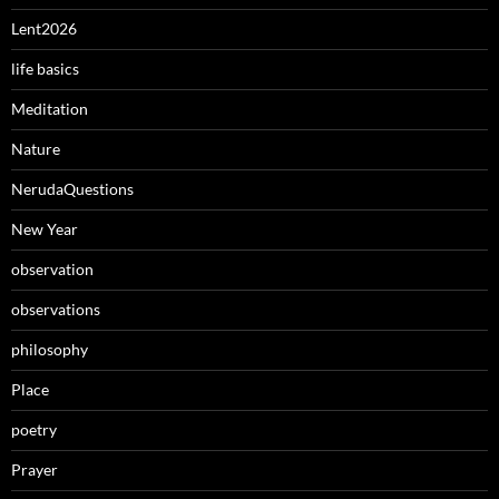
Lent2026
life basics
Meditation
Nature
NerudaQuestions
New Year
observation
observations
philosophy
Place
poetry
Prayer