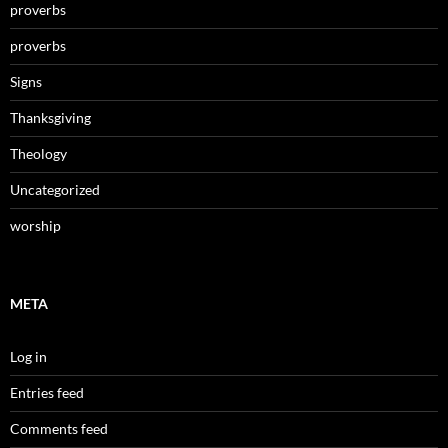
proverbs
proverbs
Signs
Thanksgiving
Theology
Uncategorized
worship
META
Log in
Entries feed
Comments feed