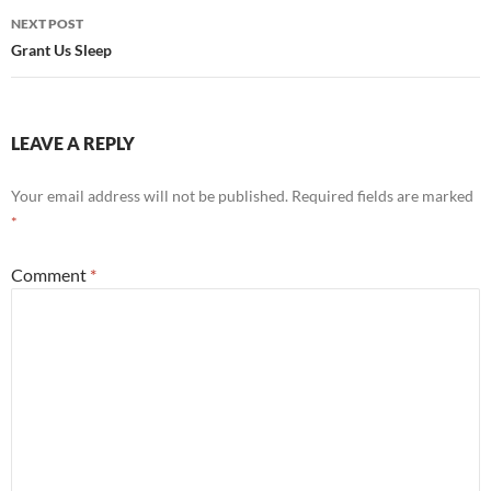
NEXT POST
Grant Us Sleep
LEAVE A REPLY
Your email address will not be published.
Required fields are marked
*
Comment
*