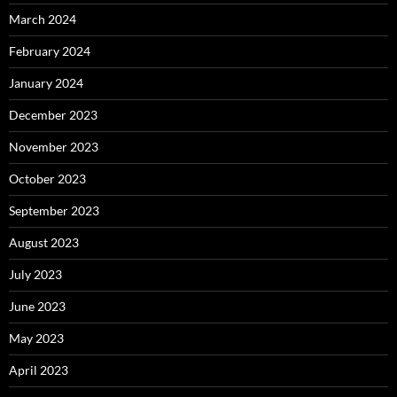
March 2024
February 2024
January 2024
December 2023
November 2023
October 2023
September 2023
August 2023
July 2023
June 2023
May 2023
April 2023