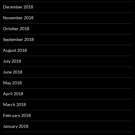
December 2018
November 2018
October 2018
September 2018
August 2018
July 2018
June 2018
May 2018
April 2018
March 2018
February 2018
January 2018