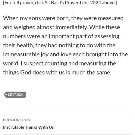
[For full prayer, click St. Basil’s Prayer:Lent 2024 above.]
When my sons were born, they were measured
and weighed almost immediately. While these
numbers were an important part of assessing
their health, they had nothing to do with the
immeasurable joy and love each brought into the
world. I suspect counting and measuring the
things God does with us is much the same.
LENT2024
Post
PREVIOUS POST
navigation
Inscrutable Things With Us