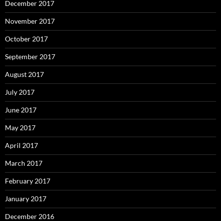
December 2017
November 2017
October 2017
September 2017
August 2017
July 2017
June 2017
May 2017
April 2017
March 2017
February 2017
January 2017
December 2016