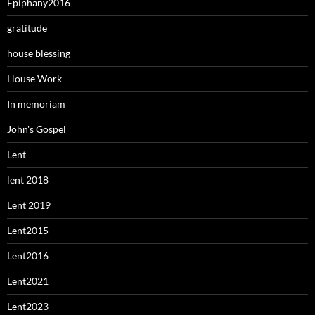
Epiphany2016
gratitude
house blessing
House Work
In memoriam
John's Gospel
Lent
lent 2018
Lent 2019
Lent2015
Lent2016
Lent2021
Lent2023