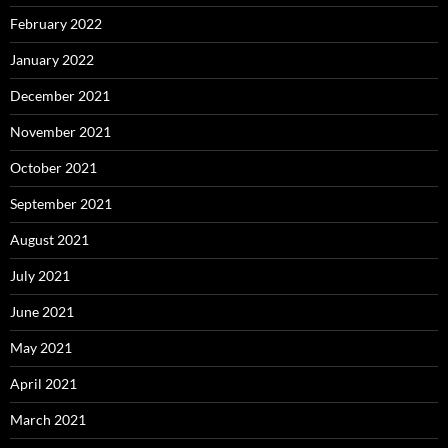
February 2022
January 2022
December 2021
November 2021
October 2021
September 2021
August 2021
July 2021
June 2021
May 2021
April 2021
March 2021