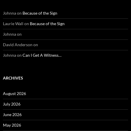
Johnna
on
Because of the Sign
Laurie Wall
on
Because of the Sign
Johnna
on
David Anderson
on
Johnna
on
Can I Get A Witness…
ARCHIVES
August 2026
July 2026
June 2026
May 2026