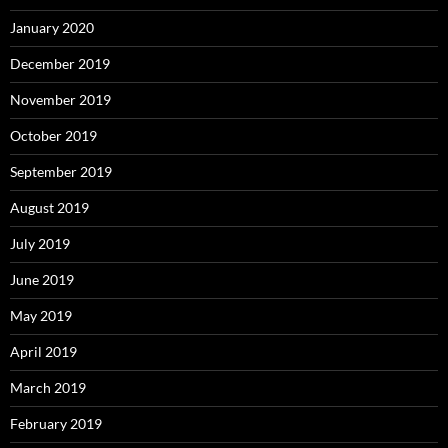
January 2020
December 2019
November 2019
October 2019
September 2019
August 2019
July 2019
June 2019
May 2019
April 2019
March 2019
February 2019