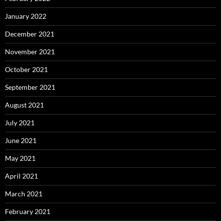
January 2022
December 2021
November 2021
October 2021
September 2021
August 2021
July 2021
June 2021
May 2021
April 2021
March 2021
February 2021