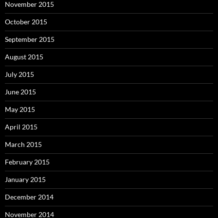
November 2015
October 2015
September 2015
August 2015
July 2015
June 2015
May 2015
April 2015
March 2015
February 2015
January 2015
December 2014
November 2014