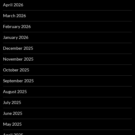
April 2026
March 2026
February 2026
January 2026
December 2025
November 2025
October 2025
September 2025
August 2025
July 2025
June 2025
May 2025
April 2025