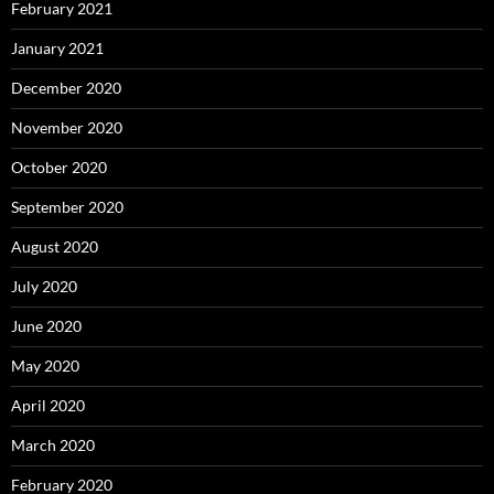
February 2021
January 2021
December 2020
November 2020
October 2020
September 2020
August 2020
July 2020
June 2020
May 2020
April 2020
March 2020
February 2020