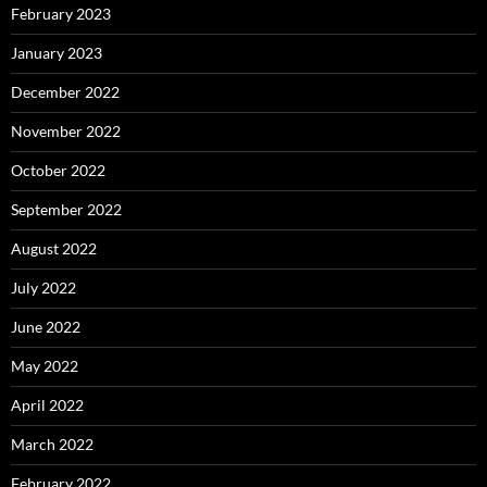
February 2023
January 2023
December 2022
November 2022
October 2022
September 2022
August 2022
July 2022
June 2022
May 2022
April 2022
March 2022
February 2022