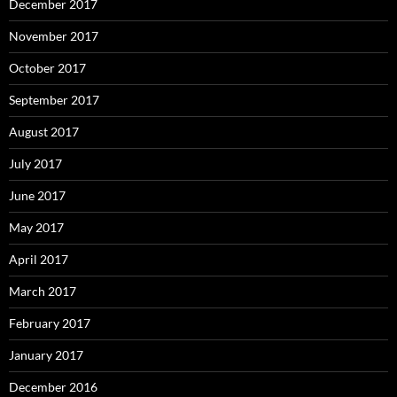
December 2017
November 2017
October 2017
September 2017
August 2017
July 2017
June 2017
May 2017
April 2017
March 2017
February 2017
January 2017
December 2016