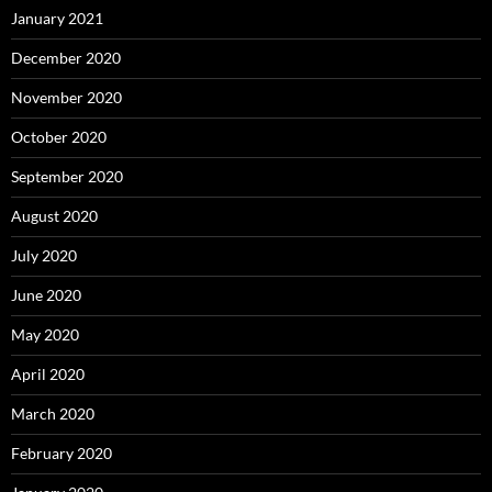
January 2021
December 2020
November 2020
October 2020
September 2020
August 2020
July 2020
June 2020
May 2020
April 2020
March 2020
February 2020