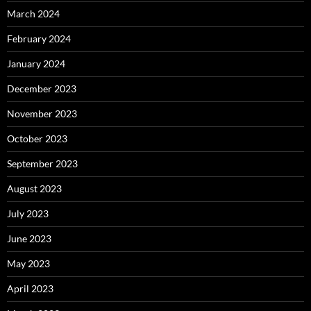
March 2024
February 2024
January 2024
December 2023
November 2023
October 2023
September 2023
August 2023
July 2023
June 2023
May 2023
April 2023