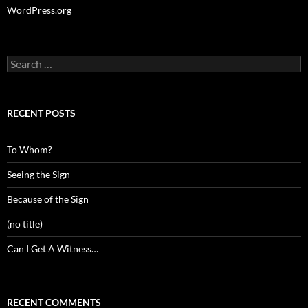
WordPress.org
Search
for:
RECENT POSTS
To Whom?
Seeing the Sign
Because of the Sign
(no title)
Can I Get A Witness…
RECENT COMMENTS