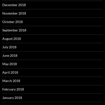
December 2018
November 2018
October 2018
September 2018
August 2018
July 2018
June 2018
May 2018
April 2018
March 2018
February 2018
January 2018