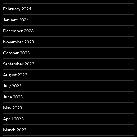
February 2024
January 2024
December 2023
November 2023
October 2023
September 2023
August 2023
July 2023
June 2023
May 2023
April 2023
March 2023