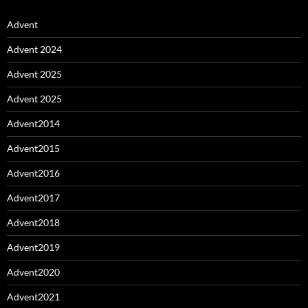
Advent
Advent 2024
Advent 2025
Advent 2025
Advent2014
Advent2015
Advent2016
Advent2017
Advent2018
Advent2019
Advent2020
Advent2021