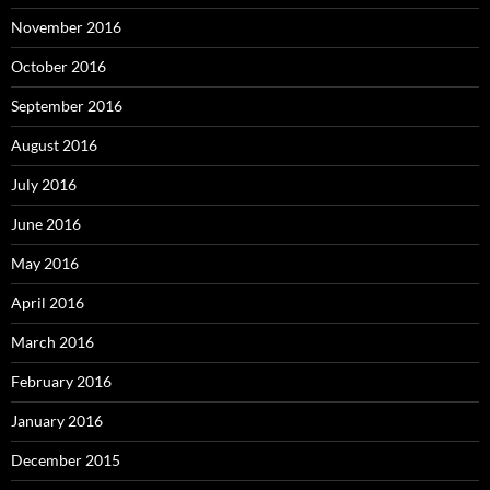
November 2016
October 2016
September 2016
August 2016
July 2016
June 2016
May 2016
April 2016
March 2016
February 2016
January 2016
December 2015