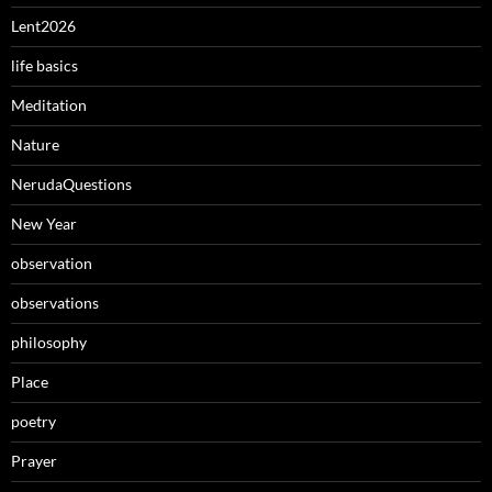
Lent2026
life basics
Meditation
Nature
NerudaQuestions
New Year
observation
observations
philosophy
Place
poetry
Prayer