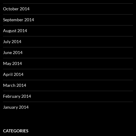
October 2014
September 2014
August 2014
July 2014
June 2014
May 2014
April 2014
March 2014
February 2014
January 2014
CATEGORIES