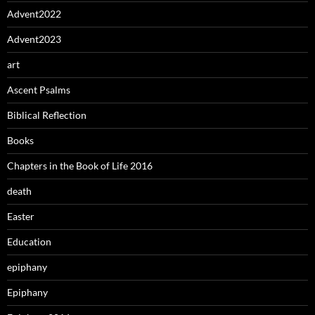
Advent2022
Advent2023
art
Ascent Psalms
Biblical Reflection
Books
Chapters in the Book of Life 2016
death
Easter
Education
epiphany
Epiphany