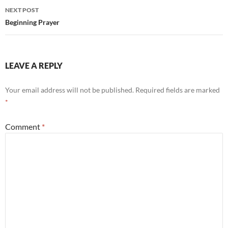
Post
NEXT POST
navigation
Beginning Prayer
LEAVE A REPLY
Your email address will not be published.
Required fields are marked
*
Comment
*