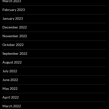
March 2023
February 2023
January 2023
December 2022
November 2022
October 2022
September 2022
August 2022
July 2022
June 2022
May 2022
April 2022
March 2022