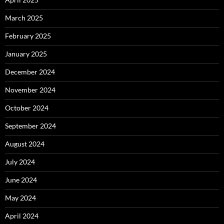
March 2025
February 2025
January 2025
December 2024
November 2024
October 2024
September 2024
August 2024
July 2024
June 2024
May 2024
April 2024