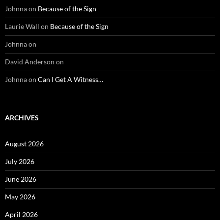
Johnna
on
Because of the Sign
Laurie Wall
on
Because of the Sign
Johnna
on
David Anderson
on
Johnna
on
Can I Get A Witness…
ARCHIVES
August 2026
July 2026
June 2026
May 2026
April 2026