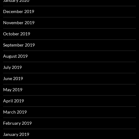
January 2020
December 2019
November 2019
October 2019
September 2019
August 2019
July 2019
June 2019
May 2019
April 2019
March 2019
February 2019
January 2019