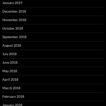
January 2019
December 2018
November 2018
October 2018
September 2018
August 2018
July 2018
June 2018
May 2018
April 2018
March 2018
February 2018
January 2018