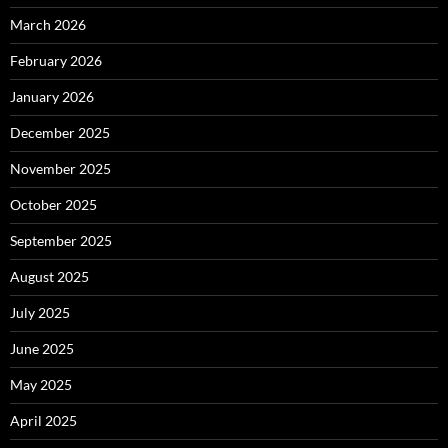
March 2026
February 2026
January 2026
December 2025
November 2025
October 2025
September 2025
August 2025
July 2025
June 2025
May 2025
April 2025