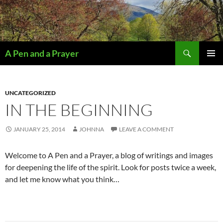
Search
A Pen and a Prayer
SKIP
PRIMAR
TO
MENU
CONTENT
UNCATEGORIZED
IN THE BEGINNING
JANUARY 25, 2014
JOHNNA
LEAVE A COMMENT
Welcome to A Pen and a Prayer, a blog of writings and images
for deepening the life of the spirit. Look for posts twice a week,
and let me know what you think…