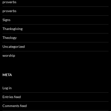
proverbs
proverbs
Signs
Thanksgiving
Theology
Uncategorized
worship
META
Log in
Entries feed
Comments feed