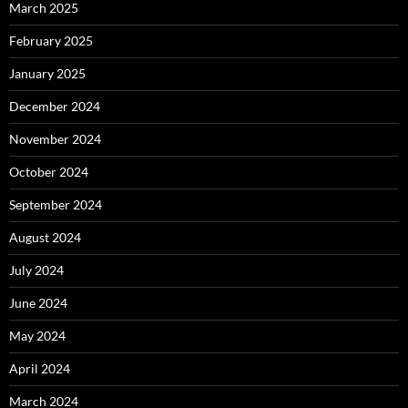
March 2025
February 2025
January 2025
December 2024
November 2024
October 2024
September 2024
August 2024
July 2024
June 2024
May 2024
April 2024
March 2024