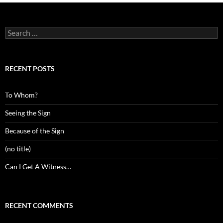
Search
for:
RECENT POSTS
To Whom?
Seeing the Sign
Because of the Sign
(no title)
Can I Get A Witness…
RECENT COMMENTS