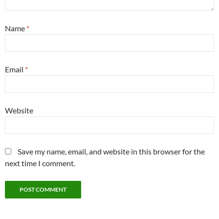
Name
*
Email
*
Website
Save my name, email, and website in this browser for the
next time I comment.