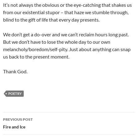
It’s not always the obvious or the eye-catching that shakes us
from our existential stupor – that haze we stumble through,
blind to the gift of life that every day presents.
We don’t get a do-over and we can’t reclaim hours long past.
But we don’t have to lose the whole day to our own
melancholy/boredom/self-pity. Just about anything can snap
us back to the present moment.
Thank God.
POETRY
Post
PREVIOUS POST
navigation
Fire and Ice