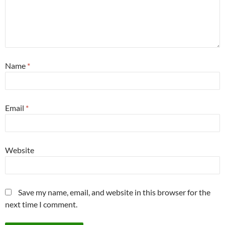
Name
*
Email
*
Website
Save my name, email, and website in this browser for the
next time I comment.