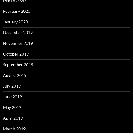
March 2020
February 2020
January 2020
December 2019
November 2019
October 2019
September 2019
August 2019
July 2019
June 2019
May 2019
April 2019
March 2019