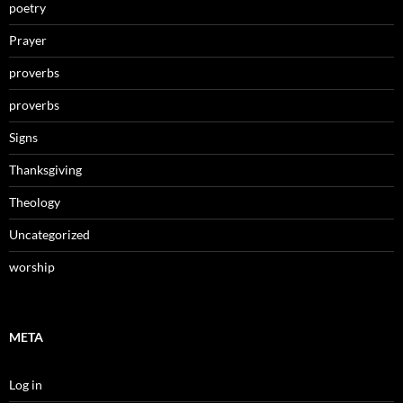
poetry
Prayer
proverbs
proverbs
Signs
Thanksgiving
Theology
Uncategorized
worship
META
Log in