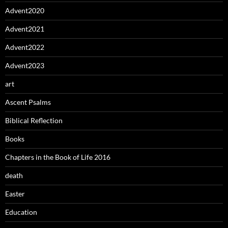
Advent2020
Advent2021
Advent2022
Advent2023
art
Ascent Psalms
Biblical Reflection
Books
Chapters in the Book of Life 2016
death
Easter
Education