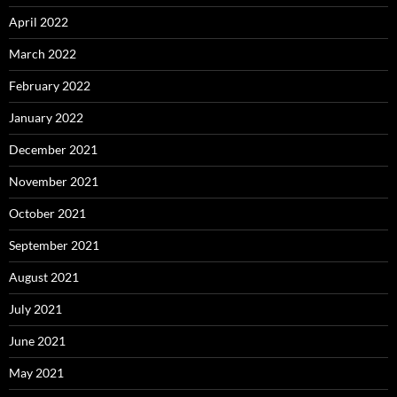
April 2022
March 2022
February 2022
January 2022
December 2021
November 2021
October 2021
September 2021
August 2021
July 2021
June 2021
May 2021