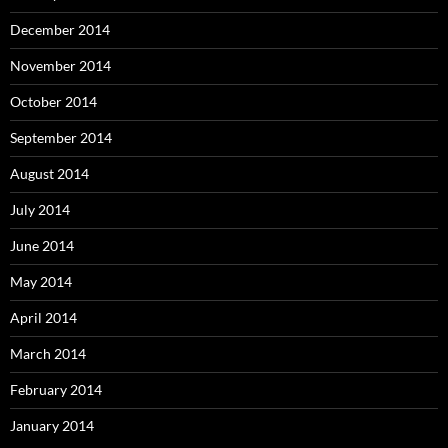
December 2014
November 2014
October 2014
September 2014
August 2014
July 2014
June 2014
May 2014
April 2014
March 2014
February 2014
January 2014