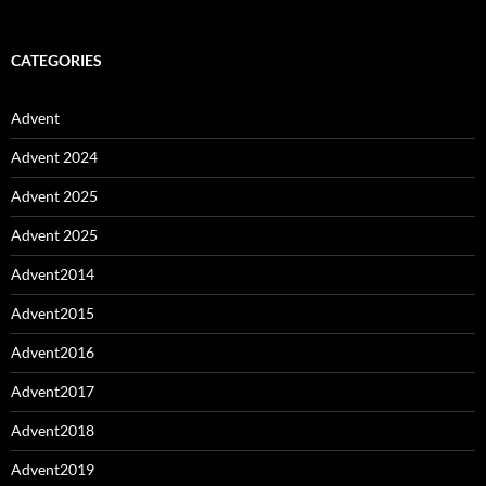
CATEGORIES
Advent
Advent 2024
Advent 2025
Advent 2025
Advent2014
Advent2015
Advent2016
Advent2017
Advent2018
Advent2019