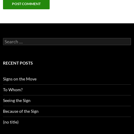
Search
for:
RECENT POSTS
Signs on the Move
To Whom?
Seeing the Sign
Because of the Sign
(no title)