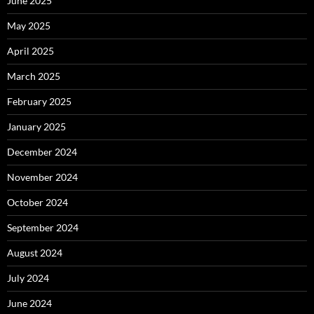
June 2025
May 2025
April 2025
March 2025
February 2025
January 2025
December 2024
November 2024
October 2024
September 2024
August 2024
July 2024
June 2024