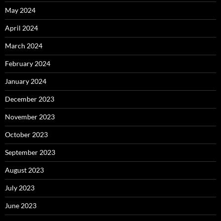
May 2024
April 2024
March 2024
February 2024
January 2024
December 2023
November 2023
October 2023
September 2023
August 2023
July 2023
June 2023