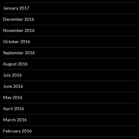
January 2017
December 2016
November 2016
October 2016
September 2016
August 2016
July 2016
June 2016
May 2016
April 2016
March 2016
February 2016