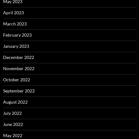
May 2023
April 2023
March 2023
February 2023
January 2023
December 2022
November 2022
October 2022
September 2022
August 2022
July 2022
June 2022
May 2022