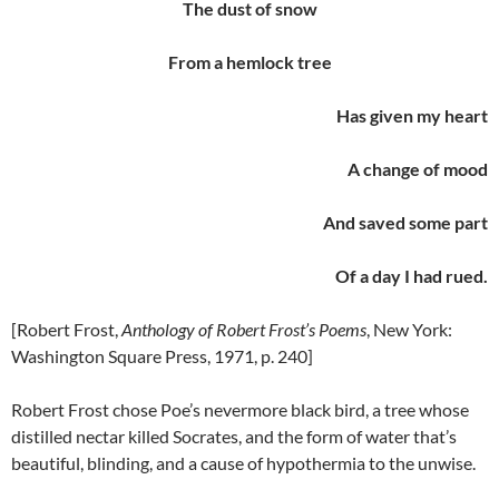
The dust of snow
From a hemlock tree
Has given my heart
A change of mood
And saved some part
Of a day I had rued.
[Robert Frost,
Anthology of Robert Frost’s Poems
, New York:
Washington Square Press, 1971, p. 240]
Robert Frost chose Poe’s nevermore black bird, a tree whose
distilled nectar killed Socrates, and the form of water that’s
beautiful, blinding, and a cause of hypothermia to the unwise.