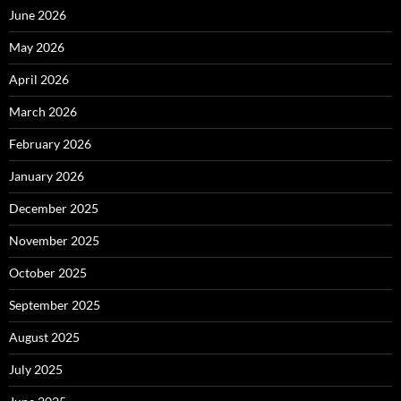
June 2026
May 2026
April 2026
March 2026
February 2026
January 2026
December 2025
November 2025
October 2025
September 2025
August 2025
July 2025