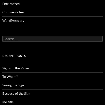
Entries feed
Comments feed
WordPress.org
Search
for:
RECENT POSTS
Signs on the Move
To Whom?
Seeing the Sign
Because of the Sign
(no title)