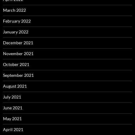
March 2022
February 2022
January 2022
December 2021
November 2021
October 2021
September 2021
August 2021
July 2021
June 2021
May 2021
April 2021