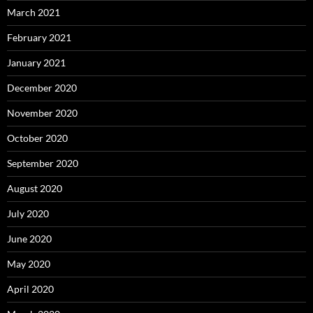
March 2021
February 2021
January 2021
December 2020
November 2020
October 2020
September 2020
August 2020
July 2020
June 2020
May 2020
April 2020