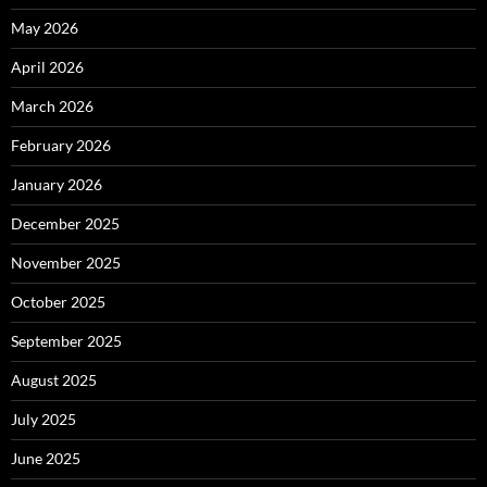
May 2026
April 2026
March 2026
February 2026
January 2026
December 2025
November 2025
October 2025
September 2025
August 2025
July 2025
June 2025