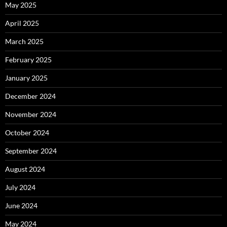
May 2025
April 2025
March 2025
February 2025
January 2025
December 2024
November 2024
October 2024
September 2024
August 2024
July 2024
June 2024
May 2024