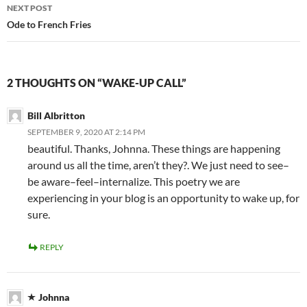
NEXT POST
Ode to French Fries
2 THOUGHTS ON “WAKE-UP CALL”
Bill Albritton
SEPTEMBER 9, 2020 AT 2:14 PM
beautiful. Thanks, Johnna. These things are happening
around us all the time, aren’t they?. We just need to see–
be aware–feel–internalize. This poetry we are
experiencing in your blog is an opportunity to wake up, for
sure.
REPLY
Johnna