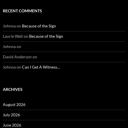
RECENT COMMENTS
Johnna
on
Because of the Sign
Laurie Wall
on
Because of the Sign
Johnna
on
David Anderson
on
Johnna
on
Can I Get A Witness…
ARCHIVES
August 2026
July 2026
June 2026