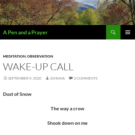
Search
A Pen and a Prayer
SKIP
PRIMAR
TO
MENU
CONTENT
MEDITATION
,
OBSERVATION
WAKE-UP CALL
SEPTEMBER 9, 2020
JOHNNA
2 COMMENTS
Dust of Snow
The way a crow
Shook down on me