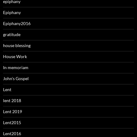
epiphany
Epiphany
Epiphany2016
gratitude
house blessing
House Work
In memoriam
John's Gospel
Lent
lent 2018
Lent 2019
Lent2015
Lent2016