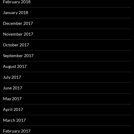
February 2018
January 2018
December 2017
November 2017
October 2017
September 2017
August 2017
July 2017
June 2017
May 2017
April 2017
March 2017
February 2017