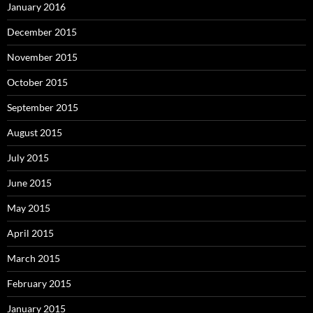
January 2016
December 2015
November 2015
October 2015
September 2015
August 2015
July 2015
June 2015
May 2015
April 2015
March 2015
February 2015
January 2015