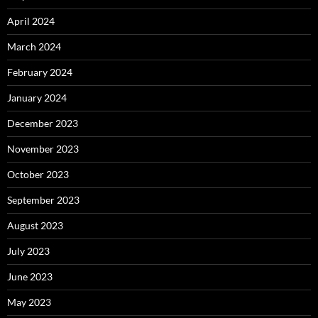
April 2024
March 2024
February 2024
January 2024
December 2023
November 2023
October 2023
September 2023
August 2023
July 2023
June 2023
May 2023