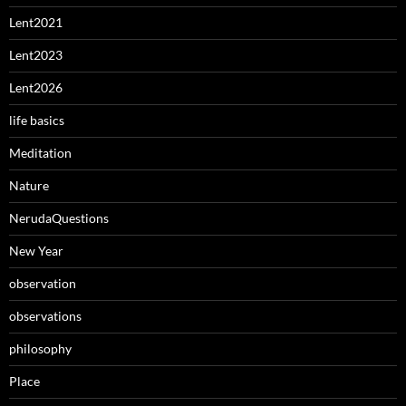
Lent2021
Lent2023
Lent2026
life basics
Meditation
Nature
NerudaQuestions
New Year
observation
observations
philosophy
Place