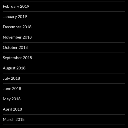
February 2019
January 2019
December 2018
November 2018
October 2018
September 2018
August 2018
July 2018
June 2018
May 2018
April 2018
March 2018