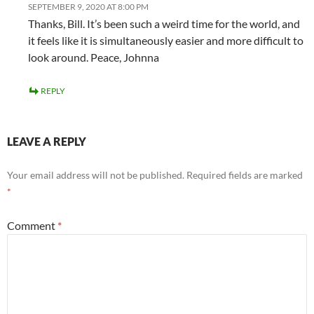
SEPTEMBER 9, 2020 AT 8:00 PM
Thanks, Bill. It’s been such a weird time for the world, and
it feels like it is simultaneously easier and more difficult to
look around. Peace, Johnna
REPLY
LEAVE A REPLY
Your email address will not be published.
Required fields are marked
*
Comment
*