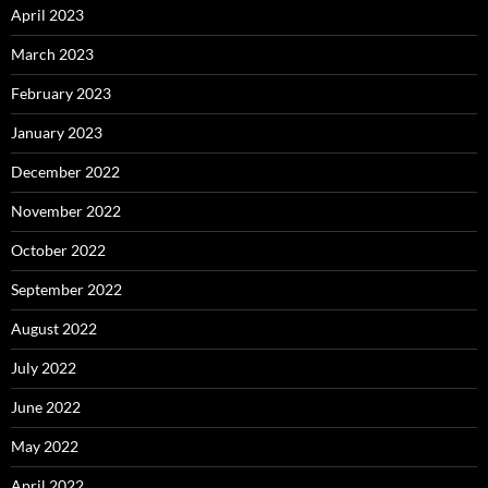
April 2023
March 2023
February 2023
January 2023
December 2022
November 2022
October 2022
September 2022
August 2022
July 2022
June 2022
May 2022
April 2022