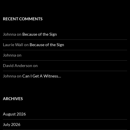
RECENT COMMENTS
Johnna
on
Because of the Sign
Laurie Wall
on
Because of the Sign
Johnna
on
David Anderson
on
Johnna
on
Can I Get A Witness…
ARCHIVES
August 2026
July 2026