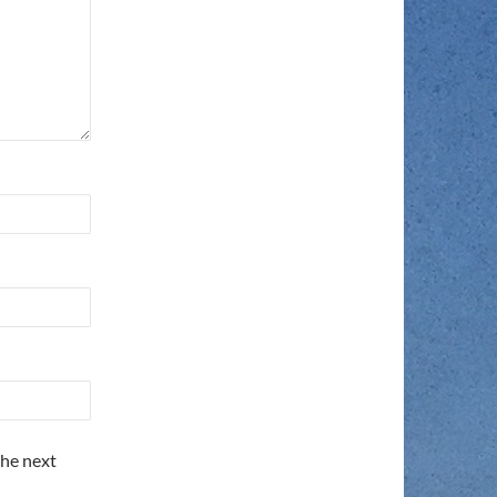
the next