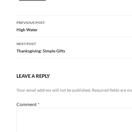
Post
PREVIOUS POST
navigation
High Water
NEXT POST
Thanksgiving: Simple Gifts
LEAVE A REPLY
Your email address will not be published.
Required fields are 
Comment
*