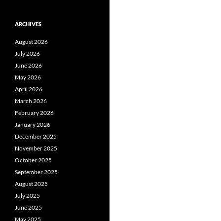
ARCHIVES
August 2026
July 2026
June 2026
May 2026
April 2026
March 2026
February 2026
January 2026
December 2025
November 2025
October 2025
September 2025
August 2025
July 2025
June 2025
May 2025