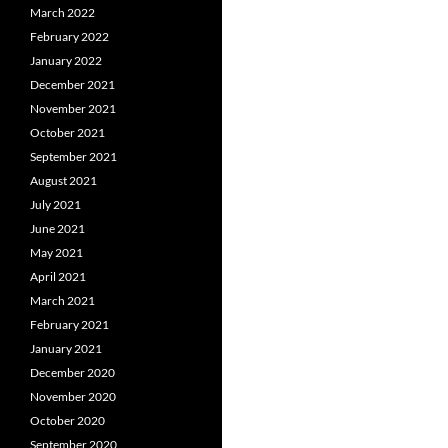
March 2022
February 2022
January 2022
December 2021
November 2021
October 2021
September 2021
August 2021
July 2021
June 2021
May 2021
April 2021
March 2021
February 2021
January 2021
December 2020
November 2020
October 2020
September 2020