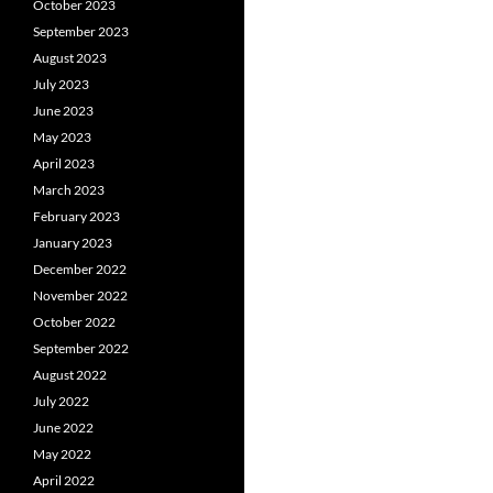
October 2023
September 2023
August 2023
July 2023
June 2023
May 2023
April 2023
March 2023
February 2023
January 2023
December 2022
November 2022
October 2022
September 2022
August 2022
July 2022
June 2022
May 2022
April 2022