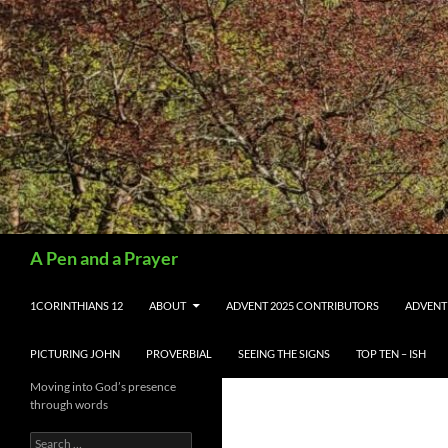
Search
A Pen and a Prayer
SKIP TO CONTENT
1CORINTHIANS 12
ABOUT
ADVENT 2025 CONTRIBUTORS
ADVENT
PICTURING JOHN
PROVERBIAL
SEEING THE SIGNS
TOP TEN – ISH
Moving into God’s presence
through words
Search