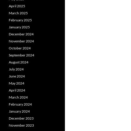
April 2025
March 2025
February 2025
January 2025
December 2024
November 2024
October 2024
September 2024
August 2024
July 2024
June 2024
May 2024
April 2024
March 2024
February 2024
January 2024
December 2023
November 2023