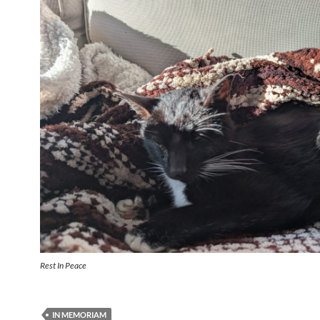
Rest In Peace
IN MEMORIAM