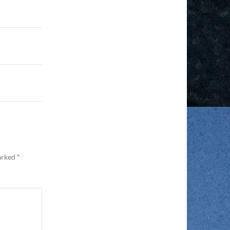
marked
*