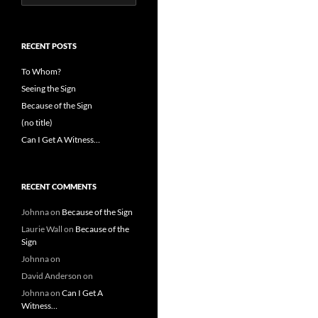
for:
RECENT POSTS
To Whom?
Seeing the Sign
Because of the Sign
(no title)
Can I Get A Witness…
RECENT COMMENTS
Johnna
on
Because of the Sign
Laurie Wall
on
Because of the
Sign
Johnna
on
David Anderson
on
Johnna
on
Can I Get A
Witness…