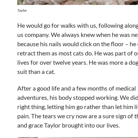
Taylor
He would go for walks with us, following alon
us company. We always knew when he was ne
because his nails would click on the floor – he 
retract them as most cats do. He was part of o
lives for over twelve years. He was more a dog 
suit than a cat.
After a good life and a few months of medical
adventures, his body stopped working. We did
right thing, letting him go rather than let him li
pain. The tears we cry now are a sure sign of t
and grace Taylor brought into our lives.