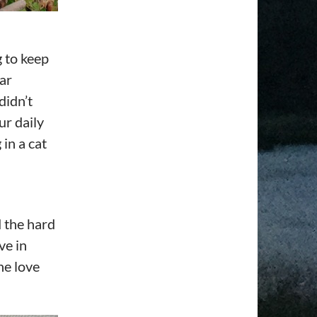
g to keep
ar
didn’t
ur daily
in a cat
 the hard
ve in
he love