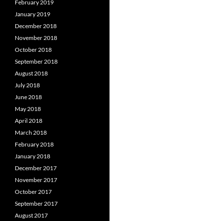
February 2019
January 2019
December 2018
November 2018
October 2018
September 2018
August 2018
July 2018
June 2018
May 2018
April 2018
March 2018
February 2018
January 2018
December 2017
November 2017
October 2017
September 2017
August 2017