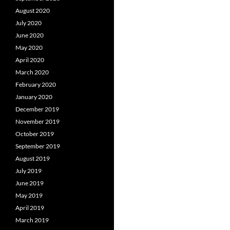
August 2020
July 2020
June 2020
May 2020
April 2020
March 2020
February 2020
January 2020
December 2019
November 2019
October 2019
September 2019
August 2019
July 2019
June 2019
May 2019
April 2019
March 2019