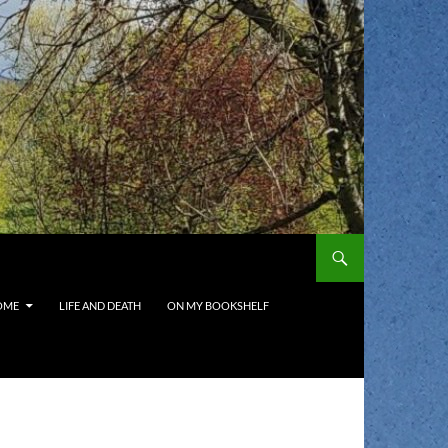
OME
LIFE AND DEATH
ON MY BOOKSHELF