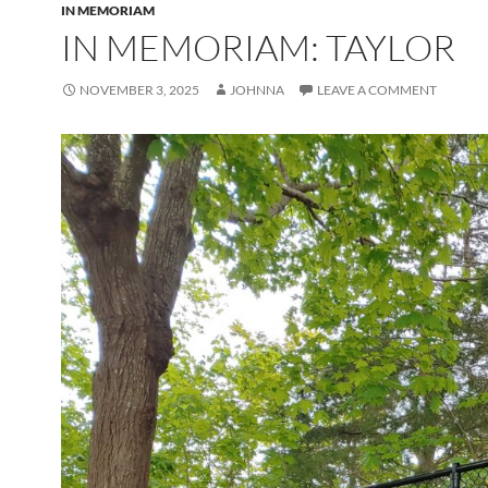
IN MEMORIAM
IN MEMORIAM: TAYLOR
NOVEMBER 3, 2025
JOHNNA
LEAVE A COMMENT