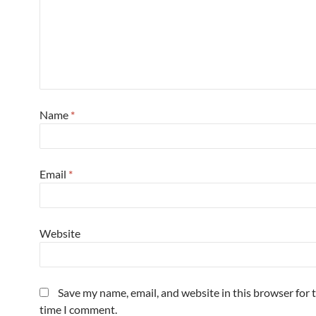
Name
*
Email
*
Website
Save my name, email, and website in this browser for 
time I comment.