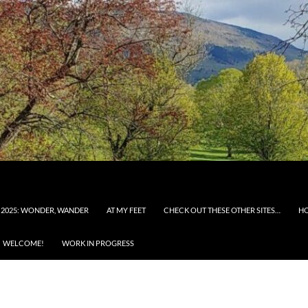
 2025: WONDER, WANDER
AT MY FEET
CHECK OUT THESE OTHER SITES…
H
WELCOME!
WORK IN PROGRESS