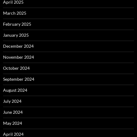
April 2025
March 2025
February 2025
January 2025
December 2024
November 2024
October 2024
September 2024
August 2024
July 2024
June 2024
May 2024
April 2024