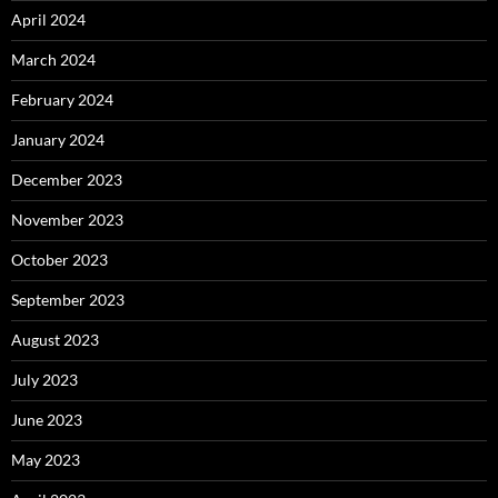
April 2024
March 2024
February 2024
January 2024
December 2023
November 2023
October 2023
September 2023
August 2023
July 2023
June 2023
May 2023