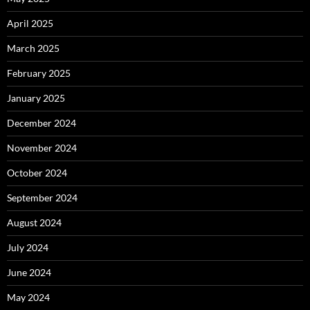
April 2025
March 2025
February 2025
January 2025
December 2024
November 2024
October 2024
September 2024
August 2024
July 2024
June 2024
May 2024