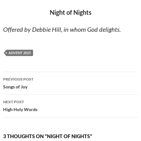
Night of Nights
Offered by Debbie Hill, in whom God delights.
ADVENT 2025
Post
PREVIOUS POST
navigation
Songs of Joy
NEXT POST
High Holy Words
3 THOUGHTS ON “NIGHT OF NIGHTS”