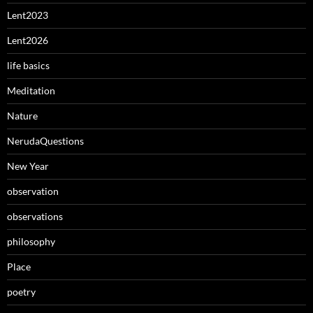
Lent2023
Lent2026
life basics
Meditation
Nature
NerudaQuestions
New Year
observation
observations
philosophy
Place
poetry