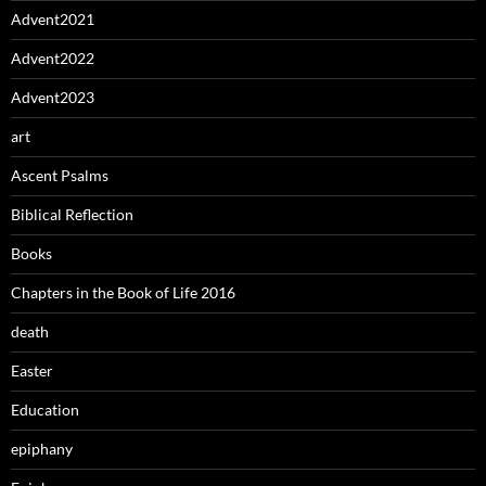
Advent2021
Advent2022
Advent2023
art
Ascent Psalms
Biblical Reflection
Books
Chapters in the Book of Life 2016
death
Easter
Education
epiphany