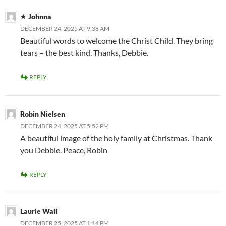
Johnna
DECEMBER 24, 2025 AT 9:38 AM
Beautiful words to welcome the Christ Child. They bring
tears – the best kind. Thanks, Debbie.
REPLY
Robin Nielsen
DECEMBER 24, 2025 AT 5:52 PM
A beautiful image of the holy family at Christmas. Thank
you Debbie. Peace, Robin
REPLY
Laurie Wall
DECEMBER 25, 2025 AT 1:14 PM