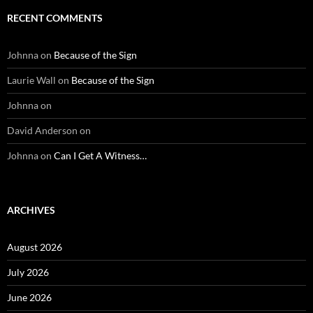
RECENT COMMENTS
Johnna
on
Because of the Sign
Laurie Wall
on
Because of the Sign
Johnna
on
David Anderson
on
Johnna
on
Can I Get A Witness…
ARCHIVES
August 2026
July 2026
June 2026