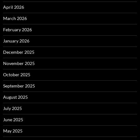
April 2026
March 2026
February 2026
January 2026
December 2025
November 2025
October 2025
September 2025
August 2025
July 2025
June 2025
May 2025