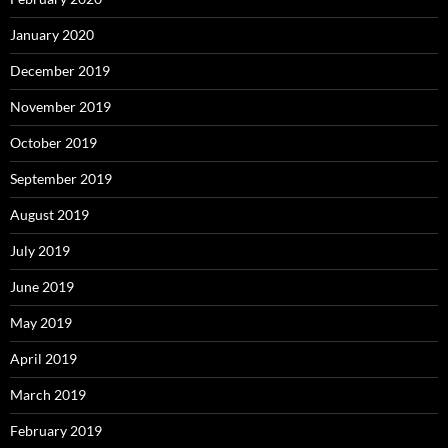
January 2020
December 2019
November 2019
October 2019
September 2019
August 2019
July 2019
June 2019
May 2019
April 2019
March 2019
February 2019