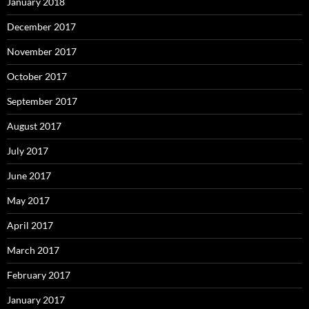
January 2018
December 2017
November 2017
October 2017
September 2017
August 2017
July 2017
June 2017
May 2017
April 2017
March 2017
February 2017
January 2017