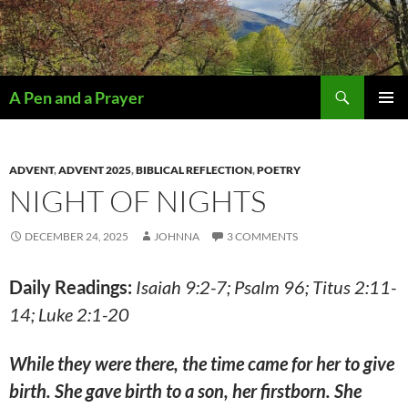
Search
A Pen and a Prayer
SKIP
PRIMAR
TO
MENU
CONTENT
ADVENT
,
ADVENT 2025
,
BIBLICAL REFLECTION
,
POETRY
NIGHT OF NIGHTS
DECEMBER 24, 2025
JOHNNA
3 COMMENTS
Daily Readings:
Isaiah 9:2-7; Psalm 96; Titus 2:11-
14; Luke 2:1-20
While they were there, the time came for her to give
birth. She gave birth to a son, her firstborn. She