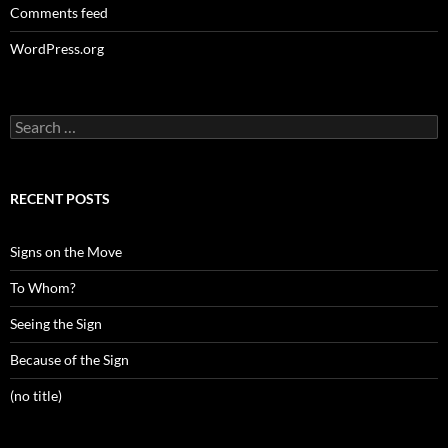
Comments feed
WordPress.org
Search
for:
RECENT POSTS
Signs on the Move
To Whom?
Seeing the Sign
Because of the Sign
(no title)