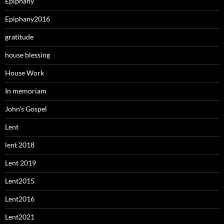
Epiphany
Epiphany2016
gratitude
house blessing
House Work
In memoriam
John's Gospel
Lent
lent 2018
Lent 2019
Lent2015
Lent2016
Lent2021