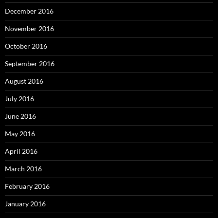
December 2016
November 2016
October 2016
September 2016
August 2016
July 2016
June 2016
May 2016
April 2016
March 2016
February 2016
January 2016