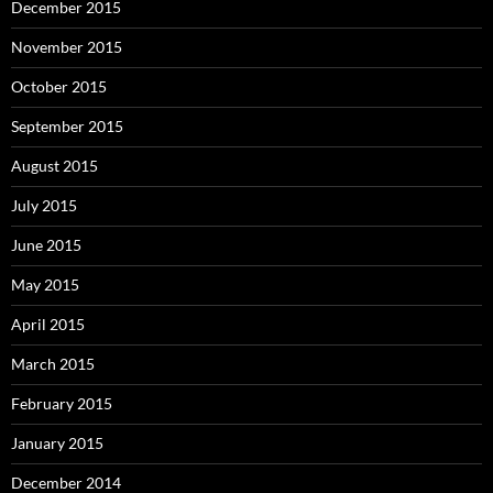
December 2015
November 2015
October 2015
September 2015
August 2015
July 2015
June 2015
May 2015
April 2015
March 2015
February 2015
January 2015
December 2014