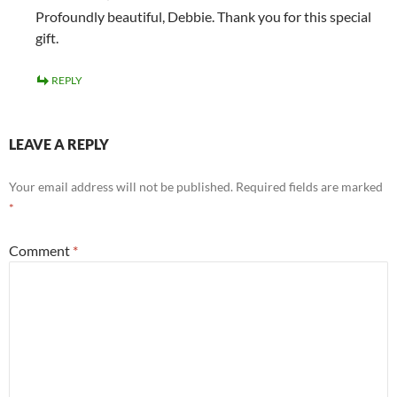
Profoundly beautiful, Debbie. Thank you for this special
gift.
REPLY
LEAVE A REPLY
Your email address will not be published.
Required fields are marked
*
Comment
*