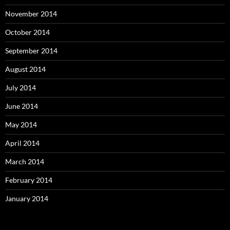
November 2014
October 2014
September 2014
August 2014
July 2014
June 2014
May 2014
April 2014
March 2014
February 2014
January 2014