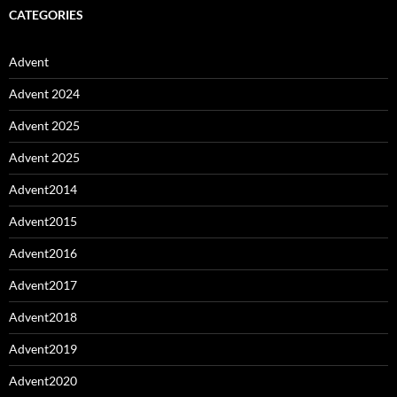
CATEGORIES
Advent
Advent 2024
Advent 2025
Advent 2025
Advent2014
Advent2015
Advent2016
Advent2017
Advent2018
Advent2019
Advent2020