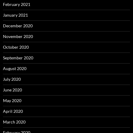
February 2021
January 2021
December 2020
November 2020
October 2020
September 2020
August 2020
July 2020
June 2020
May 2020
April 2020
March 2020
February 2020