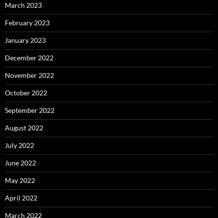
March 2023
February 2023
January 2023
December 2022
November 2022
October 2022
September 2022
August 2022
July 2022
June 2022
May 2022
April 2022
March 2022