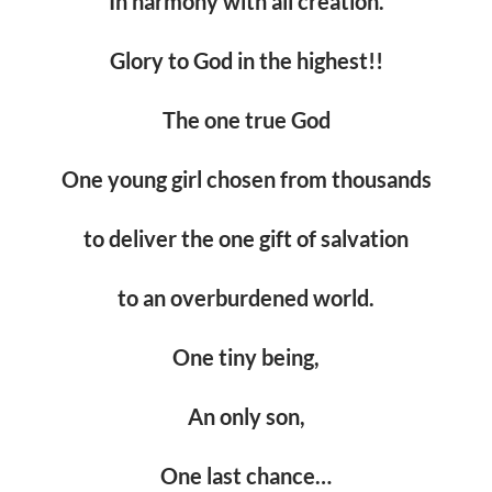
In harmony with all creation.
Glory to God in the highest!!
The one true God
One young girl chosen from thousands
to deliver the one gift of salvation
to an overburdened world.
One tiny being,
An only son,
One last chance…