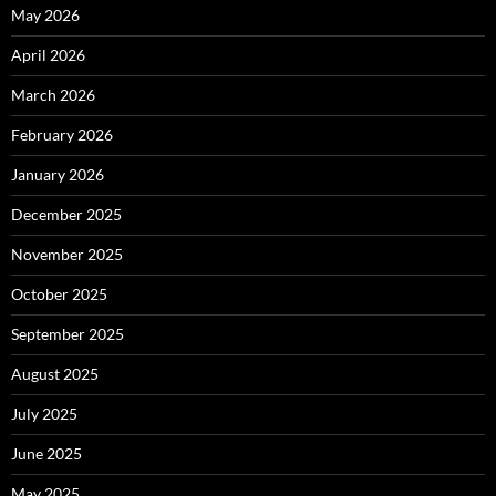
May 2026
April 2026
March 2026
February 2026
January 2026
December 2025
November 2025
October 2025
September 2025
August 2025
July 2025
June 2025
May 2025