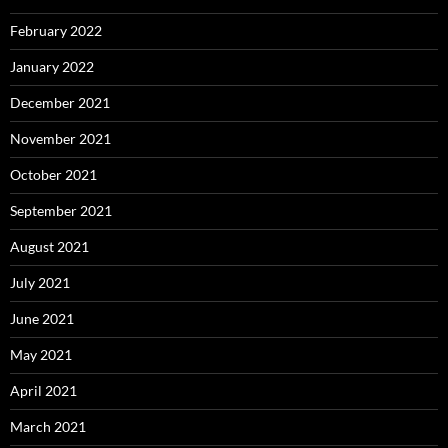
February 2022
January 2022
December 2021
November 2021
October 2021
September 2021
August 2021
July 2021
June 2021
May 2021
April 2021
March 2021