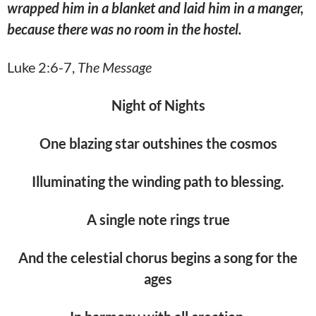
wrapped him in a blanket and laid him in a manger,
because there was no room in the hostel.
Luke 2:6-7,
The Message
Night of Nights
One blazing star outshines the cosmos
Illuminating the winding path to blessing.
A single note rings true
And the celestial chorus begins a song for the
ages