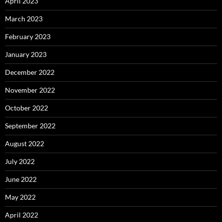
April 2023
March 2023
February 2023
January 2023
December 2022
November 2022
October 2022
September 2022
August 2022
July 2022
June 2022
May 2022
April 2022