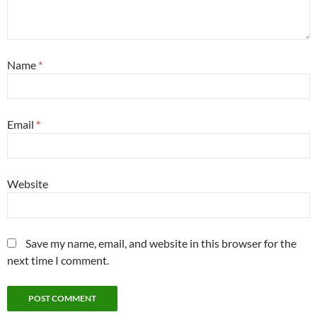
Name
*
Email
*
Website
Save my name, email, and website in this browser for the
next time I comment.