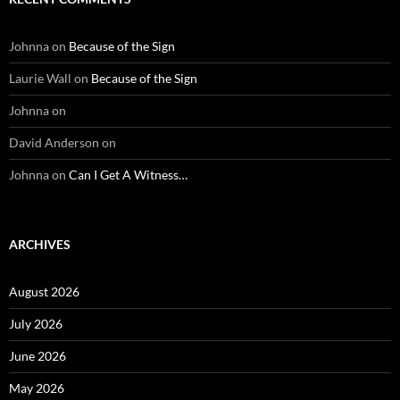
Johnna
on
Because of the Sign
Laurie Wall
on
Because of the Sign
Johnna
on
David Anderson
on
Johnna
on
Can I Get A Witness…
ARCHIVES
August 2026
July 2026
June 2026
May 2026