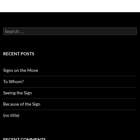
Search
for:
RECENT POSTS
Signs on the Move
To Whom?
Seeing the Sign
Because of the Sign
(no title)
RECENT COMMENTS