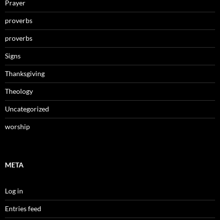
Prayer
proverbs
proverbs
Signs
Thanksgiving
Theology
Uncategorized
worship
META
Log in
Entries feed