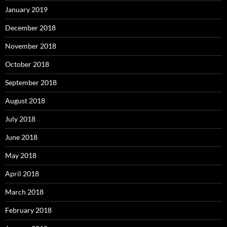
January 2019
December 2018
November 2018
October 2018
September 2018
August 2018
July 2018
June 2018
May 2018
April 2018
March 2018
February 2018