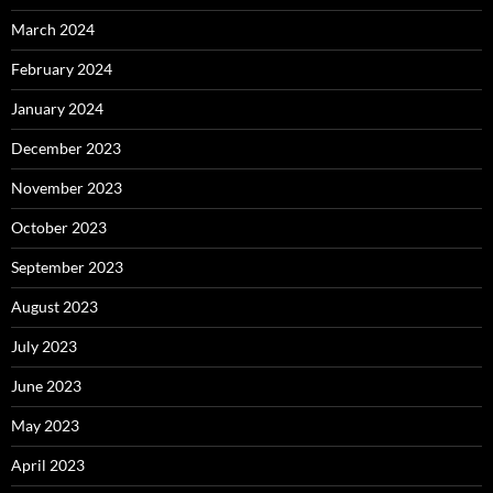
March 2024
February 2024
January 2024
December 2023
November 2023
October 2023
September 2023
August 2023
July 2023
June 2023
May 2023
April 2023