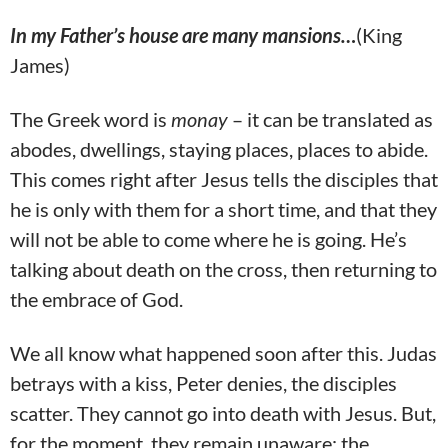
In my Father’s house are many mansions…
(King
James)
The Greek word is
monay
– it can be translated as
abodes, dwellings, staying places, places to abide.
This comes right after Jesus tells the disciples that
he is only with them for a short time, and that they
will not be able to come where he is going. He’s
talking about death on the cross, then returning to
the embrace of God.
We all know what happened soon after this. Judas
betrays with a kiss, Peter denies, the disciples
scatter. They cannot go into death with Jesus. But,
for the moment, they remain unaware; the