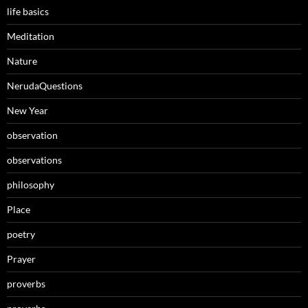
life basics
Meditation
Nature
NerudaQuestions
New Year
observation
observations
philosophy
Place
poetry
Prayer
proverbs