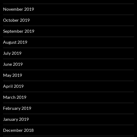
November 2019
October 2019
September 2019
August 2019
July 2019
June 2019
May 2019
April 2019
March 2019
February 2019
January 2019
December 2018