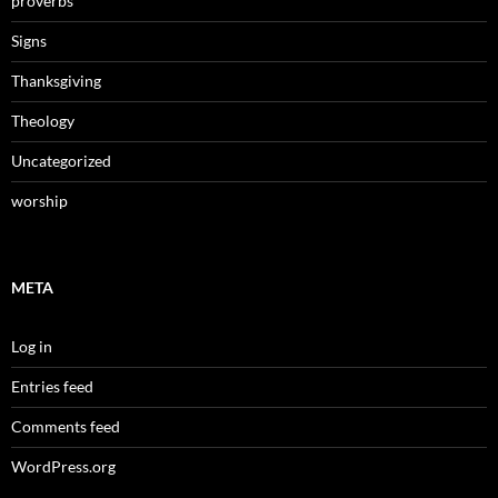
proverbs
Signs
Thanksgiving
Theology
Uncategorized
worship
META
Log in
Entries feed
Comments feed
WordPress.org