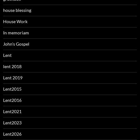
house blessing
House Work
In memoriam
John's Gospel
Lent
lent 2018
Lent 2019
Lent2015
Lent2016
Lent2021
Lent2023
Lent2026