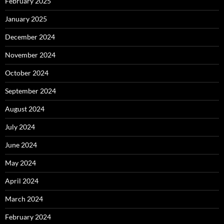
February 2025
January 2025
December 2024
November 2024
October 2024
September 2024
August 2024
July 2024
June 2024
May 2024
April 2024
March 2024
February 2024