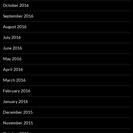
October 2016
September 2016
August 2016
July 2016
June 2016
May 2016
April 2016
March 2016
February 2016
January 2016
December 2015
November 2015