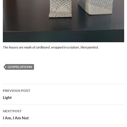
The houses are made of cardboard, wrapped in scripture, then painted.
GOSPELOFJOHN
Post
PREVIOUS POST
navigation
Light
NEXT POST
I Am, I Am Not