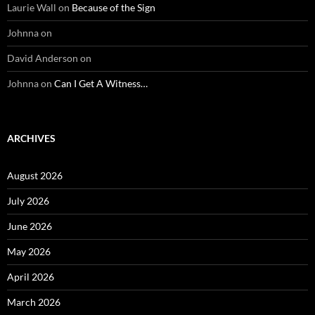
Laurie Wall
on
Because of the Sign
Johnna
on
David Anderson
on
Johnna
on
Can I Get A Witness…
ARCHIVES
August 2026
July 2026
June 2026
May 2026
April 2026
March 2026