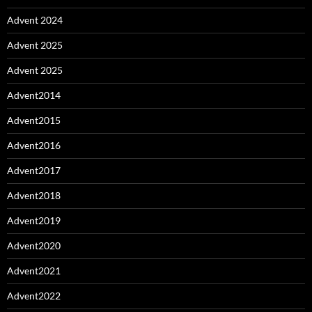
Advent 2024
Advent 2025
Advent 2025
Advent2014
Advent2015
Advent2016
Advent2017
Advent2018
Advent2019
Advent2020
Advent2021
Advent2022