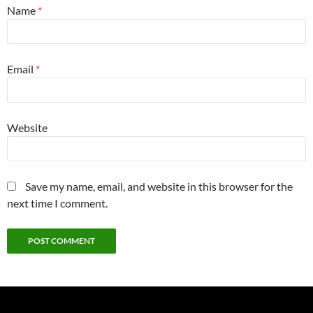
Name
*
Email
*
Website
Save my name, email, and website in this browser for the
next time I comment.