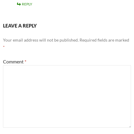
REPLY
LEAVE A REPLY
Your email address will not be published.
Required fields are marked
*
Comment
*