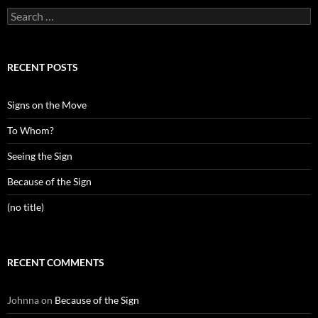
Search
for:
RECENT POSTS
Signs on the Move
To Whom?
Seeing the Sign
Because of the Sign
(no title)
RECENT COMMENTS
Johnna
on
Because of the Sign