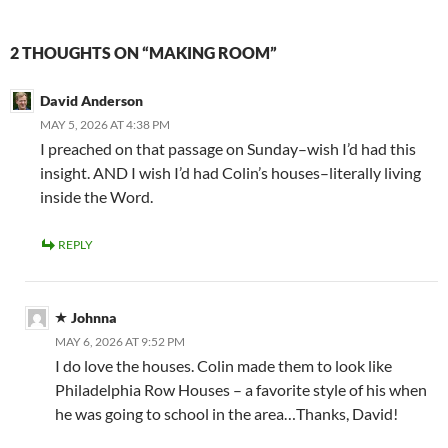
2 THOUGHTS ON “MAKING ROOM”
David Anderson
MAY 5, 2026 AT 4:38 PM
I preached on that passage on Sunday–wish I’d had this
insight. AND I wish I’d had Colin’s houses–literally living
inside the Word.
REPLY
Johnna
MAY 6, 2026 AT 9:52 PM
I do love the houses. Colin made them to look like
Philadelphia Row Houses – a favorite style of his when
he was going to school in the area…Thanks, David!