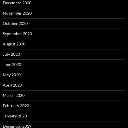
December 2020
November 2020
October 2020
September 2020
August 2020
July 2020
June 2020
May 2020
April 2020
March 2020
February 2020
January 2020
December 2019