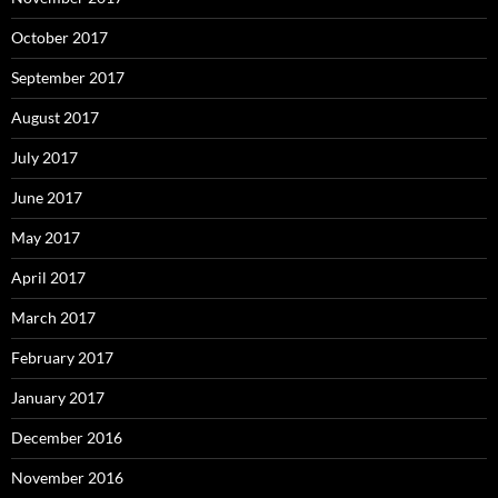
October 2017
September 2017
August 2017
July 2017
June 2017
May 2017
April 2017
March 2017
February 2017
January 2017
December 2016
November 2016