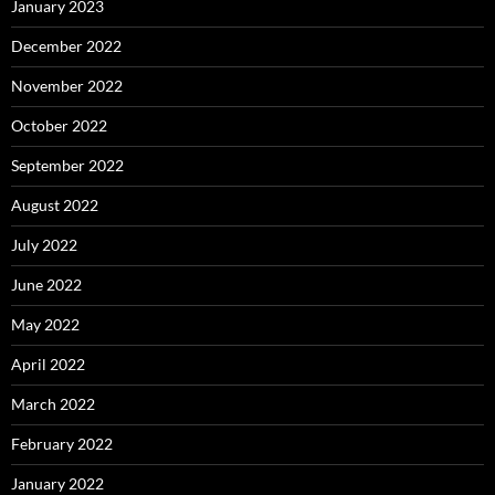
January 2023
December 2022
November 2022
October 2022
September 2022
August 2022
July 2022
June 2022
May 2022
April 2022
March 2022
February 2022
January 2022