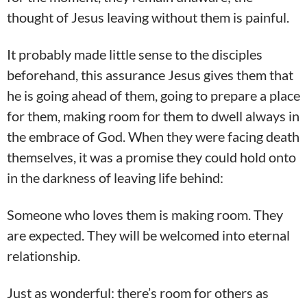
thought of Jesus leaving without them is painful.
It probably made little sense to the disciples
beforehand, this assurance Jesus gives them that
he is going ahead of them, going to prepare a place
for them, making room for them to dwell always in
the embrace of God. When they were facing death
themselves, it was a promise they could hold onto
in the darkness of leaving life behind:
Someone who loves them is making room. They
are expected. They will be welcomed into eternal
relationship.
Just as wonderful: there’s room for others as