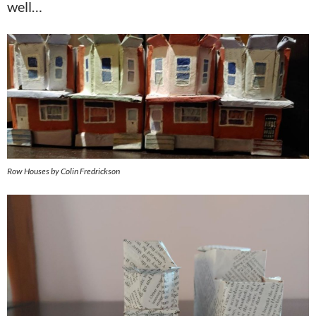
well…
Row Houses by Colin Fredrickson