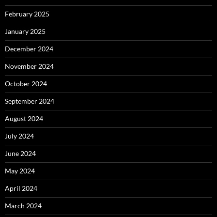
February 2025
January 2025
December 2024
November 2024
October 2024
September 2024
August 2024
July 2024
June 2024
May 2024
April 2024
March 2024