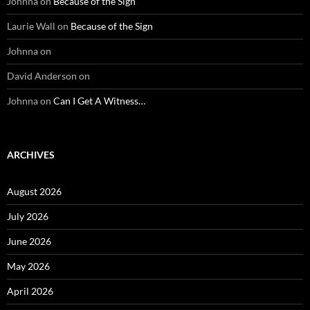
Johnna
on
Because of the Sign
Laurie Wall
on
Because of the Sign
Johnna
on
David Anderson
on
Johnna
on
Can I Get A Witness…
ARCHIVES
August 2026
July 2026
June 2026
May 2026
April 2026