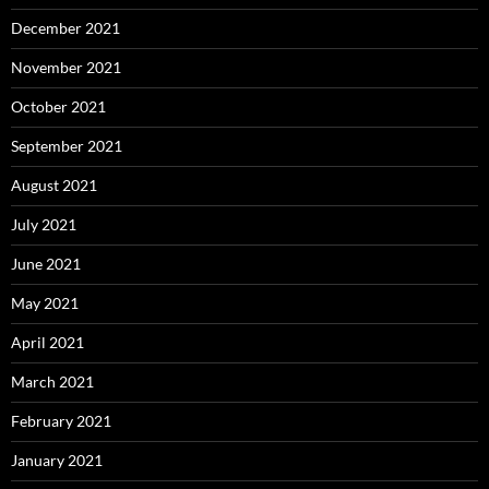
December 2021
November 2021
October 2021
September 2021
August 2021
July 2021
June 2021
May 2021
April 2021
March 2021
February 2021
January 2021