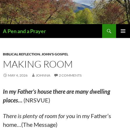
Search
A Pen and a Prayer
SKIP
PRIMAR
TO
MENU
CONTENT
BIBLICAL REFLECTION
,
JOHN'S GOSPEL
MAKING ROOM
MAY 4, 2026
JOHNNA
2 COMMENTS
In my Father’s house there are many dwelling
places…
(NRSVUE)
There is plenty of room for you
in my Father’s
home…(The Message)