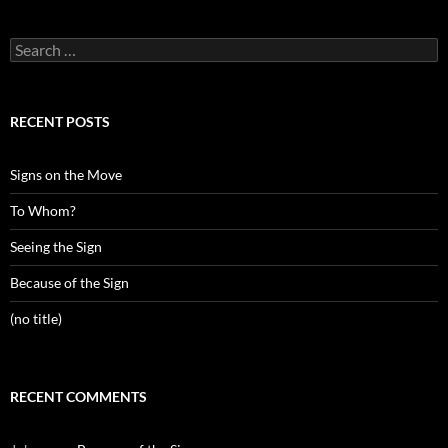
Search
for:
RECENT POSTS
Signs on the Move
To Whom?
Seeing the Sign
Because of the Sign
(no title)
RECENT COMMENTS