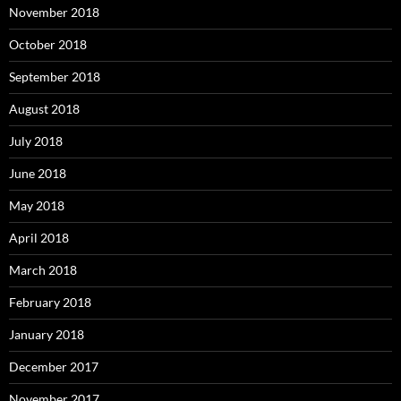
November 2018
October 2018
September 2018
August 2018
July 2018
June 2018
May 2018
April 2018
March 2018
February 2018
January 2018
December 2017
November 2017