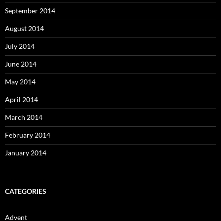
September 2014
August 2014
July 2014
June 2014
May 2014
April 2014
March 2014
February 2014
January 2014
CATEGORIES
Advent