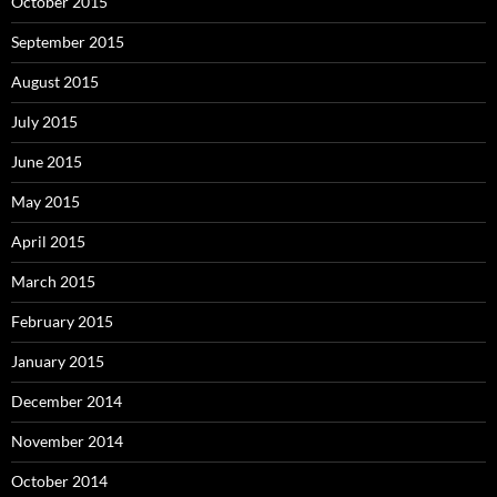
October 2015
September 2015
August 2015
July 2015
June 2015
May 2015
April 2015
March 2015
February 2015
January 2015
December 2014
November 2014
October 2014