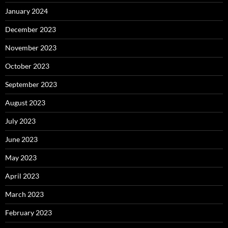
January 2024
December 2023
November 2023
October 2023
September 2023
August 2023
July 2023
June 2023
May 2023
April 2023
March 2023
February 2023