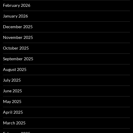
February 2026
January 2026
December 2025
November 2025
October 2025
September 2025
August 2025
July 2025
June 2025
May 2025
April 2025
March 2025