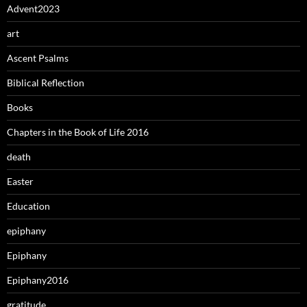
Advent2023
art
Ascent Psalms
Biblical Reflection
Books
Chapters in the Book of Life 2016
death
Easter
Education
epiphany
Epiphany
Epiphany2016
gratitude