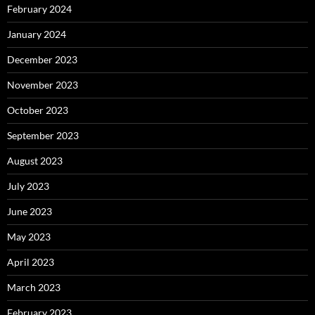
February 2024
January 2024
December 2023
November 2023
October 2023
September 2023
August 2023
July 2023
June 2023
May 2023
April 2023
March 2023
February 2023