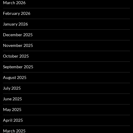
March 2026
February 2026
January 2026
December 2025
November 2025
October 2025
September 2025
August 2025
July 2025
June 2025
May 2025
April 2025
March 2025