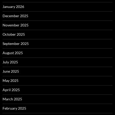
January 2026
December 2025
November 2025
October 2025
September 2025
August 2025
July 2025
June 2025
May 2025
April 2025
March 2025
February 2025