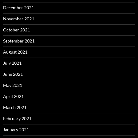
December 2021
November 2021
October 2021
September 2021
August 2021
July 2021
June 2021
May 2021
April 2021
March 2021
February 2021
January 2021