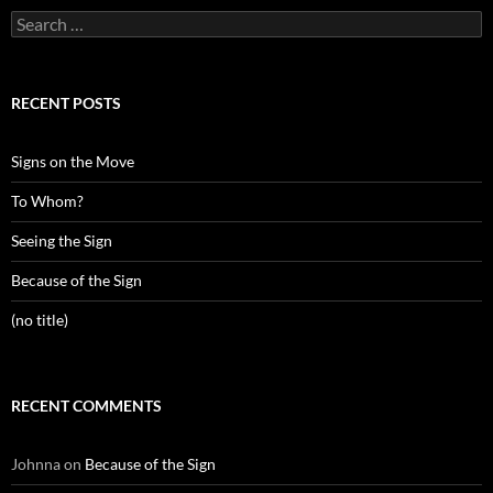
Search
for:
RECENT POSTS
Signs on the Move
To Whom?
Seeing the Sign
Because of the Sign
(no title)
RECENT COMMENTS
Johnna
on
Because of the Sign