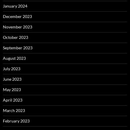
January 2024
December 2023
November 2023
October 2023
September 2023
August 2023
July 2023
June 2023
May 2023
April 2023
March 2023
February 2023