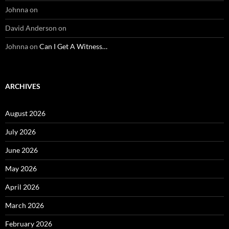
Johnna
on
David Anderson
on
Johnna
on
Can I Get A Witness…
ARCHIVES
August 2026
July 2026
June 2026
May 2026
April 2026
March 2026
February 2026