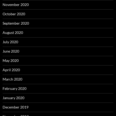
November 2020
October 2020
September 2020
August 2020
July 2020
June 2020
May 2020
April 2020
March 2020
February 2020
January 2020
December 2019