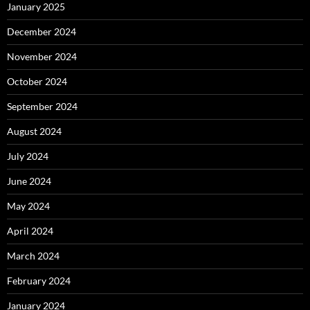
January 2025
December 2024
November 2024
October 2024
September 2024
August 2024
July 2024
June 2024
May 2024
April 2024
March 2024
February 2024
January 2024