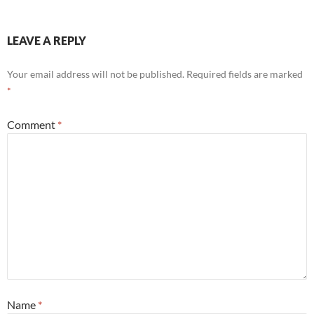
LEAVE A REPLY
Your email address will not be published.
Required fields are marked
*
Comment
*
Name
*