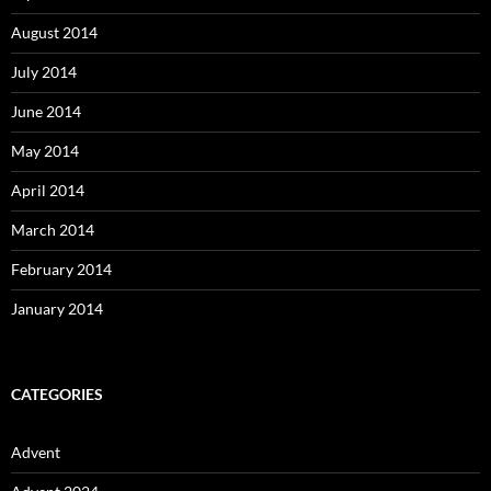
August 2014
July 2014
June 2014
May 2014
April 2014
March 2014
February 2014
January 2014
CATEGORIES
Advent