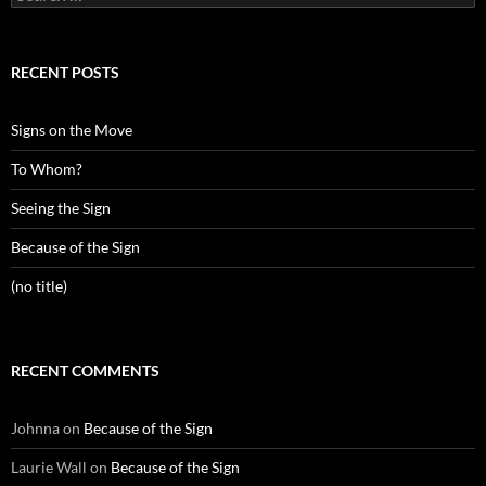
for:
RECENT POSTS
Signs on the Move
To Whom?
Seeing the Sign
Because of the Sign
(no title)
RECENT COMMENTS
Johnna
on
Because of the Sign
Laurie Wall
on
Because of the Sign