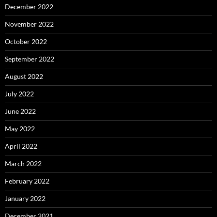
December 2022
November 2022
October 2022
September 2022
August 2022
July 2022
June 2022
May 2022
April 2022
March 2022
February 2022
January 2022
December 2021