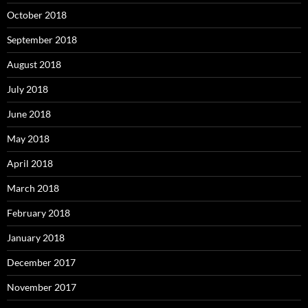
October 2018
September 2018
August 2018
July 2018
June 2018
May 2018
April 2018
March 2018
February 2018
January 2018
December 2017
November 2017