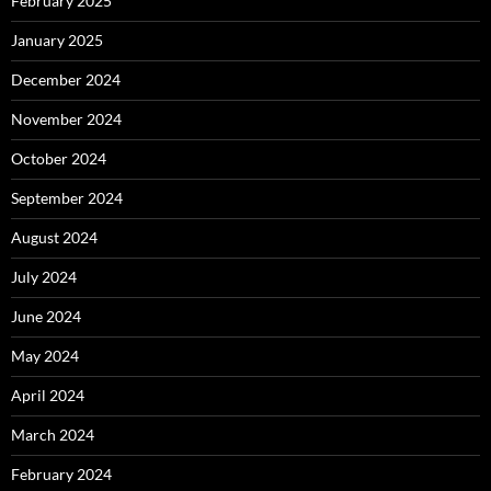
February 2025
January 2025
December 2024
November 2024
October 2024
September 2024
August 2024
July 2024
June 2024
May 2024
April 2024
March 2024
February 2024