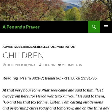
Search
A Pen and a Prayer
SKIP
PRIMAR
TO
MENU
CONTENT
ADVENT2021
,
BIBLICAL REFLECTION
,
MEDITATION
CHILDREN
DECEMBER 18, 2021
JOHNNA
2 COMMENTS
Readings: Psalm 80:1-7; Isaiah 66:7-11; Luke 13:31-35
At that very hour some Pharisees came and said to him, “Get
away from here, for Herod wants to kill you.” He said to them,
“Go and tell that fox for me, ‘Listen, I am casting out demons
and performing cures today and tomorrow, and on the third day