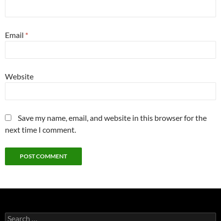
Email
*
Website
Save my name, email, and website in this browser for the
next time I comment.
Search