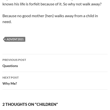
knows his life is forfeit because of it. So why not walk away?
Because no good mother (hen) walks away from a child in
need.
ADVENT2021
Post
PREVIOUS POST
navigation
Questions
NEXT POST
Why Me?
2 THOUGHTS ON “CHILDREN”