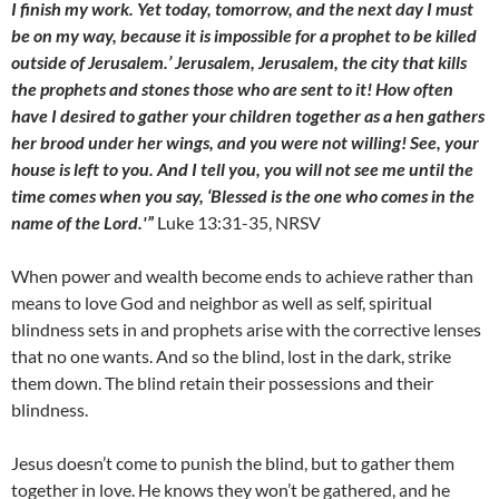
I finish my work. Yet today, tomorrow, and the next day I must
be on my way, because it is impossible for a prophet to be killed
outside of Jerusalem.’ Jerusalem, Jerusalem, the city that kills
the prophets and stones those who are sent to it! How often
have I desired to gather your children together as a hen gathers
her brood under her wings, and you were not willing! See, your
house is left to you. And I tell you, you will not see me until the
time comes when you say, ‘Blessed is the one who comes in the
name of the Lord.'”
Luke 13:31-35, NRSV
When power and wealth become ends to achieve rather than
means to love God and neighbor as well as self, spiritual
blindness sets in and prophets arise with the corrective lenses
that no one wants. And so the blind, lost in the dark, strike
them down. The blind retain their possessions and their
blindness.
Jesus doesn’t come to punish the blind, but to gather them
together in love. He knows they won’t be gathered, and he