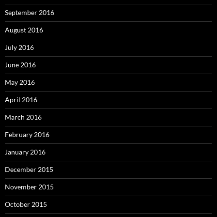
September 2016
August 2016
July 2016
June 2016
May 2016
April 2016
March 2016
February 2016
January 2016
December 2015
November 2015
October 2015