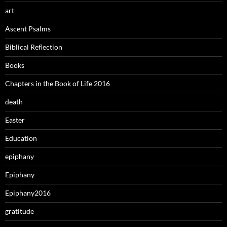
art
Ascent Psalms
Biblical Reflection
Books
Chapters in the Book of Life 2016
death
Easter
Education
epiphany
Epiphany
Epiphany2016
gratitude