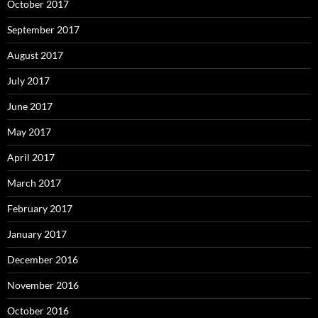
October 2017
September 2017
August 2017
July 2017
June 2017
May 2017
April 2017
March 2017
February 2017
January 2017
December 2016
November 2016
October 2016