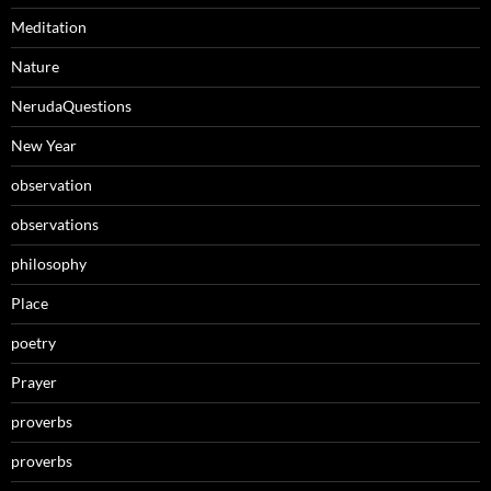
Meditation
Nature
NerudaQuestions
New Year
observation
observations
philosophy
Place
poetry
Prayer
proverbs
proverbs