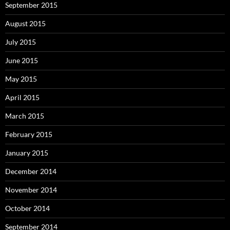
September 2015
August 2015
July 2015
June 2015
May 2015
April 2015
March 2015
February 2015
January 2015
December 2014
November 2014
October 2014
September 2014