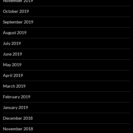
November 2019
October 2019
September 2019
August 2019
July 2019
June 2019
May 2019
April 2019
March 2019
February 2019
January 2019
December 2018
November 2018