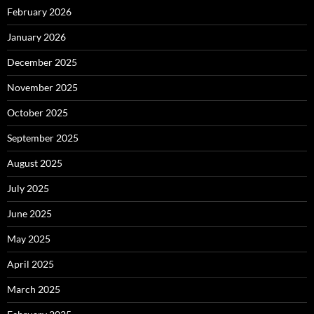
February 2026
January 2026
December 2025
November 2025
October 2025
September 2025
August 2025
July 2025
June 2025
May 2025
April 2025
March 2025