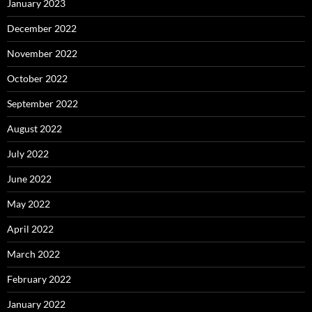
January 2023
December 2022
November 2022
October 2022
September 2022
August 2022
July 2022
June 2022
May 2022
April 2022
March 2022
February 2022
January 2022