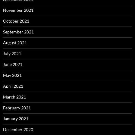
November 2021
October 2021
September 2021
August 2021
July 2021
June 2021
May 2021
April 2021
March 2021
February 2021
January 2021
December 2020