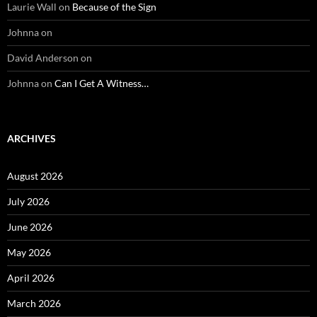
Laurie Wall
on
Because of the Sign
Johnna
on
David Anderson
on
Johnna
on
Can I Get A Witness…
ARCHIVES
August 2026
July 2026
June 2026
May 2026
April 2026
March 2026