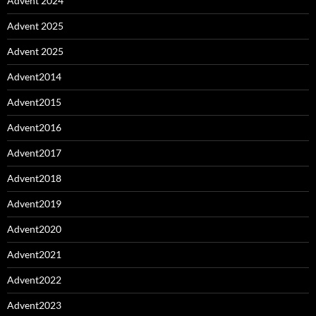
Advent 2024
Advent 2025
Advent 2025
Advent2014
Advent2015
Advent2016
Advent2017
Advent2018
Advent2019
Advent2020
Advent2021
Advent2022
Advent2023