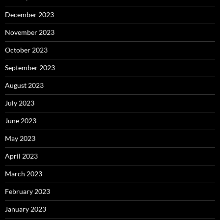
December 2023
November 2023
October 2023
September 2023
August 2023
July 2023
June 2023
May 2023
April 2023
March 2023
February 2023
January 2023