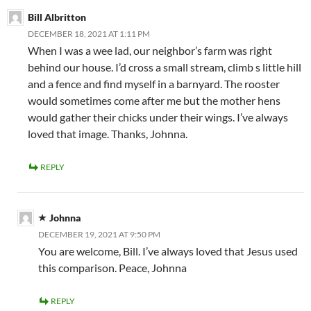
Bill Albritton
DECEMBER 18, 2021 AT 1:11 PM
When I was a wee lad, our neighbor’s farm was right
behind our house. I’d cross a small stream, climb s little hill
and a fence and find myself in a barnyard. The rooster
would sometimes come after me but the mother hens
would gather their chicks under their wings. I’ve always
loved that image. Thanks, Johnna.
REPLY
Johnna
DECEMBER 19, 2021 AT 9:50 PM
You are welcome, Bill. I’ve always loved that Jesus used
this comparison. Peace, Johnna
REPLY