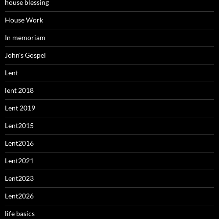
house blessing
House Work
In memoriam
John's Gospel
Lent
lent 2018
Lent 2019
Lent2015
Lent2016
Lent2021
Lent2023
Lent2026
life basics