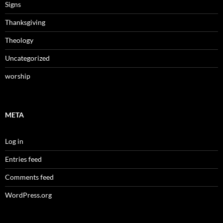
Signs
Thanksgiving
Theology
Uncategorized
worship
META
Log in
Entries feed
Comments feed
WordPress.org