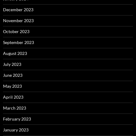
December 2023
November 2023
October 2023
September 2023
August 2023
July 2023
June 2023
May 2023
April 2023
March 2023
February 2023
January 2023