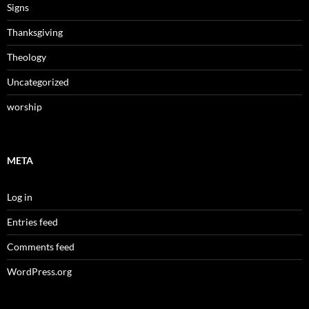
Signs
Thanksgiving
Theology
Uncategorized
worship
META
Log in
Entries feed
Comments feed
WordPress.org