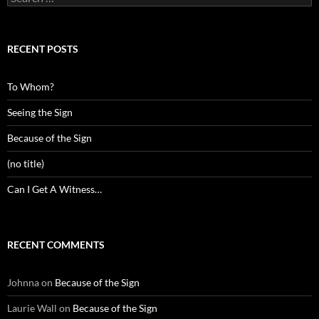
for:
RECENT POSTS
To Whom?
Seeing the Sign
Because of the Sign
(no title)
Can I Get A Witness…
RECENT COMMENTS
Johnna
on
Because of the Sign
Laurie Wall
on
Because of the Sign