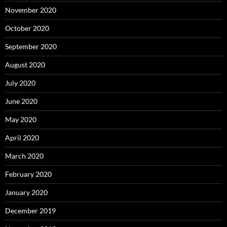
November 2020
October 2020
September 2020
August 2020
July 2020
June 2020
May 2020
April 2020
March 2020
February 2020
January 2020
December 2019