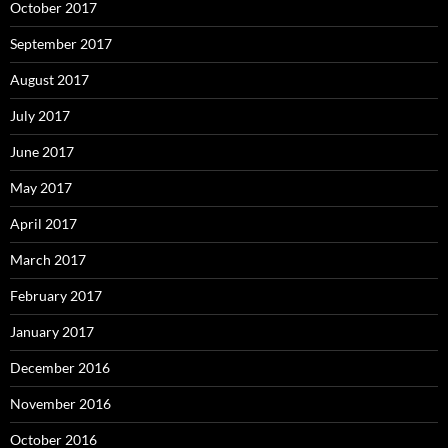
October 2017
September 2017
August 2017
July 2017
June 2017
May 2017
April 2017
March 2017
February 2017
January 2017
December 2016
November 2016
October 2016