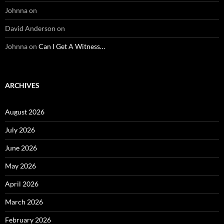
Johnna
on
David Anderson
on
Johnna
on
Can I Get A Witness…
ARCHIVES
August 2026
July 2026
June 2026
May 2026
April 2026
March 2026
February 2026