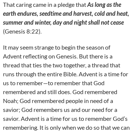
That caring came in a pledge that
As long as the
earth endures, seedtime and harvest, cold and heat,
summer and winter, day and night shall not cease
(Genesis 8:22).
It may seem strange to begin the season of
Advent reflecting on Genesis. But there is a
thread that ties the two together, a thread that
runs through the entire Bible. Advent is a time for
us to remember—to remember that God
remembered and still does. God remembered
Noah; God remembered people in need of a
savior; God remembers us and our need for a
savior. Advent is a time for us to remember God’s
remembering. It is only when we do so that we can