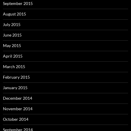
September 2015
August 2015
July 2015
June 2015
May 2015
April 2015
March 2015
February 2015
January 2015
December 2014
November 2014
October 2014
September 2014