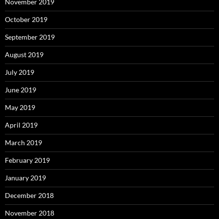
November 2019
October 2019
September 2019
August 2019
July 2019
June 2019
May 2019
April 2019
March 2019
February 2019
January 2019
December 2018
November 2018