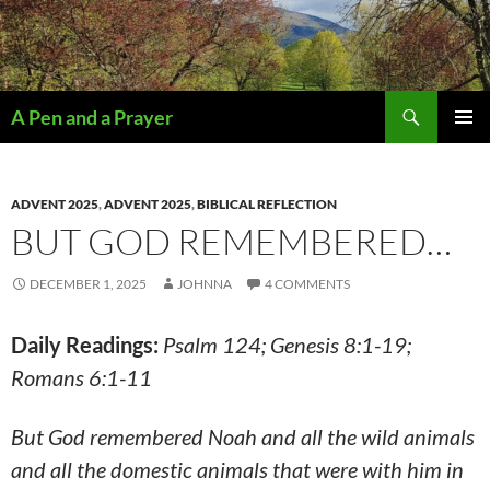
Search
A Pen and a Prayer
SKIP
PRIMAR
TO
MENU
CONTENT
ADVENT 2025
,
ADVENT 2025
,
BIBLICAL REFLECTION
BUT GOD REMEMBERED…
DECEMBER 1, 2025
JOHNNA
4 COMMENTS
Daily Readings:
Psalm 124; Genesis 8:1-19;
Romans 6:1-11
But God remembered Noah and all the wild animals
and all the domestic animals that were with him in