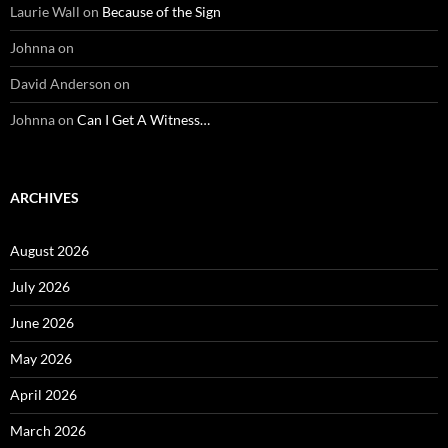
Laurie Wall
on
Because of the Sign
Johnna
on
David Anderson
on
Johnna
on
Can I Get A Witness…
ARCHIVES
August 2026
July 2026
June 2026
May 2026
April 2026
March 2026