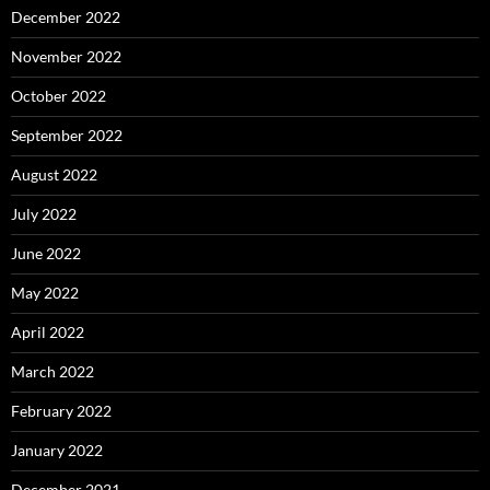
December 2022
November 2022
October 2022
September 2022
August 2022
July 2022
June 2022
May 2022
April 2022
March 2022
February 2022
January 2022
December 2021