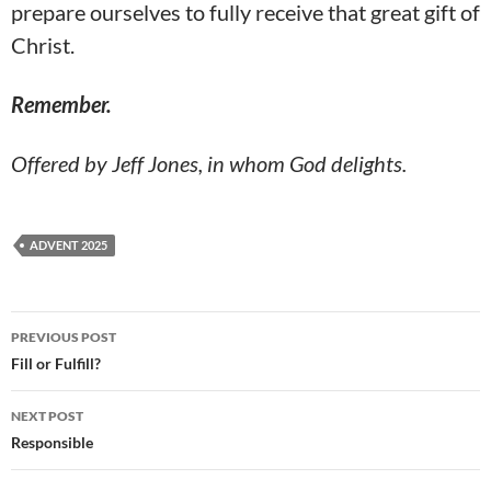
prepare ourselves to fully receive that great gift of
Christ.
Remember.
Offered by Jeff Jones, in whom God delights.
ADVENT 2025
Post
PREVIOUS POST
navigation
Fill or Fulfill?
NEXT POST
Responsible