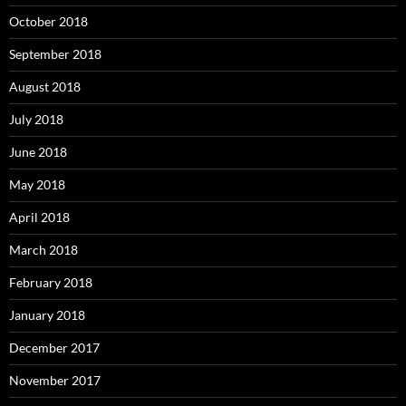
October 2018
September 2018
August 2018
July 2018
June 2018
May 2018
April 2018
March 2018
February 2018
January 2018
December 2017
November 2017