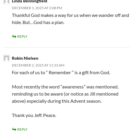
Linda Benningfield
DECEMBER 1, 2025 AT 2:08 PM
Thankful God makes a way for us when we wander off and
hide. But…God has a plan.
REPLY
Robin Nielsen
DECEMBER 2, 2025 AT 11:33 AM
For each of us to “ Remember “ is a gift from God.
Most recently the word “awareness” was mentioned,
reminding us to be aware (or notice as Jill mentioned
above) especially during this Advent season.
Thank you Jeff. Peace.
REPLY