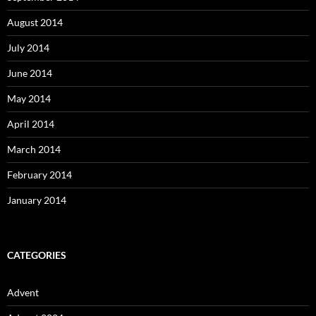
August 2014
July 2014
June 2014
May 2014
April 2014
March 2014
February 2014
January 2014
CATEGORIES
Advent