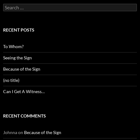
Search
for:
RECENT POSTS
To Whom?
Seeing the Sign
Because of the Sign
(no title)
Can I Get A Witness…
RECENT COMMENTS
Johnna
on
Because of the Sign