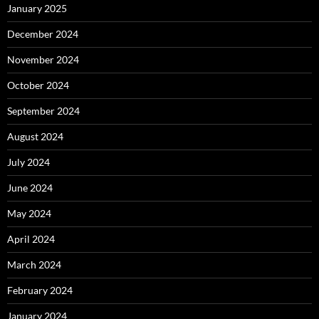
January 2025
December 2024
November 2024
October 2024
September 2024
August 2024
July 2024
June 2024
May 2024
April 2024
March 2024
February 2024
January 2024