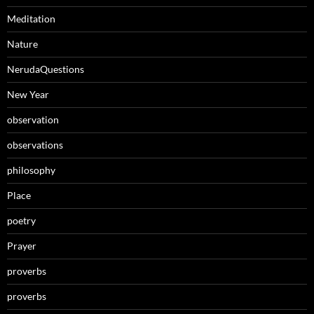
Meditation
Nature
NerudaQuestions
New Year
observation
observations
philosophy
Place
poetry
Prayer
proverbs
proverbs