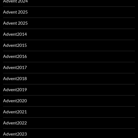
Advent 2024
Advent 2025
Advent 2025
Advent2014
Advent2015
Advent2016
Advent2017
Advent2018
Advent2019
Advent2020
Advent2021
Advent2022
Advent2023