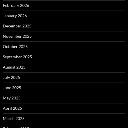
February 2026
January 2026
December 2025
November 2025
October 2025
September 2025
August 2025
July 2025
June 2025
May 2025
April 2025
March 2025