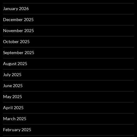
January 2026
December 2025
November 2025
October 2025
September 2025
August 2025
July 2025
June 2025
May 2025
April 2025
March 2025
February 2025