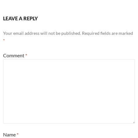
LEAVE A REPLY
Your email address will not be published.
Required fields are marked
*
Comment
*
Name
*