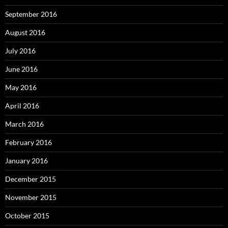
September 2016
August 2016
July 2016
June 2016
May 2016
April 2016
March 2016
February 2016
January 2016
December 2015
November 2015
October 2015