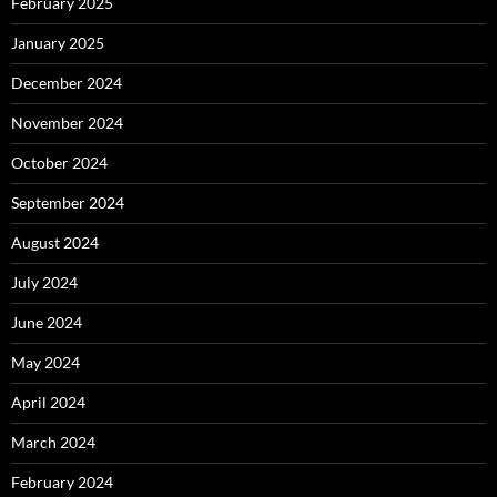
February 2025
January 2025
December 2024
November 2024
October 2024
September 2024
August 2024
July 2024
June 2024
May 2024
April 2024
March 2024
February 2024