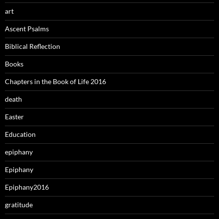
art
Ascent Psalms
Biblical Reflection
Books
Chapters in the Book of Life 2016
death
Easter
Education
epiphany
Epiphany
Epiphany2016
gratitude