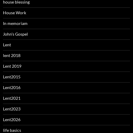
house blessing
House Work
In memoriam
John's Gospel
Lent
lent 2018
Lent 2019
Lent2015
Lent2016
Lent2021
Lent2023
Lent2026
life basics