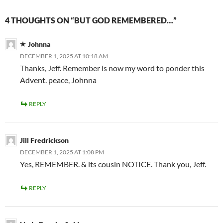
4 THOUGHTS ON “BUT GOD REMEMBERED…”
Johnna
DECEMBER 1, 2025 AT 10:18 AM
Thanks, Jeff. Remember is now my word to ponder this
Advent. peace, Johnna
REPLY
Jill Fredrickson
DECEMBER 1, 2025 AT 1:08 PM
Yes, REMEMBER. & its cousin NOTICE. Thank you, Jeff.
REPLY