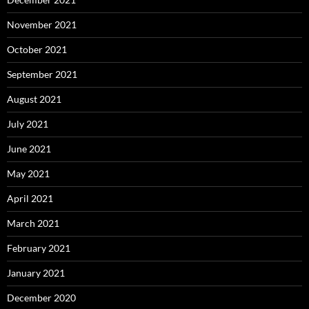
November 2021
October 2021
September 2021
August 2021
July 2021
June 2021
May 2021
April 2021
March 2021
February 2021
January 2021
December 2020