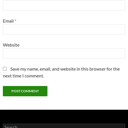
Email
*
Website
Save my name, email, and website in this browser for the
next time I comment.
Search