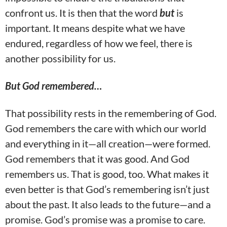
confront us. It is then that the word
but
is
important. It means despite what we have
endured, regardless of how we feel, there is
another possibility for us.
But God remembered…
That possibility rests in the remembering of God.
God remembers the care with which our world
and everything in it—all creation—were formed.
God remembers that it was good. And God
remembers us. That is good, too. What makes it
even better is that God’s remembering isn’t just
about the past. It also leads to the future—and a
promise. God’s promise was a promise to care.