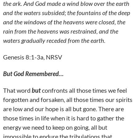
the ark. And God made a wind blow over the earth
and the waters subsided; the fountains of the deep
and the windows of the heavens were closed, the
rain from the heavens was restrained, and the
waters gradually receded from the earth.
Genesis 8:1-3a, NRSV
But God Remembered…
That word
but
confronts all those times we feel
forgotten and forsaken, all those times our spirits
are low and our hope is all but gone. There are
those times in life when it is hard to gather the
energy we need to keep on going, all but
impossible to endure the tribulations that