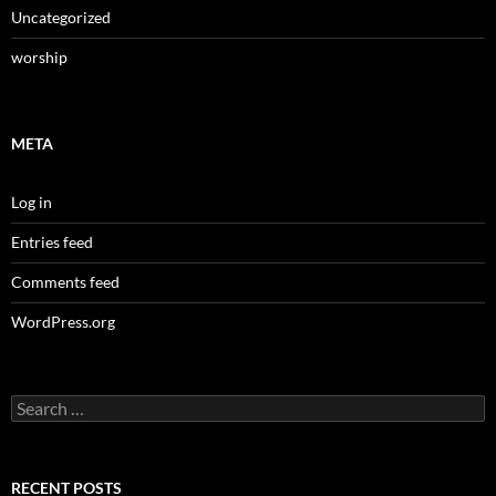
Uncategorized
worship
META
Log in
Entries feed
Comments feed
WordPress.org
Search
for:
RECENT POSTS