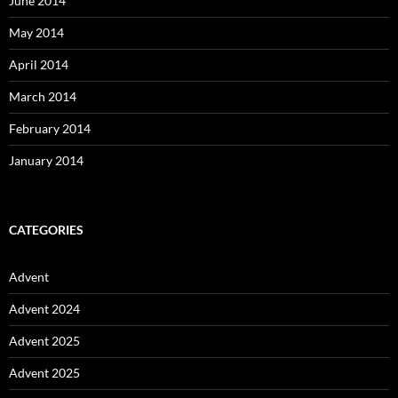
June 2014
May 2014
April 2014
March 2014
February 2014
January 2014
CATEGORIES
Advent
Advent 2024
Advent 2025
Advent 2025