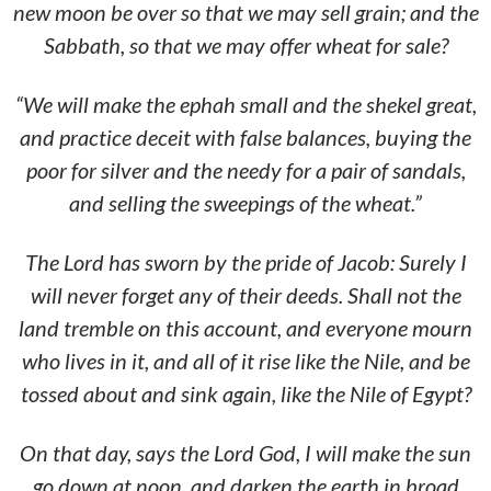
new moon be over so that we may sell grain; and the
Sabbath, so that we may offer wheat for sale?
“We will make the ephah small and the shekel great,
and practice deceit with false balances, buying the
poor for silver and the needy for a pair of sandals,
and
selling the sweepings of the wheat.”
The Lord has sworn by the pride of Jacob: Surely I
will never forget any of their deeds. Shall not the
land tremble on this account, and everyone mourn
who lives in it, and all of it rise like the Nile, and be
tossed about and sink again, like the Nile of Egypt?
On that day, says the Lord God, I will make the sun
go down at noon, and darken the earth in broad