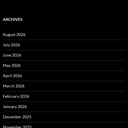
ARCHIVES
August 2026
July 2026
June 2026
May 2026
April 2026
March 2026
February 2026
January 2026
December 2025
November 2025