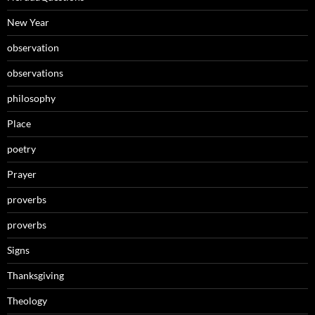
New Year
observation
observations
philosophy
Place
poetry
Prayer
proverbs
proverbs
Signs
Thanksgiving
Theology