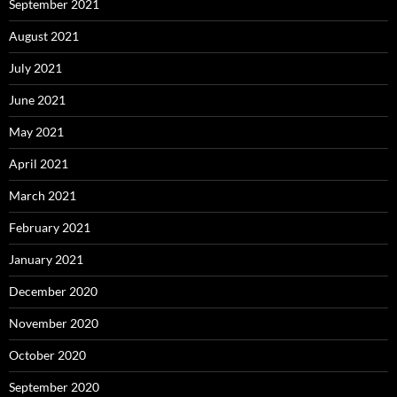
September 2021
August 2021
July 2021
June 2021
May 2021
April 2021
March 2021
February 2021
January 2021
December 2020
November 2020
October 2020
September 2020