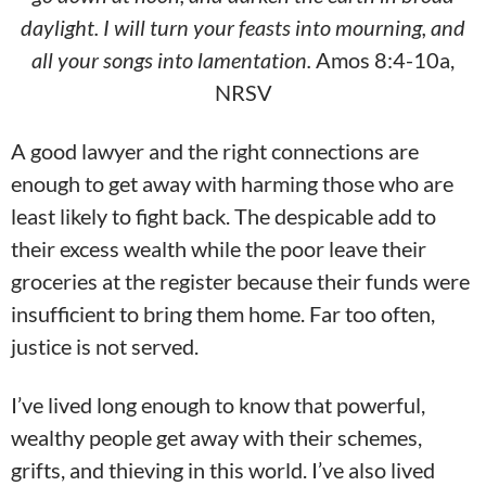
daylight. I will turn your feasts into mourning, and
all your songs into lamentation.
Amos 8:4-10a,
NRSV
A good lawyer and the right connections are
enough to get away with harming those who are
least likely to fight back. The despicable add to
their excess wealth while the poor leave their
groceries at the register because their funds were
insufficient to bring them home. Far too often,
justice is not served.
I’ve lived long enough to know that powerful,
wealthy people get away with their schemes,
grifts, and thieving in this world. I’ve also lived