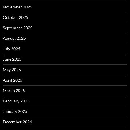
November 2025
October 2025
September 2025
August 2025
July 2025
June 2025
May 2025
April 2025
March 2025
February 2025
January 2025
December 2024