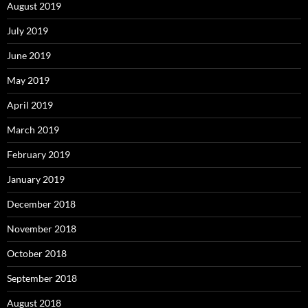
August 2019
July 2019
June 2019
May 2019
April 2019
March 2019
February 2019
January 2019
December 2018
November 2018
October 2018
September 2018
August 2018