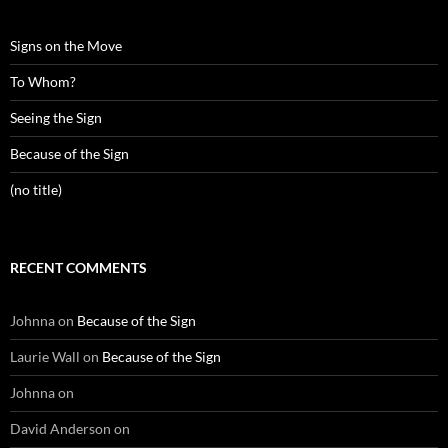
Signs on the Move
To Whom?
Seeing the Sign
Because of the Sign
(no title)
RECENT COMMENTS
Johnna
on
Because of the Sign
Laurie Wall
on
Because of the Sign
Johnna
on
David Anderson
on