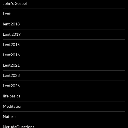
John's Gospel
Lent
lent 2018
Lent 2019
Lent2015
Lent2016
Lent2021
Lent2023
Lent2026
life basics
Meditation
Nature
NerudaQuestions