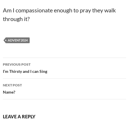
Am I compassionate enough to pray they walk
through it?
ADVENT2024
Post
PREVIOUS POST
navigation
I’m Thirsty and I can Sing
NEXT POST
Name?
LEAVE A REPLY