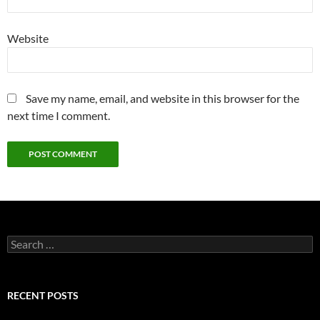
Website
Save my name, email, and website in this browser for the
next time I comment.
Search
for:
RECENT POSTS