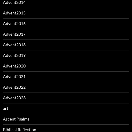
Advent2014
Advent2015
Advent2016
Advent2017
Advent2018
Advent2019
Advent2020
Advent2021
Advent2022
Advent2023
art
Ascent Psalms
Biblical Reflection