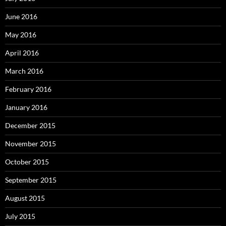
June 2016
May 2016
April 2016
March 2016
February 2016
January 2016
December 2015
November 2015
October 2015
September 2015
August 2015
July 2015