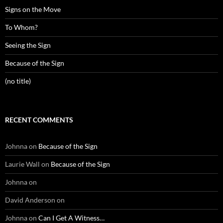
Signs on the Move
To Whom?
Seeing the Sign
Because of the Sign
(no title)
RECENT COMMENTS
Johnna
on
Because of the Sign
Laurie Wall
on
Because of the Sign
Johnna
on
David Anderson
on
Johnna
on
Can I Get A Witness…