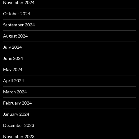
November 2024
October 2024
September 2024
August 2024
July 2024
June 2024
May 2024
April 2024
March 2024
February 2024
January 2024
December 2023
November 2023