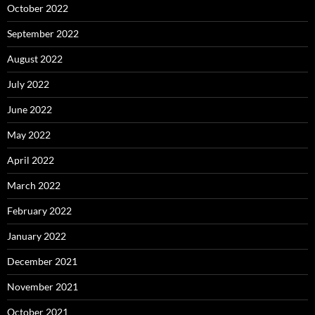
October 2022
September 2022
August 2022
July 2022
June 2022
May 2022
April 2022
March 2022
February 2022
January 2022
December 2021
November 2021
October 2021