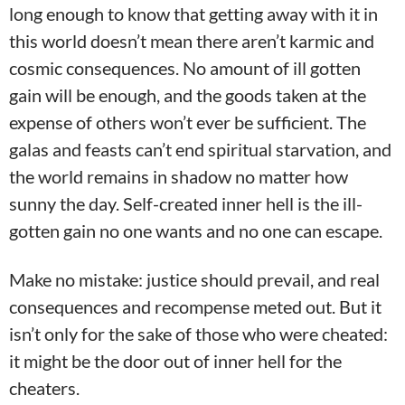
long enough to know that getting away with it in
this world doesn’t mean there aren’t karmic and
cosmic consequences. No amount of ill gotten
gain will be enough, and the goods taken at the
expense of others won’t ever be sufficient. The
galas and feasts can’t end spiritual starvation, and
the world remains in shadow no matter how
sunny the day. Self-created inner hell is the ill-
gotten gain no one wants and no one can escape.
Make no mistake: justice should prevail, and real
consequences and recompense meted out. But it
isn’t only for the sake of those who were cheated:
it might be the door out of inner hell for the
cheaters.