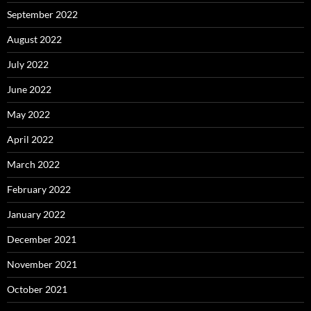
September 2022
August 2022
July 2022
June 2022
May 2022
April 2022
March 2022
February 2022
January 2022
December 2021
November 2021
October 2021