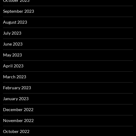
October 2023
September 2023
August 2023
July 2023
June 2023
May 2023
April 2023
March 2023
February 2023
January 2023
December 2022
November 2022
October 2022