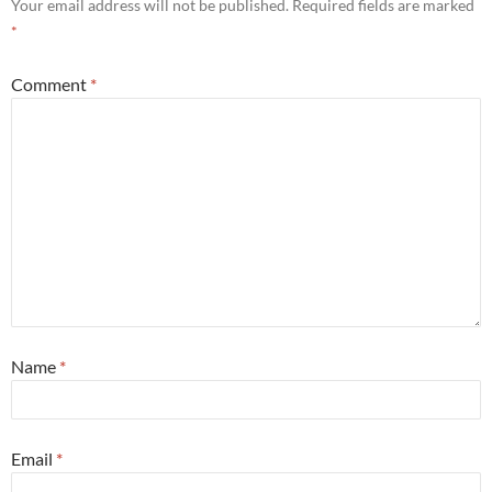
Your email address will not be published.
Required fields are marked
*
Comment
*
Name
*
Email
*