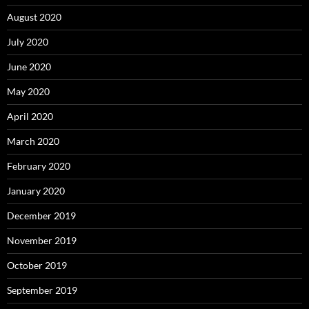
August 2020
July 2020
June 2020
May 2020
April 2020
March 2020
February 2020
January 2020
December 2019
November 2019
October 2019
September 2019