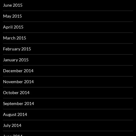
June 2015
May 2015
April 2015
March 2015
February 2015
January 2015
December 2014
November 2014
October 2014
September 2014
August 2014
July 2014