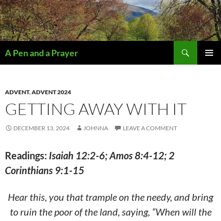
Search
A Pen and a Prayer
SKIP
PRIMAR
TO
MENU
CONTENT
ADVENT
,
ADVENT 2024
GETTING AWAY WITH IT
DECEMBER 13, 2024
JOHNNA
LEAVE A COMMENT
Readings:
Isaiah 12:2-6; Amos 8:4-12; 2
Corinthians 9:1-15
Hear this, you that trample on the needy, and bring
to ruin the poor of the land, saying, “When will the