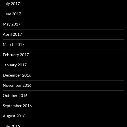
July 2017
June 2017
May 2017
April 2017
March 2017
February 2017
January 2017
December 2016
November 2016
October 2016
September 2016
August 2016
July 2016