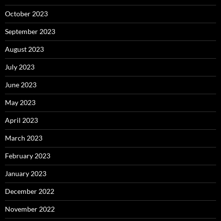
October 2023
September 2023
August 2023
July 2023
June 2023
May 2023
April 2023
March 2023
February 2023
January 2023
December 2022
November 2022