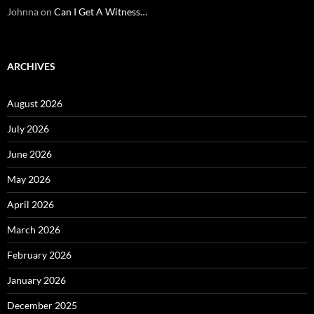
Johnna
on
Can I Get A Witness…
ARCHIVES
August 2026
July 2026
June 2026
May 2026
April 2026
March 2026
February 2026
January 2026
December 2025