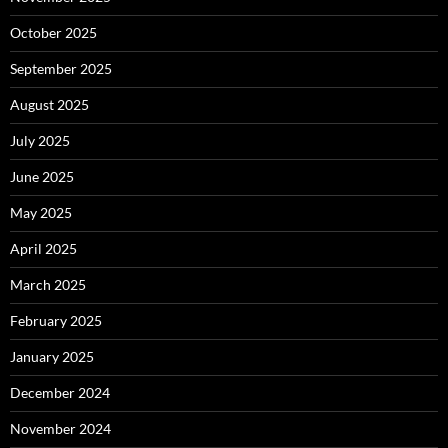
October 2025
September 2025
August 2025
July 2025
June 2025
May 2025
April 2025
March 2025
February 2025
January 2025
December 2024
November 2024