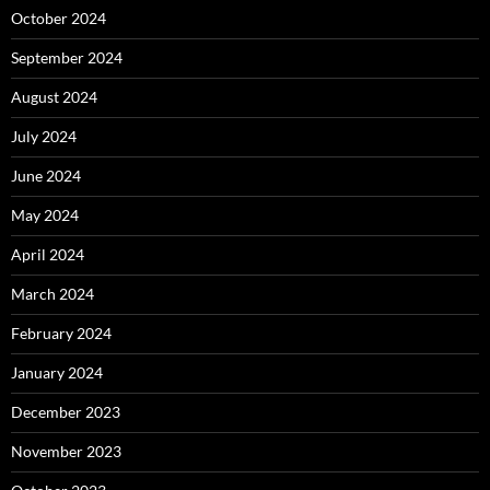
October 2024
September 2024
August 2024
July 2024
June 2024
May 2024
April 2024
March 2024
February 2024
January 2024
December 2023
November 2023