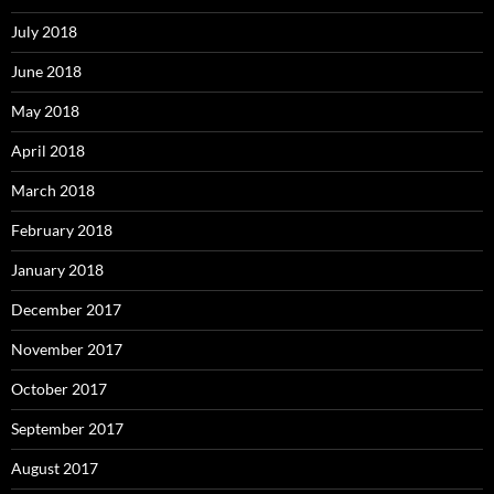
July 2018
June 2018
May 2018
April 2018
March 2018
February 2018
January 2018
December 2017
November 2017
October 2017
September 2017
August 2017