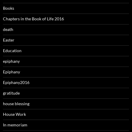
Books
Chapters in the Book of Life 2016
death
Easter
Education
epiphany
Epiphany
Epiphany2016
gratitude
house blessing
House Work
In memoriam