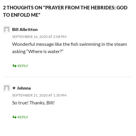
2 THOUGHTS ON “PRAYER FROM THE HEBRIDES: GOD
TO ENFOLD ME”
Bill Albritton
SEPTEMBER 16, 2020 AT 2:08 PM
Wonderful message like the fish swimming in the steam
asking “Where is water?”
REPLY
Johnna
SEPTEMBER 21, 2020 AT 1:30 PM
So true! Thanks, Bill!
REPLY