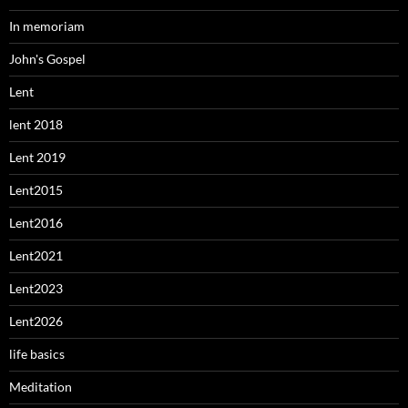
In memoriam
John's Gospel
Lent
lent 2018
Lent 2019
Lent2015
Lent2016
Lent2021
Lent2023
Lent2026
life basics
Meditation