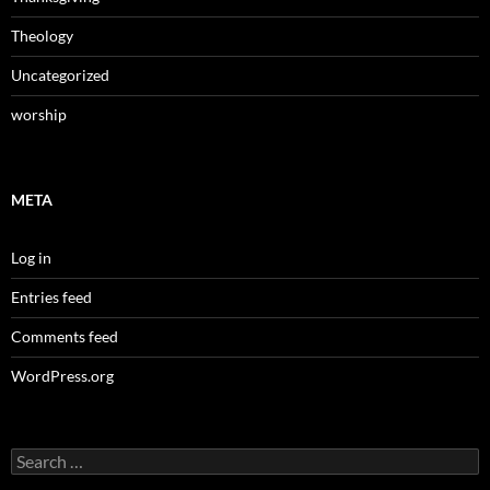
Theology
Uncategorized
worship
META
Log in
Entries feed
Comments feed
WordPress.org
Search
for: