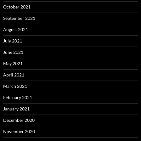
October 2021
September 2021
August 2021
July 2021
June 2021
May 2021
April 2021
March 2021
February 2021
January 2021
December 2020
November 2020