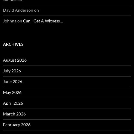
David Anderson
on
Johnna
on
Can I Get A Witness…
ARCHIVES
August 2026
July 2026
June 2026
May 2026
April 2026
March 2026
February 2026