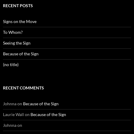
RECENT POSTS
Signs on the Move
To Whom?
Seeing the Sign
Because of the Sign
(no title)
RECENT COMMENTS
Johnna
on
Because of the Sign
Laurie Wall
on
Because of the Sign
Johnna
on