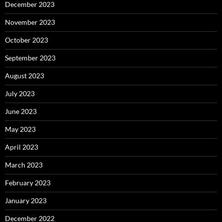
December 2023
November 2023
October 2023
September 2023
August 2023
July 2023
June 2023
May 2023
April 2023
March 2023
February 2023
January 2023
December 2022