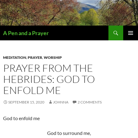
Search
A Pen and a Prayer
SKIP
PRIMAR
TO
MENU
CONTENT
MEDITATION
,
PRAYER
,
WORSHIP
PRAYER FROM THE
HEBRIDES: GOD TO
ENFOLD ME
SEPTEMBER 15, 2020
JOHNNA
2 COMMENTS
God to enfold me
God to surround me,