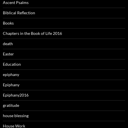
Ascent Psalms
Biblical Reflection
Books
Chapters in the Book of Life 2016
death
Easter
Education
epiphany
Epiphany
Epiphany2016
gratitude
house blessing
House Work