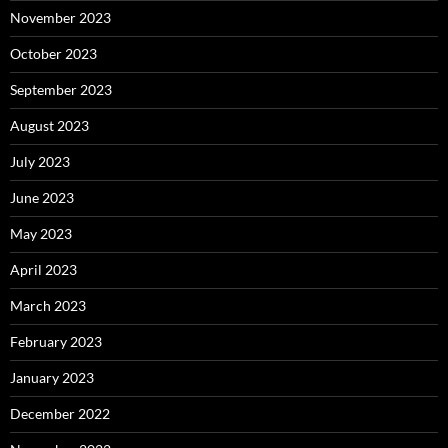
November 2023
October 2023
September 2023
August 2023
July 2023
June 2023
May 2023
April 2023
March 2023
February 2023
January 2023
December 2022