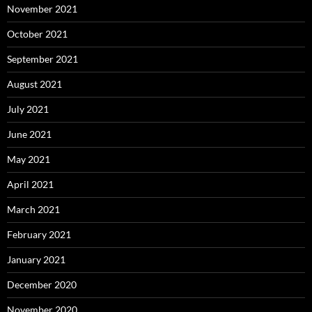
November 2021
October 2021
September 2021
August 2021
July 2021
June 2021
May 2021
April 2021
March 2021
February 2021
January 2021
December 2020
November 2020