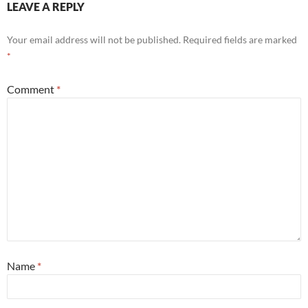
LEAVE A REPLY
Your email address will not be published.
Required fields are marked
*
Comment
*
Name
*