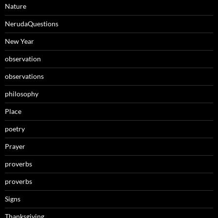
Nature
NerudaQuestions
New Year
observation
observations
philosophy
Place
poetry
Prayer
proverbs
proverbs
Signs
Thanksgiving