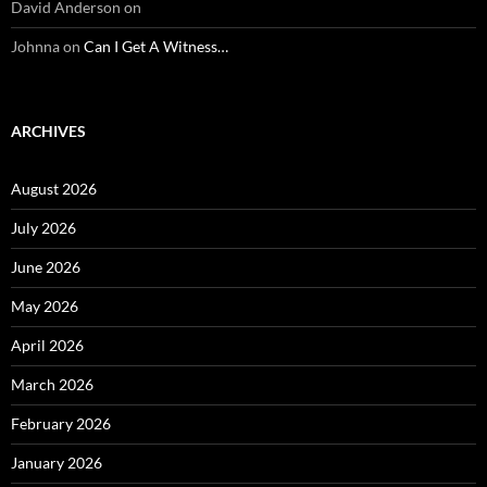
David Anderson
on
Johnna
on
Can I Get A Witness…
ARCHIVES
August 2026
July 2026
June 2026
May 2026
April 2026
March 2026
February 2026
January 2026