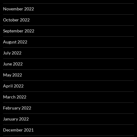
November 2022
October 2022
September 2022
August 2022
July 2022
June 2022
May 2022
April 2022
March 2022
February 2022
January 2022
December 2021