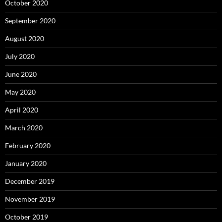
October 2020
September 2020
August 2020
July 2020
June 2020
May 2020
April 2020
March 2020
February 2020
January 2020
December 2019
November 2019
October 2019