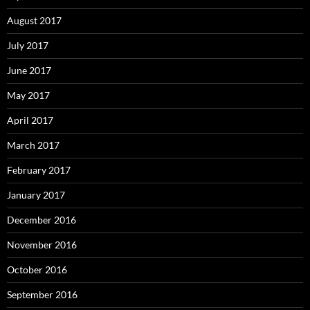
August 2017
July 2017
June 2017
May 2017
April 2017
March 2017
February 2017
January 2017
December 2016
November 2016
October 2016
September 2016