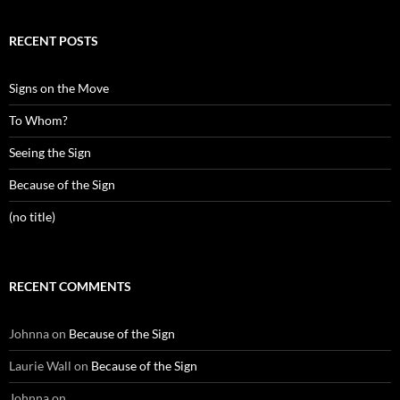
RECENT POSTS
Signs on the Move
To Whom?
Seeing the Sign
Because of the Sign
(no title)
RECENT COMMENTS
Johnna
on
Because of the Sign
Laurie Wall
on
Because of the Sign
Johnna
on