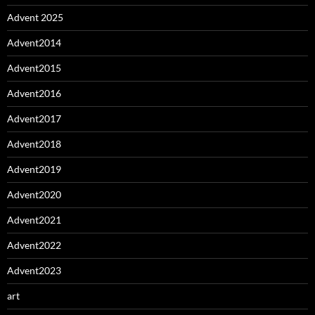
Advent 2025
Advent2014
Advent2015
Advent2016
Advent2017
Advent2018
Advent2019
Advent2020
Advent2021
Advent2022
Advent2023
art