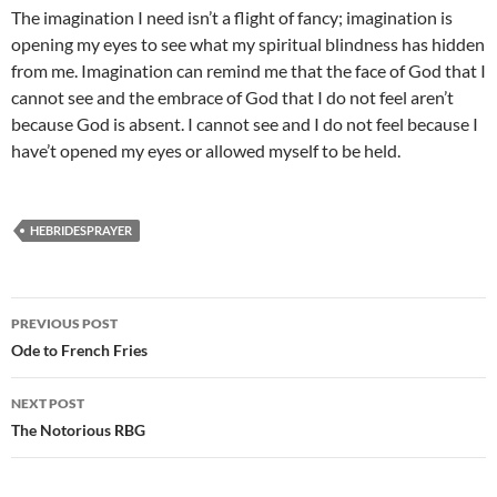
The imagination I need isn’t a flight of fancy; imagination is
opening my eyes to see what my spiritual blindness has hidden
from me. Imagination can remind me that the face of God that I
cannot see and the embrace of God that I do not feel aren’t
because God is absent. I cannot see and I do not feel because I
have’t opened my eyes or allowed myself to be held.
HEBRIDESPRAYER
Post
PREVIOUS POST
navigation
Ode to French Fries
NEXT POST
The Notorious RBG