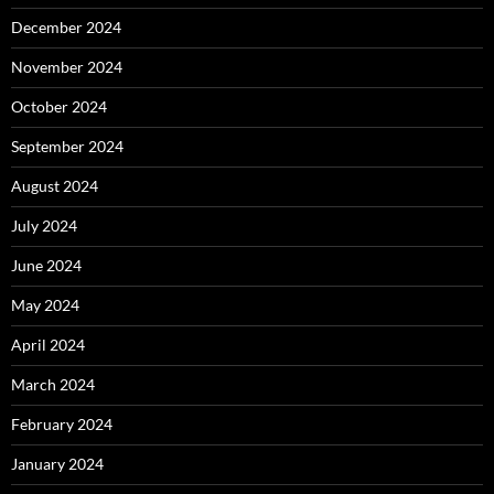
December 2024
November 2024
October 2024
September 2024
August 2024
July 2024
June 2024
May 2024
April 2024
March 2024
February 2024
January 2024