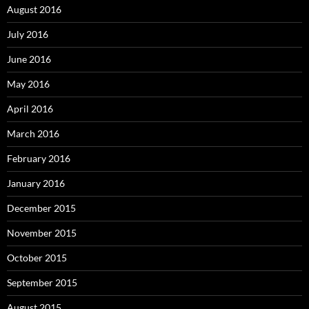
August 2016
July 2016
June 2016
May 2016
April 2016
March 2016
February 2016
January 2016
December 2015
November 2015
October 2015
September 2015
August 2015