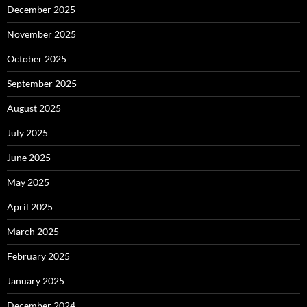
December 2025
November 2025
October 2025
September 2025
August 2025
July 2025
June 2025
May 2025
April 2025
March 2025
February 2025
January 2025
December 2024