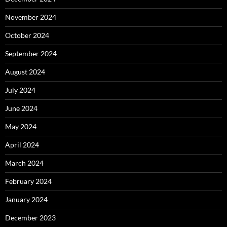
November 2024
October 2024
September 2024
August 2024
July 2024
June 2024
May 2024
April 2024
March 2024
February 2024
January 2024
December 2023