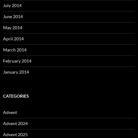
July 2014
June 2014
May 2014
April 2014
March 2014
February 2014
January 2014
CATEGORIES
Advent
Advent 2024
Advent 2025