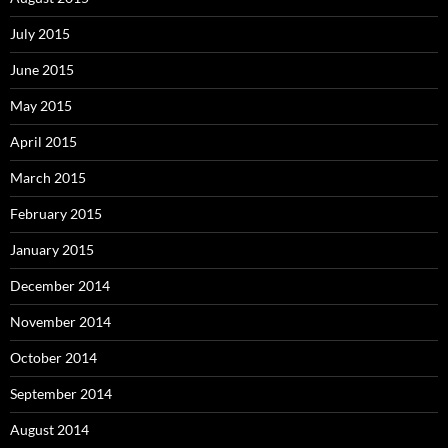
July 2015
June 2015
May 2015
April 2015
March 2015
February 2015
January 2015
December 2014
November 2014
October 2014
September 2014
August 2014