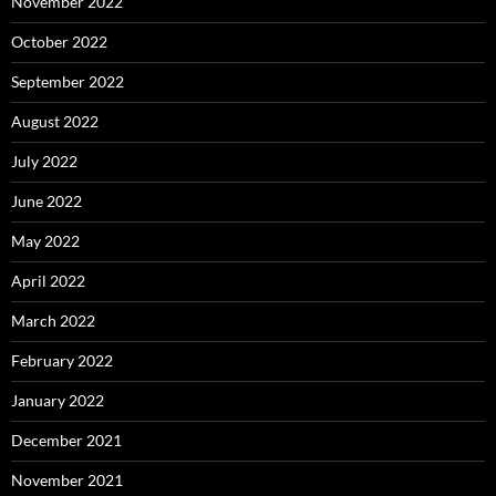
November 2022
October 2022
September 2022
August 2022
July 2022
June 2022
May 2022
April 2022
March 2022
February 2022
January 2022
December 2021
November 2021