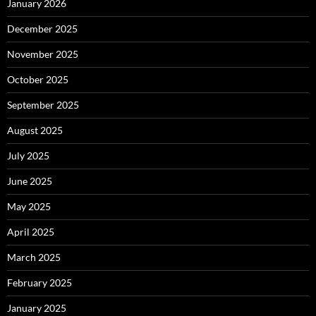
January 2026
December 2025
November 2025
October 2025
September 2025
August 2025
July 2025
June 2025
May 2025
April 2025
March 2025
February 2025
January 2025