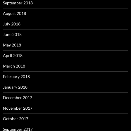
September 2018
August 2018
July 2018
June 2018
May 2018
April 2018
March 2018
February 2018
January 2018
December 2017
November 2017
October 2017
September 2017