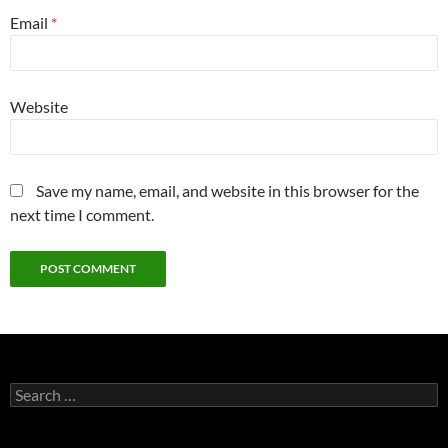
Email
*
Website
Save my name, email, and website in this browser for the
next time I comment.
Search
for: