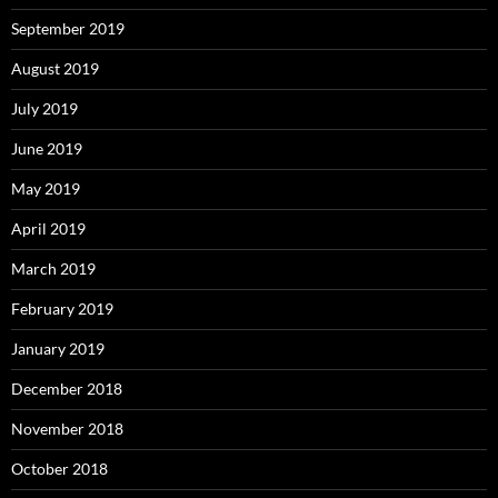
September 2019
August 2019
July 2019
June 2019
May 2019
April 2019
March 2019
February 2019
January 2019
December 2018
November 2018
October 2018