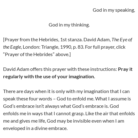
God in my speaking,
God in my thinking.
[Prayer from the Hebrides, 1st stanza. David Adam,
The Eye of
the Eagle
, London: Triangle, 1990, p. 83. For full prayer, click
“Prayer of the Hebrides” above.]
David Adam offers this prayer with these instructions:
Pray it
regularly with the use of your imagination.
There are days when it is only with my imagination that I can
speak these four words – God to enfold me. What I assume is
God’s embrace isn’t always what God’s embrace is. God
enfolds me in ways that I cannot grasp. Like the air that enfolds
me and gives me life, God may be invisible even when I am
enveloped in a divine embrace.