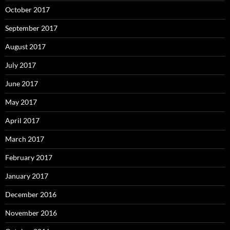
October 2017
September 2017
August 2017
July 2017
June 2017
May 2017
April 2017
March 2017
February 2017
January 2017
December 2016
November 2016