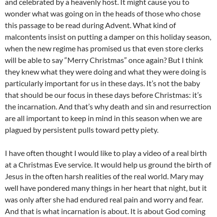
and celebrated by a heavenly host. It might cause you to
wonder what was going on in the heads of those who chose
this passage to be read during Advent. What kind of
malcontents insist on putting a damper on this holiday season,
when the new regime has promised us that even store clerks
will be able to say “Merry Christmas” once again? But I think
they knew what they were doing and what they were doing is
particularly important for us in these days. It’s not the baby
that should be our focus in these days before Christmas: it’s
the incarnation. And that’s why death and sin and resurrection
are all important to keep in mind in this season when we are
plagued by persistent pulls toward petty piety.
I have often thought I would like to play a video of a real birth
at a Christmas Eve service. It would help us ground the birth of
Jesus in the often harsh realities of the real world. Mary may
well have pondered many things in her heart that night, but it
was only after she had endured real pain and worry and fear.
And that is what incarnation is about. It is about God coming