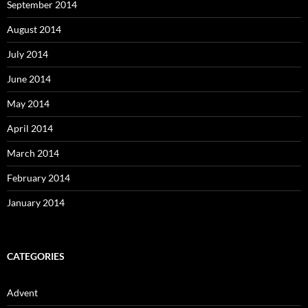
September 2014
August 2014
July 2014
June 2014
May 2014
April 2014
March 2014
February 2014
January 2014
CATEGORIES
Advent