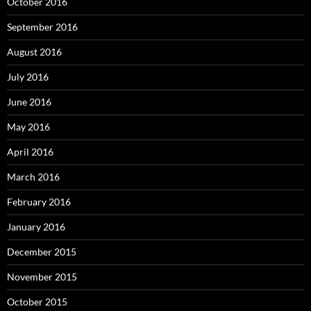
October 2016
September 2016
August 2016
July 2016
June 2016
May 2016
April 2016
March 2016
February 2016
January 2016
December 2015
November 2015
October 2015