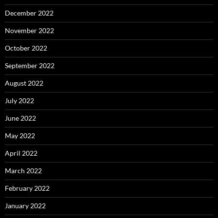
December 2022
November 2022
October 2022
September 2022
August 2022
July 2022
June 2022
May 2022
April 2022
March 2022
February 2022
January 2022