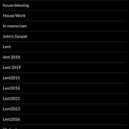
house blessing
House Work
In memoriam
John's Gospel
Lent
lent 2018
Lent 2019
Lent2015
Lent2016
Lent2021
Lent2023
Lent2026