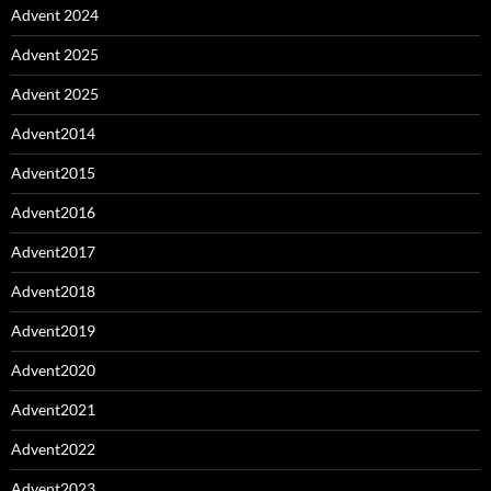
Advent 2024
Advent 2025
Advent 2025
Advent2014
Advent2015
Advent2016
Advent2017
Advent2018
Advent2019
Advent2020
Advent2021
Advent2022
Advent2023