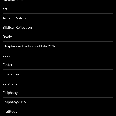
art
Ascent Psalms
Biblical Reflection
Books
Chapters in the Book of Life 2016
death
Easter
Education
epiphany
Epiphany
Epiphany2016
gratitude