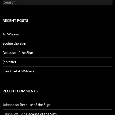
Search
for:
RECENT POSTS
To Whom?
Seeing the Sign
Because of the Sign
(no title)
Can I Get A Witness…
RECENT COMMENTS
Johnna
on
Because of the Sign
Laurie Wall
on
Because of the Sign