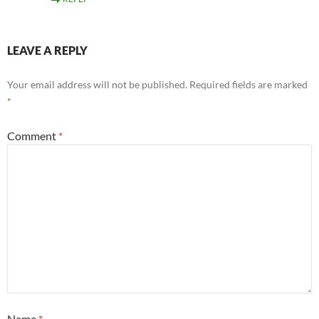
LEAVE A REPLY
Your email address will not be published.
Required fields are marked
*
Comment
*
Name
*