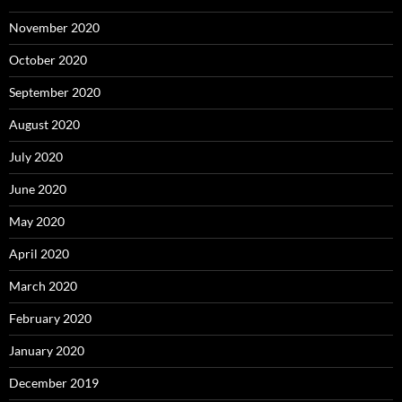
November 2020
October 2020
September 2020
August 2020
July 2020
June 2020
May 2020
April 2020
March 2020
February 2020
January 2020
December 2019