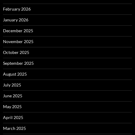
February 2026
January 2026
December 2025
November 2025
October 2025
September 2025
August 2025
July 2025
June 2025
May 2025
April 2025
March 2025