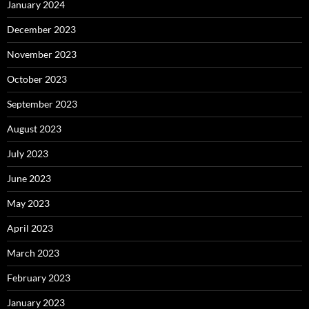
January 2024
December 2023
November 2023
October 2023
September 2023
August 2023
July 2023
June 2023
May 2023
April 2023
March 2023
February 2023
January 2023