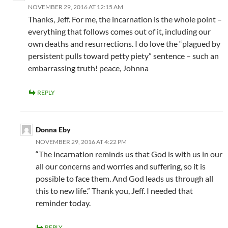
NOVEMBER 29, 2016 AT 12:15 AM
Thanks, Jeff. For me, the incarnation is the whole point –
everything that follows comes out of it, including our
own deaths and resurrections. I do love the “plagued by
persistent pulls toward petty piety” sentence – such an
embarrassing truth! peace, Johnna
REPLY
Donna Eby
NOVEMBER 29, 2016 AT 4:22 PM
“The incarnation reminds us that God is with us in our
all our concerns and worries and suffering, so it is
possible to face them. And God leads us through all
this to new life.” Thank you, Jeff. I needed that
reminder today.
REPLY