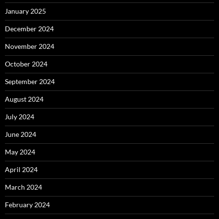
January 2025
December 2024
November 2024
October 2024
September 2024
August 2024
July 2024
June 2024
May 2024
April 2024
March 2024
February 2024