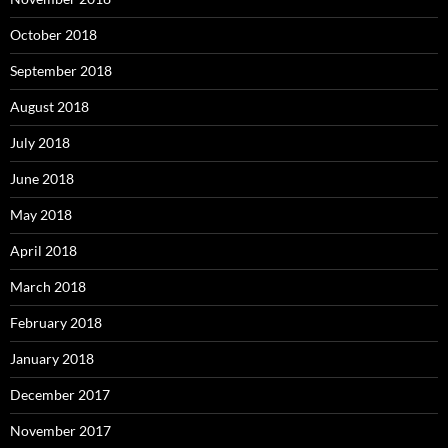
October 2018
September 2018
August 2018
July 2018
June 2018
May 2018
April 2018
March 2018
February 2018
January 2018
December 2017
November 2017