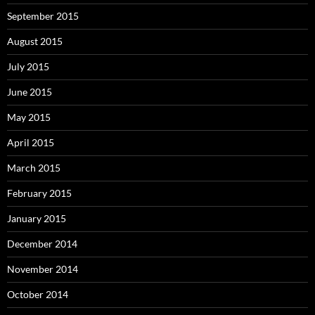
September 2015
August 2015
July 2015
June 2015
May 2015
April 2015
March 2015
February 2015
January 2015
December 2014
November 2014
October 2014