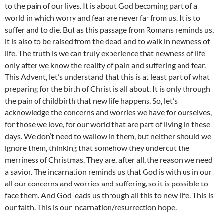
to the pain of our lives. It is about God becoming part of a
world in which worry and fear are never far from us. It is to
suffer and to die. But as this passage from Romans reminds us,
it is also to be raised from the dead and to walk in newness of
life. The truth is we can truly experience that newness of life
only after we know the reality of pain and suffering and fear.
This Advent, let’s understand that this is at least part of what
preparing for the birth of Christ is all about. It is only through
the pain of childbirth that new life happens. So, let’s
acknowledge the concerns and worries we have for ourselves,
for those we love, for our world that are part of living in these
days. We don’t need to wallow in them, but neither should we
ignore them, thinking that somehow they undercut the
merriness of Christmas. They are, after all, the reason we need
a savior. The incarnation reminds us that God is with us in our
all our concerns and worries and suffering, so it is possible to
face them. And God leads us through all this to new life. This is
our faith. This is our incarnation/resurrection hope.