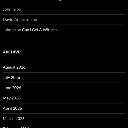
Johnna
on
David Anderson
on
Johnna
on
Can I Get A Witness…
ARCHIVES
August 2026
July 2026
June 2026
May 2026
April 2026
March 2026