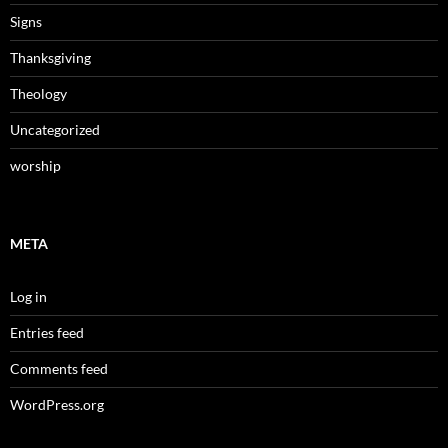
Signs
Thanksgiving
Theology
Uncategorized
worship
META
Log in
Entries feed
Comments feed
WordPress.org