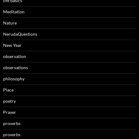
life basics
Meditation
Nature
NerudaQuestions
New Year
observation
observations
philosophy
Place
poetry
Prayer
proverbs
proverbs