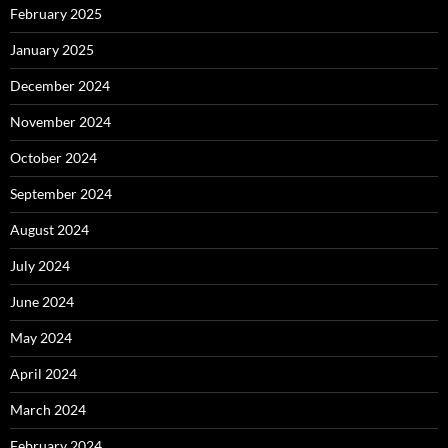
February 2025
January 2025
December 2024
November 2024
October 2024
September 2024
August 2024
July 2024
June 2024
May 2024
April 2024
March 2024
February 2024