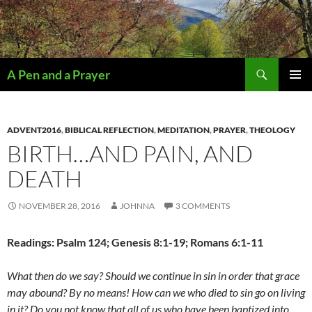
Search
A Pen and a Prayer
SKIP
PRIMAR
TO
MENU
CONTENT
ADVENT2016
,
BIBLICAL REFLECTION
,
MEDITATION
,
PRAYER
,
THEOLOGY
BIRTH…AND PAIN, AND
DEATH
NOVEMBER 28, 2016
JOHNNA
3 COMMENTS
Readings: Psalm 124; Genesis 8:1-19; Romans 6:1-11
What then do we say?
Should we continue in sin in order that grace
may abound? By no means! How can we who died to sin go on living
in it? Do you not know that all of us who have been baptized into