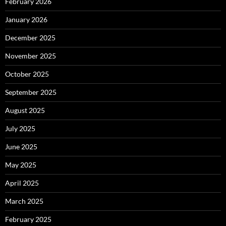
February 2026
January 2026
December 2025
November 2025
October 2025
September 2025
August 2025
July 2025
June 2025
May 2025
April 2025
March 2025
February 2025