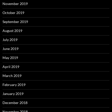
November 2019
October 2019
September 2019
August 2019
July 2019
June 2019
May 2019
April 2019
March 2019
February 2019
January 2019
December 2018
November 2018