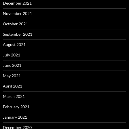
December 2021
November 2021
October 2021
September 2021
August 2021
July 2021
June 2021
May 2021
April 2021
March 2021
February 2021
January 2021
December 2020