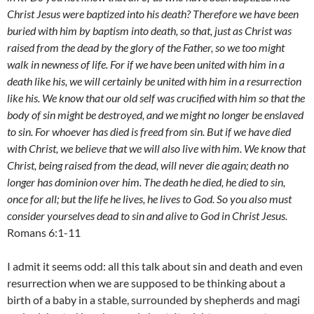
Christ Jesus were baptized into his death? Therefore we have been
buried with him by baptism into death, so that, just as Christ was
raised from the dead by the glory of the Father, so we too might
walk in newness of life. For if we have been united with him in a
death like his, we will certainly be united with him in a resurrection
like his. We know that our old self was crucified with him so that the
body of sin might be destroyed, and we might no longer be enslaved
to sin. For whoever has died is freed from sin. But if we have died
with Christ, we believe that we will also live with him. We know that
Christ, being raised from the dead, will never die again; death no
longer has dominion over him. The death he died, he died to sin,
once for all; but the life he lives, he lives to God. So you also must
consider yourselves dead to sin and alive to God in Christ Jesus.
Romans 6:1-11
I admit it seems odd: all this talk about sin and death and even
resurrection when we are supposed to be thinking about a
birth of a baby in a stable, surrounded by shepherds and magi