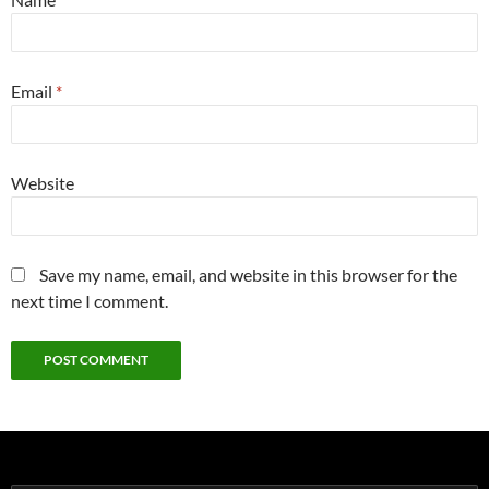
Email
*
Website
Save my name, email, and website in this browser for the
next time I comment.