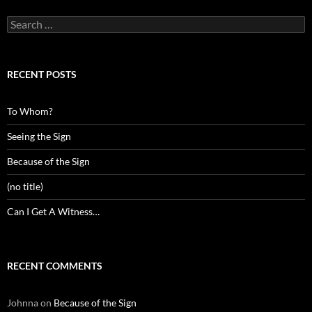
Search
for:
RECENT POSTS
To Whom?
Seeing the Sign
Because of the Sign
(no title)
Can I Get A Witness…
RECENT COMMENTS
Johnna
on
Because of the Sign