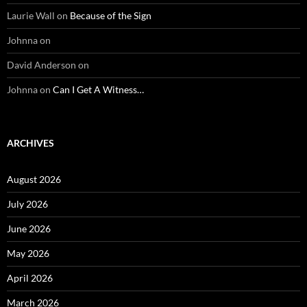
Laurie Wall
on
Because of the Sign
Johnna
on
David Anderson
on
Johnna
on
Can I Get A Witness…
ARCHIVES
August 2026
July 2026
June 2026
May 2026
April 2026
March 2026