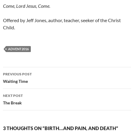
Come, Lord Jesus, Come.
Offered by Jeff Jones, author, teacher, seeker of the Christ
Child.
ADVENT2016
Post
PREVIOUS POST
navigation
Waiting Time
NEXT POST
The Break
3 THOUGHTS ON “BIRTH…AND PAIN, AND DEATH”