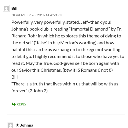
Bill
NOVEMBER 28, 2016 AT 4:53 PM
Powerfully, very powerfully, stated, Jeff–thank you!
Johnna’s book club is reading “Immortal Diamond” by Fr.
Richard Rohr in which he explores this theme of dying to
the old self (“false” in his/Merton’s wording) and how
painful this can be as we hang on to the ego not wanting
to let it go. I highly recommend it to those who have yet to
read it. May the True, God-given self be born again with
our Savior this Christmas. (btw it IS Romans 6 not 8)
Bill
“There is a truth that lives within us that will be with us
forever.” (2 John 2)
REPLY
Johnna