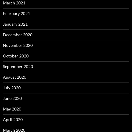
March 2021
February 2021
January 2021
December 2020
November 2020
October 2020
September 2020
August 2020
July 2020
June 2020
May 2020
April 2020
March 2020