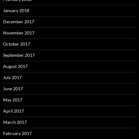
January 2018
December 2017
November 2017
October 2017
September 2017
August 2017
July 2017
June 2017
May 2017
April 2017
March 2017
February 2017