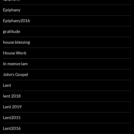
Epiphany
Epiphany2016
gratitude
house blessing
House Work
In memoriam
John's Gospel
Lent
lent 2018
Lent 2019
Lent2015
Lent2016