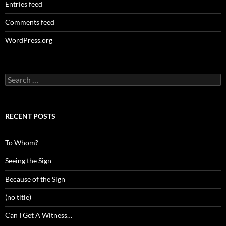
Entries feed
Comments feed
WordPress.org
Search
for:
RECENT POSTS
To Whom?
Seeing the Sign
Because of the Sign
(no title)
Can I Get A Witness…