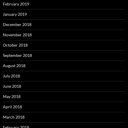
February 2019
January 2019
December 2018
November 2018
October 2018
September 2018
August 2018
July 2018
June 2018
May 2018
April 2018
March 2018
February 2018