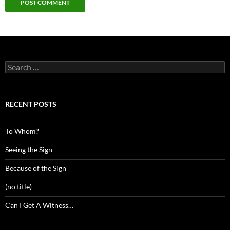
Search
for:
RECENT POSTS
To Whom?
Seeing the Sign
Because of the Sign
(no title)
Can I Get A Witness…