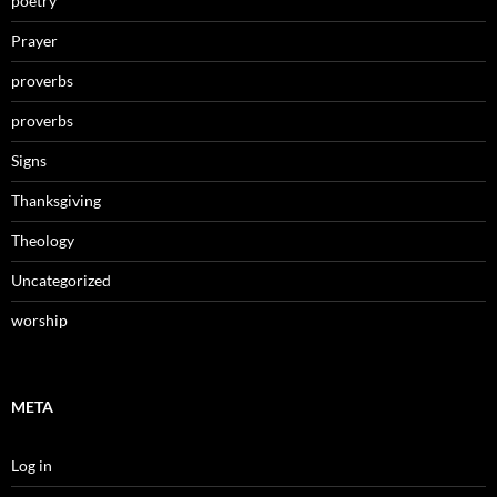
poetry
Prayer
proverbs
proverbs
Signs
Thanksgiving
Theology
Uncategorized
worship
META
Log in