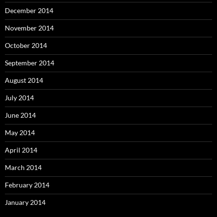
December 2014
November 2014
October 2014
September 2014
August 2014
July 2014
June 2014
May 2014
April 2014
March 2014
February 2014
January 2014