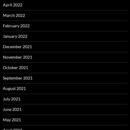
April 2022
March 2022
February 2022
January 2022
December 2021
November 2021
October 2021
September 2021
August 2021
July 2021
June 2021
May 2021