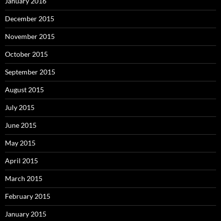
January 2016
December 2015
November 2015
October 2015
September 2015
August 2015
July 2015
June 2015
May 2015
April 2015
March 2015
February 2015
January 2015