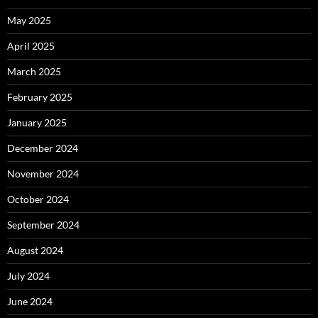
May 2025
April 2025
March 2025
February 2025
January 2025
December 2024
November 2024
October 2024
September 2024
August 2024
July 2024
June 2024