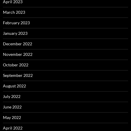
April 2023
March 2023
February 2023
January 2023
December 2022
November 2022
October 2022
September 2022
August 2022
July 2022
June 2022
May 2022
April 2022