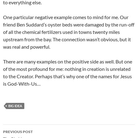
to everything else.
One particular negative example comes to mind for me. Our
friend Ben Suddard’s oyster beds were damaged by the run-off
of all the chemical fertilizers used in towns twenty miles
upstream from the bay. The connection wasn’t obvious, but it
was real and powerful.
There are many examples on the positive side as well. But one
of the most profound for me: nothing in creation is unrelated
to the Creator. Perhaps that’s why one of the names for Jesus
is God-With-Us…
BIG IDEA
Post
PREVIOUS POST