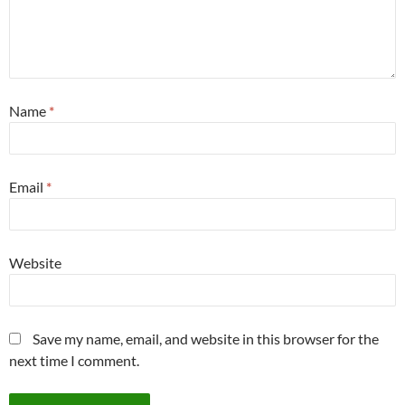
Name
*
Email
*
Website
Save my name, email, and website in this browser for the
next time I comment.