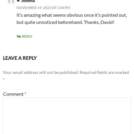
Johnna
NOVEMBER 19, 2023 AT 1:04 PM
It’s amazing what seems obvious once it’s pointed out,
but quite unnoticed beforehand. Thanks, David!
REPLY
LEAVE A REPLY
Your email address will not be published.
Required fields are marked
*
Comment
*