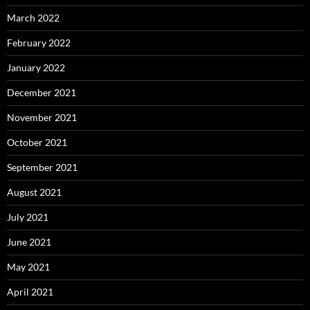
March 2022
February 2022
January 2022
December 2021
November 2021
October 2021
September 2021
August 2021
July 2021
June 2021
May 2021
April 2021