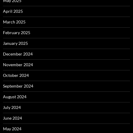
May 2025
April 2025
March 2025
February 2025
January 2025
December 2024
November 2024
October 2024
September 2024
August 2024
July 2024
June 2024
May 2024