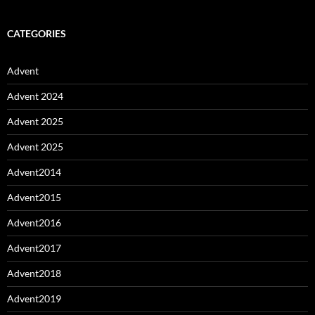
CATEGORIES
Advent
Advent 2024
Advent 2025
Advent 2025
Advent2014
Advent2015
Advent2016
Advent2017
Advent2018
Advent2019