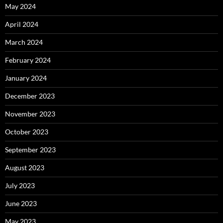
May 2024
April 2024
March 2024
February 2024
January 2024
December 2023
November 2023
October 2023
September 2023
August 2023
July 2023
June 2023
May 2023