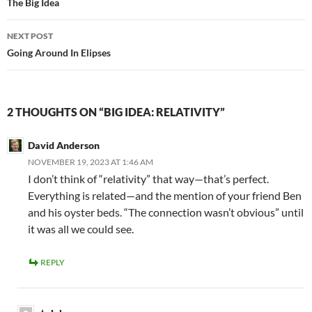
navigation
The Big Idea
NEXT POST
Going Around In Elipses
2 THOUGHTS ON “BIG IDEA: RELATIVITY”
David Anderson
NOVEMBER 19, 2023 AT 1:46 AM
I don’t think of “relativity” that way—that’s perfect.
Everything is related—and the mention of your friend Ben
and his oyster beds. “The connection wasn’t obvious” until
it was all we could see.
REPLY