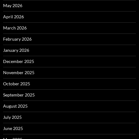
May 2026
April 2026
March 2026
February 2026
January 2026
December 2025
November 2025
October 2025
September 2025
August 2025
July 2025
June 2025