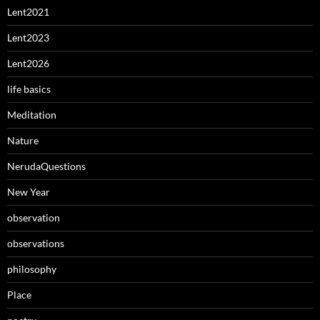
Lent2021
Lent2023
Lent2026
life basics
Meditation
Nature
NerudaQuestions
New Year
observation
observations
philosophy
Place