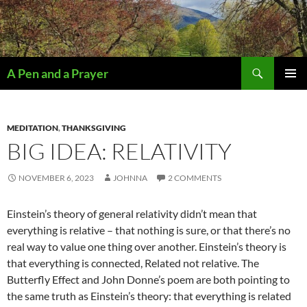
Search
A Pen and a Prayer
SKIP
PRIMAR
TO
MENU
CONTENT
MEDITATION
,
THANKSGIVING
BIG IDEA: RELATIVITY
NOVEMBER 6, 2023
JOHNNA
2 COMMENTS
Einstein’s theory of general relativity didn’t mean that
everything is relative – that nothing is sure, or that there’s no
real way to value one thing over another. Einstein’s theory is
that everything is connected, Related not relative. The
Butterfly Effect and John Donne’s poem are both pointing to
the same truth as Einstein’s theory: that everything is related