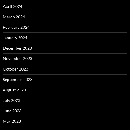
April 2024
March 2024
February 2024
January 2024
December 2023
November 2023
October 2023
September 2023
August 2023
July 2023
June 2023
May 2023