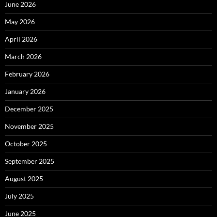
June 2026
May 2026
April 2026
March 2026
February 2026
January 2026
December 2025
November 2025
October 2025
September 2025
August 2025
July 2025
June 2025