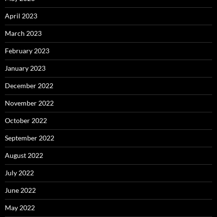
April 2023
March 2023
February 2023
January 2023
December 2022
November 2022
October 2022
September 2022
August 2022
July 2022
June 2022
May 2022