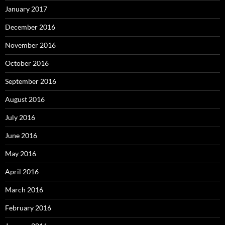
January 2017
December 2016
November 2016
October 2016
September 2016
August 2016
July 2016
June 2016
May 2016
April 2016
March 2016
February 2016