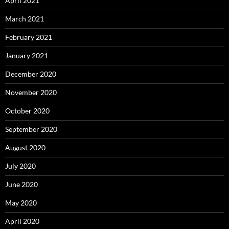
April 2021
March 2021
February 2021
January 2021
December 2020
November 2020
October 2020
September 2020
August 2020
July 2020
June 2020
May 2020
April 2020