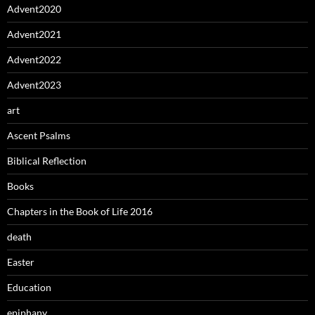
Advent2020
Advent2021
Advent2022
Advent2023
art
Ascent Psalms
Biblical Reflection
Books
Chapters in the Book of Life 2016
death
Easter
Education
epiphany