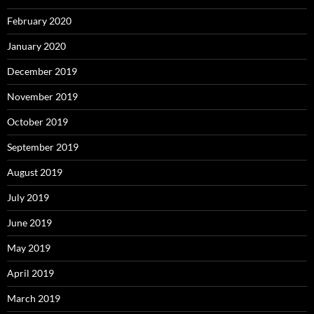
February 2020
January 2020
December 2019
November 2019
October 2019
September 2019
August 2019
July 2019
June 2019
May 2019
April 2019
March 2019