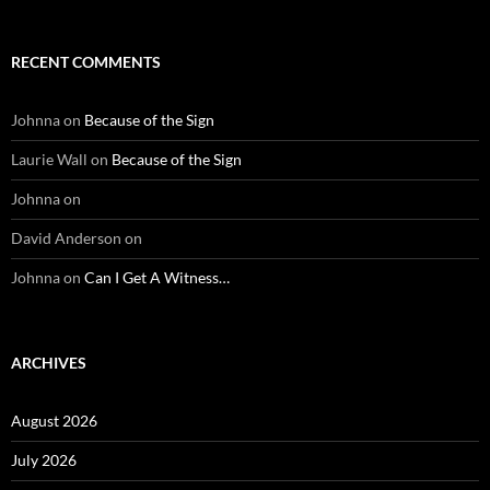
RECENT COMMENTS
Johnna
on
Because of the Sign
Laurie Wall
on
Because of the Sign
Johnna
on
David Anderson
on
Johnna
on
Can I Get A Witness…
ARCHIVES
August 2026
July 2026