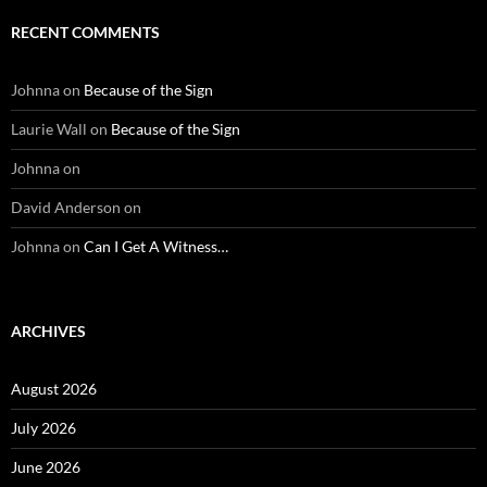
RECENT COMMENTS
Johnna
on
Because of the Sign
Laurie Wall
on
Because of the Sign
Johnna
on
David Anderson
on
Johnna
on
Can I Get A Witness…
ARCHIVES
August 2026
July 2026
June 2026