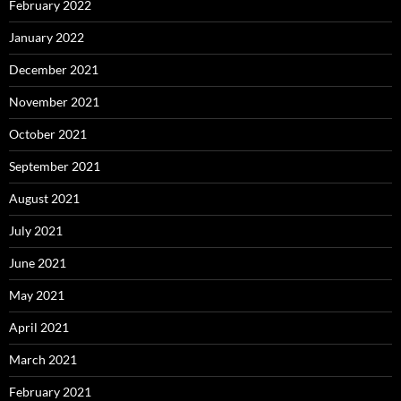
February 2022
January 2022
December 2021
November 2021
October 2021
September 2021
August 2021
July 2021
June 2021
May 2021
April 2021
March 2021
February 2021