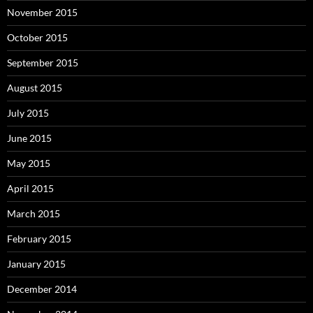
November 2015
October 2015
September 2015
August 2015
July 2015
June 2015
May 2015
April 2015
March 2015
February 2015
January 2015
December 2014