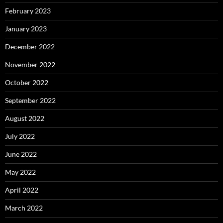
February 2023
January 2023
December 2022
November 2022
October 2022
September 2022
August 2022
July 2022
June 2022
May 2022
April 2022
March 2022