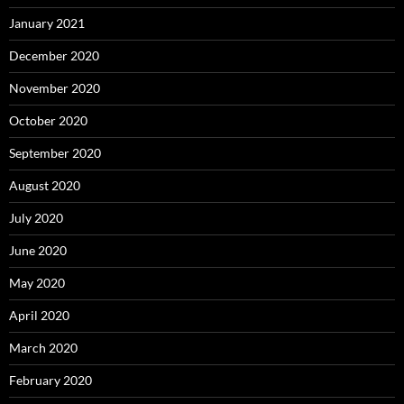
January 2021
December 2020
November 2020
October 2020
September 2020
August 2020
July 2020
June 2020
May 2020
April 2020
March 2020
February 2020