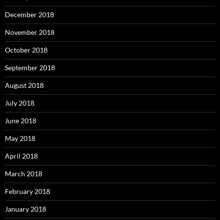
December 2018
November 2018
October 2018
September 2018
August 2018
July 2018
June 2018
May 2018
April 2018
March 2018
February 2018
January 2018