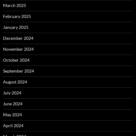
March 2025
February 2025
January 2025
December 2024
November 2024
October 2024
September 2024
August 2024
July 2024
June 2024
May 2024
April 2024