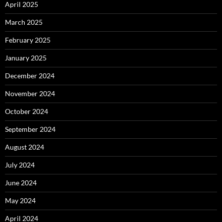
April 2025
March 2025
February 2025
January 2025
December 2024
November 2024
October 2024
September 2024
August 2024
July 2024
June 2024
May 2024
April 2024