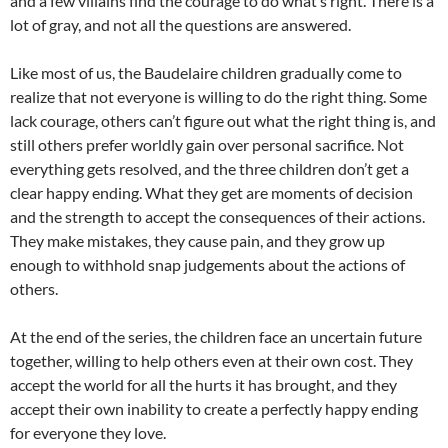
and a few villains find the courage to do what’s right. There is a
lot of gray, and not all the questions are answered.
Like most of us, the Baudelaire children gradually come to
realize that not everyone is willing to do the right thing. Some
lack courage, others can’t figure out what the right thing is, and
still others prefer worldly gain over personal sacrifice. Not
everything gets resolved, and the three children don’t get a
clear happy ending. What they get are moments of decision
and the strength to accept the consequences of their actions.
They make mistakes, they cause pain, and they grow up
enough to withhold snap judgements about the actions of
others.
At the end of the series, the children face an uncertain future
together, willing to help others even at their own cost. They
accept the world for all the hurts it has brought, and they
accept their own inability to create a perfectly happy ending
for everyone they love.