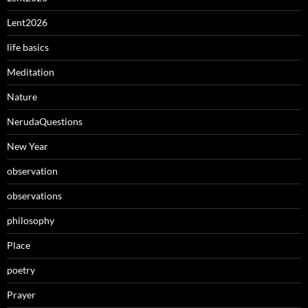
Lent2026
life basics
Meditation
Nature
NerudaQuestions
New Year
observation
observations
philosophy
Place
poetry
Prayer