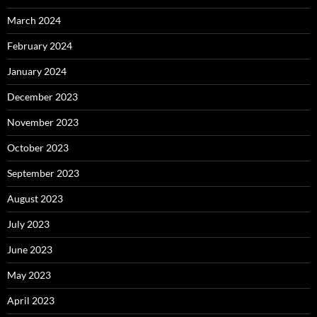
March 2024
February 2024
January 2024
December 2023
November 2023
October 2023
September 2023
August 2023
July 2023
June 2023
May 2023
April 2023