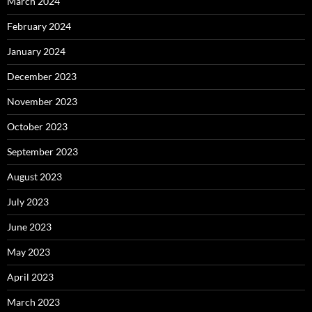
March 2024
February 2024
January 2024
December 2023
November 2023
October 2023
September 2023
August 2023
July 2023
June 2023
May 2023
April 2023
March 2023