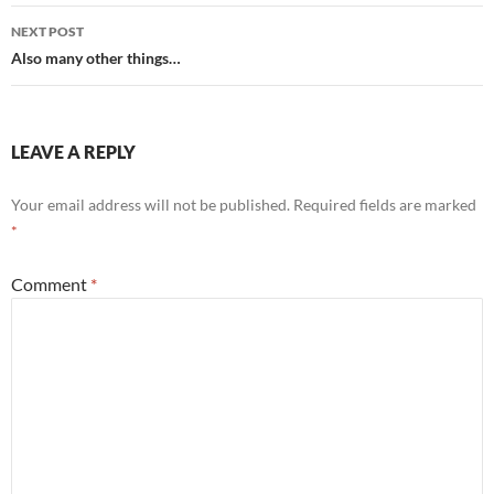
NEXT POST
Also many other things…
LEAVE A REPLY
Your email address will not be published.
Required fields are marked
*
Comment
*