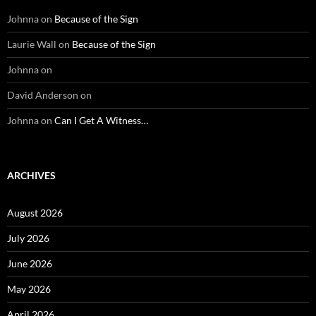
Johnna
on
Because of the Sign
Laurie Wall
on
Because of the Sign
Johnna
on
David Anderson
on
Johnna
on
Can I Get A Witness…
ARCHIVES
August 2026
July 2026
June 2026
May 2026
April 2026