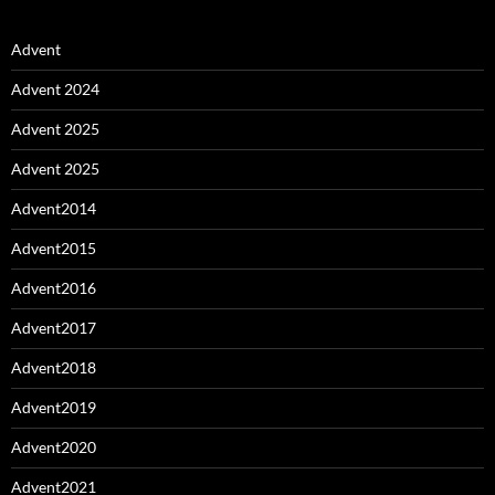
Advent
Advent 2024
Advent 2025
Advent 2025
Advent2014
Advent2015
Advent2016
Advent2017
Advent2018
Advent2019
Advent2020
Advent2021