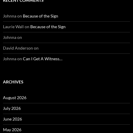
RECENT COMMENTS
Johnna
on
Because of the Sign
Laurie Wall
on
Because of the Sign
Johnna
on
David Anderson
on
Johnna
on
Can I Get A Witness…
ARCHIVES
August 2026
July 2026
June 2026
May 2026