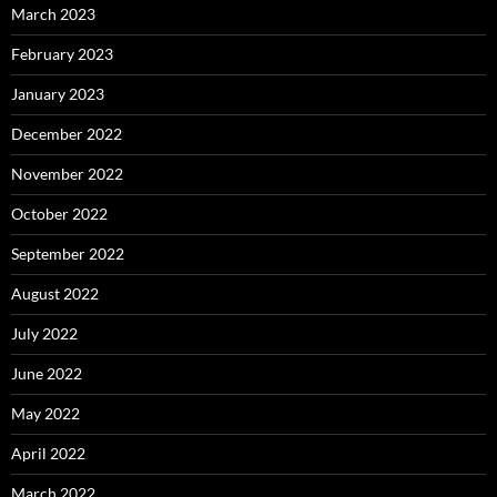
March 2023
February 2023
January 2023
December 2022
November 2022
October 2022
September 2022
August 2022
July 2022
June 2022
May 2022
April 2022
March 2022