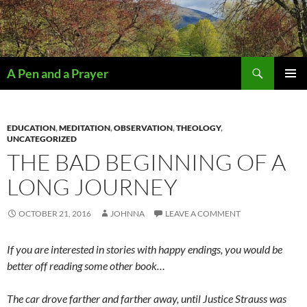
Search
A Pen and a Prayer
SKIP
PRIMAR
TO
MENU
CONTENT
EDUCATION
,
MEDITATION
,
OBSERVATION
,
THEOLOGY
,
UNCATEGORIZED
THE BAD BEGINNING OF A
LONG JOURNEY
OCTOBER 21, 2016
JOHNNA
LEAVE A COMMENT
If you are interested in stories with happy endings, you would be
better off reading some other book…
The car drove farther and farther away, until Justice Strauss was