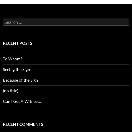
Search
for:
RECENT POSTS
To Whom?
Seeing the Sign
Because of the Sign
(no title)
Can I Get A Witness…
RECENT COMMENTS