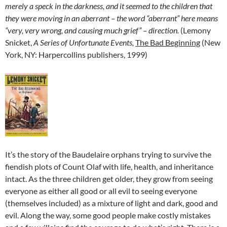
merely a speck in the darkness, and it seemed to the children that
they were moving in an aberrant – the word “aberrant” here means
“very, very wrong, and causing much grief” – direction.
(Lemony
Snicket,
A Series of Unfortunate Events,
The Bad Beginning
(New
York, NY: Harpercollins publishers, 1999)
It’s the story of the Baudelaire orphans trying to survive the
fiendish plots of Count Olaf with life, health, and inheritance
intact. As the three children get older, they grow from seeing
everyone as either all good or all evil to seeing everyone
(themselves included) as a mixture of light and dark, good and
evil. Along the way, some good people make costly mistakes