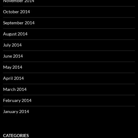
November 2014
October 2014
September 2014
August 2014
July 2014
June 2014
May 2014
April 2014
March 2014
February 2014
January 2014
CATEGORIES