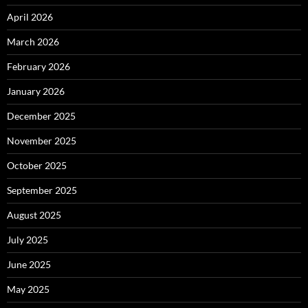
April 2026
March 2026
February 2026
January 2026
December 2025
November 2025
October 2025
September 2025
August 2025
July 2025
June 2025
May 2025