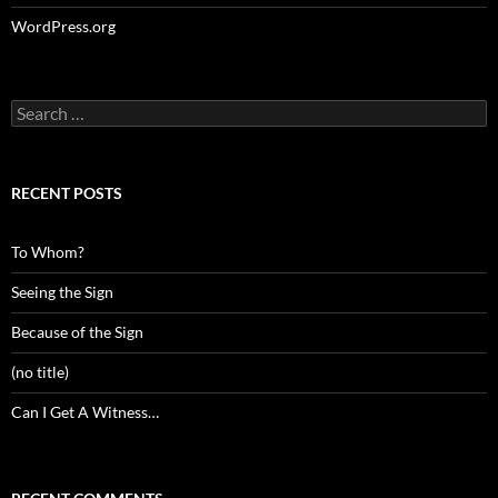
WordPress.org
Search
for:
RECENT POSTS
To Whom?
Seeing the Sign
Because of the Sign
(no title)
Can I Get A Witness…