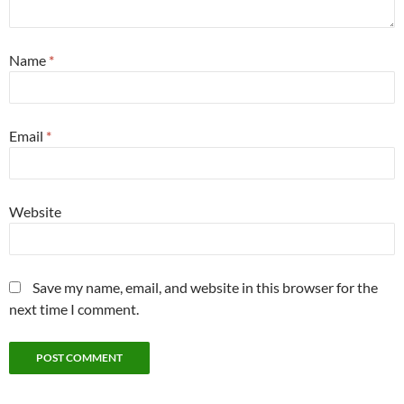
Name
*
Email
*
Website
Save my name, email, and website in this browser for the
next time I comment.