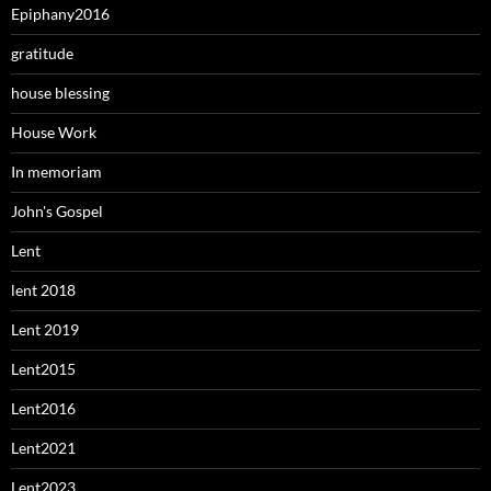
Epiphany2016
gratitude
house blessing
House Work
In memoriam
John's Gospel
Lent
lent 2018
Lent 2019
Lent2015
Lent2016
Lent2021
Lent2023