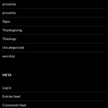
proverbs
proverbs
Signs
Thanksgiving
Theology
Uncategorized
worship
META
Log in
Entries feed
Comments feed