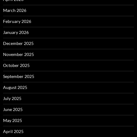
March 2026
February 2026
January 2026
December 2025
November 2025
October 2025
September 2025
August 2025
July 2025
June 2025
May 2025
April 2025