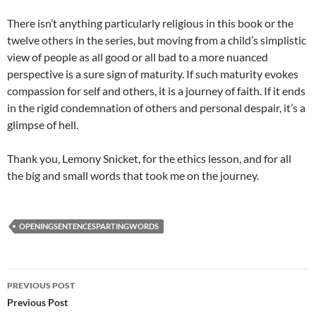
There isn’t anything particularly religious in this book or the
twelve others in the series, but moving from a child’s simplistic
view of people as all good or all bad to a more nuanced
perspective is a sure sign of maturity. If such maturity evokes
compassion for self and others, it is a journey of faith. If it ends
in the rigid condemnation of others and personal despair, it’s a
glimpse of hell.
Thank you, Lemony Snicket, for the ethics lesson, and for all
the big and small words that took me on the journey.
OPENINGSENTENCESPARTINGWORDS
Post
PREVIOUS POST
navigation
Previous Post