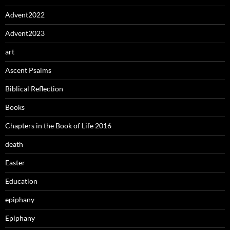
Advent2022
Advent2023
art
Ascent Psalms
Biblical Reflection
Books
Chapters in the Book of Life 2016
death
Easter
Education
epiphany
Epiphany