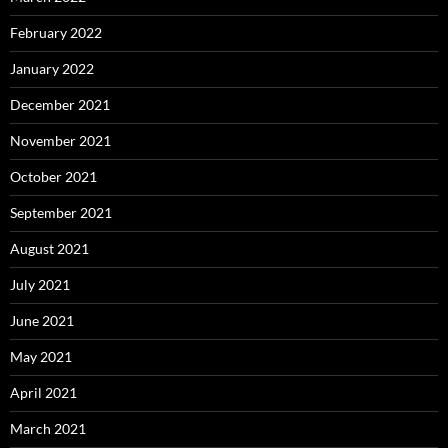
February 2022
January 2022
December 2021
November 2021
October 2021
September 2021
August 2021
July 2021
June 2021
May 2021
April 2021
March 2021