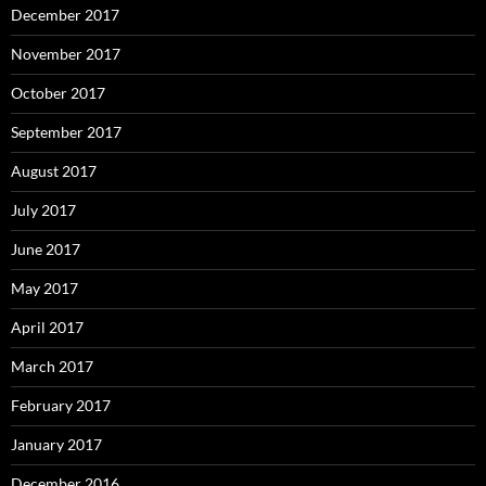
December 2017
November 2017
October 2017
September 2017
August 2017
July 2017
June 2017
May 2017
April 2017
March 2017
February 2017
January 2017
December 2016