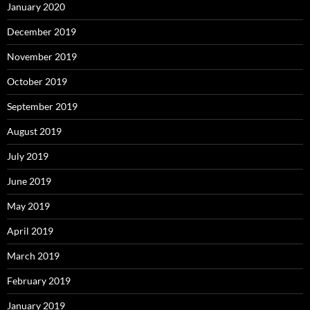
January 2020
December 2019
November 2019
October 2019
September 2019
August 2019
July 2019
June 2019
May 2019
April 2019
March 2019
February 2019
January 2019