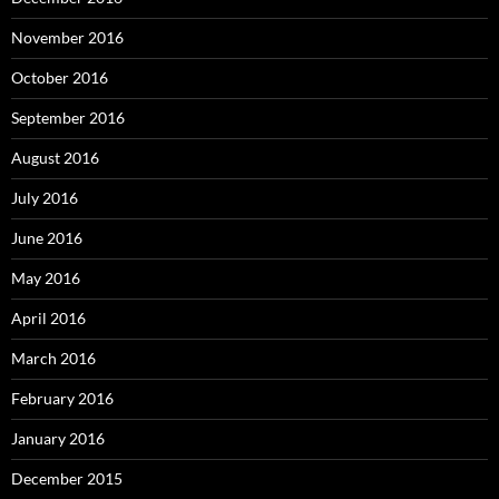
November 2016
October 2016
September 2016
August 2016
July 2016
June 2016
May 2016
April 2016
March 2016
February 2016
January 2016
December 2015