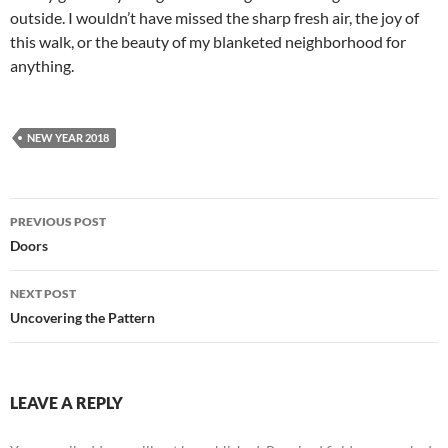
outside. I wouldn’t have missed the sharp fresh air, the joy of
this walk, or the beauty of my blanketed neighborhood for
anything.
NEW YEAR 2018
Post
PREVIOUS POST
navigation
Doors
NEXT POST
Uncovering the Pattern
LEAVE A REPLY