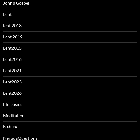
John's Gospel
Lent
lent 2018
Lent 2019
Lent2015
Lent2016
Lent2021
Lent2023
Lent2026
life basics
Meditation
Nature
NerudaQuestions