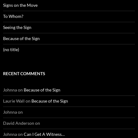
Signs on the Move
To Whom?
Seeing the Sign
Because of the Sign
(no title)
RECENT COMMENTS
Johnna
on
Because of the Sign
Laurie Wall
on
Because of the Sign
Johnna
on
David Anderson
on
Johnna
on
Can I Get A Witness…