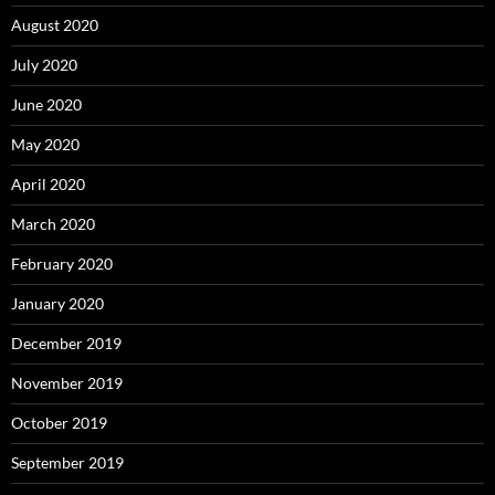
August 2020
July 2020
June 2020
May 2020
April 2020
March 2020
February 2020
January 2020
December 2019
November 2019
October 2019
September 2019