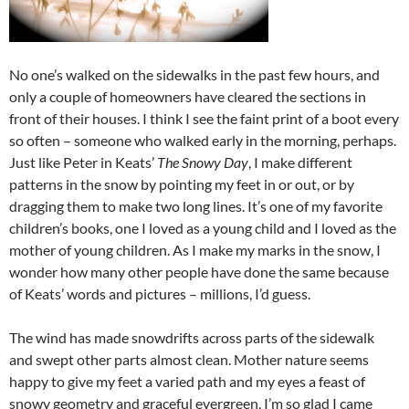
No one’s walked on the sidewalks in the past few hours, and
only a couple of homeowners have cleared the sections in
front of their houses. I think I see the faint print of a boot every
so often – someone who walked early in the morning, perhaps.
Just like Peter in Keats’
The Snowy Day
, I make different
patterns in the snow by pointing my feet in or out, or by
dragging them to make two long lines. It’s one of my favorite
children’s books, one I loved as a young child and I loved as the
mother of young children. As I make my marks in the snow, I
wonder how many other people have done the same because
of Keats’ words and pictures – millions, I’d guess.
The wind has made snowdrifts across parts of the sidewalk
and swept other parts almost clean. Mother nature seems
happy to give my feet a varied path and my eyes a feast of
snowy geometry and graceful evergreen. I’m so glad I came