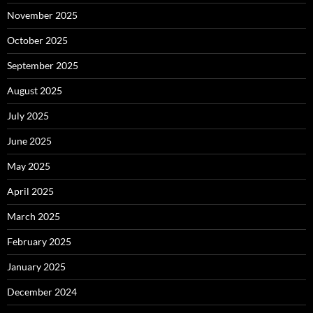
November 2025
October 2025
September 2025
August 2025
July 2025
June 2025
May 2025
April 2025
March 2025
February 2025
January 2025
December 2024