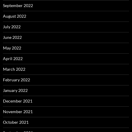
September 2022
August 2022
July 2022
June 2022
May 2022
April 2022
March 2022
February 2022
January 2022
December 2021
November 2021
October 2021