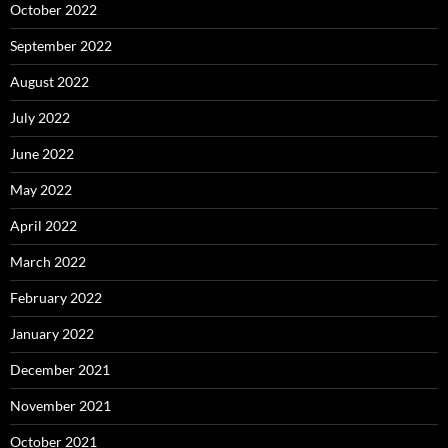
October 2022
September 2022
August 2022
July 2022
June 2022
May 2022
April 2022
March 2022
February 2022
January 2022
December 2021
November 2021
October 2021