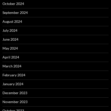
October 2024
September 2024
August 2024
July 2024
June 2024
May 2024
April 2024
March 2024
February 2024
January 2024
December 2023
November 2023
October 2023