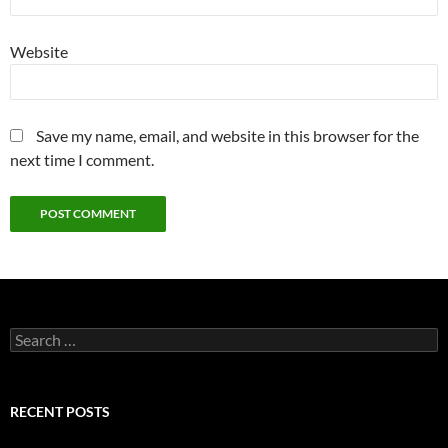
Website
Save my name, email, and website in this browser for the
next time I comment.
Search
for:
RECENT POSTS