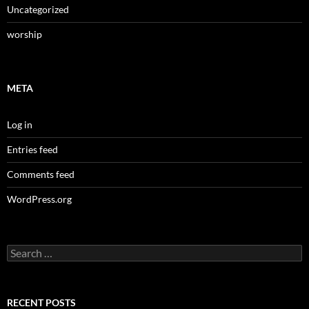
Uncategorized
worship
META
Log in
Entries feed
Comments feed
WordPress.org
Search
for:
RECENT POSTS