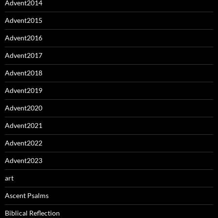
Advent2014
Advent2015
Advent2016
Advent2017
Advent2018
Advent2019
Advent2020
Advent2021
Advent2022
Advent2023
art
Ascent Psalms
Biblical Reflection