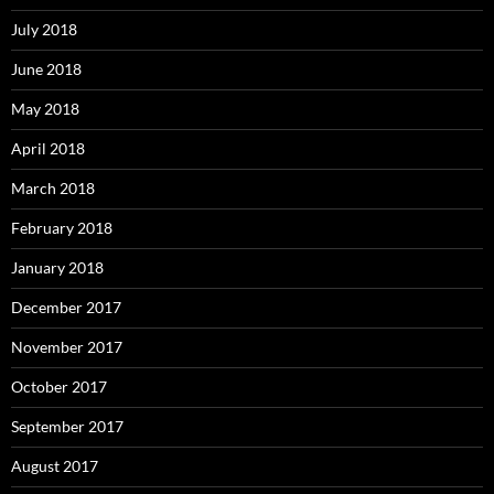
July 2018
June 2018
May 2018
April 2018
March 2018
February 2018
January 2018
December 2017
November 2017
October 2017
September 2017
August 2017