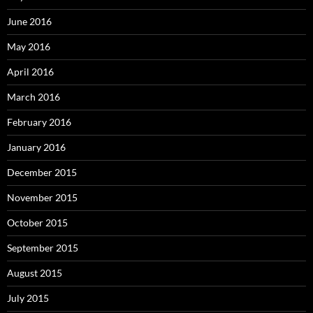
June 2016
May 2016
April 2016
March 2016
February 2016
January 2016
December 2015
November 2015
October 2015
September 2015
August 2015
July 2015