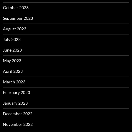
October 2023
September 2023
August 2023
July 2023
June 2023
May 2023
April 2023
March 2023
February 2023
January 2023
December 2022
November 2022