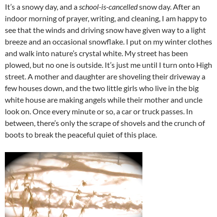
It’s a snowy day, and a
school-is-cancelled
snow day. After an
indoor morning of prayer, writing, and cleaning, I am happy to
see that the winds and driving snow have given way to a light
breeze and an occasional snowflake. I put on my winter clothes
and walk into nature’s crystal white. My street has been
plowed, but no one is outside. It’s just me until I turn onto High
street. A mother and daughter are shoveling their driveway a
few houses down, and the two little girls who live in the big
white house are making angels while their mother and uncle
look on. Once every minute or so, a car or truck passes. In
between, there’s only the scrape of shovels and the crunch of
boots to break the peaceful quiet of this place.