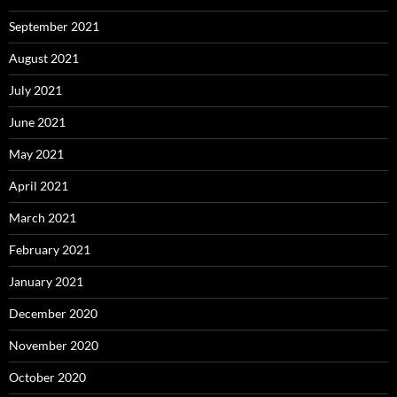
September 2021
August 2021
July 2021
June 2021
May 2021
April 2021
March 2021
February 2021
January 2021
December 2020
November 2020
October 2020