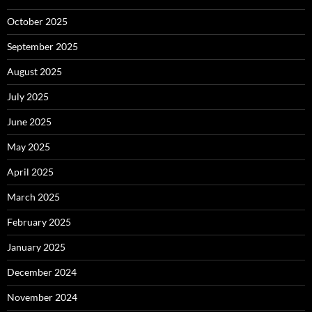
October 2025
September 2025
August 2025
July 2025
June 2025
May 2025
April 2025
March 2025
February 2025
January 2025
December 2024
November 2024