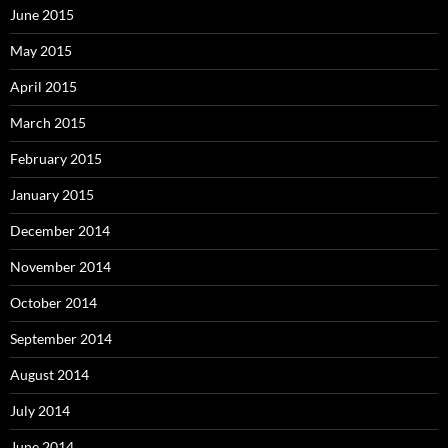
June 2015
May 2015
April 2015
March 2015
February 2015
January 2015
December 2014
November 2014
October 2014
September 2014
August 2014
July 2014
June 2014