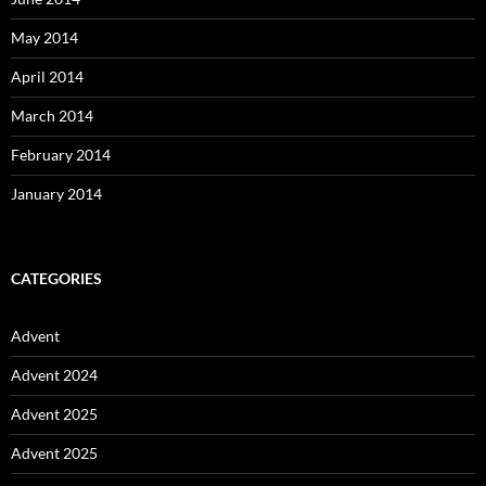
May 2014
April 2014
March 2014
February 2014
January 2014
CATEGORIES
Advent
Advent 2024
Advent 2025
Advent 2025