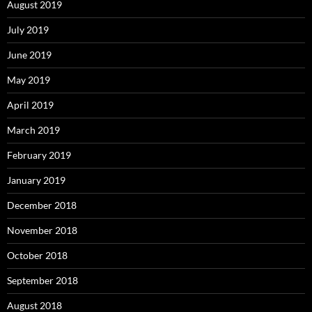
August 2019
July 2019
June 2019
May 2019
April 2019
March 2019
February 2019
January 2019
December 2018
November 2018
October 2018
September 2018
August 2018