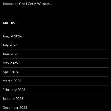
Johnna
on
Can I Get A Witness…
ARCHIVES
August 2026
July 2026
June 2026
May 2026
April 2026
March 2026
February 2026
January 2026
December 2025