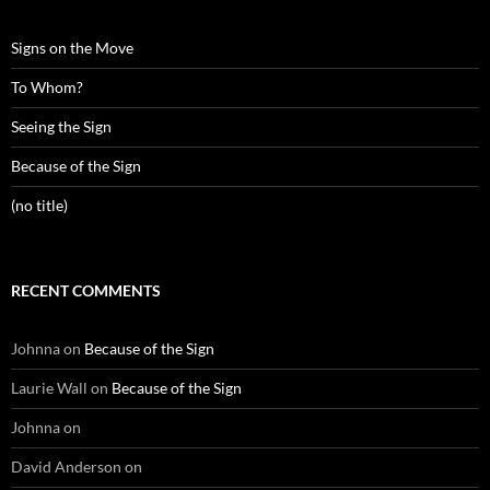
Signs on the Move
To Whom?
Seeing the Sign
Because of the Sign
(no title)
RECENT COMMENTS
Johnna
on
Because of the Sign
Laurie Wall
on
Because of the Sign
Johnna
on
David Anderson
on