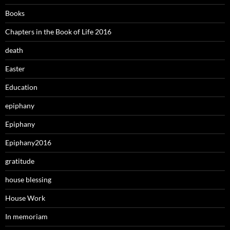
Books
Chapters in the Book of Life 2016
death
Easter
Education
epiphany
Epiphany
Epiphany2016
gratitude
house blessing
House Work
In memoriam