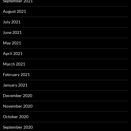
September 2021
August 2021
July 2021
June 2021
May 2021
April 2021
March 2021
February 2021
January 2021
December 2020
November 2020
October 2020
September 2020