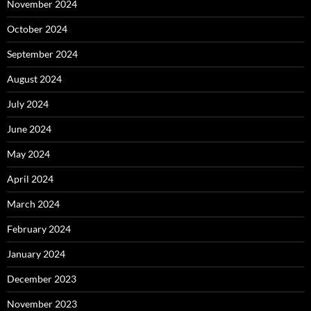
November 2024
October 2024
September 2024
August 2024
July 2024
June 2024
May 2024
April 2024
March 2024
February 2024
January 2024
December 2023
November 2023