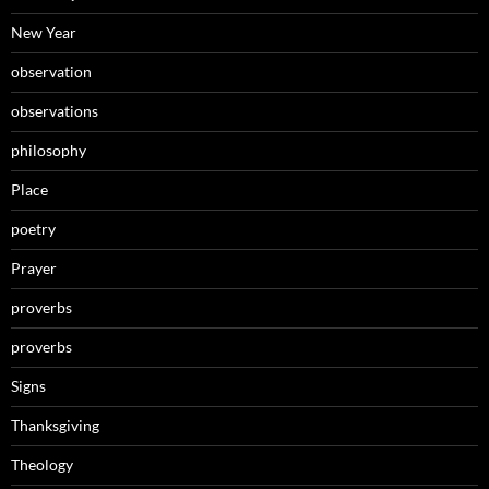
New Year
observation
observations
philosophy
Place
poetry
Prayer
proverbs
proverbs
Signs
Thanksgiving
Theology