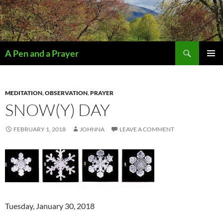
Search
A Pen and a Prayer
SKIP
PRIMAR
TO
MENU
CONTENT
MEDITATION
,
OBSERVATION
,
PRAYER
SNOW(Y) DAY
FEBRUARY 1, 2018
JOHNNA
LEAVE A COMMENT
Tuesday, January 30, 2018