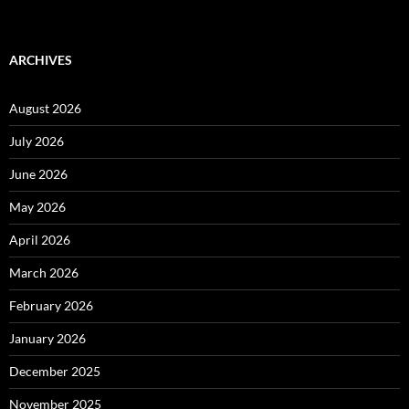
ARCHIVES
August 2026
July 2026
June 2026
May 2026
April 2026
March 2026
February 2026
January 2026
December 2025
November 2025