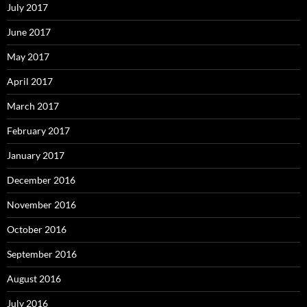
July 2017
June 2017
May 2017
April 2017
March 2017
February 2017
January 2017
December 2016
November 2016
October 2016
September 2016
August 2016
July 2016