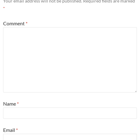
Your email address will not be published.
Required fields are marked
*
Comment
*
Name
*
Email
*