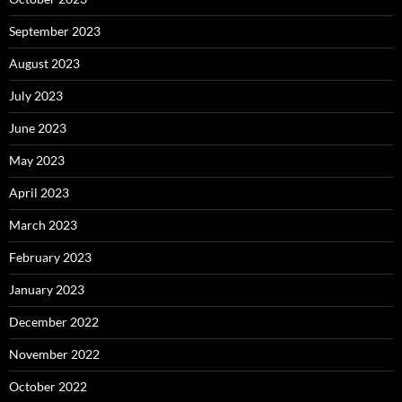
September 2023
August 2023
July 2023
June 2023
May 2023
April 2023
March 2023
February 2023
January 2023
December 2022
November 2022
October 2022