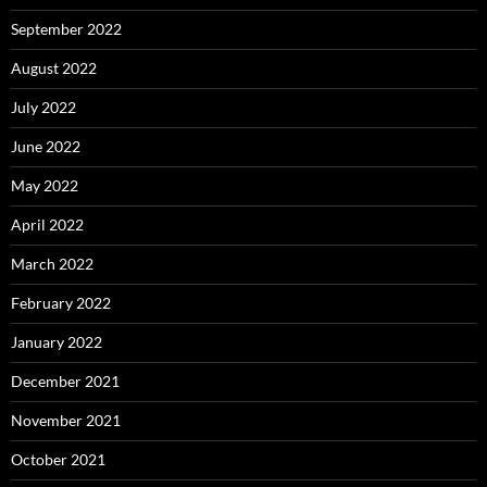
September 2022
August 2022
July 2022
June 2022
May 2022
April 2022
March 2022
February 2022
January 2022
December 2021
November 2021
October 2021