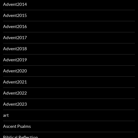
Advent2014
Advent2015
Advent2016
Advent2017
Advent2018
Advent2019
Advent2020
Advent2021
Advent2022
Advent2023
art
Ascent Psalms
Biblical Reflection