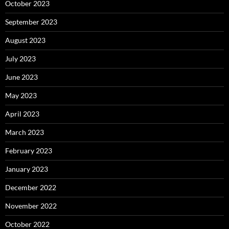
October 2023
September 2023
August 2023
July 2023
June 2023
May 2023
April 2023
March 2023
February 2023
January 2023
December 2022
November 2022
October 2022