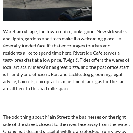
Wareham village, the town center, looks good. New sidewalks
and lights, gardens and trees make it a welcoming place – a
federally funded facelift that encourages tourists and
residents alike to spend time here. Riverside Cafe serves a
tasty breakfast at a low price, Twigs & Tides offers the wares of
local artists, Minerva’s has great pizza, and the post office staff
is friendly and efficient. Bait and tackle, dog grooming, legal
advice, haircuts, chiropractic adjustment, and gas for the car
are all here in this half mile space.
The odd thing about Main Street: the businesses on the right
side of the street, closest to the river, face away from the water.
Changing tides and graceful wildlife are blocked from view by