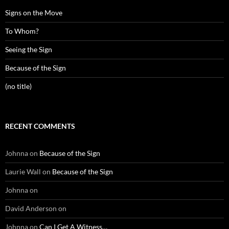
Signs on the Move
To Whom?
Seeing the Sign
Because of the Sign
(no title)
RECENT COMMENTS
Johnna
on
Because of the Sign
Laurie Wall
on
Because of the Sign
Johnna
on
David Anderson
on
Johnna
on
Can I Get A Witness…