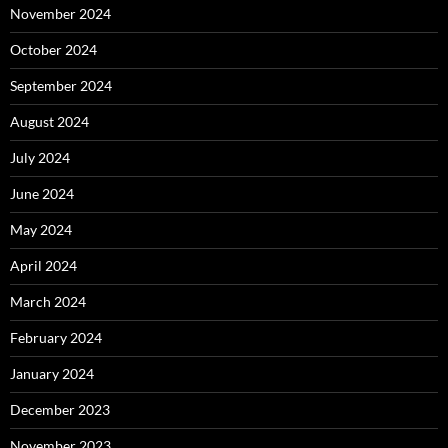
November 2024
October 2024
September 2024
August 2024
July 2024
June 2024
May 2024
April 2024
March 2024
February 2024
January 2024
December 2023
November 2023