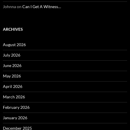
Johnna
on
Can I Get A Witness…
ARCHIVES
August 2026
July 2026
June 2026
May 2026
April 2026
March 2026
February 2026
January 2026
December 2025