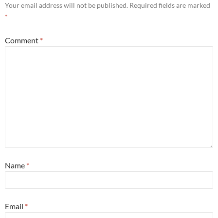
Your email address will not be published.
Required fields are marked
*
Comment
*
Name
*
Email
*