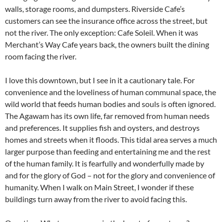
walls, storage rooms, and dumpsters. Riverside Cafe’s
customers can see the insurance office across the street, but
not the river. The only exception: Cafe Soleil. When it was
Merchant’s Way Cafe years back, the owners built the dining
room facing the river.
I love this downtown, but I see in it a cautionary tale. For
convenience and the loveliness of human communal space, the
wild world that feeds human bodies and souls is often ignored.
The Agawam has its own life, far removed from human needs
and preferences. It supplies fish and oysters, and destroys
homes and streets when it floods. This tidal area serves a much
larger purpose than feeding and entertaining me and the rest
of the human family. It is fearfully and wonderfully made by
and for the glory of God – not for the glory and convenience of
humanity. When I walk on Main Street, I wonder if these
buildings turn away from the river to avoid facing this.