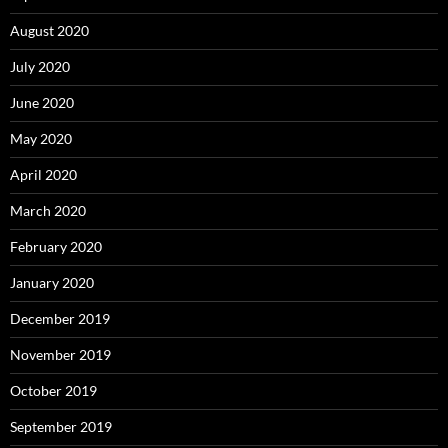
August 2020
July 2020
June 2020
May 2020
April 2020
March 2020
February 2020
January 2020
December 2019
November 2019
October 2019
September 2019