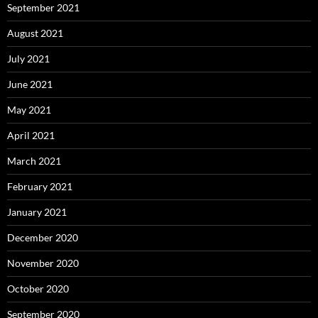
September 2021
August 2021
July 2021
June 2021
May 2021
April 2021
March 2021
February 2021
January 2021
December 2020
November 2020
October 2020
September 2020