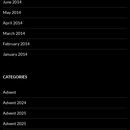
June 2014
May 2014
April 2014
March 2014
February 2014
January 2014
CATEGORIES
Advent
Advent 2024
Advent 2025
Advent 2025