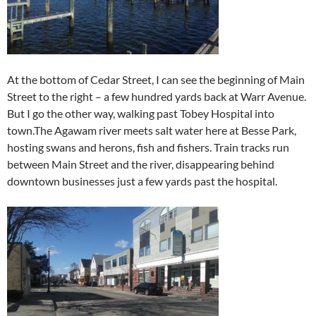
At the bottom of Cedar Street, I can see the beginning of Main
Street to the right – a few hundred yards back at Warr Avenue.
But I go the other way, walking past Tobey Hospital into
town.The Agawam river meets salt water here at Besse Park,
hosting swans and herons, fish and fishers. Train tracks run
between Main Street and the river, disappearing behind
downtown businesses just a few yards past the hospital.