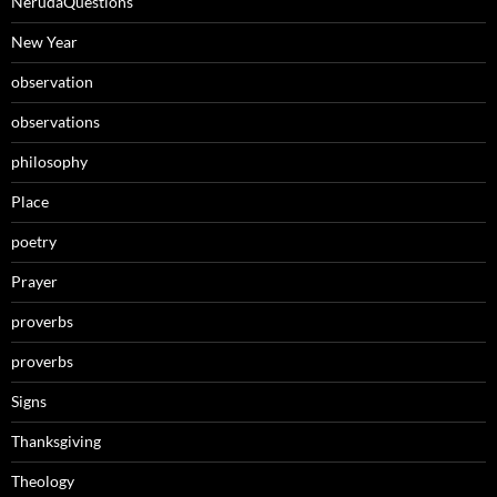
NerudaQuestions
New Year
observation
observations
philosophy
Place
poetry
Prayer
proverbs
proverbs
Signs
Thanksgiving
Theology