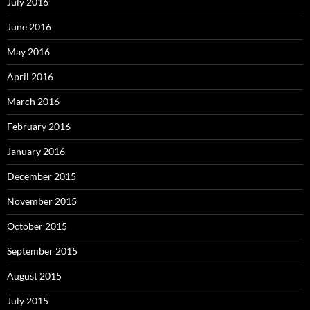
July 2016
June 2016
May 2016
April 2016
March 2016
February 2016
January 2016
December 2015
November 2015
October 2015
September 2015
August 2015
July 2015