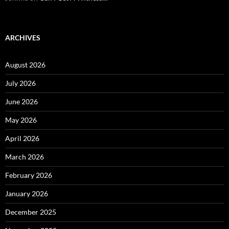
ARCHIVES
August 2026
July 2026
June 2026
May 2026
April 2026
March 2026
February 2026
January 2026
December 2025