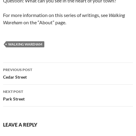
Question: What can you see in the heart of your town?
For more information on this series of writings, see
Walking
Wareham
on the “About” page.
WALKING WAREHAM
Post
PREVIOUS POST
navigation
Cedar Street
NEXT POST
Park Street
LEAVE A REPLY