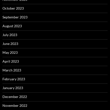
October 2023
September 2023
August 2023
July 2023
June 2023
May 2023
April 2023
March 2023
February 2023
January 2023
December 2022
November 2022