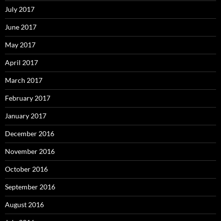
July 2017
June 2017
May 2017
April 2017
March 2017
February 2017
January 2017
December 2016
November 2016
October 2016
September 2016
August 2016