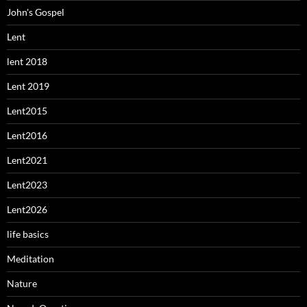
John's Gospel
Lent
lent 2018
Lent 2019
Lent2015
Lent2016
Lent2021
Lent2023
Lent2026
life basics
Meditation
Nature