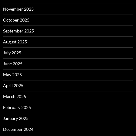
November 2025
October 2025
September 2025
August 2025
July 2025
June 2025
May 2025
April 2025
March 2025
February 2025
January 2025
December 2024