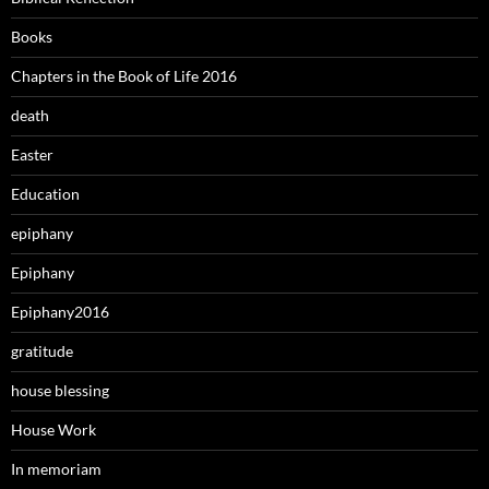
Books
Chapters in the Book of Life 2016
death
Easter
Education
epiphany
Epiphany
Epiphany2016
gratitude
house blessing
House Work
In memoriam