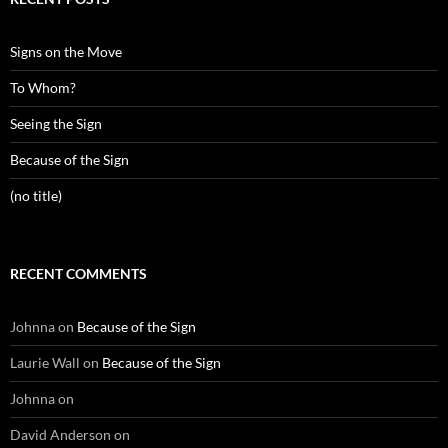
Signs on the Move
To Whom?
Seeing the Sign
Because of the Sign
(no title)
RECENT COMMENTS
Johnna
on
Because of the Sign
Laurie Wall
on
Because of the Sign
Johnna
on
David Anderson
on