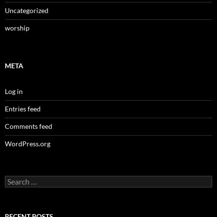
Uncategorized
worship
META
Log in
Entries feed
Comments feed
WordPress.org
Search
for:
RECENT POSTS