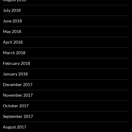
July 2018
June 2018
May 2018
April 2018
March 2018
February 2018
January 2018
December 2017
November 2017
October 2017
September 2017
August 2017