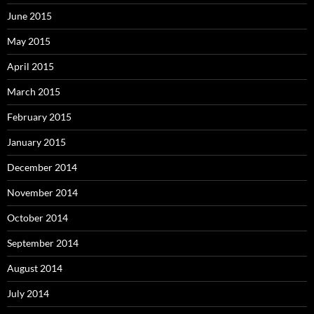
June 2015
May 2015
April 2015
March 2015
February 2015
January 2015
December 2014
November 2014
October 2014
September 2014
August 2014
July 2014