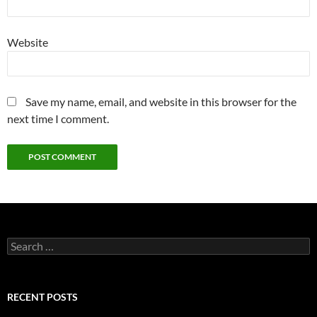
Website
Save my name, email, and website in this browser for the
next time I comment.
Search
for:
RECENT POSTS