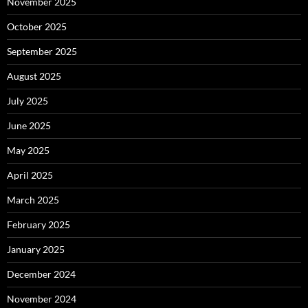
November 2025
October 2025
September 2025
August 2025
July 2025
June 2025
May 2025
April 2025
March 2025
February 2025
January 2025
December 2024
November 2024