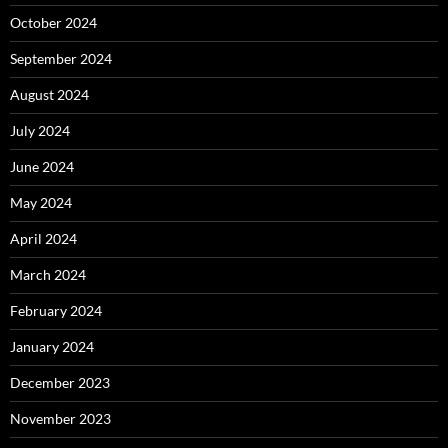
October 2024
September 2024
August 2024
July 2024
June 2024
May 2024
April 2024
March 2024
February 2024
January 2024
December 2023
November 2023