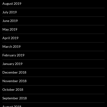
August 2019
July 2019
June 2019
May 2019
April 2019
March 2019
February 2019
January 2019
December 2018
November 2018
October 2018
September 2018
August 2018