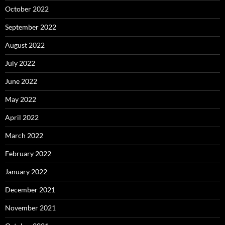
October 2022
September 2022
August 2022
July 2022
June 2022
May 2022
April 2022
March 2022
February 2022
January 2022
December 2021
November 2021