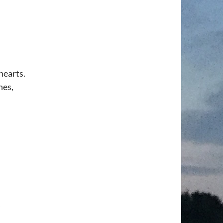
hearts.
nes,
,