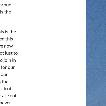
proud,
ls the
is is the
ed this
 we now
ot just to
o join in
 for our
r our
g the
n do it
 are not
 never