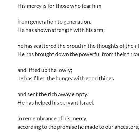
His mercy is for those who fear him
from generation to generation.
He has shown strength with his arm;
he has scattered the proud in the thoughts of their 
He has brought down the powerful from their thro
and lifted up the lowly;
he has filled the hungry with good things
and sent the rich away empty.
He has helped his servant Israel,
in remembrance of his mercy,
according to the promise he made to our ancestors