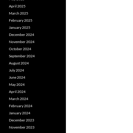
April 2025
March 2025
February 2025
January 2025
December 2024
November 2024
October 2024
September 2024
August 2024
July 2024
June 2024
May 2024
April 2024
March 2024
February 2024
January 2024
December 2023
November 2023