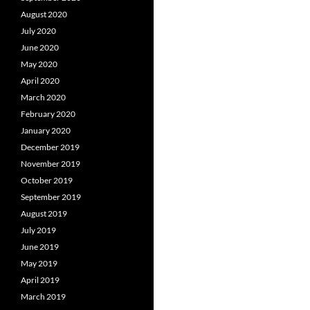
August 2020
July 2020
June 2020
May 2020
April 2020
March 2020
February 2020
January 2020
December 2019
November 2019
October 2019
September 2019
August 2019
July 2019
June 2019
May 2019
April 2019
March 2019