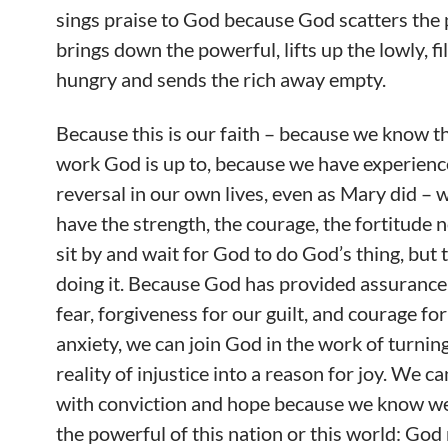
sings praise to God because God scatters the 
brings down the powerful, lifts up the lowly, fil
hungry and sends the rich away empty.
Because this is our faith – because we know th
work God is up to, because we have experienc
reversal in our own lives, even as Mary did –
have the strength, the courage, the fortitude n
sit by and wait for God to do God’s thing, but t
doing it. Because God has provided assurance
fear, forgiveness for our guilt, and courage fo
anxiety, we can join God in the work of turnin
reality of injustice into a reason for joy. We ca
with conviction and hope because we know we
the powerful of this nation or this world: God