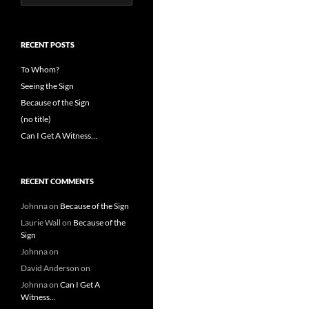
for:
RECENT POSTS
To Whom?
Seeing the Sign
Because of the Sign
(no title)
Can I Get A Witness…
RECENT COMMENTS
Johnna
on
Because of the Sign
Laurie Wall
on
Because of the
Sign
Johnna
on
David Anderson
on
Johnna
on
Can I Get A
Witness…