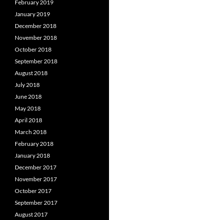
February 2019
January 2019
December 2018
November 2018
October 2018
September 2018
August 2018
July 2018
June 2018
May 2018
April 2018
March 2018
February 2018
January 2018
December 2017
November 2017
October 2017
September 2017
August 2017