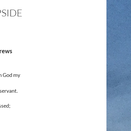
SIDE
brews
in God my
 servant.
ssed;