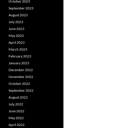
October 2023
September 2023
August 2023
July 2023
June 2023
May 2023
April 2023
March 2023
February 2023
January 2023
December 2022
November 2022
October 2022
September 2022
August 2022
July 2022
June 2022
May 2022
April 2022