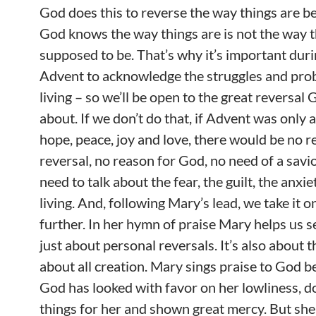
God does this to reverse the way things are b
God knows the way things are is not the way 
supposed to be. That’s why it’s important dur
Advent to acknowledge the struggles and pro
living – so we’ll be open to the great reversal 
about. If we don’t do that, if Advent was only 
hope, peace, joy and love, there would be no r
reversal, no reason for God, no need of a savio
need to talk about the fear, the guilt, the anxie
living. And, following Mary’s lead, we take it o
further. In her hymn of praise Mary helps us se
just about personal reversals. It’s also about t
about all creation. Mary sings praise to God 
God has looked with favor on her lowliness, d
things for her and shown great mercy. But she