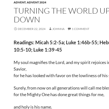
ADVENT
,
ADVENT 2024
TURNING THE WORLD UP
DOWN
DECEMBER 22, 2024
JOHNNA
1 COMMENT
Readings: Micah 5:2-5a; Luke 1:46b-55; He
10:5-10; Luke 1:39-45
My soul magnifies the Lord, and my spirit rejoices 
Savior,
for he has looked with favor on the lowliness of his
Surely, from now on all generations will call me ble
for the Mighty One has done great things for me,
and holy is his name.