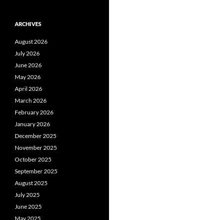
ARCHIVES
August 2026
July 2026
June 2026
May 2026
April 2026
March 2026
February 2026
January 2026
December 2025
November 2025
October 2025
September 2025
August 2025
July 2025
June 2025
May 2025