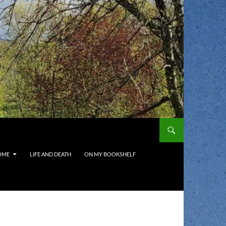
OME
LIFE AND DEATH
ON MY BOOKSHELF