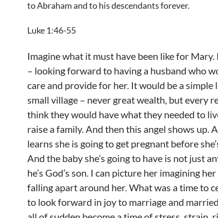
to Abraham and to his descendants forever.
Luke 1:46-55
Imagine what it must have been like for Mary
– looking forward to having a husband who wo
care and provide for her. It would be a simple l
small village – never great wealth, but every 
think they would have what they needed to li
raise a family. And then this angel shows up. 
learns she is going to get pregnant before she’
And the baby she’s going to have is not just a
he’s God’s son. I can picture her imagining her 
falling apart around her. What was a time to c
to look forward in joy to marriage and married
all of sudden become a time of stress, strain, ri