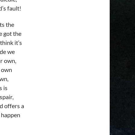
’s fault!
ts the
e got the
hink it’s
ide we
ur own,
r own
own,
 is
spair,
d offers a
st happen