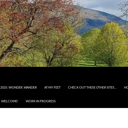
 2025: WONDER, WANDER
AT MY FEET
CHECK OUT THESE OTHER SITES…
H
WELCOME!
WORK IN PROGRESS