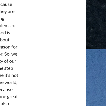
ecause
they are
ing
blems of
God is
about
eason for
r. So, we
ty of our
ne step
e it’s not
he world,
because
one great
 also