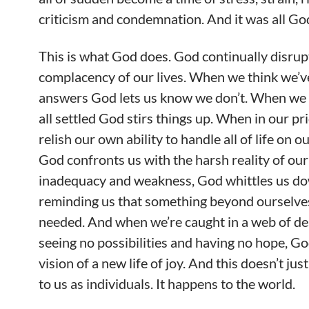
criticism and condemnation. And it was all God
This is what God does. God continually disrup
complacency of our lives. When we think we’v
answers God lets us know we don’t. When we t
all settled God stirs things up. When in our pr
relish our own ability to handle all of life on o
God confronts us with the harsh reality of ou
inadequacy and weakness, God whittles us d
reminding us that something beyond ourselves
needed. And when we’re caught in a web of de
seeing no possibilities and having no hope, Go
vision of a new life of joy. And this doesn’t ju
to us as individuals. It happens to the world.