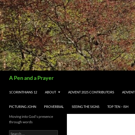
Search
A Pen and a Prayer
SKIP TO CONTENT
1CORINTHIANS 12
ABOUT
ADVENT 2025 CONTRIBUTORS
ADVENT
PICTURING JOHN
PROVERBIAL
SEEING THE SIGNS
TOP TEN – ISH
Moving into God’s presence
through words
Search