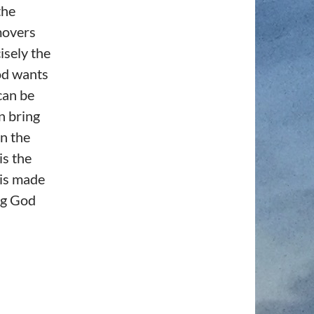
the
movers
isely the
od wants
can be
n bring
rn the
is the
 is made
ing God