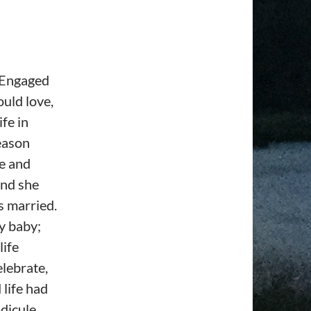
. Engaged
uld love,
ife in
reason
ve and
And she
s married.
ny baby;
life
elebrate,
 life had
dicule,