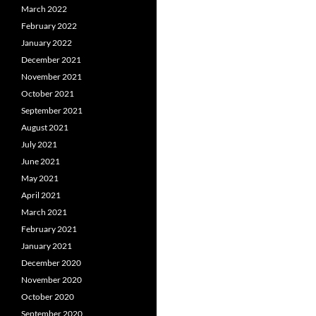
March 2022
February 2022
January 2022
December 2021
November 2021
October 2021
September 2021
August 2021
July 2021
June 2021
May 2021
April 2021
March 2021
February 2021
January 2021
December 2020
November 2020
October 2020
September 2020