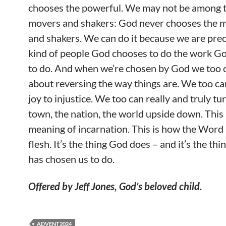
chooses the powerful. We may not be among 
movers and shakers: God never chooses the 
and shakers. We can do it because we are prec
kind of people God chooses to do the work G
to do. And when we’re chosen by God we too 
about reversing the way things are. We too ca
joy to injustice. We too can really and truly tu
town, the nation, the world upside down. This 
meaning of incarnation. This is how the Word
flesh. It’s the thing God does – and it’s the th
has chosen us to do.
Offered by Jeff Jones, God’s beloved child.
ADVENT2024