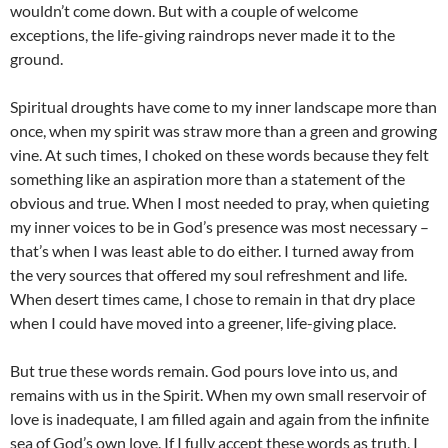
wouldn’t come down. But with a couple of welcome
exceptions, the life-giving raindrops never made it to the
ground.
Spiritual droughts have come to my inner landscape more than
once, when my spirit was straw more than a green and growing
vine. At such times, I choked on these words because they felt
something like an aspiration more than a statement of the
obvious and true. When I most needed to pray, when quieting
my inner voices to be in God’s presence was most necessary –
that’s when I was least able to do either. I turned away from
the very sources that offered my soul refreshment and life.
When desert times came, I chose to remain in that dry place
when I could have moved into a greener, life-giving place.
But true these words remain. God pours love into us, and
remains with us in the Spirit. When my own small reservoir of
love is inadequate, I am filled again and again from the infinite
sea of God’s own love. If I fully accept these words as truth, I