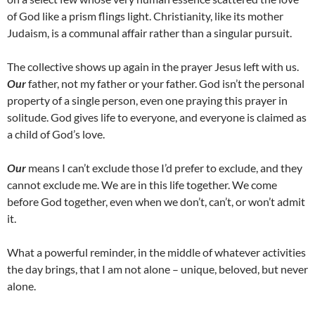
of God like a prism flings light. Christianity, like its mother
Judaism, is a communal affair rather than a singular pursuit.
The collective shows up again in the prayer Jesus left with us.
Our
father, not my father or your father. God isn’t the personal
property of a single person, even one praying this prayer in
solitude. God gives life to everyone, and everyone is claimed as
a child of God’s love.
Our
means I can’t exclude those I’d prefer to exclude, and they
cannot exclude me. We are in this life together. We come
before God together, even when we don’t, can’t, or won’t admit
it.
What a powerful reminder, in the middle of whatever activities
the day brings, that I am not alone – unique, beloved, but never
alone.