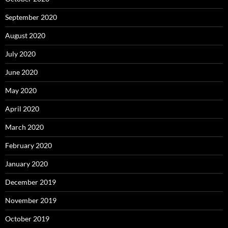
September 2020
August 2020
July 2020
June 2020
May 2020
April 2020
March 2020
February 2020
January 2020
December 2019
November 2019
October 2019