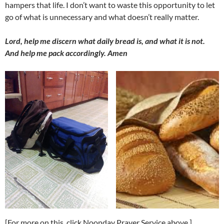
hampers that life. I don’t want to waste this opportunity to let
go of what is unnecessary and what doesn’t really matter.
Lord, help me discern what daily bread is, and what it is not.
And help me pack accordingly. Amen
[For more on this, click Noonday Prayer Service above.]