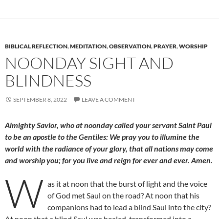
BIBLICAL REFLECTION
,
MEDITATION
,
OBSERVATION
,
PRAYER
,
WORSHIP
NOONDAY SIGHT AND
BLINDNESS
SEPTEMBER 8, 2022
LEAVE A COMMENT
Almighty Savior, who at noonday called your servant Saint Paul
to be an apostle to the Gentiles: We pray you to illumine the
world with the radiance of your glory, that all nations may come
and worship you; for you live and reign for ever and ever. Amen.
W
as it at noon that the burst of light and the voice
of God met Saul on the road? At noon that his
companions had to lead a blind Saul into the city?
At noon that a blind Saul was healed, transformed into a