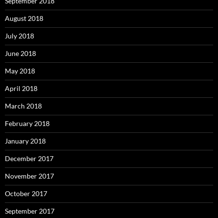
September 2018
August 2018
July 2018
June 2018
May 2018
April 2018
March 2018
February 2018
January 2018
December 2017
November 2017
October 2017
September 2017