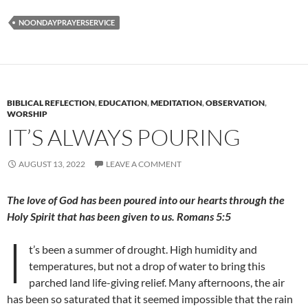
NOONDAYPRAYERSERVICE
BIBLICAL REFLECTION
,
EDUCATION
,
MEDITATION
,
OBSERVATION
,
WORSHIP
IT’S ALWAYS POURING
AUGUST 13, 2022
LEAVE A COMMENT
The love of God has been poured into our hearts through the
Holy Spirit that has been given to us. Romans 5:5
I
t’s been a summer of drought. High humidity and
temperatures, but not a drop of water to bring this
parched land life-giving relief. Many afternoons, the air
has been so saturated that it seemed impossible that the rain