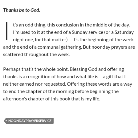
Thanks be to God.
I
t’s an odd thing, this conclusion in the middle of the day.
I’m used to it at the end of a Sunday service (or a Saturday
night one, for that matter) – it’s the beginning of the week
and the end of a communal gathering. But noonday prayers are
scattered throughout the week.
Perhaps that’s the whole point. Blessing God and offering
thanks is a recognition of how and what life is – a gift that I
neither earned nor requested. Offering these words are a way
to end the chapter of the morning before beginning the
afternoon’s chapter of this book that is my life.
NOONDAYPRAYERSERVICE