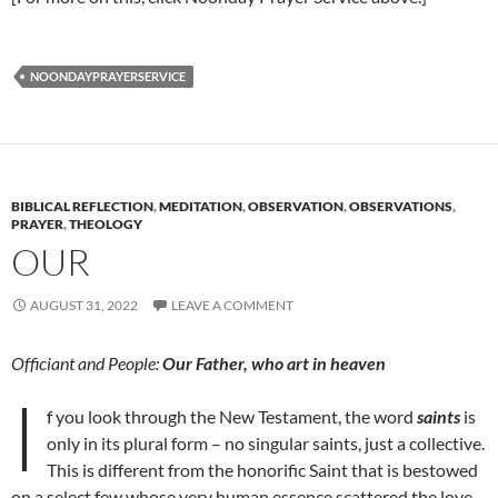
NOONDAYPRAYERSERVICE
BIBLICAL REFLECTION
,
MEDITATION
,
OBSERVATION
,
OBSERVATIONS
,
PRAYER
,
THEOLOGY
OUR
AUGUST 31, 2022
LEAVE A COMMENT
Officiant and People:
Our Father, who art in heaven
I
f you look through the New Testament, the word
saints
is
only in its plural form – no singular saints, just a collective.
This is different from the honorific Saint that is bestowed
on a select few whose very human essence scattered the love