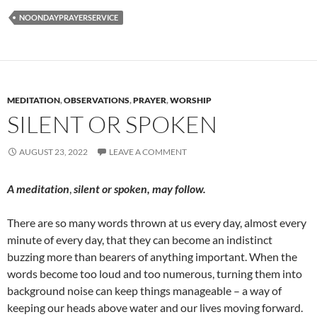
NOONDAYPRAYERSERVICE
MEDITATION
,
OBSERVATIONS
,
PRAYER
,
WORSHIP
SILENT OR SPOKEN
AUGUST 23, 2022
LEAVE A COMMENT
A meditation
,
silent or spoken, m
ay follow.
There are so many words thrown at us every day, almost every
minute of every day, that they can become an indistinct
buzzing more than bearers of anything important. When the
words become too loud and too numerous, turning them into
background noise can keep things manageable – a way of
keeping our heads above water and our lives moving forward.