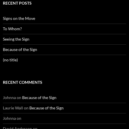
RECENT POSTS
Signs on the Move
To Whom?
Seeing the Sign
Because of the Sign
(no title)
RECENT COMMENTS
Johnna
on
Because of the Sign
Laurie Wall
on
Because of the Sign
Johnna
on
David Anderson
on