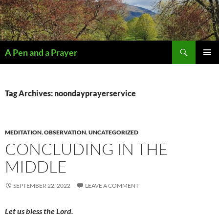
Search
A Pen and a Prayer
SKIP
PRIMAR
TO
MENU
CONTENT
Tag Archives: noondayprayerservice
MEDITATION
,
OBSERVATION
,
UNCATEGORIZED
CONCLUDING IN THE
MIDDLE
SEPTEMBER 22, 2022
LEAVE A COMMENT
Let us bless the Lord.