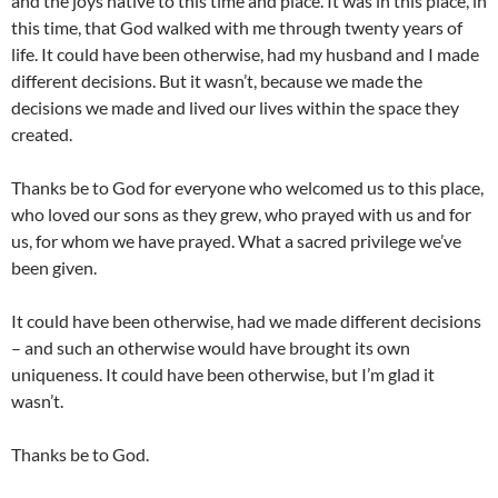
and the joys native to this time and place. It was in this place, in
this time, that God walked with me through twenty years of
life. It could have been otherwise, had my husband and I made
different decisions. But it wasn’t, because we made the
decisions we made and lived our lives within the space they
created.
Thanks be to God for everyone who welcomed us to this place,
who loved our sons as they grew, who prayed with us and for
us, for whom we have prayed. What a sacred privilege we’ve
been given.
It could have been otherwise, had we made different decisions
– and such an otherwise would have brought its own
uniqueness. It could have been otherwise, but I’m glad it
wasn’t.
Thanks be to God.