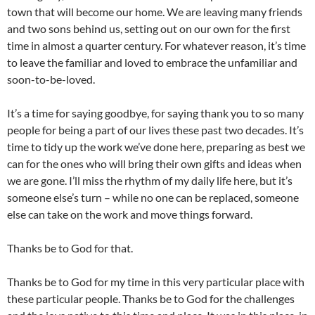
town that will become our home. We are leaving many friends
and two sons behind us, setting out on our own for the first
time in almost a quarter century. For whatever reason, it’s time
to leave the familiar and loved to embrace the unfamiliar and
soon-to-be-loved.
It’s a time for saying goodbye, for saying thank you to so many
people for being a part of our lives these past two decades. It’s
time to tidy up the work we’ve done here, preparing as best we
can for the ones who will bring their own gifts and ideas when
we are gone. I’ll miss the rhythm of my daily life here, but it’s
someone else’s turn – while no one can be replaced, someone
else can take on the work and move things forward.
Thanks be to God for that.
Thanks be to God for my time in this very particular place with
these particular people. Thanks be to God for the challenges