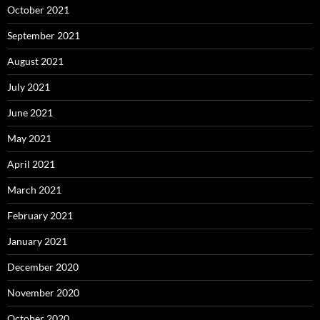
October 2021
September 2021
August 2021
July 2021
June 2021
May 2021
April 2021
March 2021
February 2021
January 2021
December 2020
November 2020
October 2020