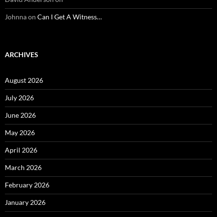
Johnna
on
Can I Get A Witness…
ARCHIVES
August 2026
July 2026
June 2026
May 2026
April 2026
March 2026
February 2026
January 2026