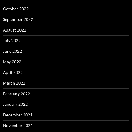
October 2022
September 2022
August 2022
July 2022
June 2022
May 2022
April 2022
March 2022
February 2022
January 2022
December 2021
November 2021