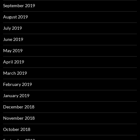
September 2019
August 2019
July 2019
June 2019
May 2019
April 2019
March 2019
February 2019
January 2019
December 2018
November 2018
October 2018