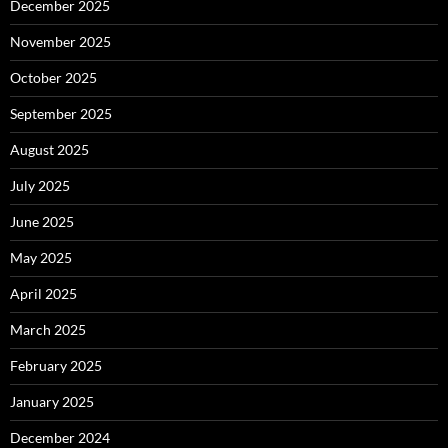
December 2025
November 2025
October 2025
September 2025
August 2025
July 2025
June 2025
May 2025
April 2025
March 2025
February 2025
January 2025
December 2024