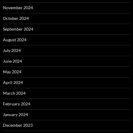
November 2024
October 2024
September 2024
August 2024
July 2024
June 2024
May 2024
April 2024
March 2024
February 2024
January 2024
December 2023