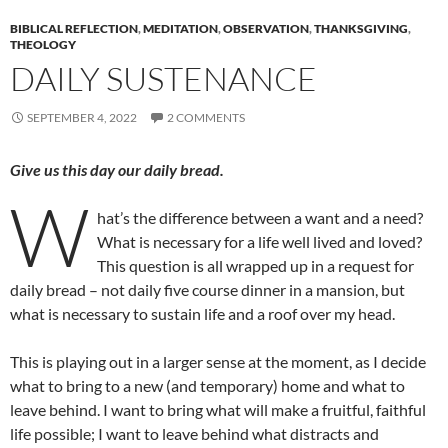
BIBLICAL REFLECTION
,
MEDITATION
,
OBSERVATION
,
THANKSGIVING
,
THEOLOGY
DAILY SUSTENANCE
SEPTEMBER 4, 2022
2 COMMENTS
Give us this day our daily bread.
W
hat’s the difference between a want and a need?
What is necessary for a life well lived and loved?
This question is all wrapped up in a request for
daily bread – not daily five course dinner in a mansion, but
what is necessary to sustain life and a roof over my head.
This is playing out in a larger sense at the moment, as I decide
what to bring to a new (and temporary) home and what to
leave behind. I want to bring what will make a fruitful, faithful
life possible; I want to leave behind what distracts and