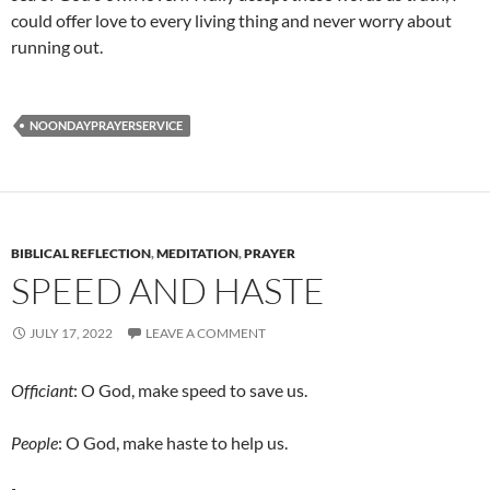
could offer love to every living thing and never worry about
running out.
NOONDAYPRAYERSERVICE
BIBLICAL REFLECTION
,
MEDITATION
,
PRAYER
SPEED AND HASTE
JULY 17, 2022
LEAVE A COMMENT
Officiant
: O God, make speed to save us.
People
: O God, make haste to help us.