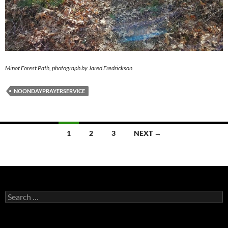
Minot Forest Path, photograph by Jared Fredrickson
NOONDAYPRAYERSERVICE
Posts
1
2
3
NEXT →
navigation
Search
for: