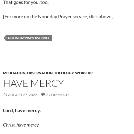
That goes for you, too.
[For more on the Noonday Prayer service, click above.]
NOONDAYPRAYERSERVICE
MEDITATION
,
OBSERVATION
,
THEOLOGY
,
WORSHIP
HAVE MERCY
AUGUST 27, 2022
2 COMMENTS
Lord, have mercy.
Christ, have mercy.