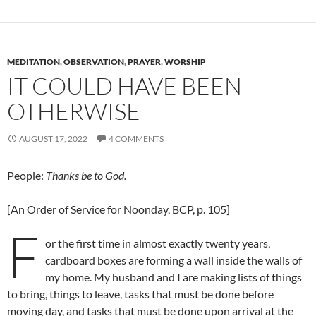
MEDITATION
,
OBSERVATION
,
PRAYER
,
WORSHIP
IT COULD HAVE BEEN
OTHERWISE
AUGUST 17, 2022
4 COMMENTS
People:
Thanks be to God.
[An Order of Service for Noonday, BCP, p. 105]
F
or the first time in almost exactly twenty years,
cardboard boxes are forming a wall inside the walls of
my home. My husband and I are making lists of things
to bring, things to leave, tasks that must be done before
moving day, and tasks that must be done upon arrival at the