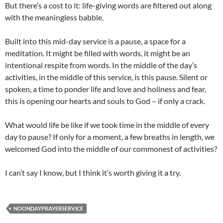
But there’s a cost to it: life-giving words are filtered out along
with the meaningless babble.
Built into this mid-day service is a pause, a space for a
meditation. It might be filled with words, it might be an
intentional respite from words. In the middle of the day’s
activities, in the middle of this service, is this pause. Silent or
spoken, a time to ponder life and love and holiness and fear,
this is opening our hearts and souls to God – if only a crack.
What would life be like if we took time in the middle of every
day to pause? If only for a moment, a few breaths in length, we
welcomed God into the middle of our commonest of activities?
I can’t say I know, but I think it’s worth giving it a try.
NOONDAYPRAYERSERVICE