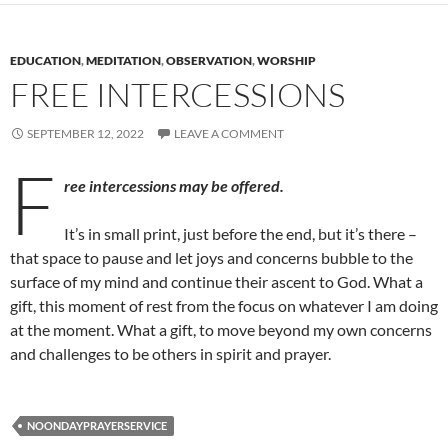
EDUCATION
,
MEDITATION
,
OBSERVATION
,
WORSHIP
FREE INTERCESSIONS
SEPTEMBER 12, 2022
LEAVE A COMMENT
F
ree intercessions may be offered.
It’s in small print, just before the end, but it’s there –
that space to pause and let joys and concerns bubble to the
surface of my mind and continue their ascent to God. What a
gift, this moment of rest from the focus on whatever I am doing
at the moment. What a gift, to move beyond my own concerns
and challenges to be others in spirit and prayer.
NOONDAYPRAYERSERVICE