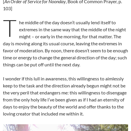
[
An Order of Service for Noonday
, Book of Common Prayer, p.
103]
T
he middle of the day doesn’t usually lend itself to
extremes in the same way that the middle of the night
might – or early in the morning, for that matter. The
day is moving along its usual course, leaving the extremes in
favor of moderation. By noon, there doesn’t seem to be enough
time or energy to change the general direction of the day; such
things can be put off until the next day.
I wonder if this lull in awareness, this willingness to aimlessly
keep to the task and the direction already begun might not be
the very peril that endangers me: this willingness to disengage
from the only holy life I’ve been given as if I had an eternity of
days to enjoy the beauty of the world and offer thanks to the
loving creator that included me within it.