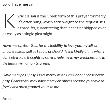
Lord, have mercy.
K
yrie Eleison
is the Greek form of this prayer for mercy.
It’s often sung, which adds weight to the request. It’s
a three-fer, guaranteeing that it can’t be skipped over
as easily as a single plea might.
Have mercy, dear God, for my inability to love you, myself, or
anyone else as well as I could or should. Think kindly of me when I
don’t offer kind thoughts to others. Help me in my weakness and in
the limits my humanity brings.
Have mercy as I pray. Have mercy when I cannot or choose not to
pray. Grant that I may have mercy on others because you have so
freely and often granted yours to me.
Amen.