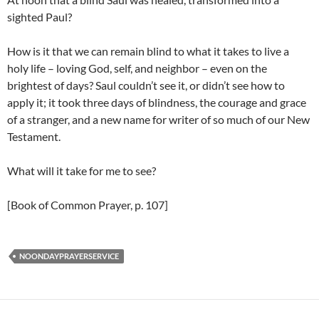
sighted Paul?
How is it that we can remain blind to what it takes to live a
holy life – loving God, self, and neighbor – even on the
brightest of days? Saul couldn’t see it, or didn’t see how to
apply it; it took three days of blindness, the courage and grace
of a stranger, and a new name for writer of so much of our New
Testament.
What will it take for me to see?
[Book of Common Prayer, p. 107]
NOONDAYPRAYERSERVICE