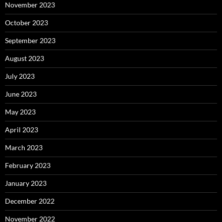
November 2023
October 2023
September 2023
August 2023
July 2023
June 2023
May 2023
April 2023
March 2023
February 2023
January 2023
December 2022
November 2022