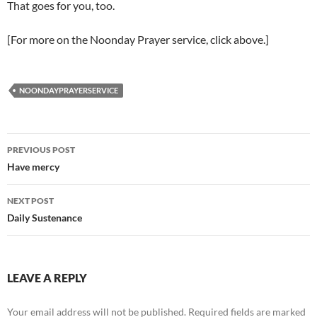
That goes for you, too.
[For more on the Noonday Prayer service, click above.]
NOONDAYPRAYERSERVICE
Post
PREVIOUS POST
navigation
Have mercy
NEXT POST
Daily Sustenance
LEAVE A REPLY
Your email address will not be published.
Required fields are marked