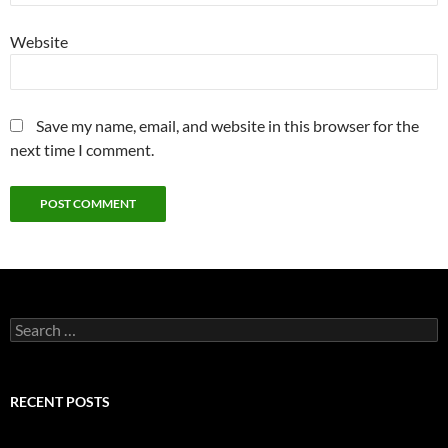
Website
Save my name, email, and website in this browser for the
next time I comment.
Search
for:
RECENT POSTS