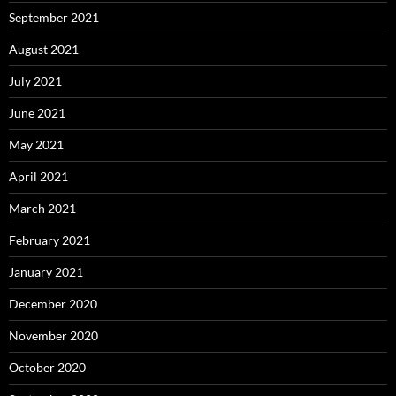
September 2021
August 2021
July 2021
June 2021
May 2021
April 2021
March 2021
February 2021
January 2021
December 2020
November 2020
October 2020