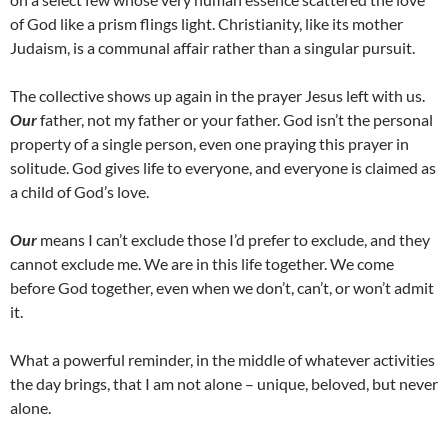
of God like a prism flings light. Christianity, like its mother
Judaism, is a communal affair rather than a singular pursuit.
The collective shows up again in the prayer Jesus left with us.
Our
father, not my father or your father. God isn’t the personal
property of a single person, even one praying this prayer in
solitude. God gives life to everyone, and everyone is claimed as
a child of God’s love.
Our
means I can’t exclude those I’d prefer to exclude, and they
cannot exclude me. We are in this life together. We come
before God together, even when we don’t, can’t, or won’t admit
it.
What a powerful reminder, in the middle of whatever activities
the day brings, that I am not alone – unique, beloved, but never
alone.