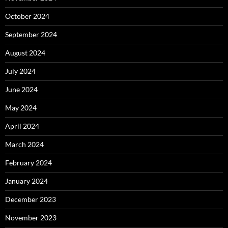
October 2024
September 2024
August 2024
July 2024
June 2024
May 2024
April 2024
March 2024
February 2024
January 2024
December 2023
November 2023