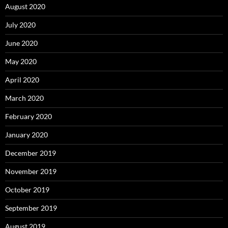
August 2020
July 2020
June 2020
May 2020
April 2020
March 2020
February 2020
January 2020
December 2019
November 2019
October 2019
September 2019
August 2019