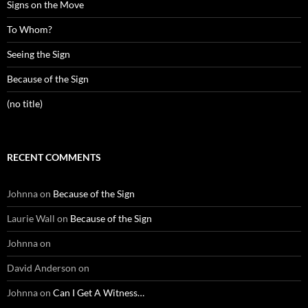
Signs on the Move
To Whom?
Seeing the Sign
Because of the Sign
(no title)
RECENT COMMENTS
Johnna
on
Because of the Sign
Laurie Wall
on
Because of the Sign
Johnna
on
David Anderson
on
Johnna
on
Can I Get A Witness…