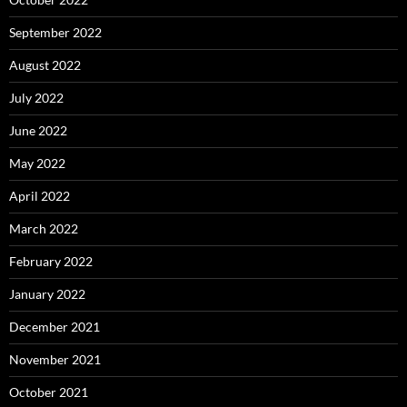
September 2022
August 2022
July 2022
June 2022
May 2022
April 2022
March 2022
February 2022
January 2022
December 2021
November 2021
October 2021