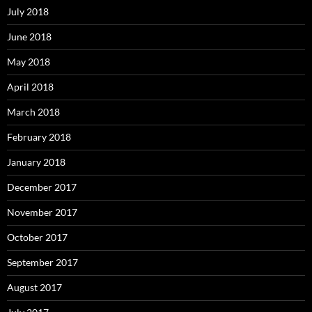
July 2018
June 2018
May 2018
April 2018
March 2018
February 2018
January 2018
December 2017
November 2017
October 2017
September 2017
August 2017