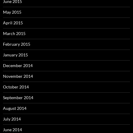
June 2015
May 2015
April 2015
March 2015
February 2015
January 2015
December 2014
November 2014
October 2014
September 2014
August 2014
July 2014
June 2014