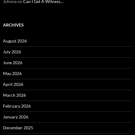
Johnna
on
Can I Get A Witness…
ARCHIVES
August 2026
July 2026
June 2026
May 2026
April 2026
March 2026
February 2026
January 2026
December 2025