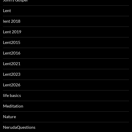
Lent
lent 2018
Lent 2019
Lent2015
Lent2016
Lent2021
Lent2023
Lent2026
life basics
Meditation
Nature
NerudaQuestions