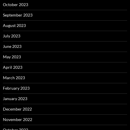
October 2023
September 2023
August 2023
July 2023
June 2023
May 2023
April 2023
March 2023
February 2023
January 2023
December 2022
November 2022
October 2022