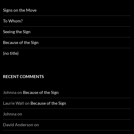
Signs on the Move
To Whom?
Seeing the Sign
Because of the Sign
(no title)
RECENT COMMENTS
Johnna
on
Because of the Sign
Laurie Wall
on
Because of the Sign
Johnna
on
David Anderson
on