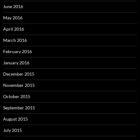
June 2016
May 2016
April 2016
March 2016
February 2016
January 2016
December 2015
November 2015
October 2015
September 2015
August 2015
July 2015