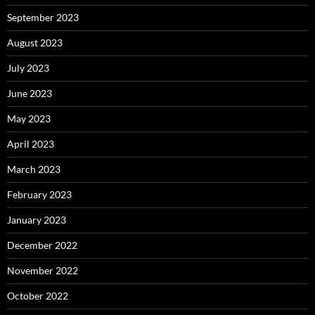
September 2023
August 2023
July 2023
June 2023
May 2023
April 2023
March 2023
February 2023
January 2023
December 2022
November 2022
October 2022