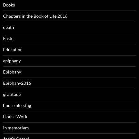
Books
Chapters in the Book of Life 2016
death
Easter
Education
epiphany
Epiphany
Epiphany2016
gratitude
house blessing
House Work
In memoriam
John's Gospel