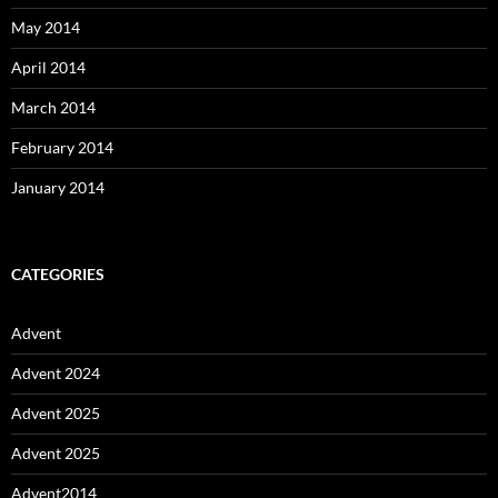
May 2014
April 2014
March 2014
February 2014
January 2014
CATEGORIES
Advent
Advent 2024
Advent 2025
Advent 2025
Advent2014