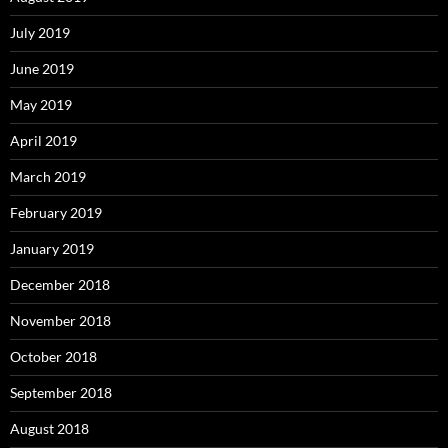
July 2019
June 2019
May 2019
April 2019
March 2019
February 2019
January 2019
December 2018
November 2018
October 2018
September 2018
August 2018