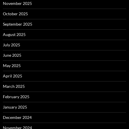
November 2025
October 2025
September 2025
August 2025
July 2025
June 2025
May 2025
April 2025
March 2025
February 2025
January 2025
December 2024
November 2024