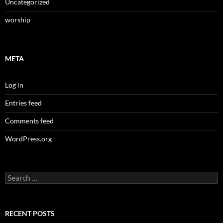
Uncategorized
worship
META
Log in
Entries feed
Comments feed
WordPress.org
Search
for:
RECENT POSTS