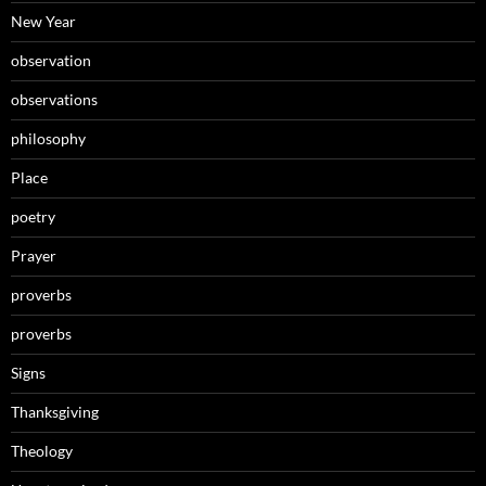
New Year
observation
observations
philosophy
Place
poetry
Prayer
proverbs
proverbs
Signs
Thanksgiving
Theology