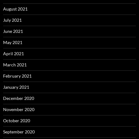
August 2021
July 2021
June 2021
May 2021
April 2021
March 2021
February 2021
January 2021
December 2020
November 2020
October 2020
September 2020