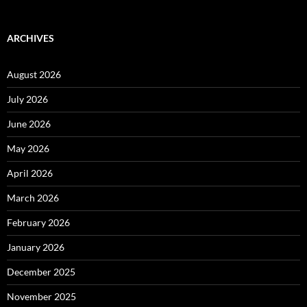
ARCHIVES
August 2026
July 2026
June 2026
May 2026
April 2026
March 2026
February 2026
January 2026
December 2025
November 2025