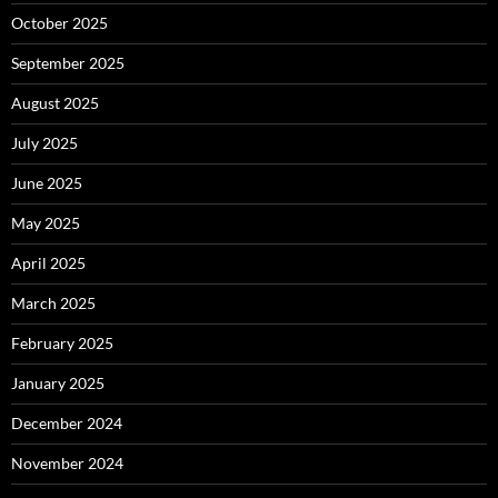
October 2025
September 2025
August 2025
July 2025
June 2025
May 2025
April 2025
March 2025
February 2025
January 2025
December 2024
November 2024