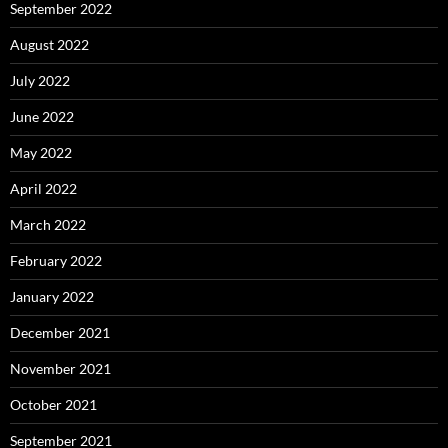
September 2022
August 2022
July 2022
June 2022
May 2022
April 2022
March 2022
February 2022
January 2022
December 2021
November 2021
October 2021
September 2021