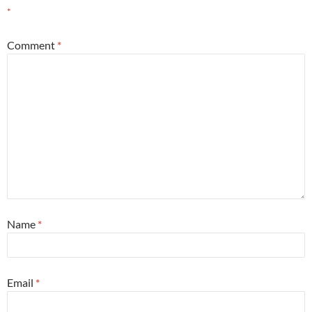
*
Comment
*
Name
*
Email
*