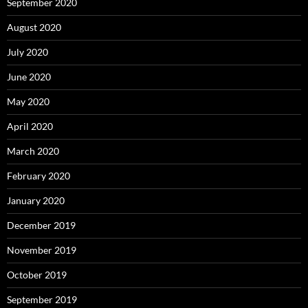
September 2020
August 2020
July 2020
June 2020
May 2020
April 2020
March 2020
February 2020
January 2020
December 2019
November 2019
October 2019
September 2019