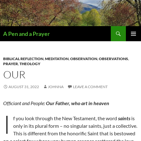
Search
A Pen and a Prayer
SKIP
PRIMAR
TO
MENU
CONTENT
BIBLICAL REFLECTION
,
MEDITATION
,
OBSERVATION
,
OBSERVATIONS
,
PRAYER
,
THEOLOGY
OUR
AUGUST 31, 2022
JOHNNA
LEAVE A COMMENT
Officiant and People:
Our Father, who art in heaven
I
f you look through the New Testament, the word
saints
is
only in its plural form – no singular saints, just a collective.
This is different from the honorific Saint that is bestowed
on a select few whose very human essence scattered the love