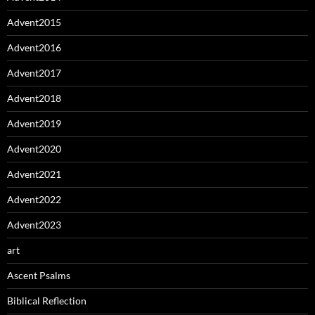
Advent2015
Advent2016
Advent2017
Advent2018
Advent2019
Advent2020
Advent2021
Advent2022
Advent2023
art
Ascent Psalms
Biblical Reflection