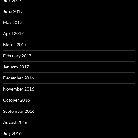
July 2017
June 2017
May 2017
April 2017
March 2017
February 2017
January 2017
December 2016
November 2016
October 2016
September 2016
August 2016
July 2016