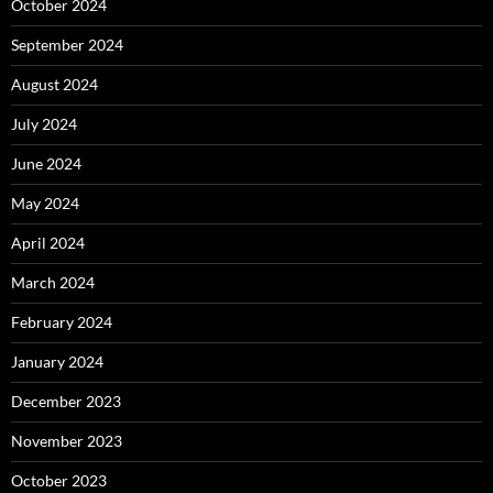
October 2024
September 2024
August 2024
July 2024
June 2024
May 2024
April 2024
March 2024
February 2024
January 2024
December 2023
November 2023
October 2023