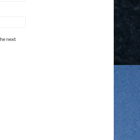
the next