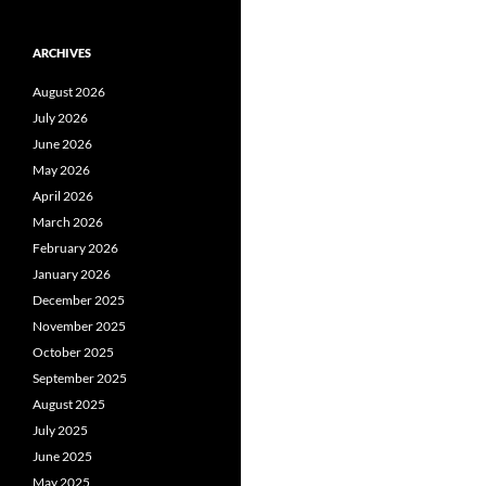
ARCHIVES
August 2026
July 2026
June 2026
May 2026
April 2026
March 2026
February 2026
January 2026
December 2025
November 2025
October 2025
September 2025
August 2025
July 2025
June 2025
May 2025