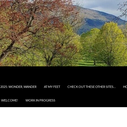
 2025: WONDER, WANDER
AT MY FEET
CHECK OUT THESE OTHER SITES…
H
WELCOME!
WORK IN PROGRESS