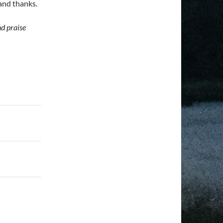
and thanks.
nd praise