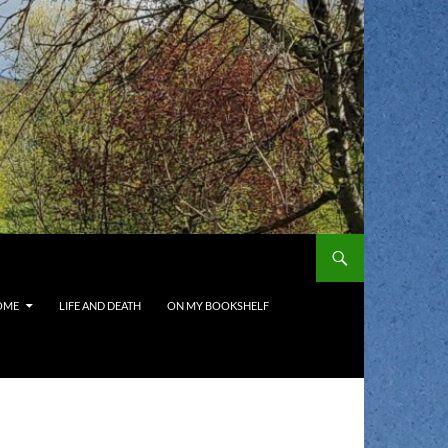
OME
LIFE AND DEATH
ON MY BOOKSHELF