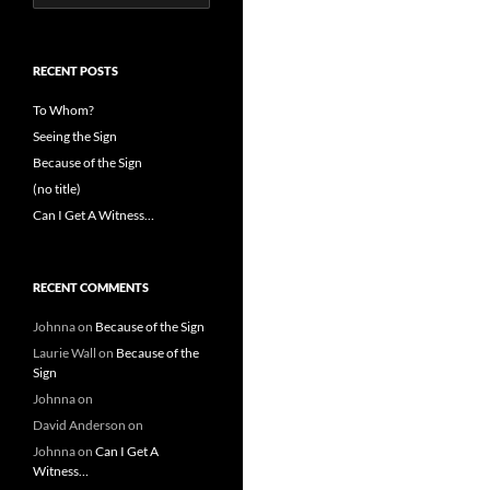
for:
RECENT POSTS
To Whom?
Seeing the Sign
Because of the Sign
(no title)
Can I Get A Witness…
RECENT COMMENTS
Johnna
on
Because of the Sign
Laurie Wall
on
Because of the
Sign
Johnna
on
David Anderson
on
Johnna
on
Can I Get A
Witness…