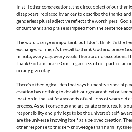
In still other congregations, the direct object of our thank
disappears, replaced by an
our
to describe the thanks and 
genderless plural adjective reflects the worshipers; God a
of our thanks and praise is implied from the sentence abo
The word change is important, but I don’t think it’s the he
exchange. For me, it’s the call to thank God and praise Go
minute, every day, every week. There are no exceptions. It 
thank God and praise God, regardless of our particular c
on any given day.
There’s a theological idea that says humanity’s special pla
creation has nothing to do with our geographical or temp
location in the last few seconds of a billions of years old c
process. As self conscious and articulate creatures, it is ou
responsibility and privilege to be the universe’s self-awa
are the universe knowing itself as a beloved creation. Ther
other response to this self-knowledge than humility; ther