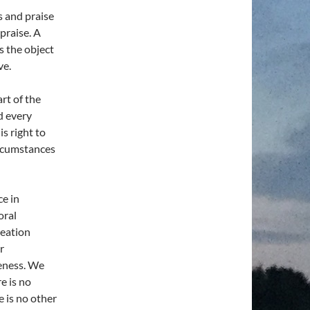
s and praise
praise. A
s the object
ve.
art of the
d every
is right to
ircumstances
ce in
oral
reation
r
reness. We
e is no
e is no other