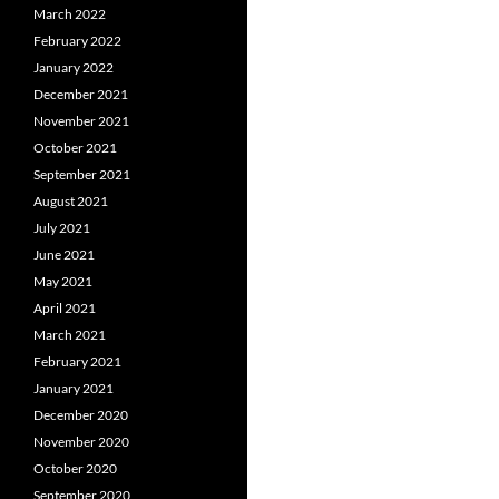
March 2022
February 2022
January 2022
December 2021
November 2021
October 2021
September 2021
August 2021
July 2021
June 2021
May 2021
April 2021
March 2021
February 2021
January 2021
December 2020
November 2020
October 2020
September 2020