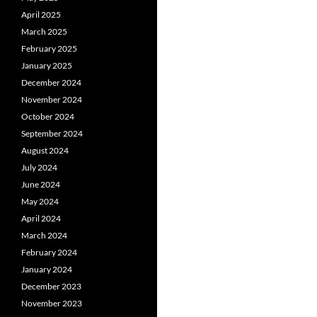
April 2025
March 2025
February 2025
January 2025
December 2024
November 2024
October 2024
September 2024
August 2024
July 2024
June 2024
May 2024
April 2024
March 2024
February 2024
January 2024
December 2023
November 2023