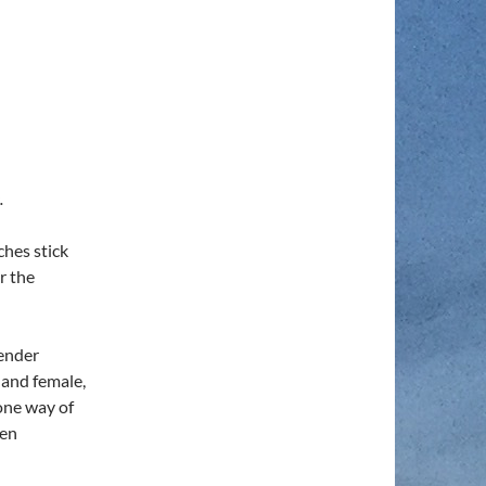
.
hes stick
r the
gender
 and female,
one way of
een