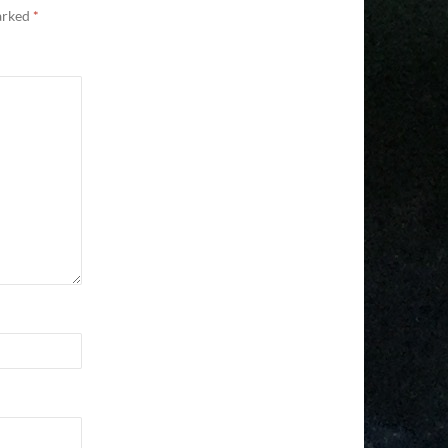
marked
*