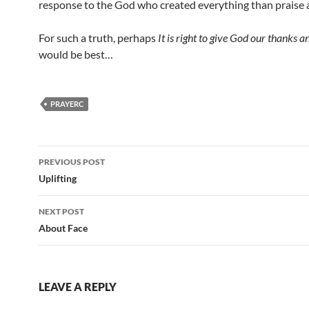
response to the God who created everything than praise 
For such a truth, perhaps
It is right to give God our thanks a
would be best…
PRAYERC
Post
PREVIOUS POST
navigation
Uplifting
NEXT POST
About Face
LEAVE A REPLY