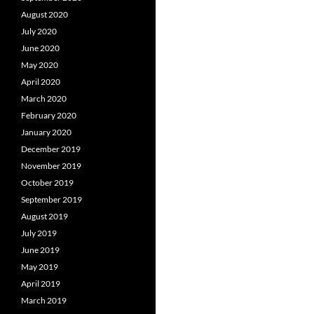
August 2020
July 2020
June 2020
May 2020
April 2020
March 2020
February 2020
January 2020
December 2019
November 2019
October 2019
September 2019
August 2019
July 2019
June 2019
May 2019
April 2019
March 2019