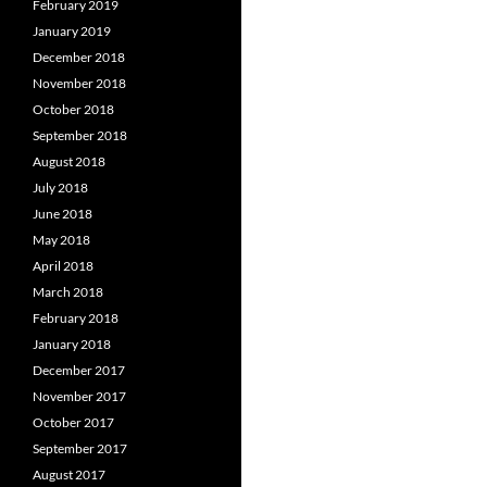
February 2019
January 2019
December 2018
November 2018
October 2018
September 2018
August 2018
July 2018
June 2018
May 2018
April 2018
March 2018
February 2018
January 2018
December 2017
November 2017
October 2017
September 2017
August 2017