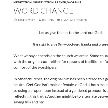
MEDITATION
,
OBSERVATION
,
PRAYER
,
WORSHIP
WORD CHANGE
JUNE 9, 2017
JOHNNA
LEAVE A COMMENT
Let us give thanks to the Lord our God.
It is right to give (him/God/our) thanks and praise
What we say depends on the church we are in. Some churc
with the original
him
– either for reasons of tradition or fo
comfort of the worshipers.
In other churches, the original
him
has been altered to a 
neutral
God
. God isn’t male or female, or God is both male
so using a proper noun instead of a gendered pronoun is 
reflecting this truth. Another might be to alternate betw
saying
him
and
her
.