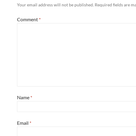
Your email address will not be published.
Required fields are 
Comment
*
Name
*
Email
*