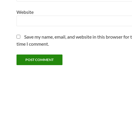
Website
Save my name, email, and website in this browser for 
time I comment.