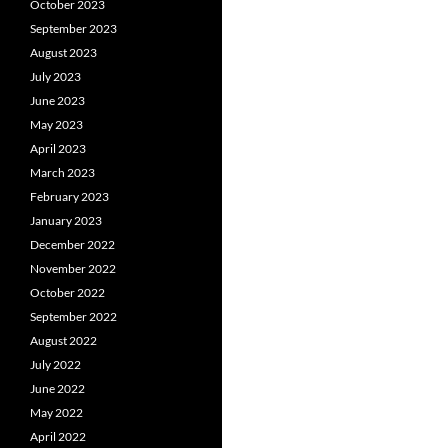
October 2023
September 2023
August 2023
July 2023
June 2023
May 2023
April 2023
March 2023
February 2023
January 2023
December 2022
November 2022
October 2022
September 2022
August 2022
July 2022
June 2022
May 2022
April 2022