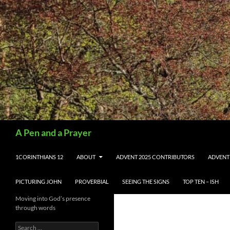
Search
A Pen and a Prayer
SKIP TO CONTENT
1CORINTHIANS 12
ABOUT
ADVENT 2025 CONTRIBUTORS
ADVENT
PICTURING JOHN
PROVERBIAL
SEEING THE SIGNS
TOP TEN – ISH
Moving into God’s presence
through words
Search