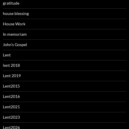
gratitude
house blessing
House Work
In memoriam
John's Gospel
Lent
lent 2018
Lent 2019
Lent2015
Lent2016
Lent2021
Lent2023
Lent2026