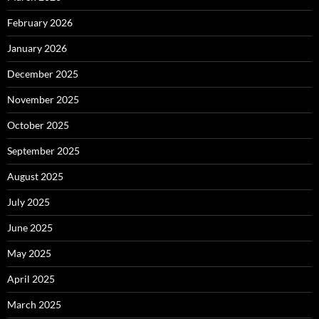
February 2026
January 2026
December 2025
November 2025
October 2025
September 2025
August 2025
July 2025
June 2025
May 2025
April 2025
March 2025