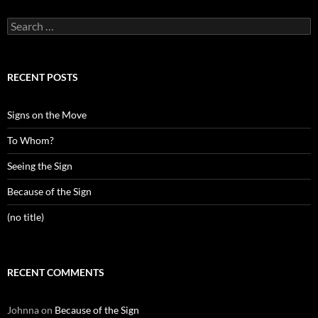
Search
for:
RECENT POSTS
Signs on the Move
To Whom?
Seeing the Sign
Because of the Sign
(no title)
RECENT COMMENTS
Johnna
on
Because of the Sign