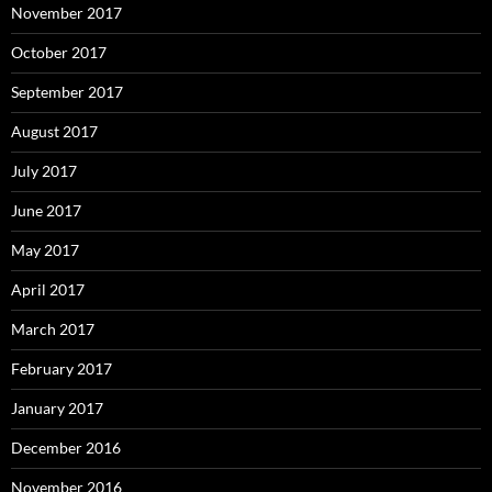
November 2017
October 2017
September 2017
August 2017
July 2017
June 2017
May 2017
April 2017
March 2017
February 2017
January 2017
December 2016
November 2016