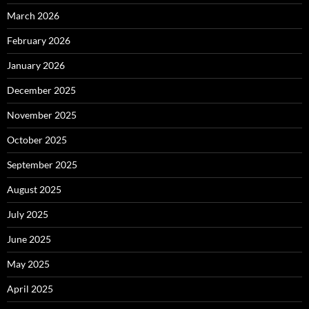
March 2026
February 2026
January 2026
December 2025
November 2025
October 2025
September 2025
August 2025
July 2025
June 2025
May 2025
April 2025