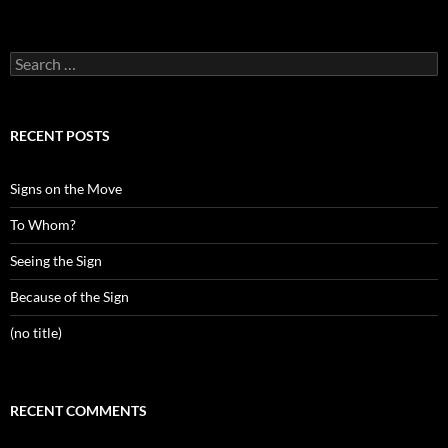
Search
for:
RECENT POSTS
Signs on the Move
To Whom?
Seeing the Sign
Because of the Sign
(no title)
RECENT COMMENTS