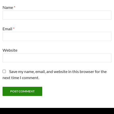
Name
*
Email
*
Website
Save my name, email, and website in this browser for the
next time I comment.