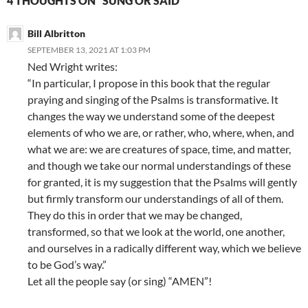
4 THOUGHTS ON “SUNG OR SAID”
Bill Albritton
SEPTEMBER 13, 2021 AT 1:03 PM
Ned Wright writes:
“In particular, I propose in this book that the regular
praying and singing of the Psalms is transformative. It
changes the way we understand some of the deepest
elements of who we are, or rather, who, where, when, and
what we are: we are creatures of space, time, and matter,
and though we take our normal understandings of these
for granted, it is my suggestion that the Psalms will gently
but firmly transform our understandings of all of them.
They do this in order that we may be changed,
transformed, so that we look at the world, one another,
and ourselves in a radically different way, which we believe
to be God’s way.”
Let all the people say (or sing) “AMEN”!