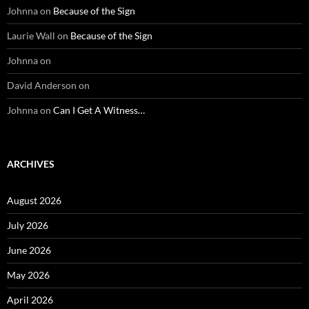
Johnna
on
Because of the Sign
Laurie Wall
on
Because of the Sign
Johnna
on
David Anderson
on
Johnna
on
Can I Get A Witness…
ARCHIVES
August 2026
July 2026
June 2026
May 2026
April 2026