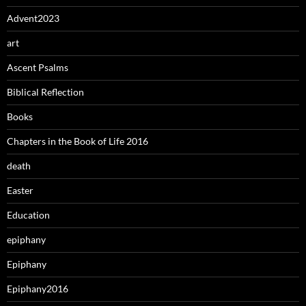
Advent2023
art
Ascent Psalms
Biblical Reflection
Books
Chapters in the Book of Life 2016
death
Easter
Education
epiphany
Epiphany
Epiphany2016