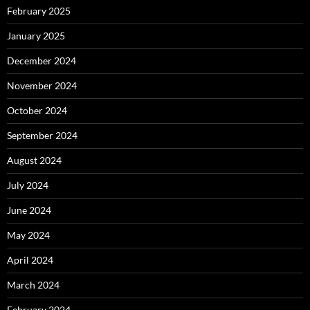
February 2025
January 2025
December 2024
November 2024
October 2024
September 2024
August 2024
July 2024
June 2024
May 2024
April 2024
March 2024
February 2024