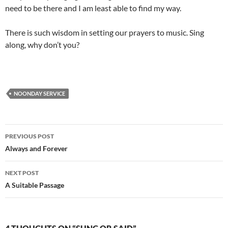
need to be there and I am least able to find my way.
There is such wisdom in setting our prayers to music. Sing
along, why don’t you?
NOONDAY SERVICE
Post
PREVIOUS POST
navigation
Always and Forever
NEXT POST
A Suitable Passage