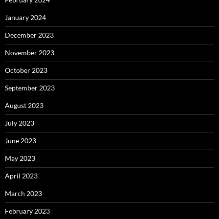
January 2024
December 2023
November 2023
October 2023
September 2023
August 2023
July 2023
June 2023
May 2023
April 2023
March 2023
February 2023