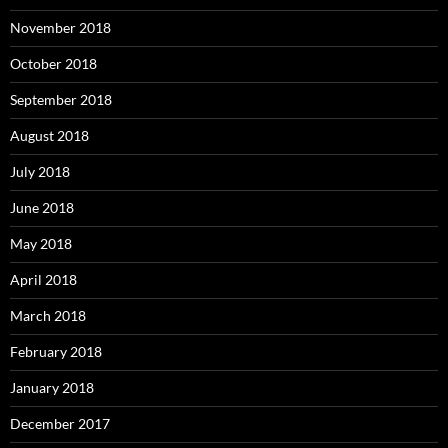
November 2018
October 2018
September 2018
August 2018
July 2018
June 2018
May 2018
April 2018
March 2018
February 2018
January 2018
December 2017