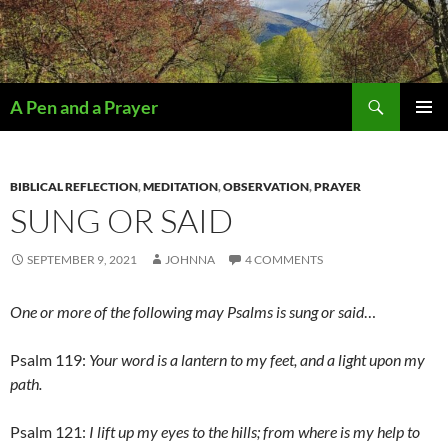
Search
A Pen and a Prayer
SKIP
PRIMAR
TO
MENU
CONTENT
BIBLICAL REFLECTION
,
MEDITATION
,
OBSERVATION
,
PRAYER
SUNG OR SAID
SEPTEMBER 9, 2021
JOHNNA
4 COMMENTS
One or more of the following may Psalms is sung or said
…
Psalm 119:
Your word is a lantern to my feet, and a light upon my
path.
Psalm 121:
I lift up my eyes to the hills; from where is my help to