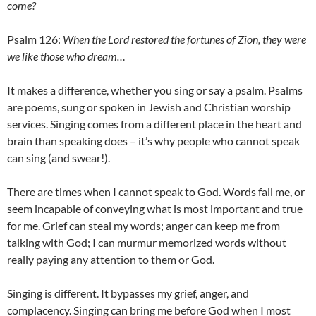
come?
Psalm 126:
When the Lord restored the fortunes of Zion, they were
we like those who dream…
It makes a difference, whether you sing or say a psalm. Psalms
are poems, sung or spoken in Jewish and Christian worship
services. Singing comes from a different place in the heart and
brain than speaking does – it’s why people who cannot speak
can sing (and swear!).
There are times when I cannot speak to God. Words fail me, or
seem incapable of conveying what is most important and true
for me. Grief can steal my words; anger can keep me from
talking with God; I can murmur memorized words without
really paying any attention to them or God.
Singing is different. It bypasses my grief, anger, and
complacency. Singing can bring me before God when I most