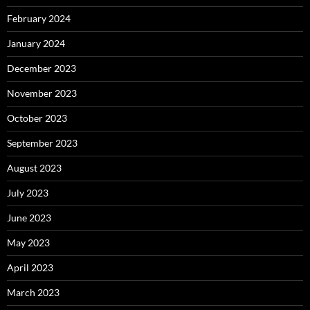
February 2024
January 2024
December 2023
November 2023
October 2023
September 2023
August 2023
July 2023
June 2023
May 2023
April 2023
March 2023