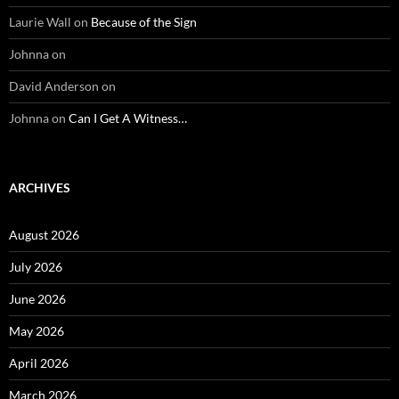
Laurie Wall
on
Because of the Sign
Johnna
on
David Anderson
on
Johnna
on
Can I Get A Witness…
ARCHIVES
August 2026
July 2026
June 2026
May 2026
April 2026
March 2026