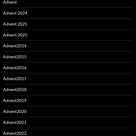
Advent
Advent 2024
Advent 2025
Advent 2025
Advent2014
Advent2015
Advent2016
Advent2017
Advent2018
Advent2019
Advent2020
Advent2021
Advent2022