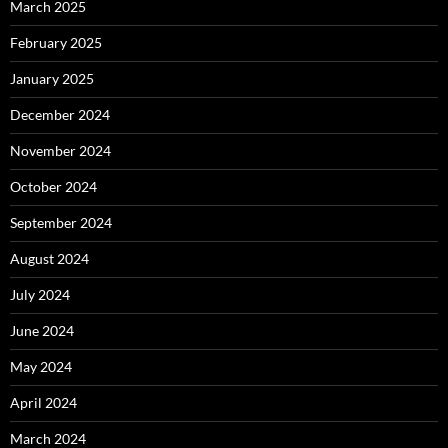
March 2025
February 2025
January 2025
December 2024
November 2024
October 2024
September 2024
August 2024
July 2024
June 2024
May 2024
April 2024
March 2024