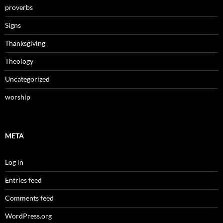
proverbs
Signs
Thanksgiving
Theology
Uncategorized
worship
META
Log in
Entries feed
Comments feed
WordPress.org