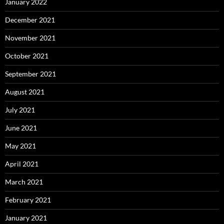
January 2022
December 2021
November 2021
October 2021
September 2021
August 2021
July 2021
June 2021
May 2021
April 2021
March 2021
February 2021
January 2021