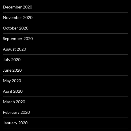
December 2020
November 2020
October 2020
September 2020
August 2020
July 2020
June 2020
May 2020
April 2020
March 2020
February 2020
January 2020