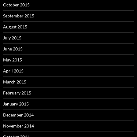
October 2015
September 2015
August 2015
July 2015
June 2015
May 2015
April 2015
March 2015
February 2015
January 2015
December 2014
November 2014
October 2014