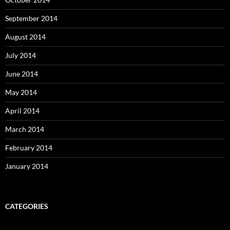
September 2014
August 2014
July 2014
June 2014
May 2014
April 2014
March 2014
February 2014
January 2014
CATEGORIES