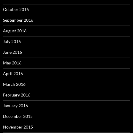
October 2016
September 2016
August 2016
July 2016
June 2016
May 2016
April 2016
March 2016
February 2016
January 2016
December 2015
November 2015