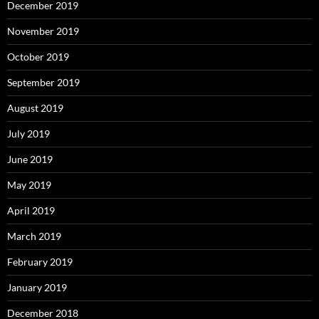
December 2019
November 2019
October 2019
September 2019
August 2019
July 2019
June 2019
May 2019
April 2019
March 2019
February 2019
January 2019
December 2018