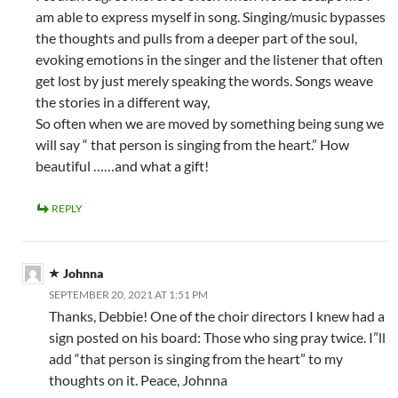
am able to express myself in song. Singing/music bypasses
the thoughts and pulls from a deeper part of the soul,
evoking emotions in the singer and the listener that often
get lost by just merely speaking the words. Songs weave
the stories in a different way,
So often when we are moved by something being sung we
will say “ that person is singing from the heart.” How
beautiful ……and what a gift!
REPLY
Johnna
SEPTEMBER 20, 2021 AT 1:51 PM
Thanks, Debbie! One of the choir directors I knew had a
sign posted on his board: Those who sing pray twice. I”ll
add “that person is singing from the heart” to my
thoughts on it. Peace, Johnna