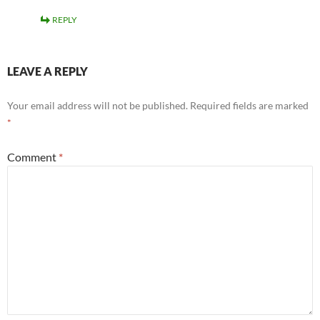
REPLY
LEAVE A REPLY
Your email address will not be published.
Required fields are marked
*
Comment
*