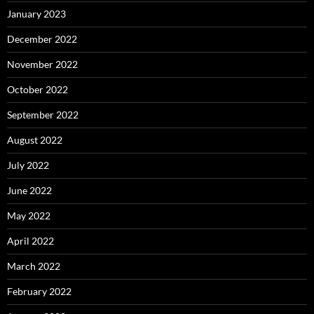
January 2023
December 2022
November 2022
October 2022
September 2022
August 2022
July 2022
June 2022
May 2022
April 2022
March 2022
February 2022