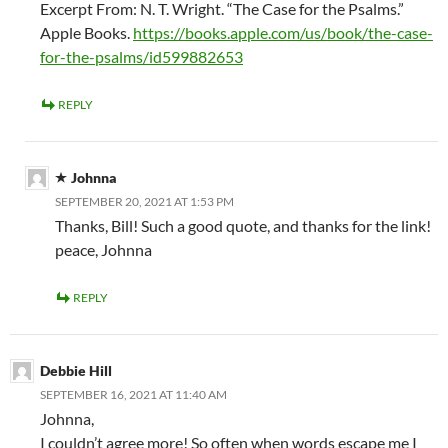
Excerpt From: N. T. Wright. “The Case for the Psalms.”
Apple Books.
https://books.apple.com/us/book/the-case-
for-the-psalms/id599882653
REPLY
Johnna
SEPTEMBER 20, 2021 AT 1:53 PM
Thanks, Bill! Such a good quote, and thanks for the link!
peace, Johnna
REPLY
Debbie Hill
SEPTEMBER 16, 2021 AT 11:40 AM
Johnna,
I couldn’t agree more! So often when words escape me I