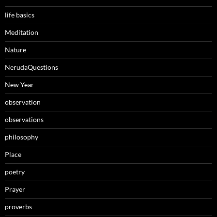
life basics
Meditation
Nature
NerudaQuestions
New Year
observation
observations
philosophy
Place
poetry
Prayer
proverbs