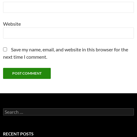
Website
Save my name, email, and website in this browser for the
next time I comment.
Search
for:
RECENT POSTS