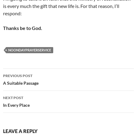
is every much the gift that new life is. For that reason, I’ll
respond:
Thanks be to God.
NOONDAYPRAYERSERVICE
Post
PREVIOUS POST
navigation
A Suitable Passage
NEXT POST
In Every Place
LEAVE A REPLY