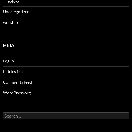
Theology
Uncategorized
worship
META
Log in
Entries feed
Comments feed
WordPress.org
Search
for: