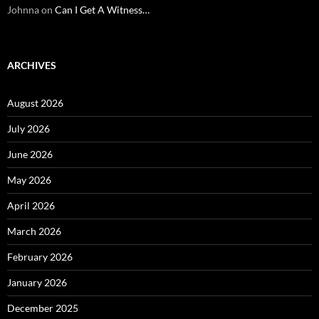
Johnna
on
Can I Get A Witness…
ARCHIVES
August 2026
July 2026
June 2026
May 2026
April 2026
March 2026
February 2026
January 2026
December 2025