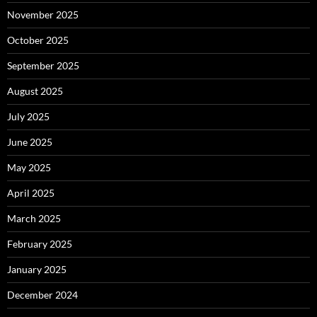
November 2025
October 2025
September 2025
August 2025
July 2025
June 2025
May 2025
April 2025
March 2025
February 2025
January 2025
December 2024