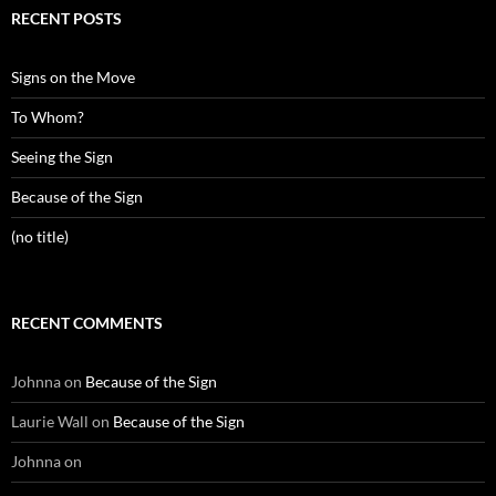
RECENT POSTS
Signs on the Move
To Whom?
Seeing the Sign
Because of the Sign
(no title)
RECENT COMMENTS
Johnna
on
Because of the Sign
Laurie Wall
on
Because of the Sign
Johnna
on