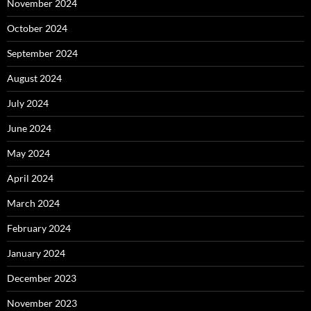
November 2024
October 2024
September 2024
August 2024
July 2024
June 2024
May 2024
April 2024
March 2024
February 2024
January 2024
December 2023
November 2023