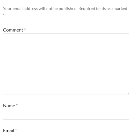
Your email address will not be published.
Required fields are marked
*
Comment
*
Name
*
Email
*