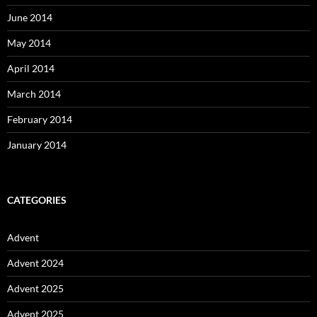
June 2014
May 2014
April 2014
March 2014
February 2014
January 2014
CATEGORIES
Advent
Advent 2024
Advent 2025
Advent 2025