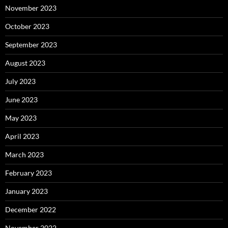
November 2023
October 2023
September 2023
August 2023
July 2023
June 2023
May 2023
April 2023
March 2023
February 2023
January 2023
December 2022
November 2022