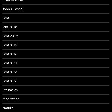
John's Gospel
Lent
lent 2018
Lent 2019
Lent2015
Lent2016
Lent2021
Lent2023
Lent2026
life basics
Meditation
Nature