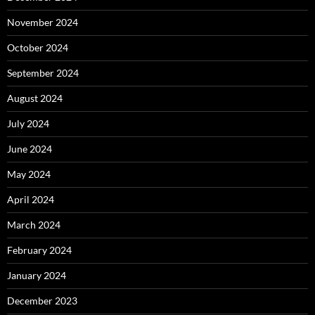
November 2024
October 2024
September 2024
August 2024
July 2024
June 2024
May 2024
April 2024
March 2024
February 2024
January 2024
December 2023