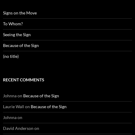
Signs on the Move
To Whom?
Seeing the Sign
Because of the Sign
(no title)
RECENT COMMENTS
Johnna
on
Because of the Sign
Laurie Wall
on
Because of the Sign
Johnna
on
David Anderson
on