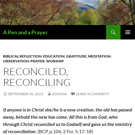
Search
A Pen and a Prayer
SKIP
PRIMAR
TO
MENU
CONTENT
BIBLICAL REFLECTION
,
EDUCATION
,
GRATITUDE
,
MEDITATION
,
OBSERVATION
,
PRAYER
,
WORSHIP
RECONCILED,
RECONCILING
SEPTEMBER 20, 2021
JOHNNA
LEAVE A COMMENT
I
f anyone is in Christ she/he is a new creation; the old has passed
away, behold the new has come. All this is from God, who
through Christ reconciled us to Godself and gave us the ministry
of reconciliation
. (BCP, p.106, 2 For. 5:17-18)