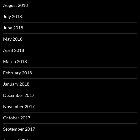
August 2018
July 2018
June 2018
May 2018
April 2018
March 2018
February 2018
January 2018
December 2017
November 2017
October 2017
September 2017