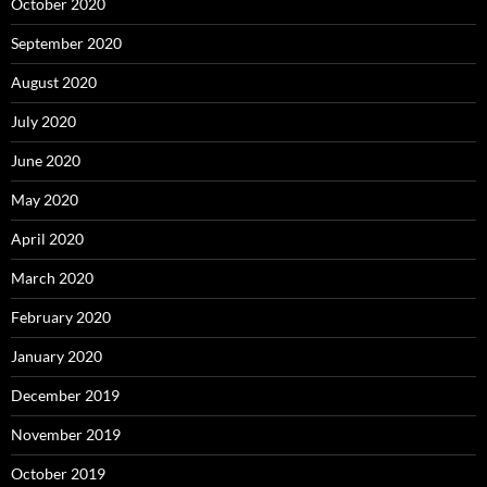
October 2020
September 2020
August 2020
July 2020
June 2020
May 2020
April 2020
March 2020
February 2020
January 2020
December 2019
November 2019
October 2019