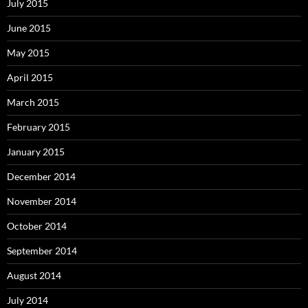
July 2015
June 2015
May 2015
April 2015
March 2015
February 2015
January 2015
December 2014
November 2014
October 2014
September 2014
August 2014
July 2014