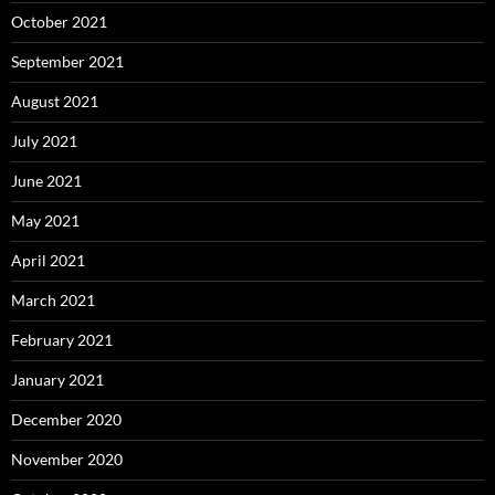
October 2021
September 2021
August 2021
July 2021
June 2021
May 2021
April 2021
March 2021
February 2021
January 2021
December 2020
November 2020