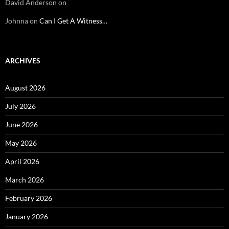
David Anderson
on
Johnna
on
Can I Get A Witness…
ARCHIVES
August 2026
July 2026
June 2026
May 2026
April 2026
March 2026
February 2026
January 2026