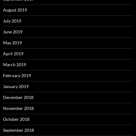
August 2019
July 2019
June 2019
May 2019
April 2019
March 2019
February 2019
January 2019
December 2018
November 2018
October 2018
September 2018