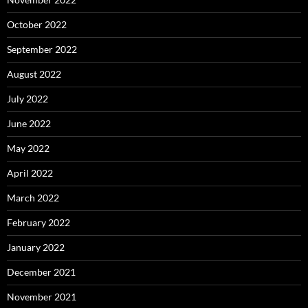
October 2022
September 2022
August 2022
July 2022
June 2022
May 2022
April 2022
March 2022
February 2022
January 2022
December 2021
November 2021