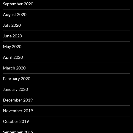
September 2020
August 2020
July 2020
June 2020
May 2020
April 2020
March 2020
February 2020
January 2020
December 2019
November 2019
October 2019
September 2019