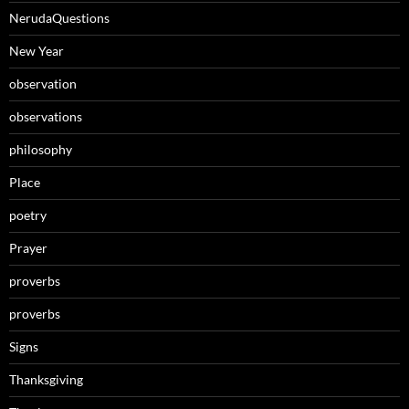
NerudaQuestions
New Year
observation
observations
philosophy
Place
poetry
Prayer
proverbs
proverbs
Signs
Thanksgiving