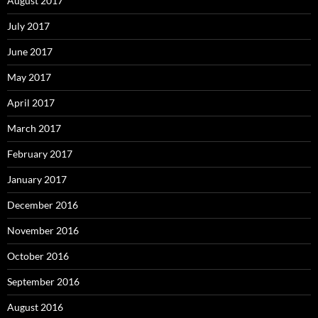
August 2017
July 2017
June 2017
May 2017
April 2017
March 2017
February 2017
January 2017
December 2016
November 2016
October 2016
September 2016
August 2016