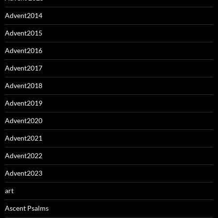
Advent2014
Advent2015
Advent2016
Advent2017
Advent2018
Advent2019
Advent2020
Advent2021
Advent2022
Advent2023
art
Ascent Psalms