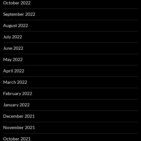
October 2022
September 2022
August 2022
July 2022
June 2022
May 2022
April 2022
March 2022
February 2022
January 2022
December 2021
November 2021
October 2021