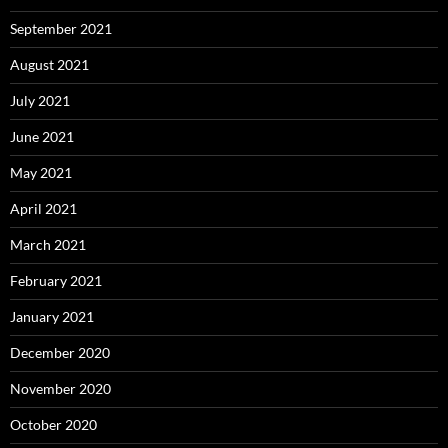
September 2021
August 2021
July 2021
June 2021
May 2021
April 2021
March 2021
February 2021
January 2021
December 2020
November 2020
October 2020