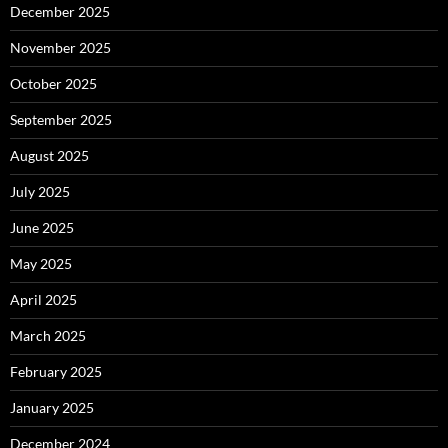
December 2025
November 2025
October 2025
September 2025
August 2025
July 2025
June 2025
May 2025
April 2025
March 2025
February 2025
January 2025
December 2024