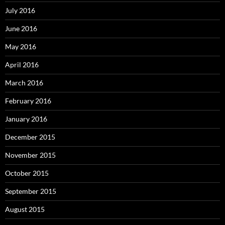
July 2016
June 2016
May 2016
April 2016
March 2016
February 2016
January 2016
December 2015
November 2015
October 2015
September 2015
August 2015