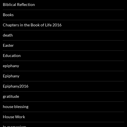
Biblical Reflection
Books
Chapters in the Book of Life 2016
death
Easter
Education
epiphany
Epiphany
Epiphany2016
gratitude
house blessing
House Work
In memoriam