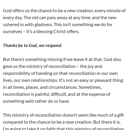
God offers us the chance to be a new creation, every minute of
every day. The old can pass away at any time, and the new
ushered in with gladness. This isn’t something we do for
ourselves – it’s a blessing Christ offers.
Thanks be to God, we respond.
But there’s something missing if we leave it at that. God also
gave us the ministry of reconciliation – the joy and
responsibility of handing on that reconciliation in our own
lives, our own relationships. It’s not an easy or pleasant thing
in all times, places, and circumstances. Sometimes,
reconciliation is painful, difficult, and at the expense of
something we’d rather do or have.
This ministry of reconciliation doesn’t seem like much of a gift
compared to the chance to be a new creation. But there it is.
I’m going to take it on faith that this ministry of reconciliation