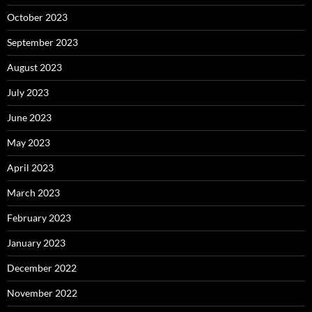
October 2023
September 2023
August 2023
July 2023
June 2023
May 2023
April 2023
March 2023
February 2023
January 2023
December 2022
November 2022