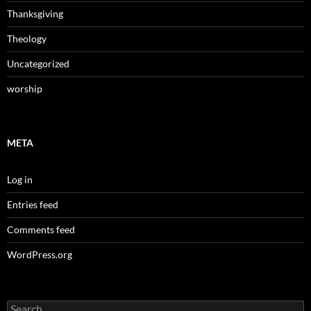
Thanksgiving
Theology
Uncategorized
worship
META
Log in
Entries feed
Comments feed
WordPress.org
Search