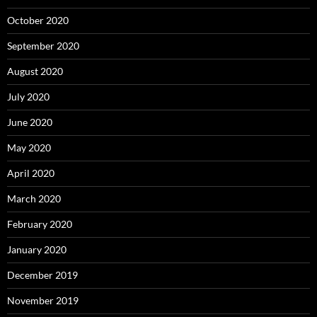
October 2020
September 2020
August 2020
July 2020
June 2020
May 2020
April 2020
March 2020
February 2020
January 2020
December 2019
November 2019