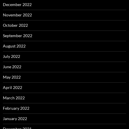
December 2022
November 2022
October 2022
September 2022
August 2022
July 2022
June 2022
May 2022
April 2022
March 2022
February 2022
January 2022
December 2021