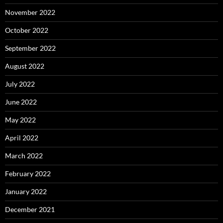
November 2022
October 2022
September 2022
August 2022
July 2022
June 2022
May 2022
April 2022
March 2022
February 2022
January 2022
December 2021