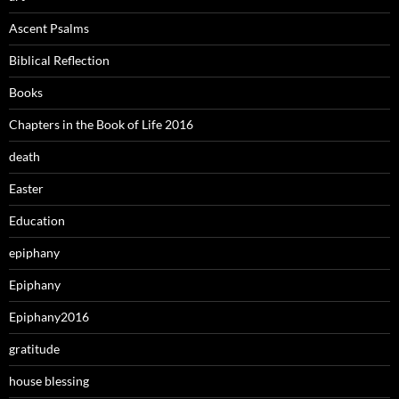
Ascent Psalms
Biblical Reflection
Books
Chapters in the Book of Life 2016
death
Easter
Education
epiphany
Epiphany
Epiphany2016
gratitude
house blessing