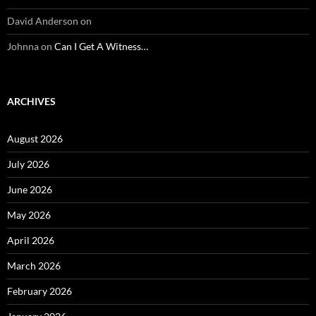
David Anderson
on
Johnna
on
Can I Get A Witness…
ARCHIVES
August 2026
July 2026
June 2026
May 2026
April 2026
March 2026
February 2026