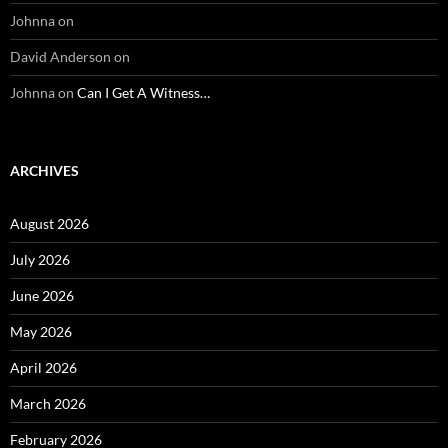
Johnna
on
David Anderson
on
Johnna
on
Can I Get A Witness…
ARCHIVES
August 2026
July 2026
June 2026
May 2026
April 2026
March 2026
February 2026