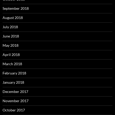
September 2018
August 2018
July 2018
June 2018
May 2018
April 2018
March 2018
February 2018
January 2018
December 2017
November 2017
October 2017