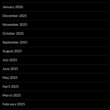
January 2026
December 2025
November 2025
October 2025
September 2025
August 2025
July 2025
June 2025
May 2025
April 2025
March 2025
February 2025