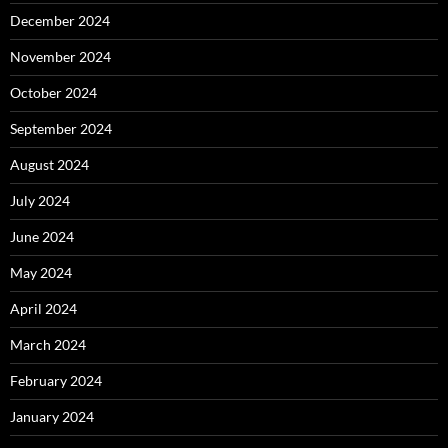
December 2024
November 2024
October 2024
September 2024
August 2024
July 2024
June 2024
May 2024
April 2024
March 2024
February 2024
January 2024