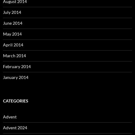
August 2014
July 2014
June 2014
May 2014
April 2014
March 2014
February 2014
January 2014
CATEGORIES
Advent
Advent 2024