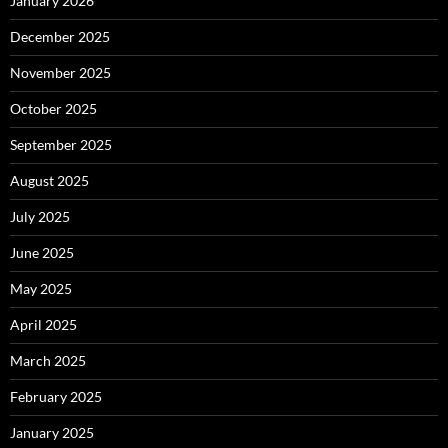
January 2026
December 2025
November 2025
October 2025
September 2025
August 2025
July 2025
June 2025
May 2025
April 2025
March 2025
February 2025
January 2025