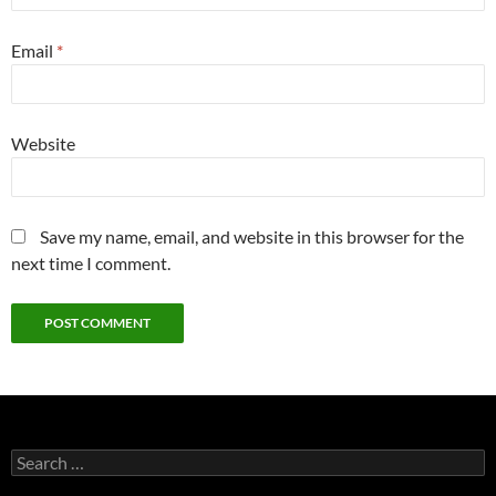
Email
*
Website
Save my name, email, and website in this browser for the
next time I comment.
Search
for: