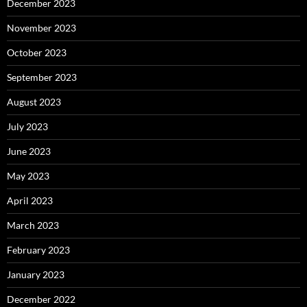
December 2023
November 2023
October 2023
September 2023
August 2023
July 2023
June 2023
May 2023
April 2023
March 2023
February 2023
January 2023
December 2022