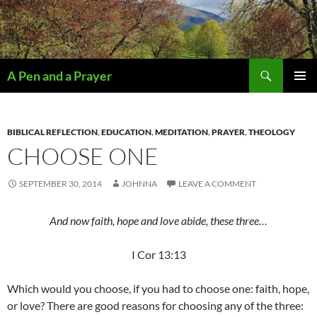
Search
A Pen and a Prayer
SKIP
PRIMAR
TO
MENU
CONTENT
BIBLICAL REFLECTION
,
EDUCATION
,
MEDITATION
,
PRAYER
,
THEOLOGY
CHOOSE ONE
SEPTEMBER 30, 2014
JOHNNA
LEAVE A COMMENT
And now faith, hope and love abide, these three…
I Cor 13:13
Which would you choose, if you had to choose one: faith, hope,
or love? There are good reasons for choosing any of the three: