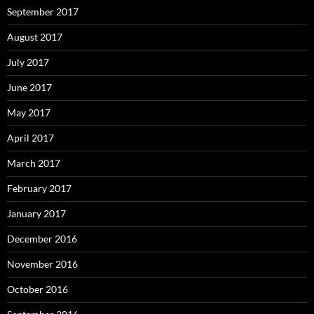
September 2017
August 2017
July 2017
June 2017
May 2017
April 2017
March 2017
February 2017
January 2017
December 2016
November 2016
October 2016