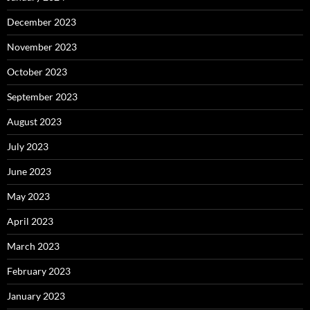
December 2023
November 2023
October 2023
September 2023
August 2023
July 2023
June 2023
May 2023
April 2023
March 2023
February 2023
January 2023