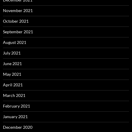
November 2021
October 2021
September 2021
August 2021
July 2021
June 2021
May 2021
April 2021
March 2021
February 2021
January 2021
December 2020