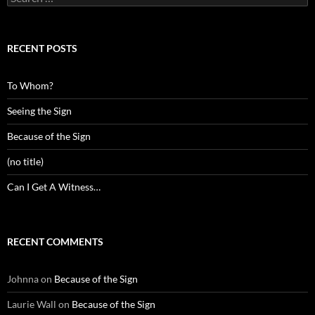
for:
RECENT POSTS
To Whom?
Seeing the Sign
Because of the Sign
(no title)
Can I Get A Witness…
RECENT COMMENTS
Johnna
on
Because of the Sign
Laurie Wall
on
Because of the Sign