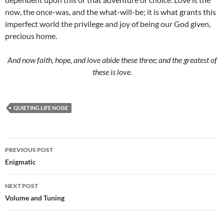
now, the once-was, and the what-will-be; it is what grants this
imperfect world the privilege and joy of being our God given,
precious home.
And now faith, hope, and love abide these three; and the greatest of
these is love.
QUIETING LIFE NOISE
Post
PREVIOUS POST
navigation
Enigmatic
NEXT POST
Volume and Tuning