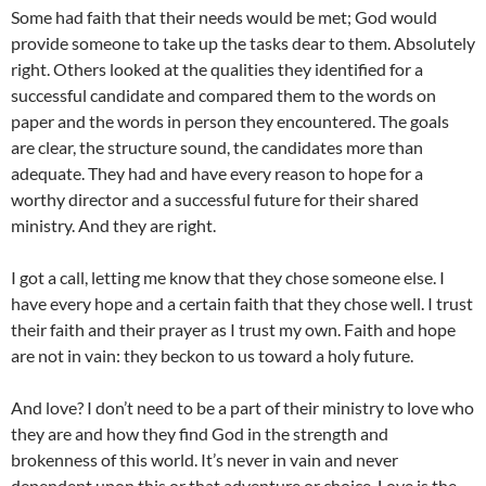
Some had faith that their needs would be met; God would
provide someone to take up the tasks dear to them. Absolutely
right. Others looked at the qualities they identified for a
successful candidate and compared them to the words on
paper and the words in person they encountered. The goals
are clear, the structure sound, the candidates more than
adequate. They had and have every reason to hope for a
worthy director and a successful future for their shared
ministry. And they are right.
I got a call, letting me know that they chose someone else. I
have every hope and a certain faith that they chose well. I trust
their faith and their prayer as I trust my own. Faith and hope
are not in vain: they beckon to us toward a holy future.
And love? I don’t need to be a part of their ministry to love who
they are and how they find God in the strength and
brokenness of this world. It’s never in vain and never
dependent upon this or that adventure or choice. Love is the