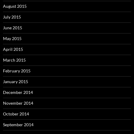
August 2015
July 2015
June 2015
May 2015
April 2015
March 2015
February 2015
January 2015
December 2014
November 2014
October 2014
September 2014