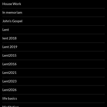
House Work
In memoriam
John's Gospel
Lent
lent 2018
Lent 2019
Lent2015
Lent2016
Lent2021
Lent2023
Lent2026
life basics
Meditation