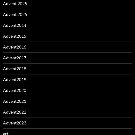
Advent 2025
Advent 2025
Advent2014
Advent2015
Advent2016
Advent2017
Advent2018
Advent2019
Advent2020
Advent2021
Advent2022
Advent2023
art