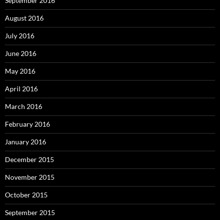
September 2016
August 2016
July 2016
June 2016
May 2016
April 2016
March 2016
February 2016
January 2016
December 2015
November 2015
October 2015
September 2015