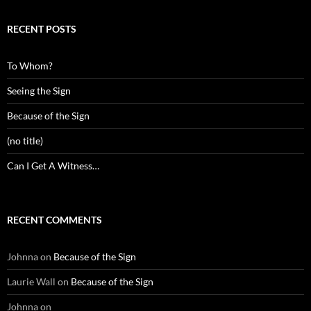
RECENT POSTS
To Whom?
Seeing the Sign
Because of the Sign
(no title)
Can I Get A Witness…
RECENT COMMENTS
Johnna
on
Because of the Sign
Laurie Wall
on
Because of the Sign
Johnna
on