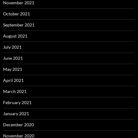
November 2021
October 2021
September 2021
August 2021
July 2021
June 2021
May 2021
April 2021
March 2021
February 2021
January 2021
December 2020
November 2020