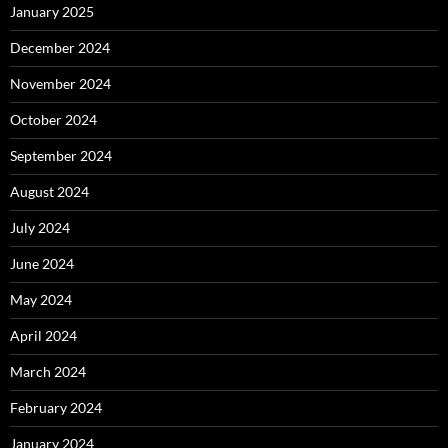
January 2025
December 2024
November 2024
October 2024
September 2024
August 2024
July 2024
June 2024
May 2024
April 2024
March 2024
February 2024
January 2024