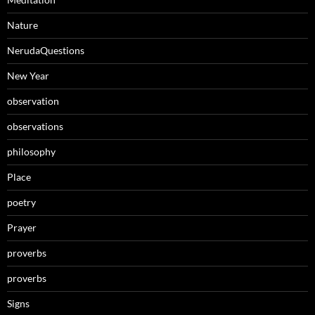
Nature
NerudaQuestions
New Year
observation
observations
philosophy
Place
poetry
Prayer
proverbs
proverbs
Signs