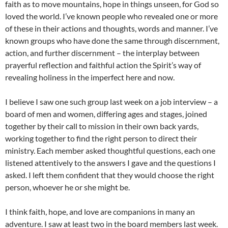
faith as to move mountains, hope in things unseen, for God so
loved the world. I’ve known people who revealed one or more
of these in their actions and thoughts, words and manner. I’ve
known groups who have done the same through discernment,
action, and further discernment – the interplay between
prayerful reflection and faithful action the Spirit’s way of
revealing holiness in the imperfect here and now.
I believe I saw one such group last week on a job interview – a
board of men and women, differing ages and stages, joined
together by their call to mission in their own back yards,
working together to find the right person to direct their
ministry. Each member asked thoughtful questions, each one
listened attentively to the answers I gave and the questions I
asked. I left them confident that they would choose the right
person, whoever he or she might be.
I think faith, hope, and love are companions in many an
adventure. I saw at least two in the board members last week.