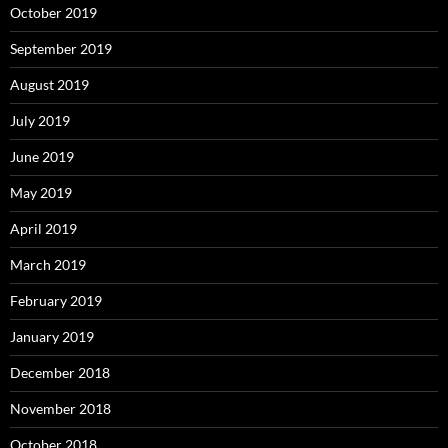
October 2019
September 2019
August 2019
July 2019
June 2019
May 2019
April 2019
March 2019
February 2019
January 2019
December 2018
November 2018
October 2018