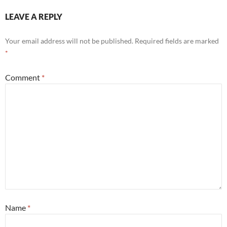
LEAVE A REPLY
Your email address will not be published.
Required fields are marked
*
Comment
*
Name
*