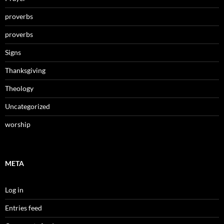
proverbs
proverbs
Signs
Thanksgiving
Theology
Uncategorized
worship
META
Log in
Entries feed