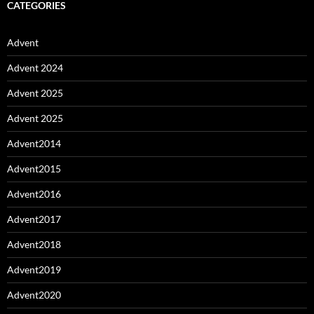
CATEGORIES
Advent
Advent 2024
Advent 2025
Advent 2025
Advent2014
Advent2015
Advent2016
Advent2017
Advent2018
Advent2019
Advent2020