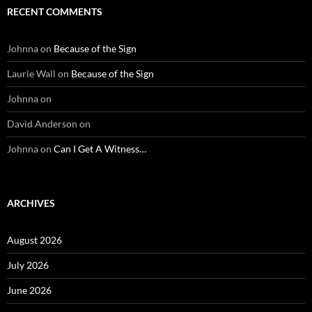
RECENT COMMENTS
Johnna
on
Because of the Sign
Laurie Wall
on
Because of the Sign
Johnna
on
David Anderson
on
Johnna
on
Can I Get A Witness…
ARCHIVES
August 2026
July 2026
June 2026