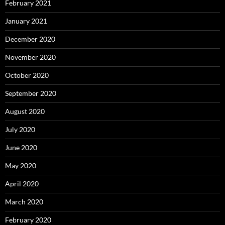
February 2021
January 2021
December 2020
November 2020
October 2020
September 2020
August 2020
July 2020
June 2020
May 2020
April 2020
March 2020
February 2020