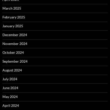
March 2025
February 2025
January 2025
December 2024
November 2024
October 2024
September 2024
August 2024
July 2024
June 2024
May 2024
April 2024