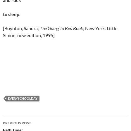
and rock
to sleep.
[Boynton, Sandra;
The Going To Bed Book
; New York: Little
Simon, new edition, 1995]
EVERYSCHOOLDAY
Post
PREVIOUS POST
Bath Time!