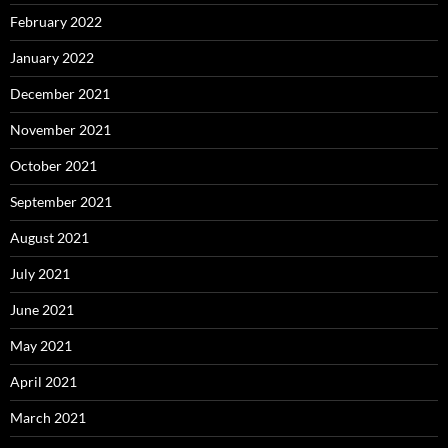
February 2022
January 2022
December 2021
November 2021
October 2021
September 2021
August 2021
July 2021
June 2021
May 2021
April 2021
March 2021