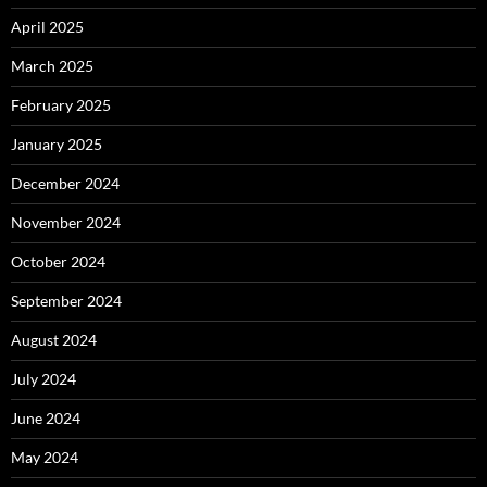
April 2025
March 2025
February 2025
January 2025
December 2024
November 2024
October 2024
September 2024
August 2024
July 2024
June 2024
May 2024