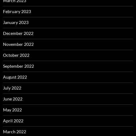
March 2023
February 2023
January 2023
December 2022
November 2022
October 2022
September 2022
August 2022
July 2022
June 2022
May 2022
April 2022
March 2022