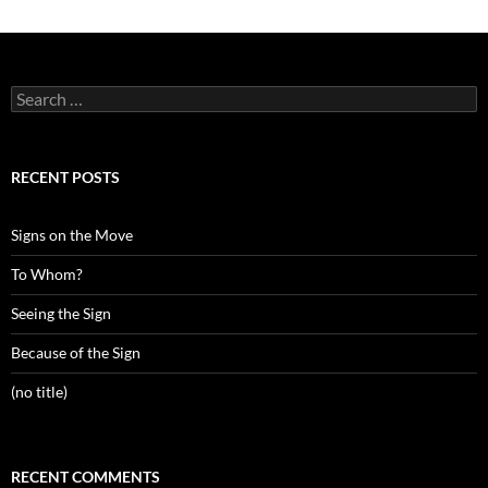
Search
for:
RECENT POSTS
Signs on the Move
To Whom?
Seeing the Sign
Because of the Sign
(no title)
RECENT COMMENTS