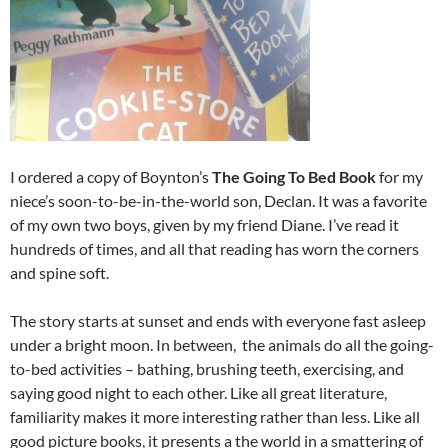
I ordered a copy of Boynton’s
The Going To Bed Book
for my
niece’s soon-to-be-in-the-world son, Declan. It was a favorite
of my own two boys, given by my friend Diane. I’ve read it
hundreds of times, and all that reading has worn the corners
and spine soft.
The story starts at sunset and ends with everyone fast asleep
under a bright moon. In between, the animals do all the going-
to-bed activities – bathing, brushing teeth, exercising, and
saying good night to each other. Like all great literature,
familiarity makes it more interesting rather than less. Like all
good picture books, it presents a the world in a smattering of