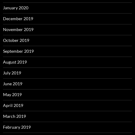
January 2020
December 2019
November 2019
October 2019
September 2019
August 2019
July 2019
June 2019
May 2019
April 2019
March 2019
February 2019