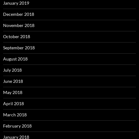
January 2019
December 2018
November 2018
October 2018
September 2018
August 2018
July 2018
June 2018
May 2018
April 2018
March 2018
February 2018
January 2018