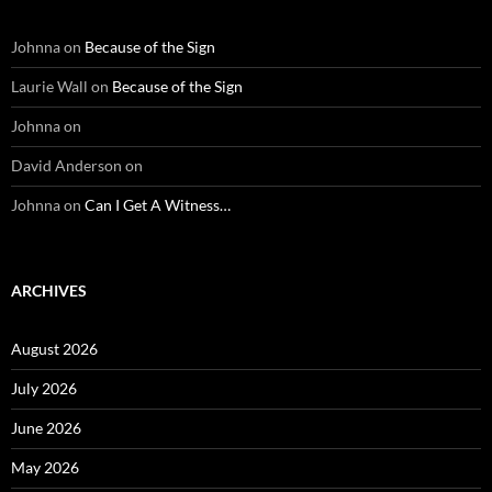
Johnna
on
Because of the Sign
Laurie Wall
on
Because of the Sign
Johnna
on
David Anderson
on
Johnna
on
Can I Get A Witness…
ARCHIVES
August 2026
July 2026
June 2026
May 2026