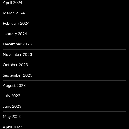
April 2024
March 2024
February 2024
January 2024
December 2023
November 2023
October 2023
September 2023
August 2023
July 2023
June 2023
May 2023
April 2023