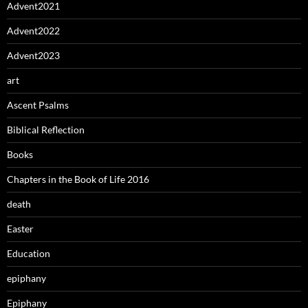
Advent2021
Advent2022
Advent2023
art
Ascent Psalms
Biblical Reflection
Books
Chapters in the Book of Life 2016
death
Easter
Education
epiphany
Epiphany