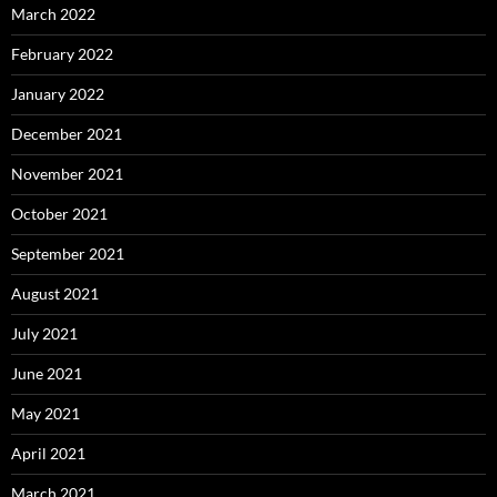
March 2022
February 2022
January 2022
December 2021
November 2021
October 2021
September 2021
August 2021
July 2021
June 2021
May 2021
April 2021
March 2021