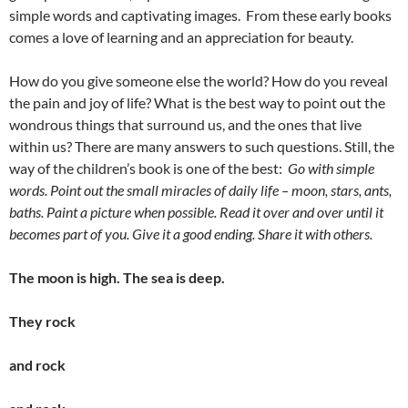
simple words and captivating images. From these early books
comes a love of learning and an appreciation for beauty.
How do you give someone else the world? How do you reveal
the pain and joy of life? What is the best way to point out the
wondrous things that surround us, and the ones that live
within us? There are many answers to such questions. Still, the
way of the children’s book is one of the best:
Go with simple
words. Point out the small miracles of daily life – moon, stars, ants,
baths. Paint a picture when possible. Read it over and over until it
becomes part of you. Give it a good ending. Share it with others.
The moon is high. The sea is deep.
They rock
and rock