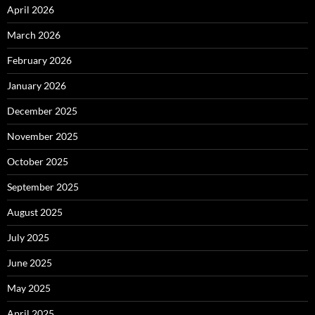
April 2026
March 2026
February 2026
January 2026
December 2025
November 2025
October 2025
September 2025
August 2025
July 2025
June 2025
May 2025
April 2025