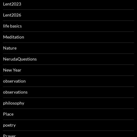
Lent2023
Lent2026
life basics
Meditation
Nature
NerudaQuestions
New Year
observation
observations
philosophy
Place
poetry
Prayer