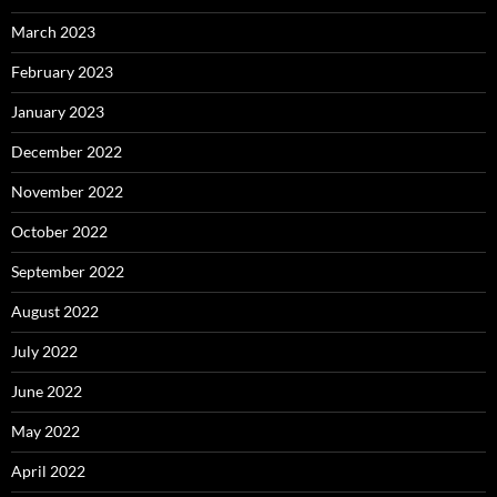
March 2023
February 2023
January 2023
December 2022
November 2022
October 2022
September 2022
August 2022
July 2022
June 2022
May 2022
April 2022