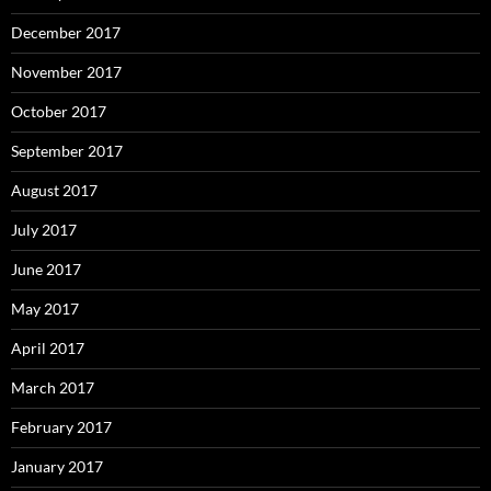
December 2017
November 2017
October 2017
September 2017
August 2017
July 2017
June 2017
May 2017
April 2017
March 2017
February 2017
January 2017