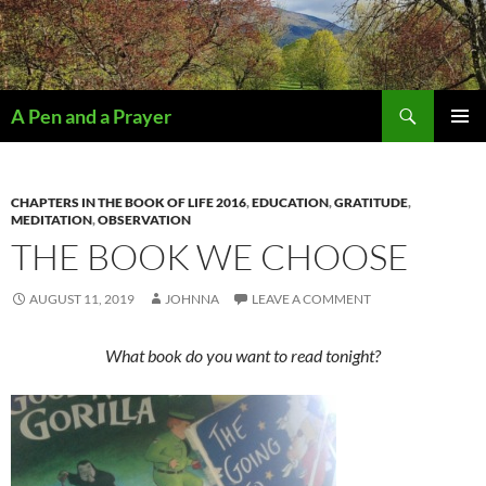
Search
A Pen and a Prayer
SKIP
PRIMAR
TO
MENU
CONTENT
CHAPTERS IN THE BOOK OF LIFE 2016
,
EDUCATION
,
GRATITUDE
,
MEDITATION
,
OBSERVATION
THE BOOK WE CHOOSE
AUGUST 11, 2019
JOHNNA
LEAVE A COMMENT
What book do you want to read tonight?