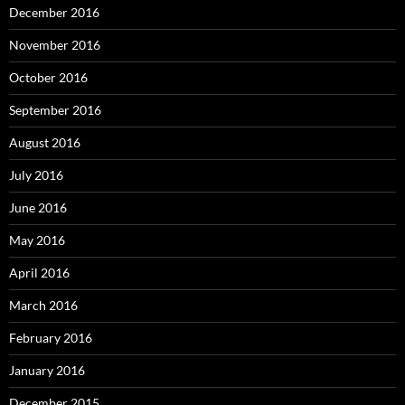
December 2016
November 2016
October 2016
September 2016
August 2016
July 2016
June 2016
May 2016
April 2016
March 2016
February 2016
January 2016
December 2015