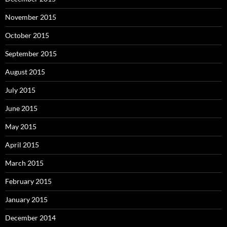
November 2015
October 2015
September 2015
August 2015
July 2015
June 2015
May 2015
April 2015
March 2015
February 2015
January 2015
December 2014