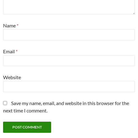
Name
*
Email
*
Website
Save my name, email, and website in this browser for the
next time I comment.