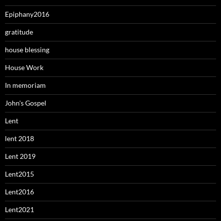
Epiphany2016
gratitude
house blessing
House Work
In memoriam
John's Gospel
Lent
lent 2018
Lent 2019
Lent2015
Lent2016
Lent2021