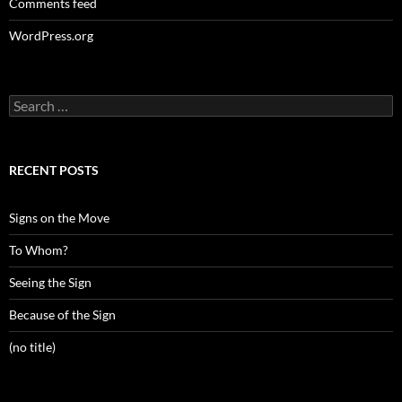
Comments feed
WordPress.org
Search
for:
RECENT POSTS
Signs on the Move
To Whom?
Seeing the Sign
Because of the Sign
(no title)