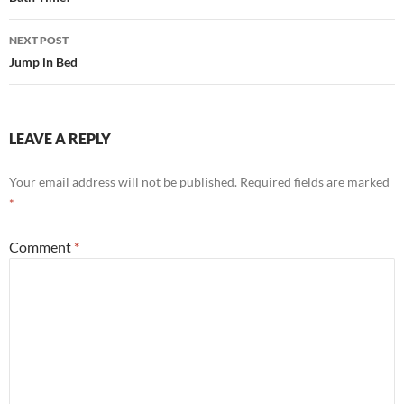
navigation
NEXT POST
Jump in Bed
LEAVE A REPLY
Your email address will not be published.
Required fields are marked
*
Comment
*