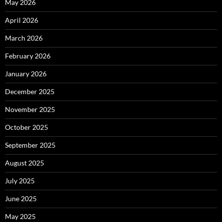
May 2026
April 2026
March 2026
February 2026
January 2026
December 2025
November 2025
October 2025
September 2025
August 2025
July 2025
June 2025
May 2025