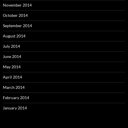
November 2014
October 2014
September 2014
August 2014
July 2014
June 2014
May 2014
April 2014
March 2014
February 2014
January 2014