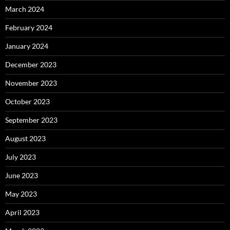
March 2024
February 2024
January 2024
December 2023
November 2023
October 2023
September 2023
August 2023
July 2023
June 2023
May 2023
April 2023