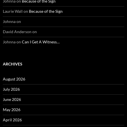
Johnna
on
Because of the Sign
Laurie Wall
on
Because of the Sign
Johnna
on
David Anderson
on
Johnna
on
Can I Get A Witness…
ARCHIVES
August 2026
July 2026
June 2026
May 2026
April 2026