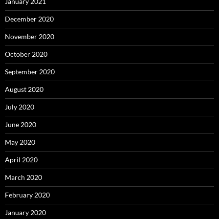
January 2021
December 2020
November 2020
October 2020
September 2020
August 2020
July 2020
June 2020
May 2020
April 2020
March 2020
February 2020
January 2020