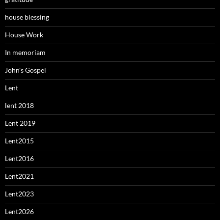
house blessing
House Work
In memoriam
John's Gospel
Lent
lent 2018
Lent 2019
Lent2015
Lent2016
Lent2021
Lent2023
Lent2026