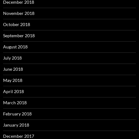
December 2018
November 2018
October 2018
September 2018
August 2018
July 2018
June 2018
May 2018
April 2018
March 2018
February 2018
January 2018
December 2017