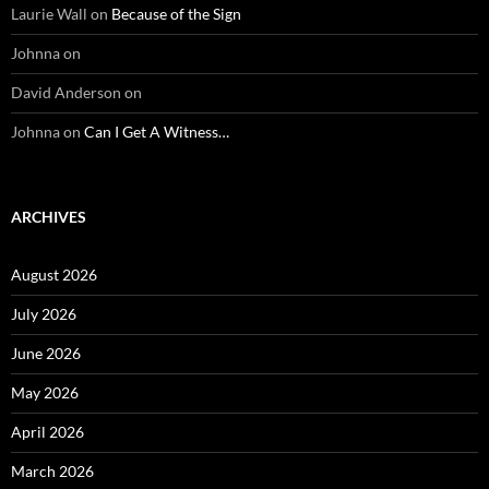
Laurie Wall
on
Because of the Sign
Johnna
on
David Anderson
on
Johnna
on
Can I Get A Witness…
ARCHIVES
August 2026
July 2026
June 2026
May 2026
April 2026
March 2026