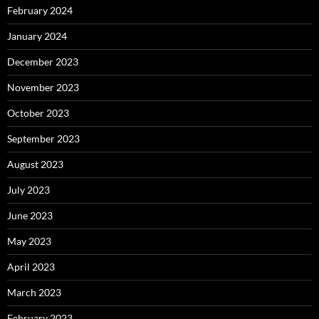
February 2024
January 2024
December 2023
November 2023
October 2023
September 2023
August 2023
July 2023
June 2023
May 2023
April 2023
March 2023
February 2023