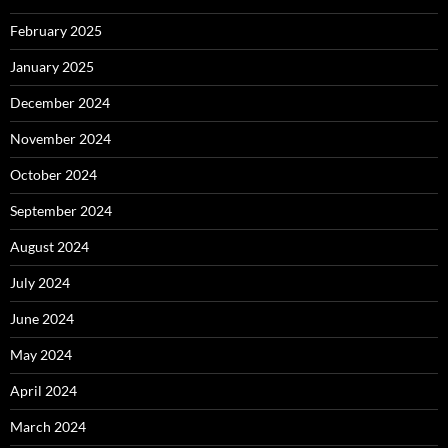
February 2025
January 2025
December 2024
November 2024
October 2024
September 2024
August 2024
July 2024
June 2024
May 2024
April 2024
March 2024