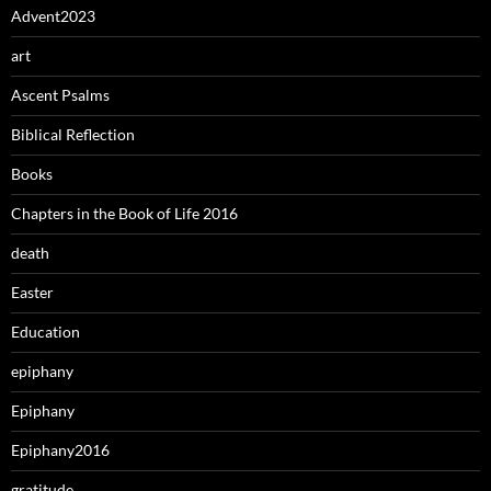
Advent2023
art
Ascent Psalms
Biblical Reflection
Books
Chapters in the Book of Life 2016
death
Easter
Education
epiphany
Epiphany
Epiphany2016
gratitude