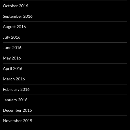
October 2016
September 2016
August 2016
July 2016
June 2016
May 2016
April 2016
March 2016
February 2016
January 2016
December 2015
November 2015