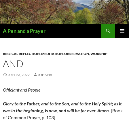
Search
A Pen and a Prayer
SKIP
PRIMAR
TO
MENU
CONTENT
BIBLICAL REFLECTION
,
MEDITATION
,
OBSERVATION
,
WORSHIP
AND
JULY 23, 2022
JOHNNA
Officiant and People
Glory to the Father, and to the Son, and to the Holy Spirit; as it
was in the beginning, is now, and will be for ever. Amen.
[Book
of Common Prayer, p. 103]