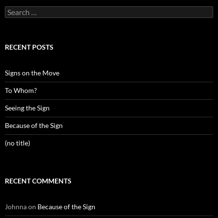
Search
for:
RECENT POSTS
Signs on the Move
To Whom?
Seeing the Sign
Because of the Sign
(no title)
RECENT COMMENTS
Johnna
on
Because of the Sign