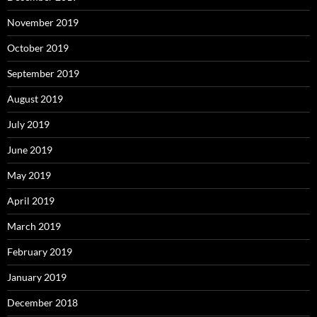
November 2019
October 2019
September 2019
August 2019
July 2019
June 2019
May 2019
April 2019
March 2019
February 2019
January 2019
December 2018