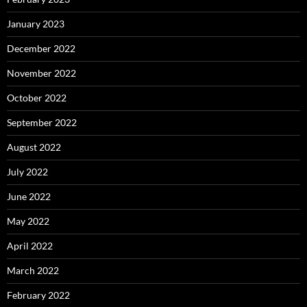
January 2023
December 2022
November 2022
October 2022
September 2022
August 2022
July 2022
June 2022
May 2022
April 2022
March 2022
February 2022