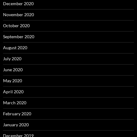
December 2020
November 2020
October 2020
September 2020
August 2020
July 2020
June 2020
May 2020
April 2020
March 2020
February 2020
January 2020
December 2019