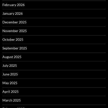
February 2026
January 2026
December 2025
November 2025
October 2025
September 2025
August 2025
July 2025
June 2025
May 2025
April 2025
March 2025