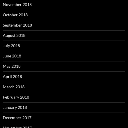
November 2018
October 2018
September 2018
August 2018
July 2018
June 2018
May 2018
April 2018
March 2018
February 2018
January 2018
December 2017
November 2017