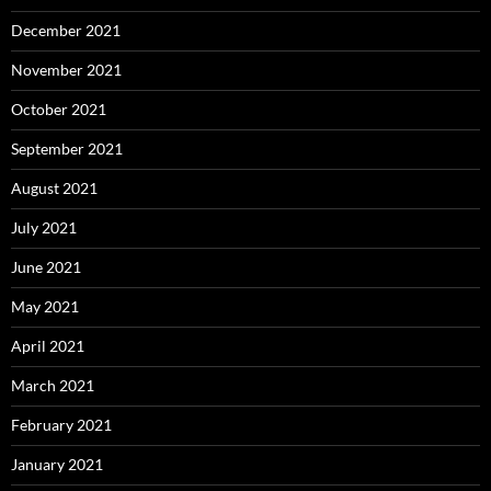
December 2021
November 2021
October 2021
September 2021
August 2021
July 2021
June 2021
May 2021
April 2021
March 2021
February 2021
January 2021