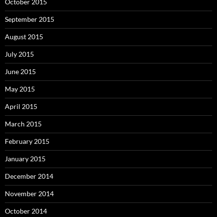
October 2015
September 2015
August 2015
July 2015
June 2015
May 2015
April 2015
March 2015
February 2015
January 2015
December 2014
November 2014
October 2014