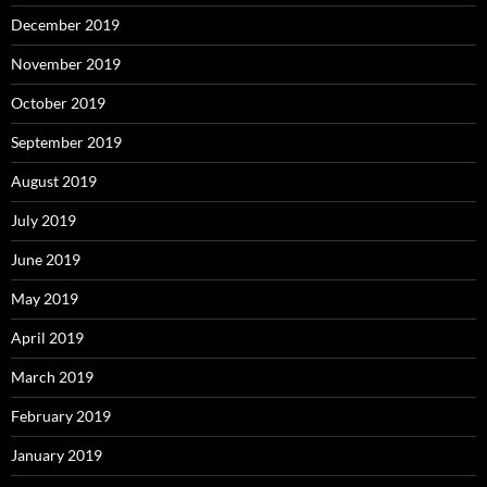
December 2019
November 2019
October 2019
September 2019
August 2019
July 2019
June 2019
May 2019
April 2019
March 2019
February 2019
January 2019