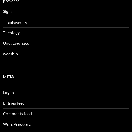
proverbs
Signs
Thanksgiving
Theology
Uncategorized
worship
META
Log in
Entries feed
Comments feed
WordPress.org