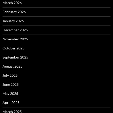
March 2026
February 2026
January 2026
December 2025
November 2025
October 2025
September 2025
August 2025
July 2025
June 2025
May 2025
April 2025
March 2025