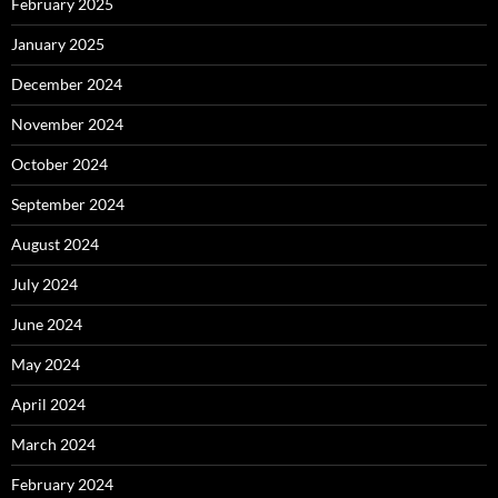
February 2025
January 2025
December 2024
November 2024
October 2024
September 2024
August 2024
July 2024
June 2024
May 2024
April 2024
March 2024
February 2024