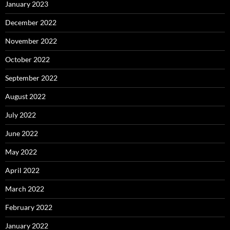
January 2023
December 2022
November 2022
October 2022
September 2022
August 2022
July 2022
June 2022
May 2022
April 2022
March 2022
February 2022
January 2022