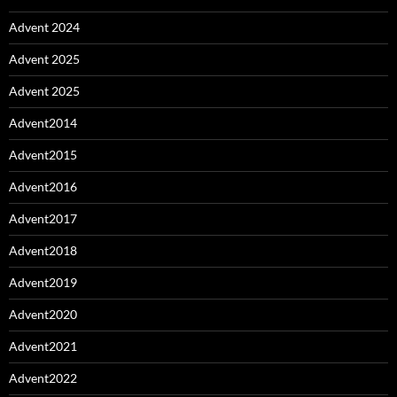
Advent 2024
Advent 2025
Advent 2025
Advent2014
Advent2015
Advent2016
Advent2017
Advent2018
Advent2019
Advent2020
Advent2021
Advent2022