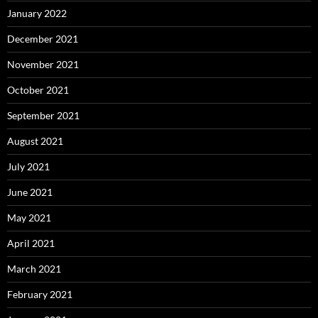
January 2022
December 2021
November 2021
October 2021
September 2021
August 2021
July 2021
June 2021
May 2021
April 2021
March 2021
February 2021