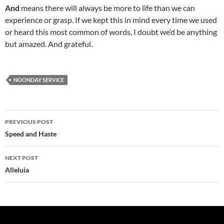
And
means there will always be more to life than we can
experience or grasp. If we kept this in mind every time we used
or heard this most common of words, I doubt we’d be anything
but amazed. And grateful.
NOONDAY SERVICE
Post
PREVIOUS POST
navigation
Speed and Haste
NEXT POST
Alleluia