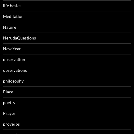
life basics
Meditation
Nature
NerudaQuestions
New Year
observation
observations
philosophy
Place
poetry
Prayer
proverbs