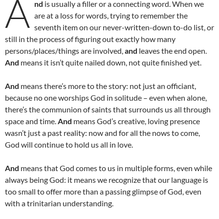
A
nd
is usually a filler or a connecting word. When we
are at a loss for words, trying to remember the
seventh item on our never-written-down to-do list, or
still in the process of figuring out exactly how many
persons/places/things are involved,
and
leaves the end open.
And
means it isn’t quite nailed down, not quite finished yet.
And
means there’s more to the story: not just an officiant,
because no one worships God in solitude – even when alone,
there’s the communion of saints that surrounds us all through
space and time.
And
means God’s creative, loving presence
wasn’t just a past reality: now and for all the nows to come,
God will continue to hold us all in love.
And
means that God comes to us in multiple forms, even while
always being God: it means we recognize that our language is
too small to offer more than a passing glimpse of God, even
with a trinitarian understanding.