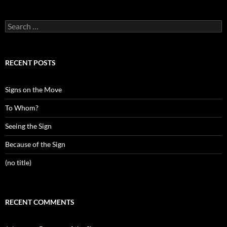
Search
for:
RECENT POSTS
Signs on the Move
To Whom?
Seeing the Sign
Because of the Sign
(no title)
RECENT COMMENTS