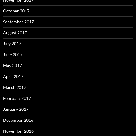
October 2017
September 2017
August 2017
July 2017
June 2017
May 2017
April 2017
March 2017
February 2017
January 2017
December 2016
November 2016