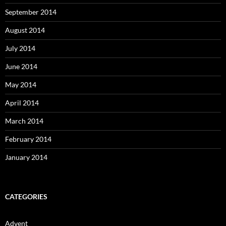
September 2014
August 2014
July 2014
June 2014
May 2014
April 2014
March 2014
February 2014
January 2014
CATEGORIES
Advent