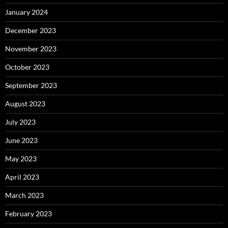
January 2024
December 2023
November 2023
October 2023
September 2023
August 2023
July 2023
June 2023
May 2023
April 2023
March 2023
February 2023