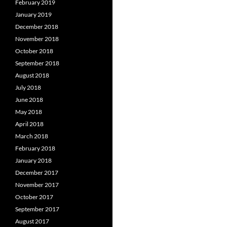
February 2019
January 2019
December 2018
November 2018
October 2018
September 2018
August 2018
July 2018
June 2018
May 2018
April 2018
March 2018
February 2018
January 2018
December 2017
November 2017
October 2017
September 2017
August 2017