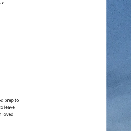
GY
od prep to
to leave
h loved