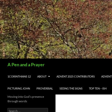
Search
A Pen and a Prayer
SKIP TO CONTENT
1CORINTHIANS 12
ABOUT
ADVENT 2025 CONTRIBUTORS
ADVENT
PICTURING JOHN
PROVERBIAL
SEEING THE SIGNS
TOP TEN – ISH
Moving into God’s presence
through words
Search