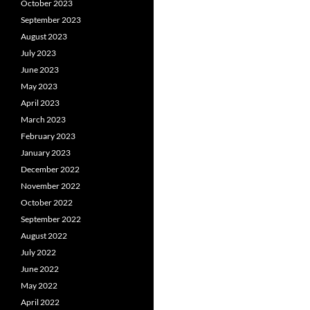
October 2023
September 2023
August 2023
July 2023
June 2023
May 2023
April 2023
March 2023
February 2023
January 2023
December 2022
November 2022
October 2022
September 2022
August 2022
July 2022
June 2022
May 2022
April 2022