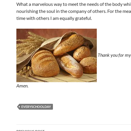
What a marvelous way to meet the needs of the body whi
nourishing the soul in the company of others. For the mea
time with others I am equally grateful.
Thank you for my 
Amen.
EVERYSCHOOLDAY
Post