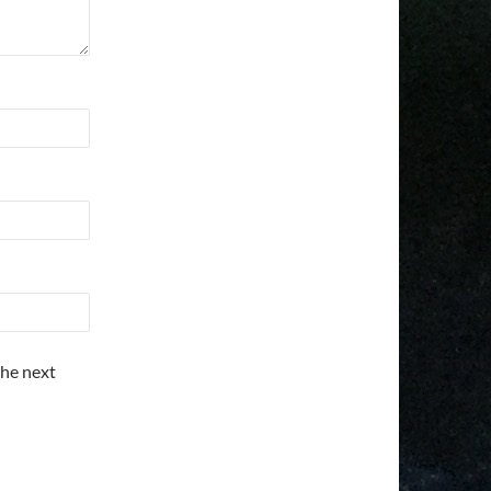
the next