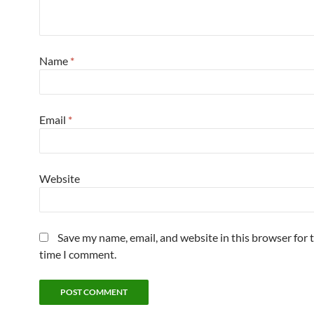
Name
*
Email
*
Website
Save my name, email, and website in this browser for 
time I comment.