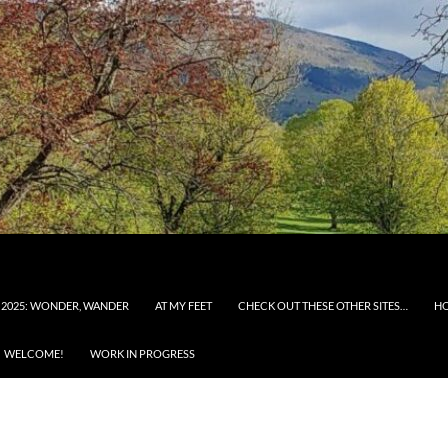
 2025: WONDER, WANDER
AT MY FEET
CHECK OUT THESE OTHER SITES…
H
WELCOME!
WORK IN PROGRESS