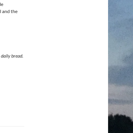
le
l and the
daily bread.