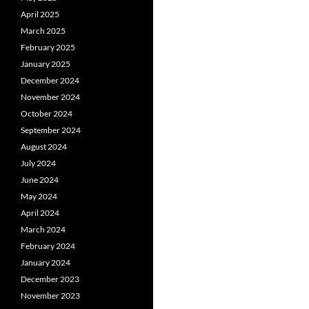
April 2025
March 2025
February 2025
January 2025
December 2024
November 2024
October 2024
September 2024
August 2024
July 2024
June 2024
May 2024
April 2024
March 2024
February 2024
January 2024
December 2023
November 2023