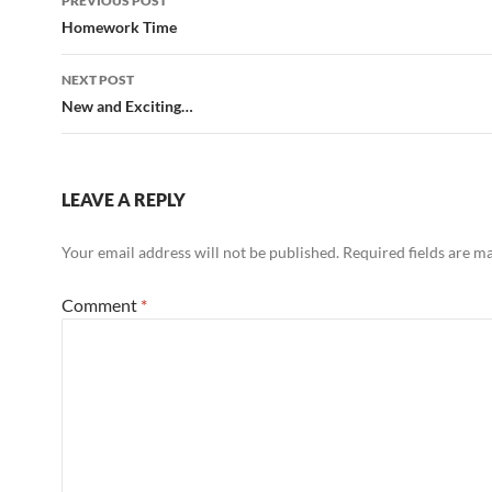
PREVIOUS POST
navigation
Homework Time
NEXT POST
New and Exciting…
LEAVE A REPLY
Your email address will not be published.
Required fields are 
Comment
*