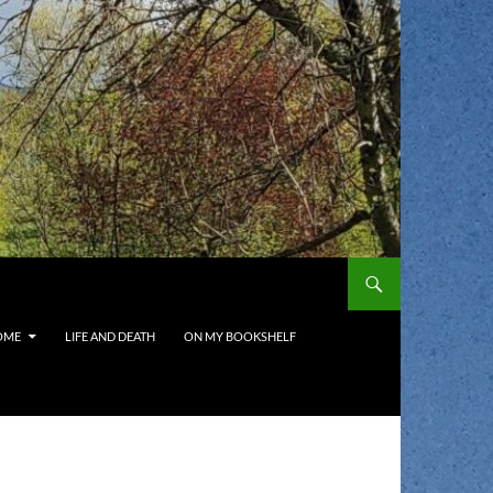
OME
LIFE AND DEATH
ON MY BOOKSHELF