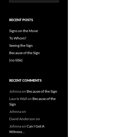
for:
RECENT POSTS
Signs on the Move
To Whom?
Seeing the Sign
Because of the Sign
(no title)
RECENT COMMENTS
Johnna
on
Because of the Sign
Laurie Wall
on
Because of the
Sign
Johnna
on
David Anderson
on
Johnna
on
Can I Get A
Witness…