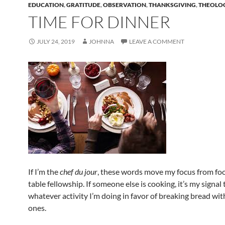
EDUCATION
,
GRATITUDE
,
OBSERVATION
,
THANKSGIVING
,
THEOLO
TIME FOR DINNER
JULY 24, 2019
JOHNNA
LEAVE A COMMENT
If I’m the
chef du jour
, these words move my focus from fo
table fellowship. If someone else is cooking, it’s my signal 
whatever activity I’m doing in favor of breaking bread wit
ones.