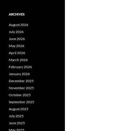
ARCHIVES
August 2026
July 2026
June 2026
May 2026
April 2026
March 2026
February 2026
January 2026
December 2025
November 2025
October 2025
September 2025
August 2025
July 2025
June 2025
May 2025