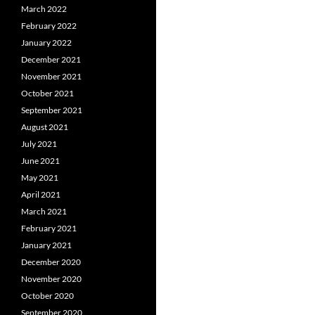
March 2022
February 2022
January 2022
December 2021
November 2021
October 2021
September 2021
August 2021
July 2021
June 2021
May 2021
April 2021
March 2021
February 2021
January 2021
December 2020
November 2020
October 2020
September 2020