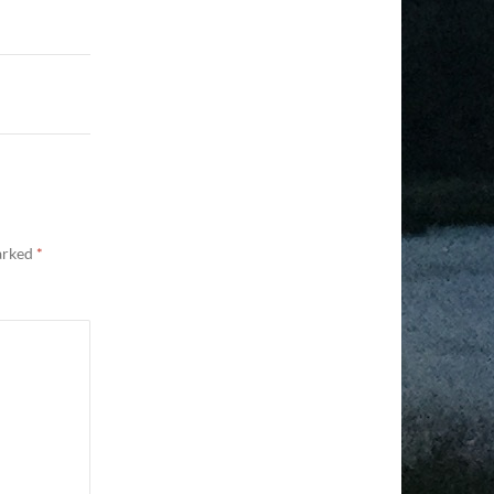
marked
*