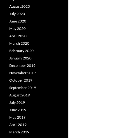
August 2020
July 2020
June 2020
May 2020
April 2020
March 2020
February 2020
January 2020
December 2019
November 2019
October 2019
September 2019
August 2019
July 2019
June 2019
May 2019
April 2019
March 2019