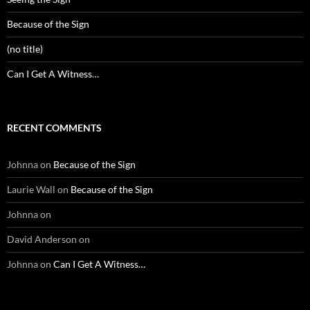
Because of the Sign
(no title)
Can I Get A Witness…
RECENT COMMENTS
Johnna
on
Because of the Sign
Laurie Wall
on
Because of the Sign
Johnna
on
David Anderson
on
Johnna
on
Can I Get A Witness…