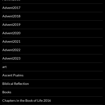
Advent2017
Advent2018
Advent2019
Advent2020
Advent2021
Advent2022
Advent2023
art
Ascent Psalms
Biblical Reflection
Books
Chapters in the Book of Life 2016