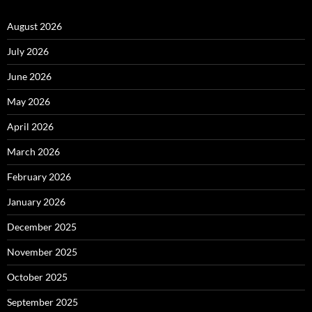
August 2026
July 2026
June 2026
May 2026
April 2026
March 2026
February 2026
January 2026
December 2025
November 2025
October 2025
September 2025