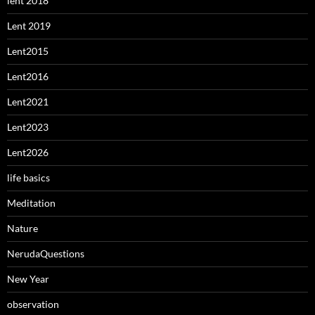
lent 2018
Lent 2019
Lent2015
Lent2016
Lent2021
Lent2023
Lent2026
life basics
Meditation
Nature
NerudaQuestions
New Year
observation