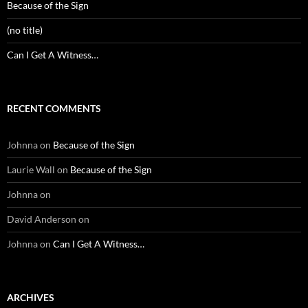
Because of the Sign
(no title)
Can I Get A Witness…
RECENT COMMENTS
Johnna
on
Because of the Sign
Laurie Wall
on
Because of the Sign
Johnna
on
David Anderson
on
Johnna
on
Can I Get A Witness…
ARCHIVES