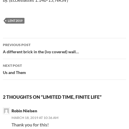
LENT2019
Post
PREVIOUS POST
navigation
A different brick in the (ivy covered) wall…
NEXT POST
Us and Them
2 THOUGHTS ON “LIMITED TIME, FINITE LIFE”
Robin Nielsen
MARCH 18, 2019 AT 10:36 AM
Thank you for this!