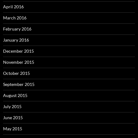
April 2016
March 2016
February 2016
January 2016
December 2015
November 2015
October 2015
September 2015
August 2015
July 2015
June 2015
May 2015