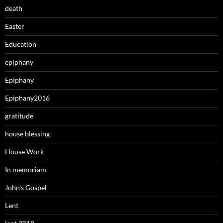
death
Easter
Education
epiphany
Epiphany
Epiphany2016
gratitude
house blessing
House Work
In memoriam
John's Gospel
Lent