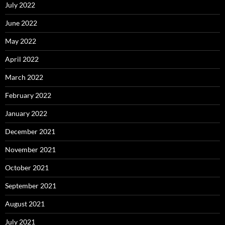
July 2022
June 2022
May 2022
April 2022
March 2022
February 2022
January 2022
December 2021
November 2021
October 2021
September 2021
August 2021
July 2021