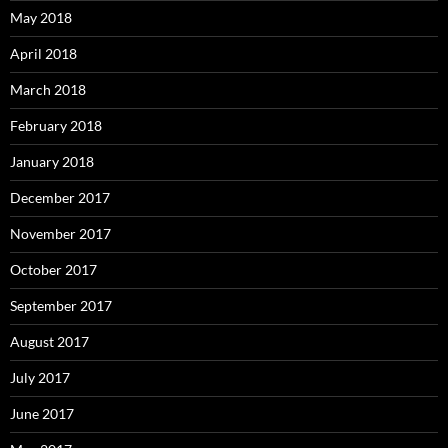
May 2018
April 2018
March 2018
February 2018
January 2018
December 2017
November 2017
October 2017
September 2017
August 2017
July 2017
June 2017