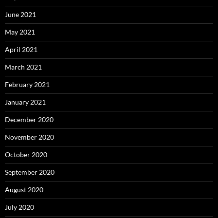
June 2021
May 2021
April 2021
March 2021
February 2021
January 2021
December 2020
November 2020
October 2020
September 2020
August 2020
July 2020