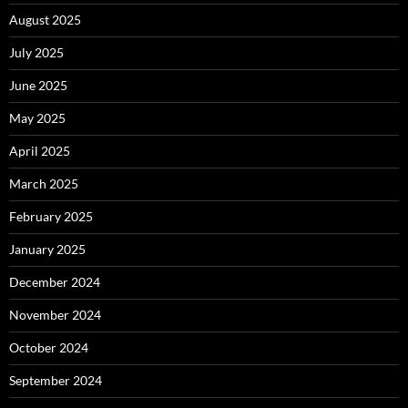
August 2025
July 2025
June 2025
May 2025
April 2025
March 2025
February 2025
January 2025
December 2024
November 2024
October 2024
September 2024