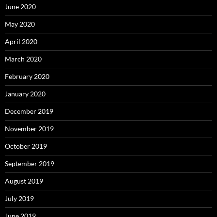
June 2020
May 2020
April 2020
March 2020
February 2020
January 2020
December 2019
November 2019
October 2019
September 2019
August 2019
July 2019
June 2019