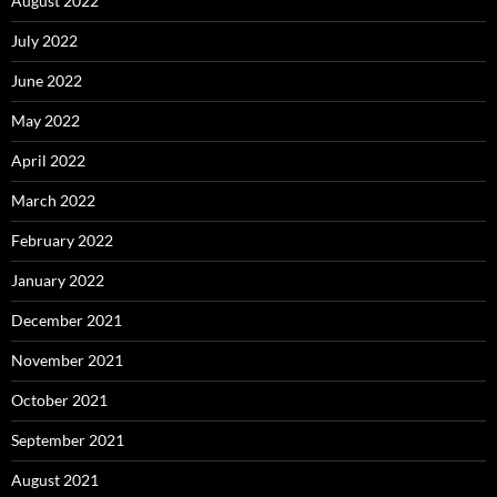
August 2022
July 2022
June 2022
May 2022
April 2022
March 2022
February 2022
January 2022
December 2021
November 2021
October 2021
September 2021
August 2021