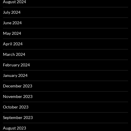
August 2024
July 2024
June 2024
May 2024
April 2024
March 2024
February 2024
January 2024
December 2023
November 2023
October 2023
September 2023
August 2023