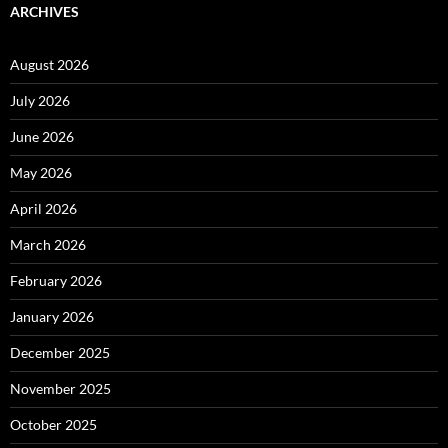
ARCHIVES
August 2026
July 2026
June 2026
May 2026
April 2026
March 2026
February 2026
January 2026
December 2025
November 2025
October 2025