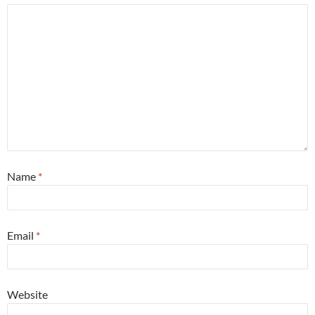
Name
*
Email
*
Website