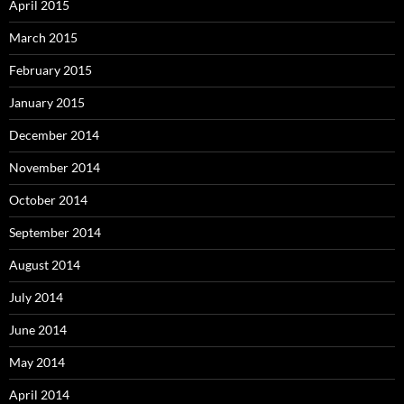
April 2015
March 2015
February 2015
January 2015
December 2014
November 2014
October 2014
September 2014
August 2014
July 2014
June 2014
May 2014
April 2014