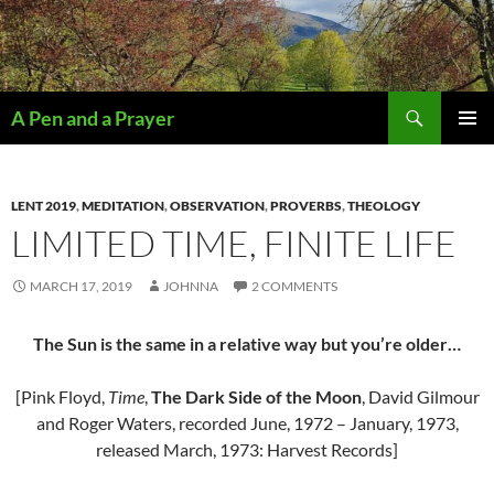
Search
A Pen and a Prayer
SKIP
PRIMAR
TO
MENU
CONTENT
LENT 2019
,
MEDITATION
,
OBSERVATION
,
PROVERBS
,
THEOLOGY
LIMITED TIME, FINITE LIFE
MARCH 17, 2019
JOHNNA
2 COMMENTS
The Sun is the same in a relative way but you’re older…
[Pink Floyd,
Time
,
The Dark Side of the Moon
, David Gilmour
and Roger Waters, recorded June, 1972 – January, 1973,
released March, 1973: Harvest Records]