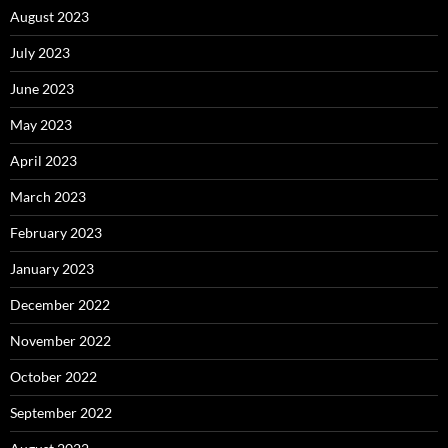
August 2023
July 2023
June 2023
May 2023
April 2023
March 2023
February 2023
January 2023
December 2022
November 2022
October 2022
September 2022