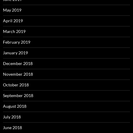
May 2019
April 2019
March 2019
February 2019
January 2019
December 2018
November 2018
October 2018
September 2018
August 2018
July 2018
June 2018