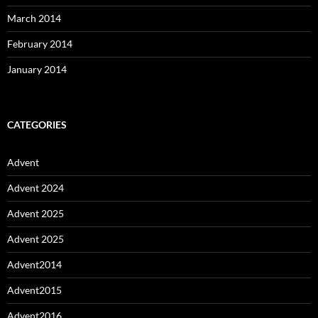
March 2014
February 2014
January 2014
CATEGORIES
Advent
Advent 2024
Advent 2025
Advent 2025
Advent2014
Advent2015
Advent2016