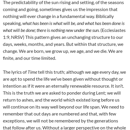
The predictability of the sun rising and setting, of the seasons
coming and going, sometimes gives us the impression that
nothing will ever change in a fundamental way. Biblically
speaking,
what has been is what will be, and what has been done is
what will be done; there is nothing new under the sun.
(Ecclesiastes
1:9, NRSV) This pattern gives an unchanging structure to our
days, weeks, months, and years. But within that structure, we
change. We are born, we grow up, we age, and we die. We are
finite, and our time limited.
The lyrics of
Time
tell this truth; although we age every day, we
are apt to spend the life we’ve been given without thought or
intention as if it were an eternally renewable resource. It isn’t.
This is the truth we are asked to ponder during Lent; we will
return to ashes, and the world which existed long before us
will continue on its way well beyond our life span. We need to
remember that out days are numbered and that, with few
exceptions, we will not be remembered by the generations
that follow after us. Without a larger perspective on the whole