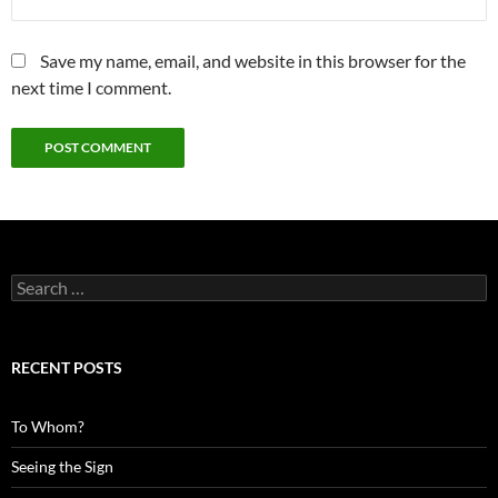
Save my name, email, and website in this browser for the
next time I comment.
Search
for:
RECENT POSTS
To Whom?
Seeing the Sign