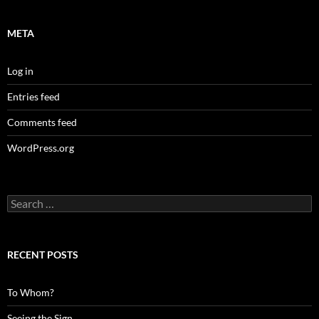
META
Log in
Entries feed
Comments feed
WordPress.org
Search
for:
RECENT POSTS
To Whom?
Seeing the Sign