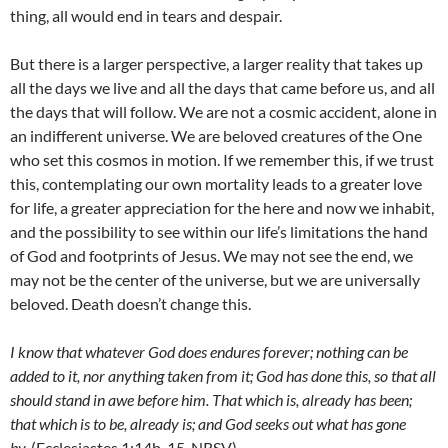
thing, all would end in tears and despair.
But there is a larger perspective, a larger reality that takes up
all the days we live and all the days that came before us, and all
the days that will follow. We are not a cosmic accident, alone in
an indifferent universe. We are beloved creatures of the One
who set this cosmos in motion. If we remember this, if we trust
this, contemplating our own mortality leads to a greater love
for life, a greater appreciation for the here and now we inhabit,
and the possibility to see within our life’s limitations the hand
of God and footprints of Jesus. We may not see the end, we
may not be the center of the universe, but we are universally
beloved. Death doesn’t change this.
I know that whatever God does endures forever; nothing can be
added to it, nor anything taken from it; God has done this, so that all
should stand in awe before him. That which is, already has been;
that which is to be, already is; and God seeks out what has gone
by.
(Ecclesiastes 1:14b-15, NRSV)