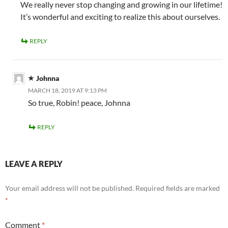
We really never stop changing and growing in our lifetime!
It’s wonderful and exciting to realize this about ourselves.
REPLY
Johnna
MARCH 18, 2019 AT 9:13 PM
So true, Robin! peace, Johnna
REPLY
LEAVE A REPLY
Your email address will not be published.
Required fields are marked
*
Comment
*