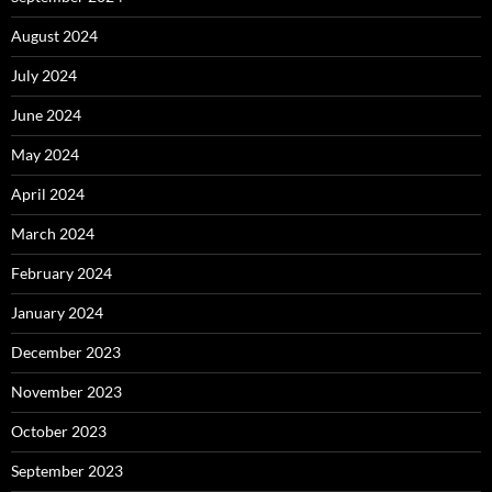
August 2024
July 2024
June 2024
May 2024
April 2024
March 2024
February 2024
January 2024
December 2023
November 2023
October 2023
September 2023