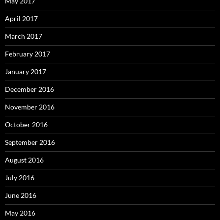
May 2017
April 2017
March 2017
February 2017
January 2017
December 2016
November 2016
October 2016
September 2016
August 2016
July 2016
June 2016
May 2016