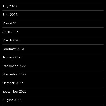
July 2023
June 2023
May 2023
April 2023
March 2023
February 2023
January 2023
December 2022
November 2022
October 2022
September 2022
August 2022