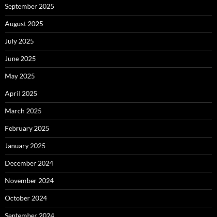
September 2025
August 2025
July 2025
June 2025
May 2025
April 2025
March 2025
February 2025
January 2025
December 2024
November 2024
October 2024
September 2024