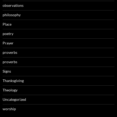
observations
philosophy
Place
poetry
Prayer
proverbs
proverbs
Signs
Thanksgiving
Theology
Uncategorized
worship