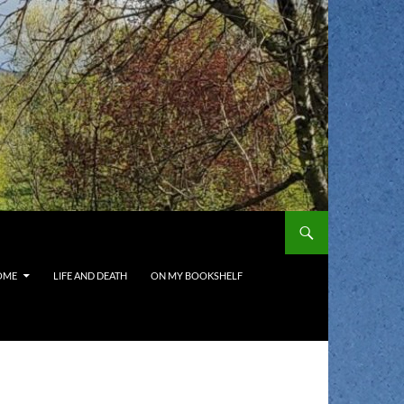
OME
LIFE AND DEATH
ON MY BOOKSHELF