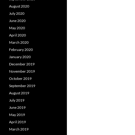
August 2020
July 2020
June 2020
May 2020
April 2020
March 2020
February 2020
January 2020
December 2019
November 2019
October 2019
September 2019
August 2019
July 2019
June 2019
May 2019
April 2019
March 2019