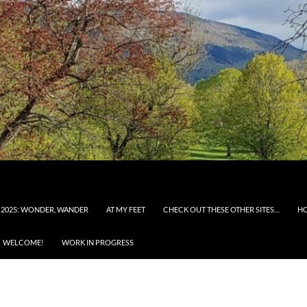
 2025: WONDER, WANDER
AT MY FEET
CHECK OUT THESE OTHER SITES…
H
WELCOME!
WORK IN PROGRESS