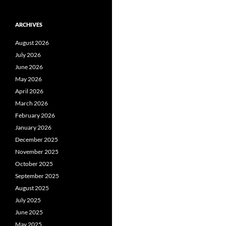
ARCHIVES
August 2026
July 2026
June 2026
May 2026
April 2026
March 2026
February 2026
January 2026
December 2025
November 2025
October 2025
September 2025
August 2025
July 2025
June 2025
May 2025