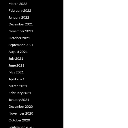
March 2022
February 2022
January 2022
December 2021
November 2021
October 2021
September 2021
August 2021
July 2021
June 2021
May 2021
April 2021
March 2021
February 2021
January 2021
December 2020
November 2020
October 2020
September 2020