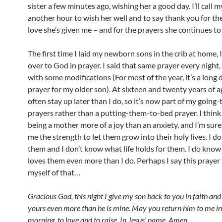
sister a few minutes ago, wishing her a good day. I’ll call
another hour to wish her well and to say thank you for the
love she’s given me – and for the prayers she continues to
The first time I laid my newborn sons in the crib at home,
over to God in prayer. I said that same prayer every night, 
with some modifications (For most of the year, it’s a long 
prayer for my older son). At sixteen and twenty years of a
often stay up later than I do, so it’s now part of my going
prayers rather than a putting-them-to-bed prayer. I think
being a mother more of a joy than an anxiety, and I’m sure 
me the strength to let them grow into their holy lives. I d
them and I don’t know what life holds for them. I do kno
loves them even more than I do. Perhaps I say this prayer
myself of that…
Gracious God, this night I give my son back to you in faith and
yours even more than he is mine. May you return him to me in
morning, to love and to raise. In Jesus’ name, Amen.