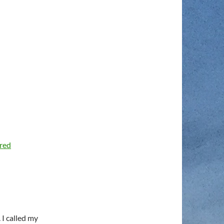
ared
 I called my