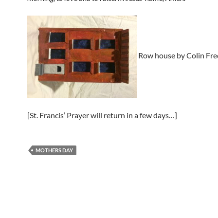
Row house by Colin Fre
[St. Francis’ Prayer will return in a few days…]
MOTHERS DAY