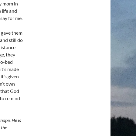
 my mom in
 life and
 say for me.
 I gave them
and still do
distance
ge, they
-to-bed
 it’s made
it’s given
on’t own
w that God
 to remind
 hope. He is
 the