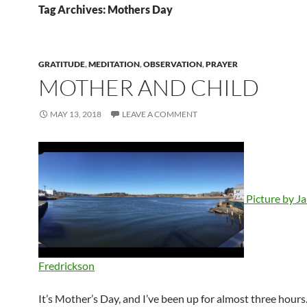
Tag Archives: Mothers Day
GRATITUDE
,
MEDITATION
,
OBSERVATION
,
PRAYER
MOTHER AND CHILD
MAY 13, 2018
LEAVE A COMMENT
Picture by J
Fredrickson
It’s Mother’s Day, and I’ve been up for almost three hours.