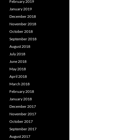
February 2019
January 2019
December 2018
November 2018
October 2018
September 2018
August 2018
July 2018
June 2018
May 2018
April 2018
March 2018
February 2018
January 2018
December 2017
November 2017
October 2017
September 2017
August 2017