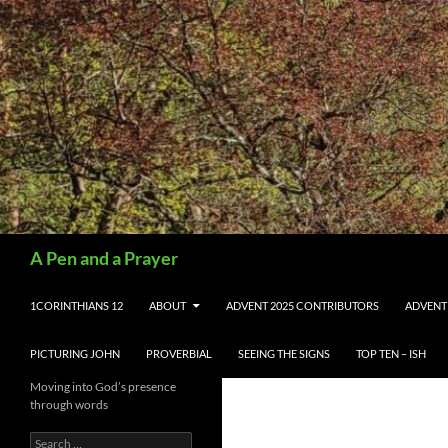
Search
A Pen and a Prayer
SKIP TO CONTENT
1CORINTHIANS 12
ABOUT
ADVENT 2025 CONTRIBUTORS
ADVENT
PICTURING JOHN
PROVERBIAL
SEEING THE SIGNS
TOP TEN – ISH
Moving into God’s presence
through words
Search