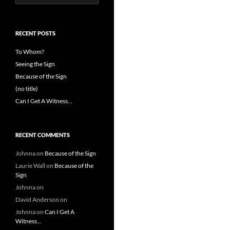
for:
RECENT POSTS
To Whom?
Seeing the Sign
Because of the Sign
(no title)
Can I Get A Witness…
RECENT COMMENTS
Johnna
on
Because of the Sign
Laurie Wall
on
Because of the
Sign
Johnna
on
David Anderson
on
Johnna
on
Can I Get A
Witness…