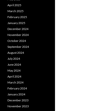
April 2025
March 2025
February 2025
January 2025
December 2024
November 2024
October 2024
September 2024
August 2024
July 2024
June 2024
May 2024
April 2024
March 2024
February 2024
January 2024
December 2023
November 2023