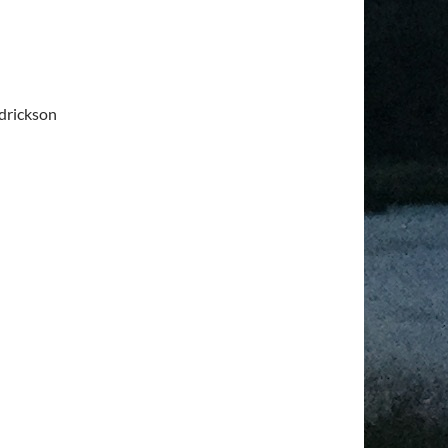
drickson