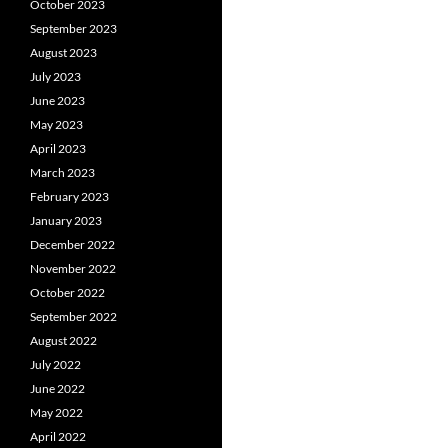
October 2023
September 2023
August 2023
July 2023
June 2023
May 2023
April 2023
March 2023
February 2023
January 2023
December 2022
November 2022
October 2022
September 2022
August 2022
July 2022
June 2022
May 2022
April 2022