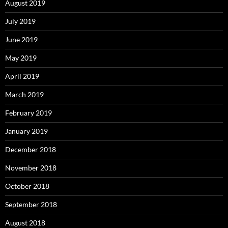
August 2019
July 2019
June 2019
May 2019
April 2019
March 2019
February 2019
January 2019
December 2018
November 2018
October 2018
September 2018
August 2018