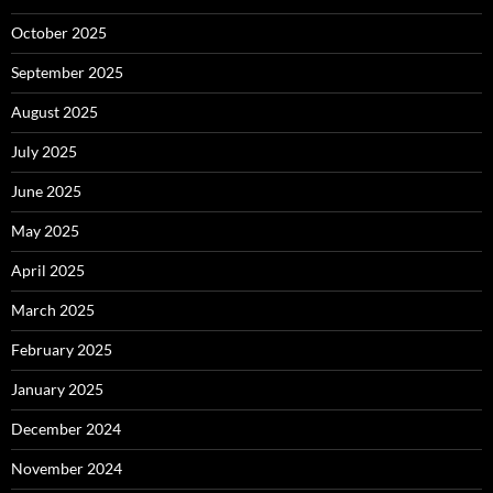
October 2025
September 2025
August 2025
July 2025
June 2025
May 2025
April 2025
March 2025
February 2025
January 2025
December 2024
November 2024