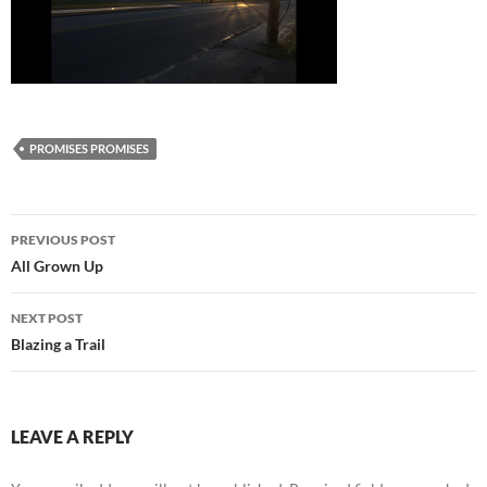
PROMISES PROMISES
Post
PREVIOUS POST
navigation
All Grown Up
NEXT POST
Blazing a Trail
LEAVE A REPLY