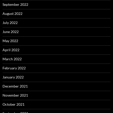
September 2022
August 2022
July 2022
June 2022
May 2022
April 2022
March 2022
February 2022
January 2022
December 2021
November 2021
October 2021