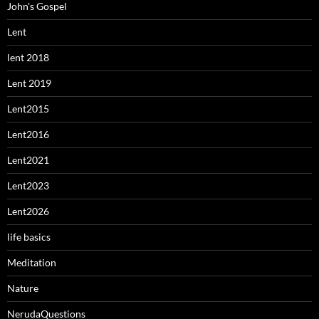
John's Gospel
Lent
lent 2018
Lent 2019
Lent2015
Lent2016
Lent2021
Lent2023
Lent2026
life basics
Meditation
Nature
NerudaQuestions