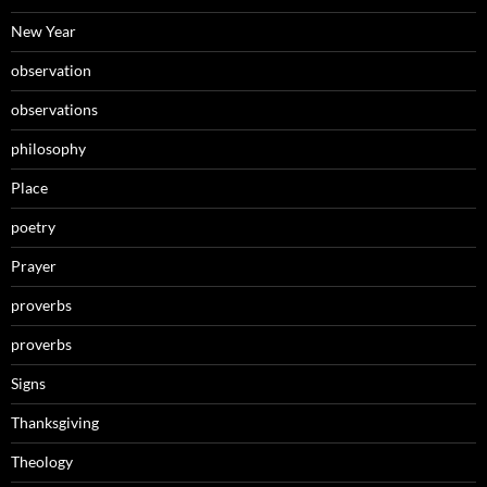
New Year
observation
observations
philosophy
Place
poetry
Prayer
proverbs
proverbs
Signs
Thanksgiving
Theology