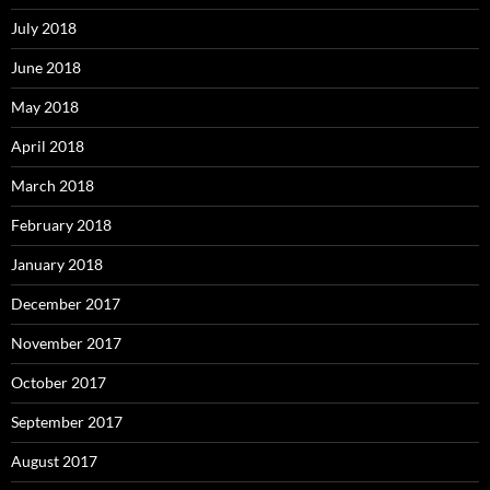
July 2018
June 2018
May 2018
April 2018
March 2018
February 2018
January 2018
December 2017
November 2017
October 2017
September 2017
August 2017