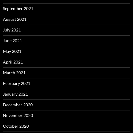
September 2021
August 2021
July 2021
June 2021
May 2021
April 2021
March 2021
February 2021
January 2021
December 2020
November 2020
October 2020