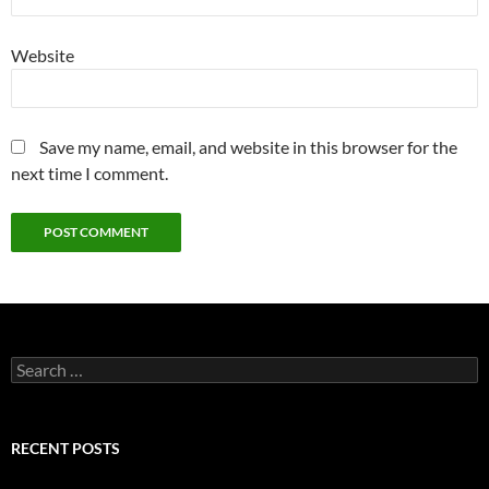
Website
Save my name, email, and website in this browser for the
next time I comment.
Search
for:
RECENT POSTS