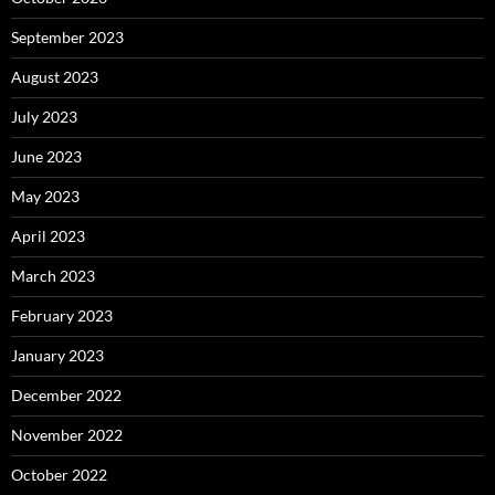
September 2023
August 2023
July 2023
June 2023
May 2023
April 2023
March 2023
February 2023
January 2023
December 2022
November 2022
October 2022