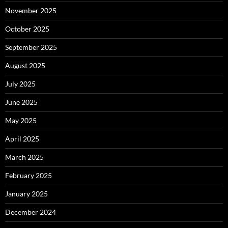
November 2025
October 2025
September 2025
August 2025
July 2025
June 2025
May 2025
April 2025
March 2025
February 2025
January 2025
December 2024