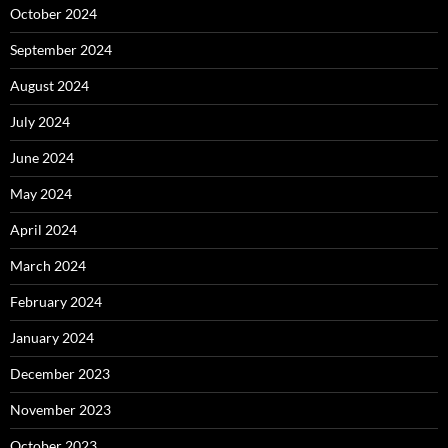
October 2024
September 2024
August 2024
July 2024
June 2024
May 2024
April 2024
March 2024
February 2024
January 2024
December 2023
November 2023
October 2023