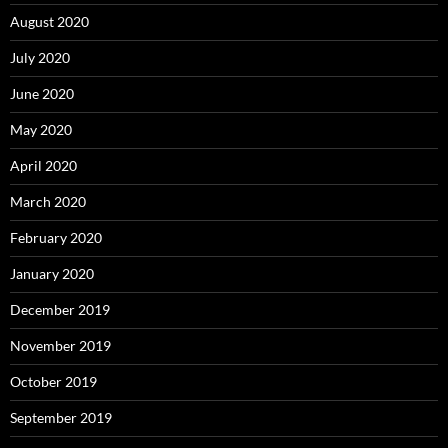
August 2020
July 2020
June 2020
May 2020
April 2020
March 2020
February 2020
January 2020
December 2019
November 2019
October 2019
September 2019