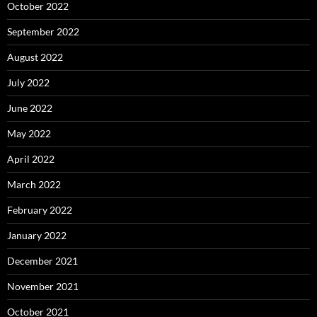
October 2022
September 2022
August 2022
July 2022
June 2022
May 2022
April 2022
March 2022
February 2022
January 2022
December 2021
November 2021
October 2021