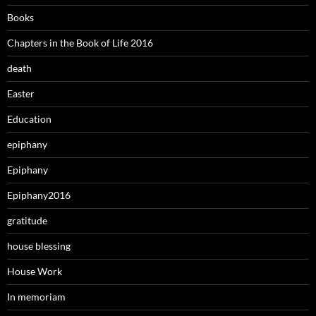
Books
Chapters in the Book of Life 2016
death
Easter
Education
epiphany
Epiphany
Epiphany2016
gratitude
house blessing
House Work
In memoriam