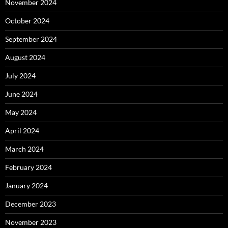
November 2024
October 2024
September 2024
August 2024
July 2024
June 2024
May 2024
April 2024
March 2024
February 2024
January 2024
December 2023
November 2023