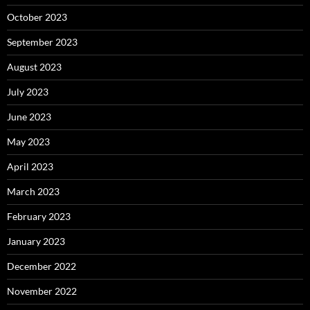
October 2023
September 2023
August 2023
July 2023
June 2023
May 2023
April 2023
March 2023
February 2023
January 2023
December 2022
November 2022