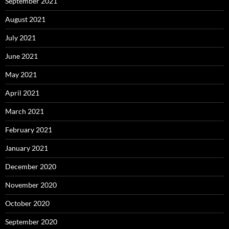
September 2021
August 2021
July 2021
June 2021
May 2021
April 2021
March 2021
February 2021
January 2021
December 2020
November 2020
October 2020
September 2020