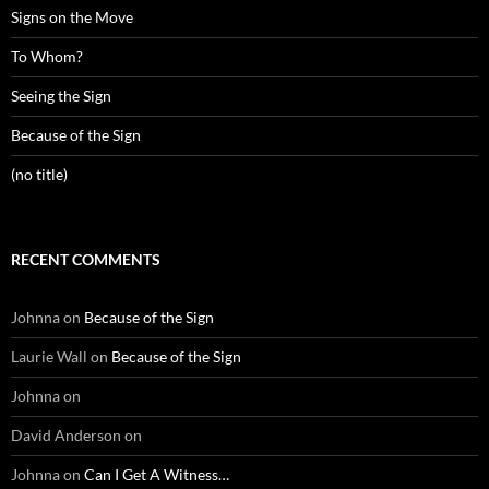
Signs on the Move
To Whom?
Seeing the Sign
Because of the Sign
(no title)
RECENT COMMENTS
Johnna
on
Because of the Sign
Laurie Wall
on
Because of the Sign
Johnna
on
David Anderson
on
Johnna
on
Can I Get A Witness…