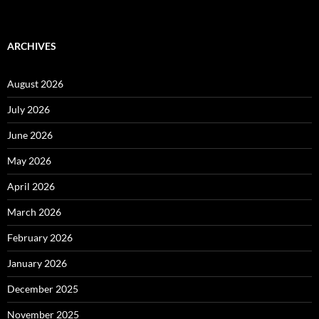
ARCHIVES
August 2026
July 2026
June 2026
May 2026
April 2026
March 2026
February 2026
January 2026
December 2025
November 2025