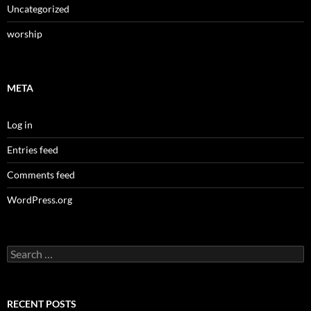
Uncategorized
worship
META
Log in
Entries feed
Comments feed
WordPress.org
Search
for:
RECENT POSTS