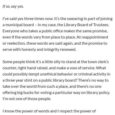
If so, say yes.
I’ve said yes three times now. It’s the swearing in part of joining
a municipal board – in my case, the Library Board of Trustees.
Everyone who takes a public office makes the same promise,
even if the words vary from place to place. At reappointment
or reelection, these words are said again, and the promise to
serve with honesty and integrity renewed.
Some people think it’s a little silly to stand at the town clerk’s
counter, right hand raised, and make a vow of service. What
could possibly tempt unethical behavior or criminal activity in
a three year stint on a public library board? There’s no way to
take over the world from such a place, and there’s no one
offering big bucks for voting a particular way on library policy.
I’m not one of those people.
I know the power of words and I respect the power of