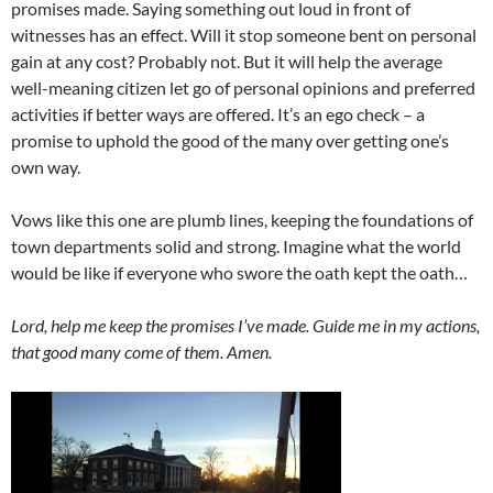
promises made. Saying something out loud in front of
witnesses has an effect. Will it stop someone bent on personal
gain at any cost? Probably not. But it will help the average
well-meaning citizen let go of personal opinions and preferred
activities if better ways are offered. It’s an ego check – a
promise to uphold the good of the many over getting one’s
own way.
Vows like this one are plumb lines, keeping the foundations of
town departments solid and strong. Imagine what the world
would be like if everyone who swore the oath kept the oath…
Lord, help me keep the promises I’ve made. Guide me in my actions,
that good many come of them. Amen.