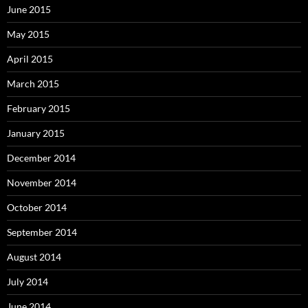
June 2015
May 2015
April 2015
March 2015
February 2015
January 2015
December 2014
November 2014
October 2014
September 2014
August 2014
July 2014
June 2014