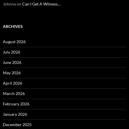
Johnna
on
Can I Get A Witness…
ARCHIVES
August 2026
July 2026
June 2026
May 2026
April 2026
March 2026
February 2026
January 2026
December 2025