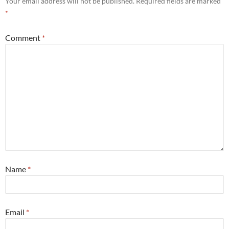
Your email address will not be published.
Required fields are marked
*
Comment
*
Name
*
Email
*