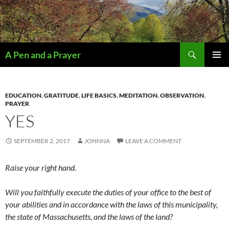
Search
A Pen and a Prayer
SKIP
PRIMAR
TO
MENU
CONTENT
EDUCATION
,
GRATITUDE
,
LIFE BASICS
,
MEDITATION
,
OBSERVATION
,
PRAYER
YES
SEPTEMBER 2, 2017
JOHNNA
LEAVE A COMMENT
Raise your right hand.
Will you faithfully execute the duties of your office to the best of
your abilities and in accordance with the laws of this municipality,
the state of Massachusetts, and the laws of the land?