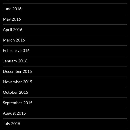
June 2016
May 2016
April 2016
March 2016
February 2016
January 2016
December 2015
November 2015
October 2015
September 2015
August 2015
July 2015