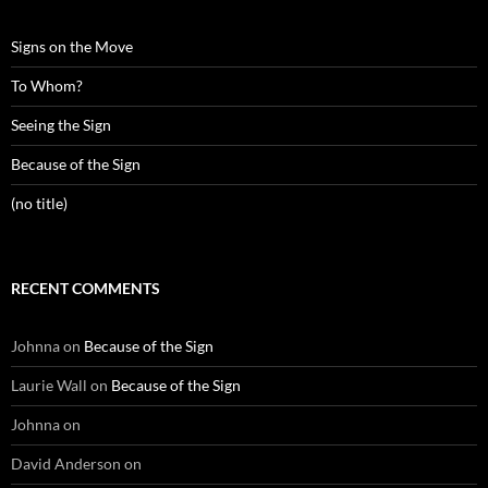
Signs on the Move
To Whom?
Seeing the Sign
Because of the Sign
(no title)
RECENT COMMENTS
Johnna
on
Because of the Sign
Laurie Wall
on
Because of the Sign
Johnna
on
David Anderson
on