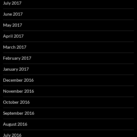
July 2017
June 2017
May 2017
April 2017
March 2017
February 2017
January 2017
December 2016
November 2016
October 2016
September 2016
August 2016
July 2016