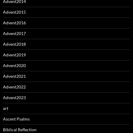
Advent2014
Advent2015
Advent2016
Advent2017
Advent2018
Advent2019
Advent2020
Advent2021
Advent2022
Advent2023
art
Ascent Psalms
Biblical Reflection