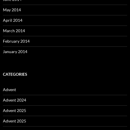
May 2014
April 2014
March 2014
February 2014
January 2014
CATEGORIES
Advent
Advent 2024
Advent 2025
Advent 2025