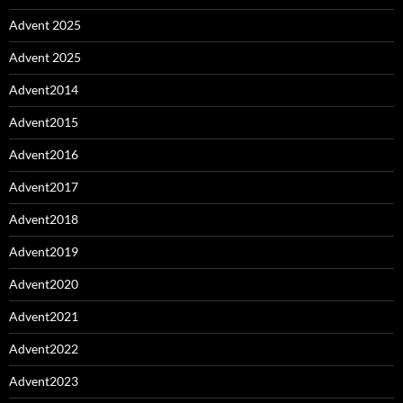
Advent 2025
Advent 2025
Advent2014
Advent2015
Advent2016
Advent2017
Advent2018
Advent2019
Advent2020
Advent2021
Advent2022
Advent2023