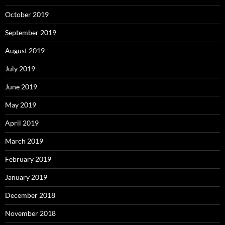
October 2019
September 2019
August 2019
July 2019
June 2019
May 2019
April 2019
March 2019
February 2019
January 2019
December 2018
November 2018