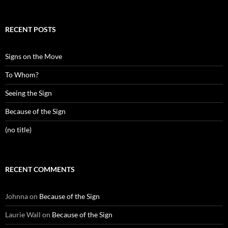
RECENT POSTS
Signs on the Move
To Whom?
Seeing the Sign
Because of the Sign
(no title)
RECENT COMMENTS
Johnna
on
Because of the Sign
Laurie Wall
on
Because of the Sign