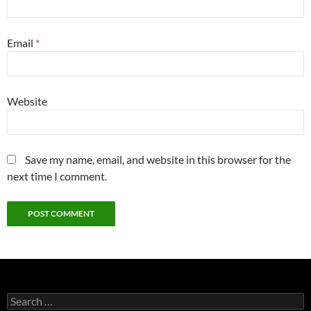
Email
*
Website
Save my name, email, and website in this browser for the
next time I comment.
Search
for: