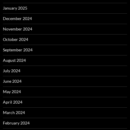
January 2025
December 2024
November 2024
October 2024
September 2024
August 2024
July 2024
June 2024
May 2024
April 2024
March 2024
February 2024