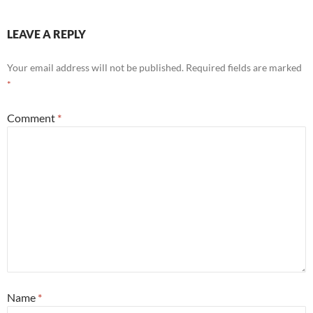
LEAVE A REPLY
Your email address will not be published.
Required fields are marked
*
Comment
*
Name
*