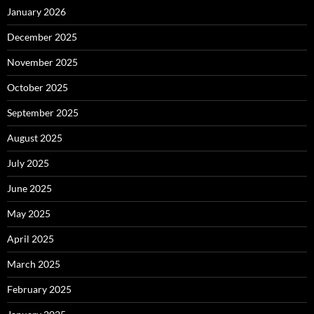
January 2026
December 2025
November 2025
October 2025
September 2025
August 2025
July 2025
June 2025
May 2025
April 2025
March 2025
February 2025