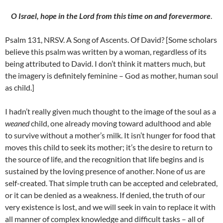
O
Israel
, hope in the Lord from this time on and forevermore
.
Psalm 131, NRSV. A Song of Ascents. Of David? [Some scholars
believe this psalm was written by a woman, regardless of its
being attributed to David. I don’t think it matters much, but
the imagery is definitely feminine – God as mother, human soul
as child.]
I hadn’t really given much thought to the image of the soul as a
weaned
child, one already moving toward adulthood and able
to survive without a mother’s milk. It isn’t hunger for food that
moves this child to seek its mother; it’s the desire to return to
the source of life, and the recognition that life begins and is
sustained by the loving presence of another. None of us are
self-created. That simple truth can be accepted and celebrated,
or it can be denied as a weakness. If denied, the truth of our
very existence is lost, and we will seek in vain to replace it with
all manner of complex knowledge and difficult tasks – all of