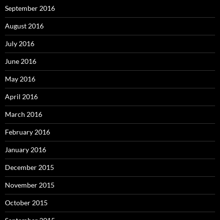
September 2016
August 2016
July 2016
June 2016
May 2016
April 2016
March 2016
February 2016
January 2016
December 2015
November 2015
October 2015