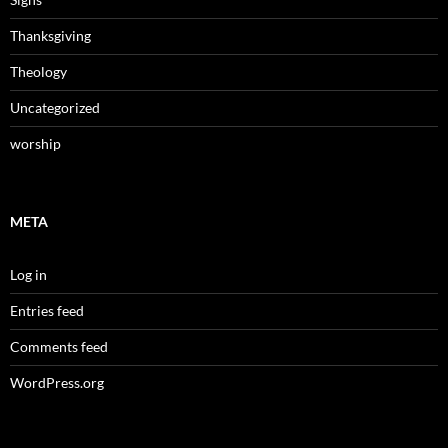
Thanksgiving
Theology
Uncategorized
worship
META
Log in
Entries feed
Comments feed
WordPress.org