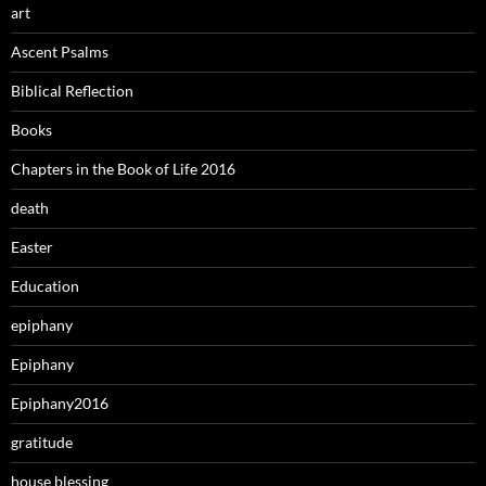
art
Ascent Psalms
Biblical Reflection
Books
Chapters in the Book of Life 2016
death
Easter
Education
epiphany
Epiphany
Epiphany2016
gratitude
house blessing