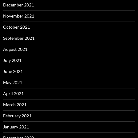
December 2021
November 2021
October 2021
September 2021
August 2021
July 2021
June 2021
May 2021
April 2021
March 2021
February 2021
January 2021
December 2020