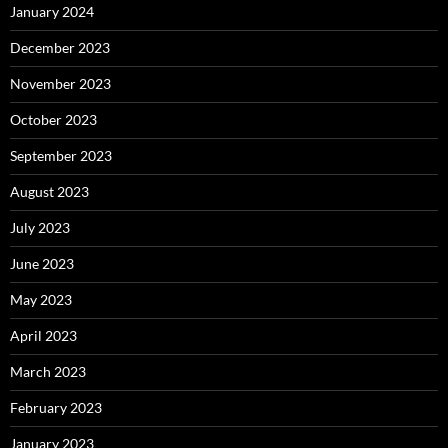
January 2024
December 2023
November 2023
October 2023
September 2023
August 2023
July 2023
June 2023
May 2023
April 2023
March 2023
February 2023
January 2023