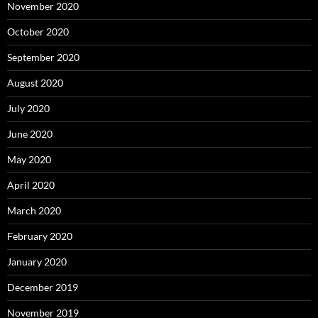
November 2020
October 2020
September 2020
August 2020
July 2020
June 2020
May 2020
April 2020
March 2020
February 2020
January 2020
December 2019
November 2019