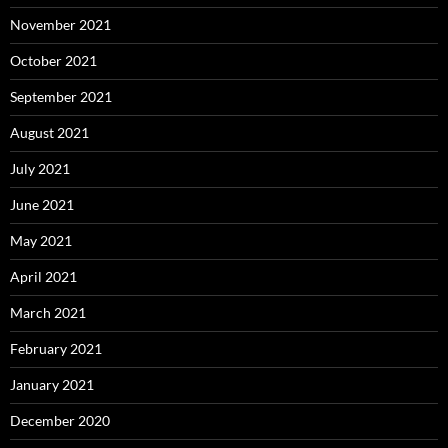
November 2021
October 2021
September 2021
August 2021
July 2021
June 2021
May 2021
April 2021
March 2021
February 2021
January 2021
December 2020