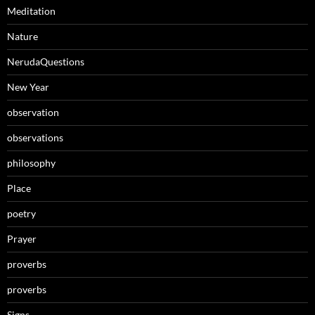
Meditation
Nature
NerudaQuestions
New Year
observation
observations
philosophy
Place
poetry
Prayer
proverbs
proverbs
Signs