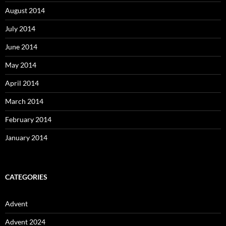
August 2014
July 2014
June 2014
May 2014
April 2014
March 2014
February 2014
January 2014
CATEGORIES
Advent
Advent 2024