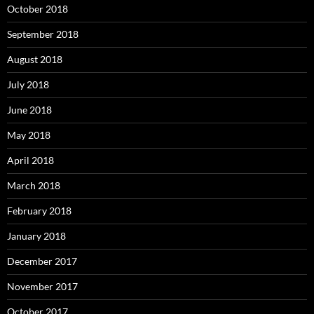
October 2018
September 2018
August 2018
July 2018
June 2018
May 2018
April 2018
March 2018
February 2018
January 2018
December 2017
November 2017
October 2017