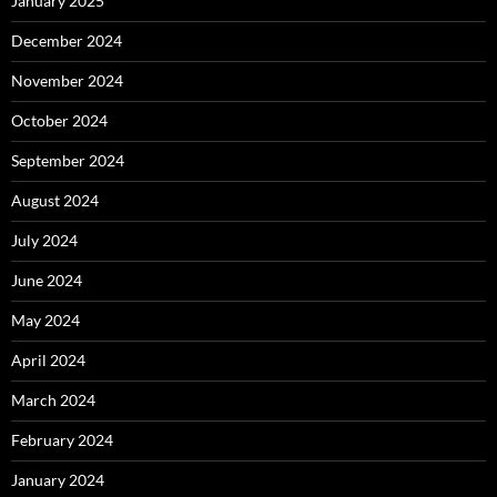
January 2025
December 2024
November 2024
October 2024
September 2024
August 2024
July 2024
June 2024
May 2024
April 2024
March 2024
February 2024
January 2024