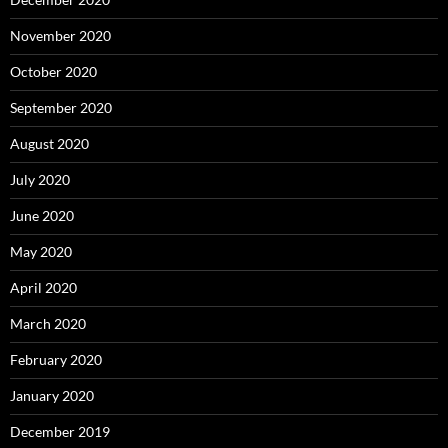
November 2020
October 2020
September 2020
August 2020
July 2020
June 2020
May 2020
April 2020
March 2020
February 2020
January 2020
December 2019