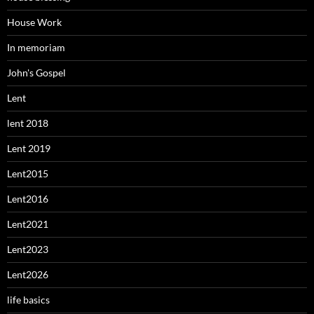
House Work
In memoriam
John's Gospel
Lent
lent 2018
Lent 2019
Lent2015
Lent2016
Lent2021
Lent2023
Lent2026
life basics