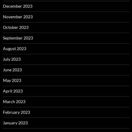
December 2023
November 2023
October 2023
September 2023
August 2023
July 2023
June 2023
May 2023
April 2023
March 2023
February 2023
January 2023