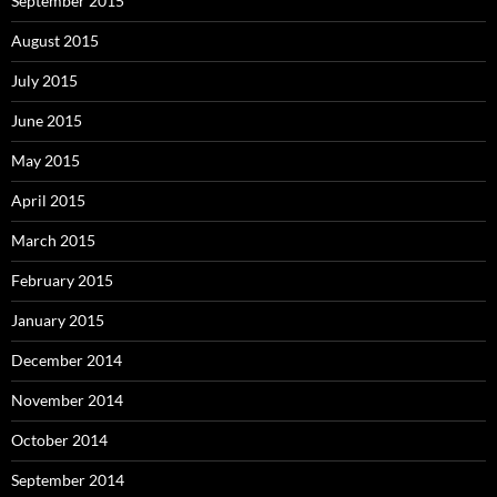
September 2015
August 2015
July 2015
June 2015
May 2015
April 2015
March 2015
February 2015
January 2015
December 2014
November 2014
October 2014
September 2014