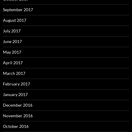
September 2017
August 2017
July 2017
June 2017
May 2017
April 2017
March 2017
February 2017
January 2017
December 2016
November 2016
October 2016