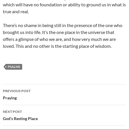
which will have no foundation or ability to ground us in what is
true and real.
There’s no shame in being still in the presence of the one who
brought us into life. It’s the one place in the universe that
offers a glimpse of who we are, and how very much we are
loved. This and no other is the starting place of wisdom.
PSALMS
Post
PREVIOUS POST
navigation
Praying
NEXT POST
God’s Resting Place