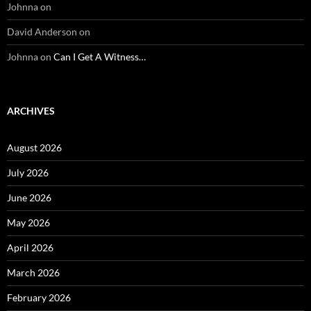
Johnna
on
David Anderson
on
Johnna
on
Can I Get A Witness…
ARCHIVES
August 2026
July 2026
June 2026
May 2026
April 2026
March 2026
February 2026