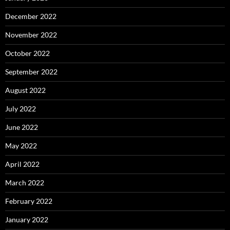
December 2022
November 2022
October 2022
September 2022
August 2022
July 2022
June 2022
May 2022
April 2022
March 2022
February 2022
January 2022