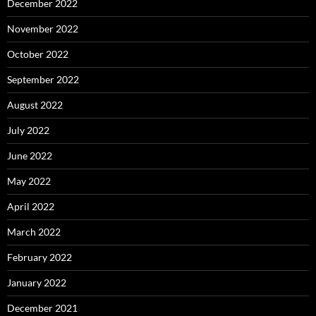
December 2022
November 2022
October 2022
September 2022
August 2022
July 2022
June 2022
May 2022
April 2022
March 2022
February 2022
January 2022
December 2021