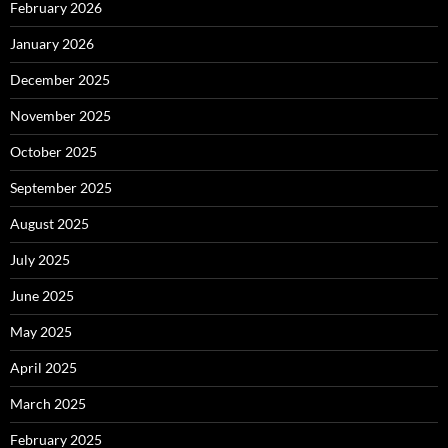
February 2026
January 2026
December 2025
November 2025
October 2025
September 2025
August 2025
July 2025
June 2025
May 2025
April 2025
March 2025
February 2025