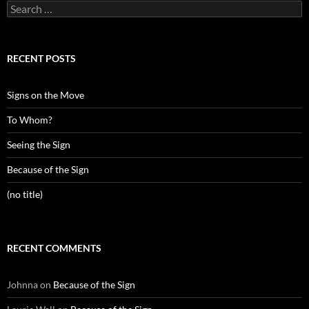
Search
for:
RECENT POSTS
Signs on the Move
To Whom?
Seeing the Sign
Because of the Sign
(no title)
RECENT COMMENTS
Johnna
on
Because of the Sign