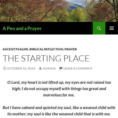
Search
A Pen and a Prayer
SKIP
PRIMAR
TO
MENU
CONTENT
ASCENT PSALMS
,
BIBLICAL REFLECTION
,
PRAYER
THE STARTING PLACE
OCTOBER 16, 2023
JOHNNA
LEAVE A COMMENT
O Lord, my heart is not lifted up, my eyes are not raised too
high; I do not occupy myself with things too great and
marvelous for me.
But I have calmed and quieted my soul, like a weaned child with
its mother; my soul is like the weaned child that is with me.