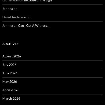
Laurie Wall
on
Because of the Sign
Johnna
on
David Anderson
on
Johnna
on
Can I Get A Witness…
ARCHIVES
August 2026
July 2026
June 2026
May 2026
April 2026
March 2026