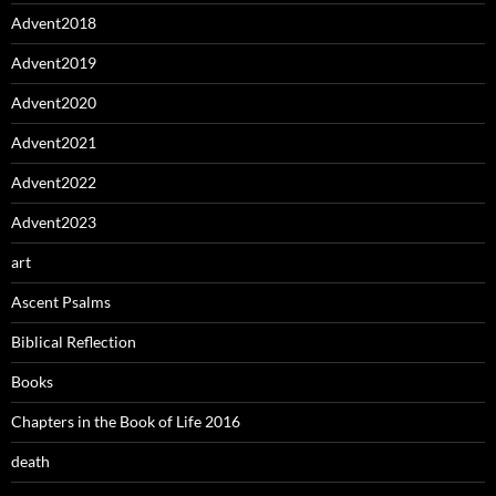
Advent2018
Advent2019
Advent2020
Advent2021
Advent2022
Advent2023
art
Ascent Psalms
Biblical Reflection
Books
Chapters in the Book of Life 2016
death