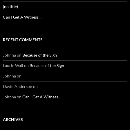
(no title)
Can I Get A Witness…
RECENT COMMENTS
Johnna
on
Because of the Sign
Laurie Wall
on
Because of the Sign
Johnna
on
David Anderson
on
Johnna
on
Can I Get A Witness…
ARCHIVES