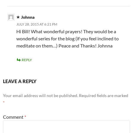
Johnna
JULY 28, 2015 AT 6:21 PM
Hi Bill! What wonderful prayers! They would be a
wonderful series for the blog (if you feel inclined to
meditate on them…) Peace and Thanks! Johnna
REPLY
LEAVE A REPLY
Your email address will not be published.
Required fields are marked
*
Comment
*