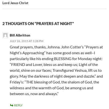
Lord Jesus Christ
2 THOUGHTS ON “PRAYERS AT NIGHT”
Bill Albritton
JULY 26, 2015 AT 3:28 PM
Great prayers, thanks, Johnna. John Cotter’s “Prayers at
Night’s Approaching” has some good ones as well–I
particularly like his ending BLESSING for Monday night:
“FRIEND and Lover, bless us and keep us; Light of the
world, shine on our faces; Transfigured Yeshua, lift us to
glory. May the darkness of night deepen and dazzle.” and
Friday’s: “THE blessing of God, the shalom of God, the
wildness and the warmth of God, be among us and
between us, now and always.”
REPLY