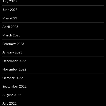
July 2023
June 2023
May 2023
April 2023
March 2023
February 2023
January 2023
December 2022
November 2022
October 2022
September 2022
August 2022
July 2022