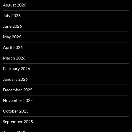
August 2026
July 2026
June 2026
May 2026
April 2026
March 2026
February 2026
January 2026
December 2025
November 2025
October 2025
September 2025