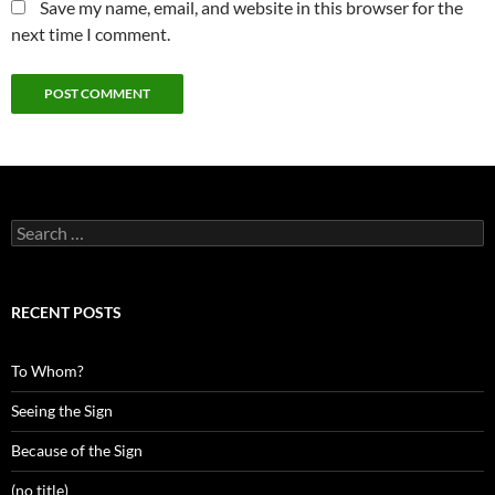
Save my name, email, and website in this browser for the
next time I comment.
Search
for:
RECENT POSTS
To Whom?
Seeing the Sign
Because of the Sign
(no title)