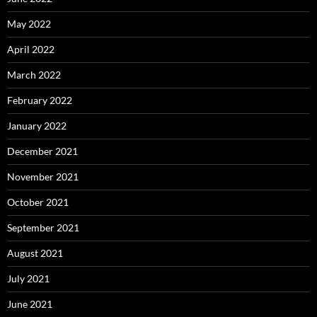
May 2022
April 2022
March 2022
February 2022
January 2022
December 2021
November 2021
October 2021
September 2021
August 2021
July 2021
June 2021