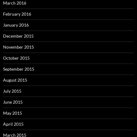
March 2016
February 2016
January 2016
December 2015
November 2015
October 2015
September 2015
August 2015
July 2015
June 2015
May 2015
April 2015
March 2015