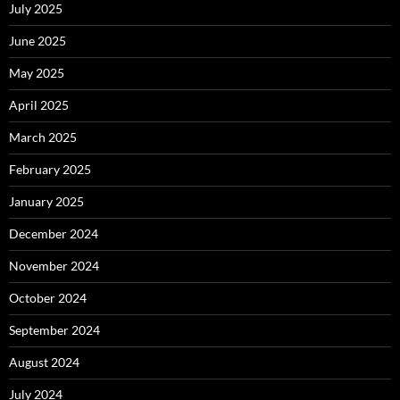
July 2025
June 2025
May 2025
April 2025
March 2025
February 2025
January 2025
December 2024
November 2024
October 2024
September 2024
August 2024
July 2024