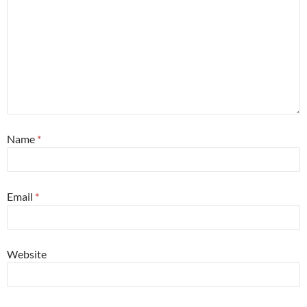
Name
*
Email
*
Website