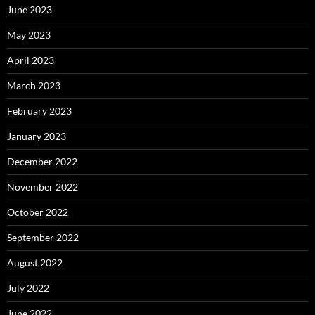
June 2023
May 2023
April 2023
March 2023
February 2023
January 2023
December 2022
November 2022
October 2022
September 2022
August 2022
July 2022
June 2022