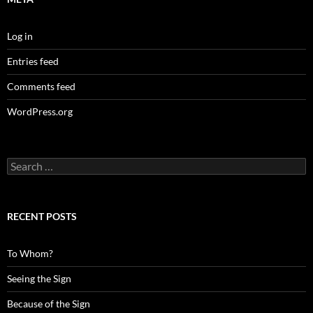
Log in
Entries feed
Comments feed
WordPress.org
Search
for:
RECENT POSTS
To Whom?
Seeing the Sign
Because of the Sign