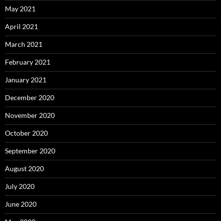
May 2021
April 2021
March 2021
February 2021
January 2021
December 2020
November 2020
October 2020
September 2020
August 2020
July 2020
June 2020