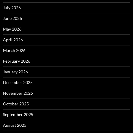
July 2026
June 2026
May 2026
April 2026
March 2026
February 2026
January 2026
December 2025
November 2025
October 2025
September 2025
August 2025