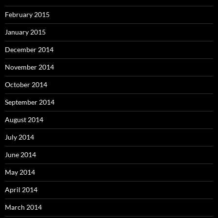
February 2015
January 2015
December 2014
November 2014
October 2014
September 2014
August 2014
July 2014
June 2014
May 2014
April 2014
March 2014