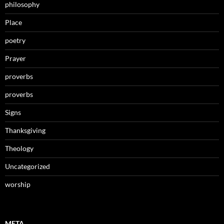
philosophy
Place
poetry
Prayer
proverbs
proverbs
Signs
Thanksgiving
Theology
Uncategorized
worship
META