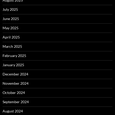
August 2025
July 2025
June 2025
May 2025
April 2025
March 2025
February 2025
January 2025
December 2024
November 2024
October 2024
September 2024
August 2024