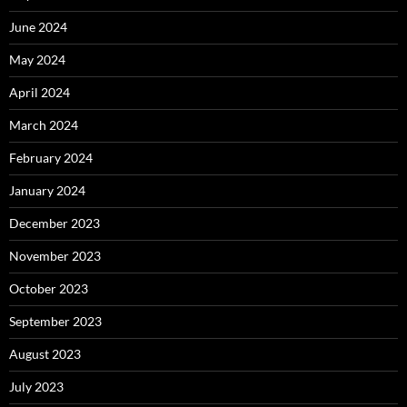
June 2024
May 2024
April 2024
March 2024
February 2024
January 2024
December 2023
November 2023
October 2023
September 2023
August 2023
July 2023