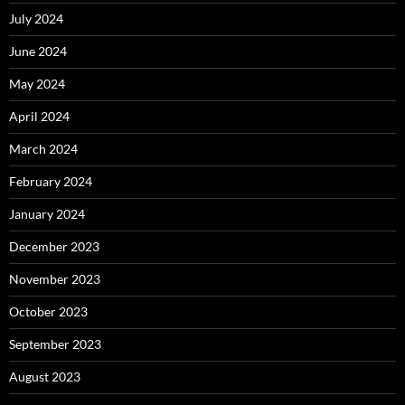
July 2024
June 2024
May 2024
April 2024
March 2024
February 2024
January 2024
December 2023
November 2023
October 2023
September 2023
August 2023