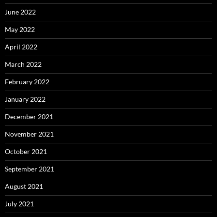
June 2022
May 2022
April 2022
March 2022
February 2022
January 2022
December 2021
November 2021
October 2021
September 2021
August 2021
July 2021