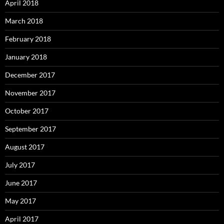
April 2018
March 2018
February 2018
January 2018
December 2017
November 2017
October 2017
September 2017
August 2017
July 2017
June 2017
May 2017
April 2017