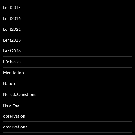
Lent2015
Lent2016
Lent2021
Lent2023
Lent2026
life basics
Meditation
Nature
NerudaQuestions
New Year
observation
observations