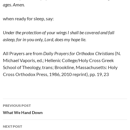
ages. Amen.
when ready for sleep, say:
Under the protection of your wings I shall be covered and fall
asleep, for in you only, Lord, does my hope lie.
All Prayers are from
Daily Prayers for Orthodox Christians
(N.
Michael Vaporis, ed.; Hellenic College/Holy Cross Greek
School of Theology, trans; Brookline, Massachusetts: Holy
Cross Orthodox Press, 1986, 2010 reprint), pp. 19, 23
Post
PREVIOUS POST
navigation
What We Hand Down
NEXT POST