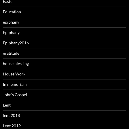
Easter
Education
epiphany
Epiphany
Epiphany2016
gratitude
house blessing
House Work
In memoriam
John's Gospel
Lent
lent 2018
Lent 2019