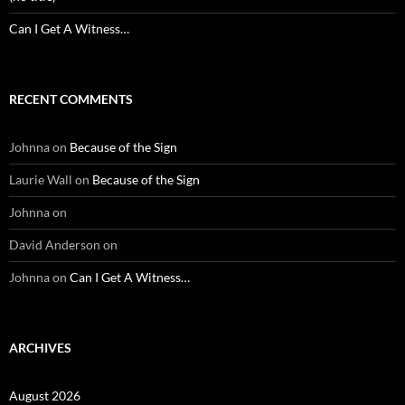
Can I Get A Witness…
RECENT COMMENTS
Johnna
on
Because of the Sign
Laurie Wall
on
Because of the Sign
Johnna
on
David Anderson
on
Johnna
on
Can I Get A Witness…
ARCHIVES
August 2026