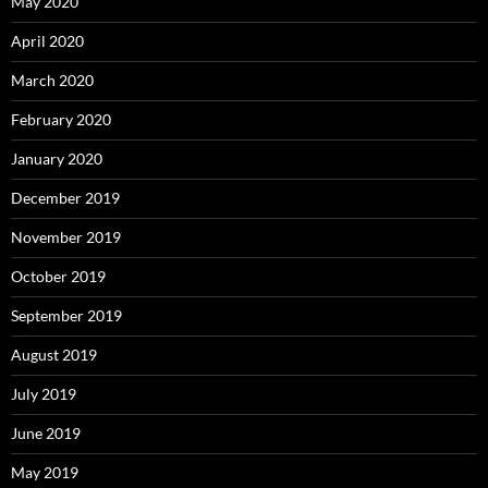
May 2020
April 2020
March 2020
February 2020
January 2020
December 2019
November 2019
October 2019
September 2019
August 2019
July 2019
June 2019
May 2019