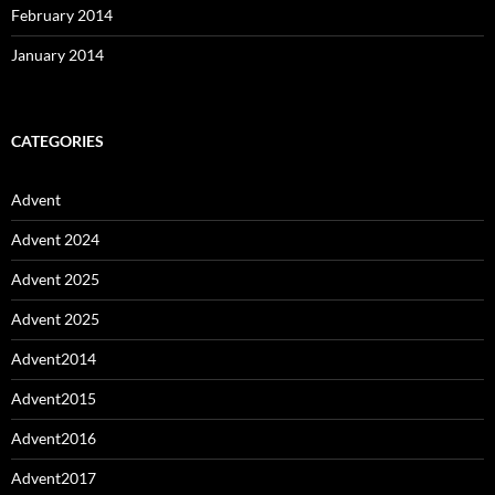
February 2014
January 2014
CATEGORIES
Advent
Advent 2024
Advent 2025
Advent 2025
Advent2014
Advent2015
Advent2016
Advent2017