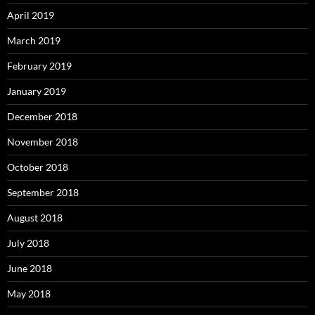
April 2019
March 2019
February 2019
January 2019
December 2018
November 2018
October 2018
September 2018
August 2018
July 2018
June 2018
May 2018