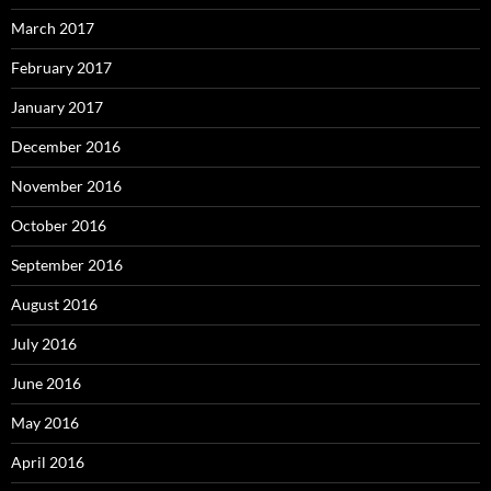
March 2017
February 2017
January 2017
December 2016
November 2016
October 2016
September 2016
August 2016
July 2016
June 2016
May 2016
April 2016