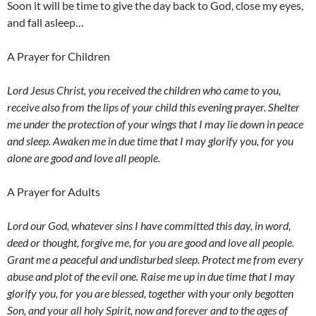
Soon it will be time to give the day back to God, close my eyes,
and fall asleep…
A Prayer for Children
Lord Jesus Christ, you received the children who came to you,
receive also from the lips of your child this evening prayer. Shelter
me under the protection of your wings that I may lie down in peace
and sleep. Awaken me in due time that I may glorify you, for you
alone are good and love all people.
A Prayer for Adults
Lord our God, whatever sins I have committed this day, in word,
deed or thought, forgive me, for you are good and love all people.
Grant me a peaceful and undisturbed sleep. Protect me from every
abuse and plot of the evil one. Raise me up in due time that I may
glorify you, for you are blessed, together with your only begotten
Son, and your all holy Spirit, now and forever and to the ages of