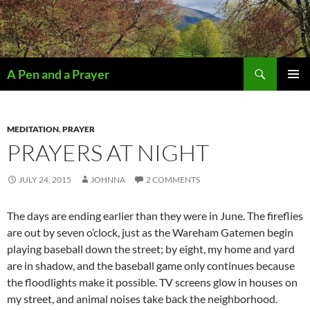
Search
A Pen and a Prayer
SKIP
PRIMAR
TO
MENU
CONTENT
MEDITATION
,
PRAYER
PRAYERS AT NIGHT
JULY 24, 2015
JOHNNA
2 COMMENTS
The days are ending earlier than they were in June. The fireflies
are out by seven o’clock, just as the Wareham Gatemen begin
playing baseball down the street; by eight, my home and yard
are in shadow, and the baseball game only continues because
the floodlights make it possible. TV screens glow in houses on
my street, and animal noises take back the neighborhood.