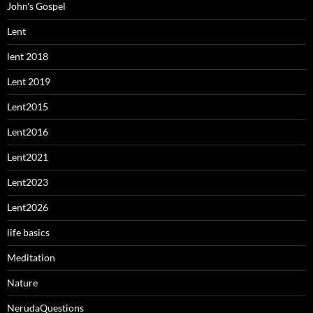
John's Gospel
Lent
lent 2018
Lent 2019
Lent2015
Lent2016
Lent2021
Lent2023
Lent2026
life basics
Meditation
Nature
NerudaQuestions