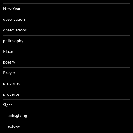
New Year
observation
observations
philosophy
Place
poetry
Prayer
proverbs
proverbs
Signs
Thanksgiving
Theology