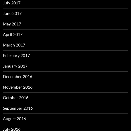
July 2017
June 2017
May 2017
April 2017
March 2017
February 2017
January 2017
December 2016
November 2016
October 2016
September 2016
August 2016
July 2016