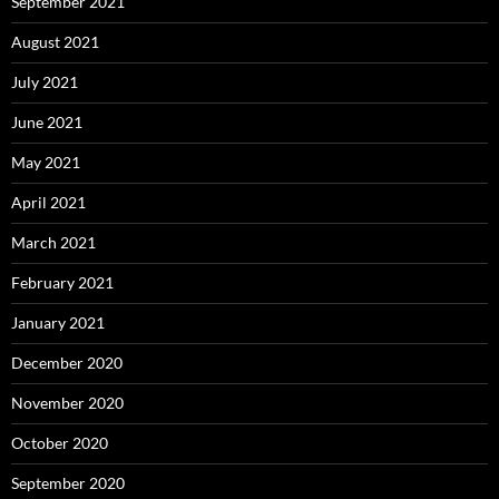
September 2021
August 2021
July 2021
June 2021
May 2021
April 2021
March 2021
February 2021
January 2021
December 2020
November 2020
October 2020
September 2020