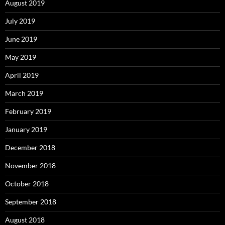
August 2019
July 2019
June 2019
May 2019
April 2019
March 2019
February 2019
January 2019
December 2018
November 2018
October 2018
September 2018
August 2018