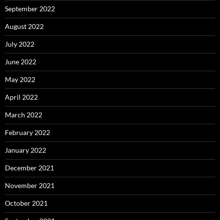
September 2022
August 2022
July 2022
June 2022
May 2022
April 2022
March 2022
February 2022
January 2022
December 2021
November 2021
October 2021