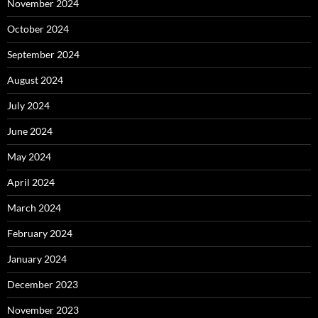
November 2024
October 2024
September 2024
August 2024
July 2024
June 2024
May 2024
April 2024
March 2024
February 2024
January 2024
December 2023
November 2023