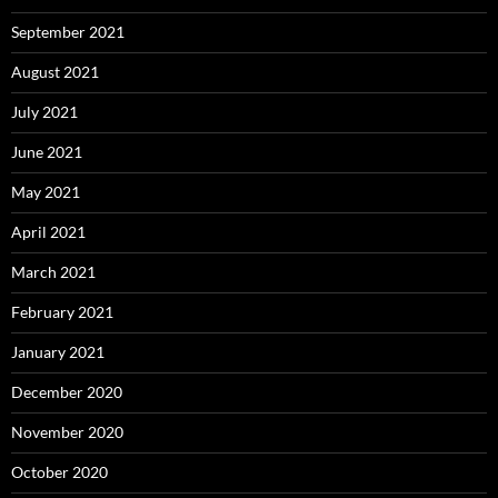
September 2021
August 2021
July 2021
June 2021
May 2021
April 2021
March 2021
February 2021
January 2021
December 2020
November 2020
October 2020