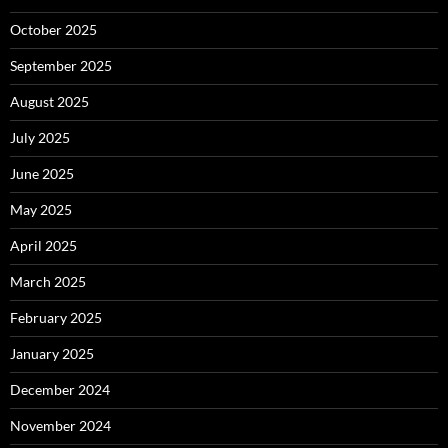
October 2025
September 2025
August 2025
July 2025
June 2025
May 2025
April 2025
March 2025
February 2025
January 2025
December 2024
November 2024