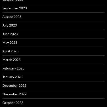
September 2023
August 2023
July 2023
June 2023
May 2023
April 2023
March 2023
February 2023
January 2023
December 2022
November 2022
October 2022