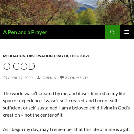
Search
A Pen and a Prayer
SKIP
PRIMAR
TO
MENU
CONTENT
MEDITATION
,
OBSERVATION
,
PRAYER
,
THEOLOGY
O GOD
APRIL 17, 2020
JOHNNA
2 COMMENTS
The world wasn’t created by me, and it isn’t limited to my life
span or experience. I wasn’t self-created, and I’m not self-
sufficient or self-sustained. I am a beloved child, living in God’s
creation – not the center of it.
As I begin my day, may I remember that this life of mine is a gift