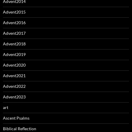
Advent2014
Advent2015
Advent2016
Advent2017
Advent2018
Advent2019
Advent2020
Advent2021
Advent2022
Advent2023
art
Ascent Psalms
Biblical Reflection