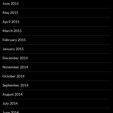
June 2015
May 2015
April 2015
March 2015
February 2015
January 2015
December 2014
November 2014
October 2014
September 2014
August 2014
July 2014
June 2014