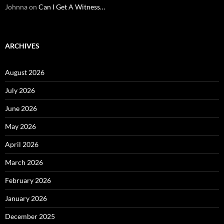
Johnna
on
Can I Get A Witness…
ARCHIVES
August 2026
July 2026
June 2026
May 2026
April 2026
March 2026
February 2026
January 2026
December 2025