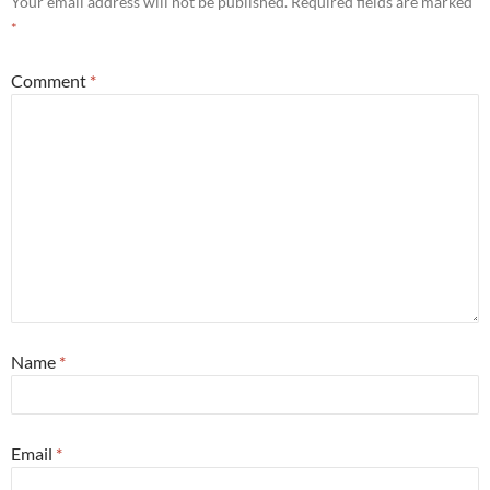
Your email address will not be published.
Required fields are marked
*
Comment
*
Name
*
Email
*