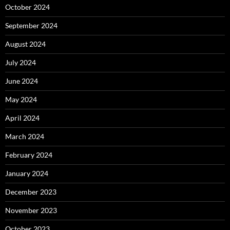
October 2024
September 2024
August 2024
July 2024
June 2024
May 2024
April 2024
March 2024
February 2024
January 2024
December 2023
November 2023
October 2023