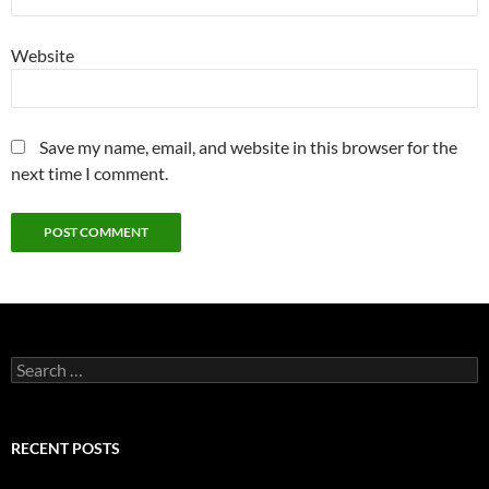
Website
Save my name, email, and website in this browser for the
next time I comment.
Search
for:
RECENT POSTS