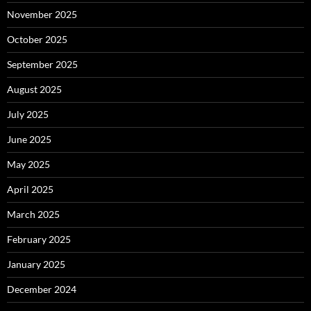
November 2025
October 2025
September 2025
August 2025
July 2025
June 2025
May 2025
April 2025
March 2025
February 2025
January 2025
December 2024