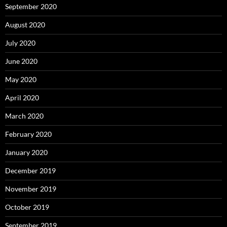
September 2020
August 2020
July 2020
June 2020
May 2020
April 2020
March 2020
February 2020
January 2020
December 2019
November 2019
October 2019
September 2019