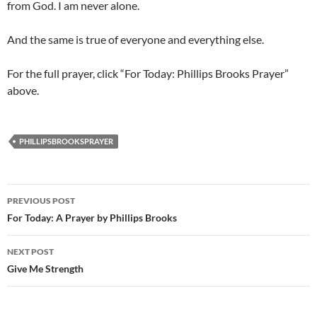
from God. I am never alone.
And the same is true of everyone and everything else.
For the full prayer, click “For Today: Phillips Brooks Prayer”
above.
PHILLIPSBROOKSPRAYER
Post
PREVIOUS POST
navigation
For Today: A Prayer by Phillips Brooks
NEXT POST
Give Me Strength