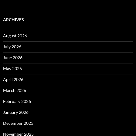
ARCHIVES
August 2026
July 2026
June 2026
May 2026
April 2026
March 2026
February 2026
January 2026
December 2025
November 2025