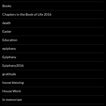
Books
Chapters in the Book of Life 2016
death
Easter
Education
epiphany
Epiphany
Epiphany2016
gratitude
house blessing
House Work
In memoriam