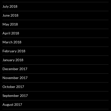
July 2018
June 2018
May 2018
April 2018
March 2018
February 2018
January 2018
December 2017
November 2017
October 2017
September 2017
August 2017