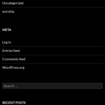
Uncategorized
worship
META
Log in
Entries feed
Comments feed
WordPress.org
Search
for:
RECENT POSTS