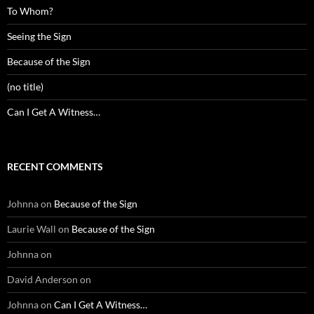
To Whom?
Seeing the Sign
Because of the Sign
(no title)
Can I Get A Witness…
RECENT COMMENTS
Johnna
on
Because of the Sign
Laurie Wall
on
Because of the Sign
Johnna
on
David Anderson
on
Johnna
on
Can I Get A Witness…