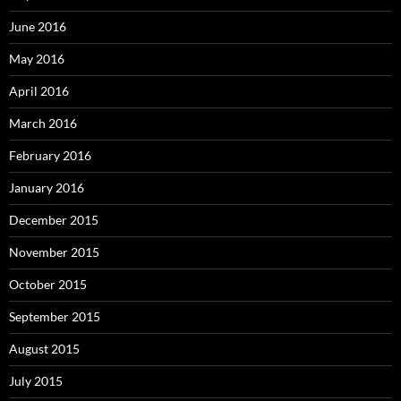
June 2016
May 2016
April 2016
March 2016
February 2016
January 2016
December 2015
November 2015
October 2015
September 2015
August 2015
July 2015