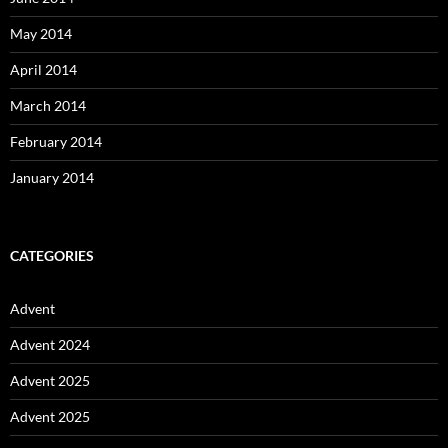
May 2014
April 2014
March 2014
February 2014
January 2014
CATEGORIES
Advent
Advent 2024
Advent 2025
Advent 2025