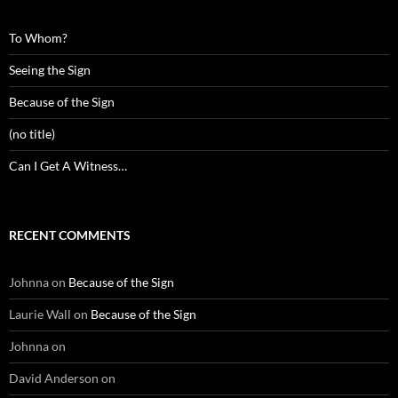
To Whom?
Seeing the Sign
Because of the Sign
(no title)
Can I Get A Witness…
RECENT COMMENTS
Johnna
on
Because of the Sign
Laurie Wall
on
Because of the Sign
Johnna
on
David Anderson
on