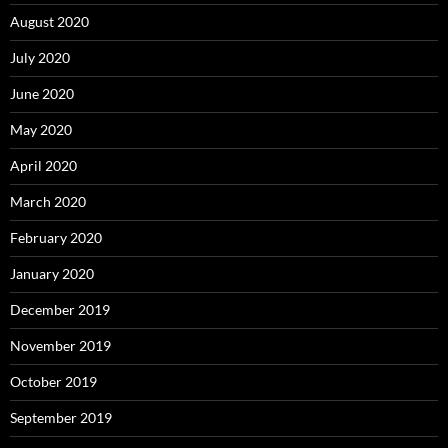
August 2020
July 2020
June 2020
May 2020
April 2020
March 2020
February 2020
January 2020
December 2019
November 2019
October 2019
September 2019