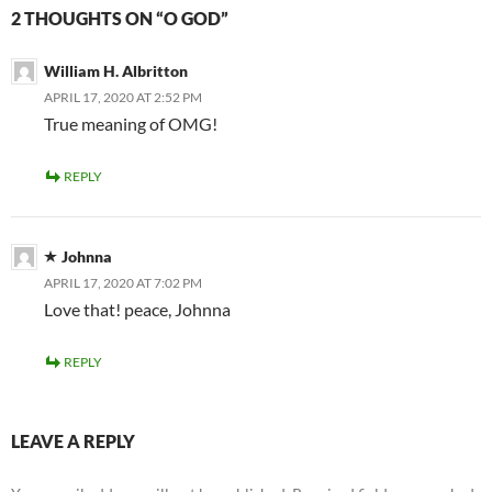
2 THOUGHTS ON “O GOD”
William H. Albritton
APRIL 17, 2020 AT 2:52 PM
True meaning of OMG!
REPLY
Johnna
APRIL 17, 2020 AT 7:02 PM
Love that! peace, Johnna
REPLY
LEAVE A REPLY