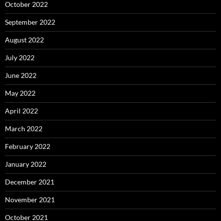
October 2022
September 2022
August 2022
July 2022
June 2022
May 2022
April 2022
March 2022
February 2022
January 2022
December 2021
November 2021
October 2021