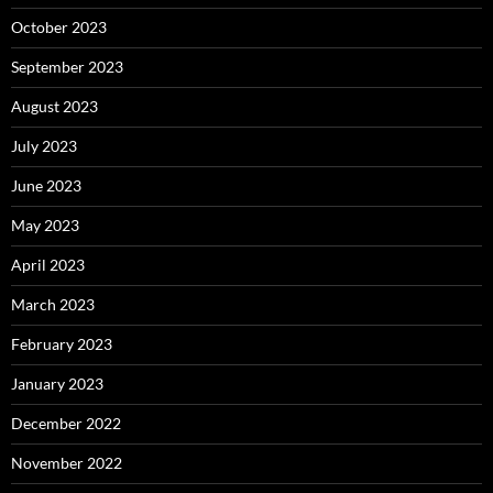
October 2023
September 2023
August 2023
July 2023
June 2023
May 2023
April 2023
March 2023
February 2023
January 2023
December 2022
November 2022