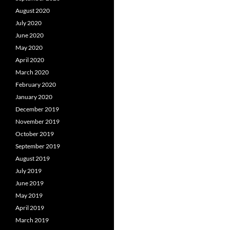
August 2020
July 2020
June 2020
May 2020
April 2020
March 2020
February 2020
January 2020
December 2019
November 2019
October 2019
September 2019
August 2019
July 2019
June 2019
May 2019
April 2019
March 2019