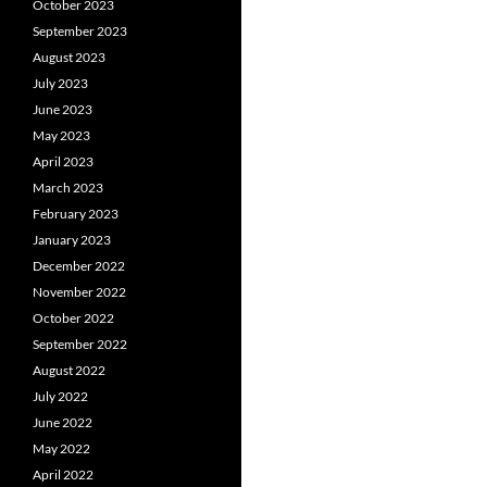
October 2023
September 2023
August 2023
July 2023
June 2023
May 2023
April 2023
March 2023
February 2023
January 2023
December 2022
November 2022
October 2022
September 2022
August 2022
July 2022
June 2022
May 2022
April 2022