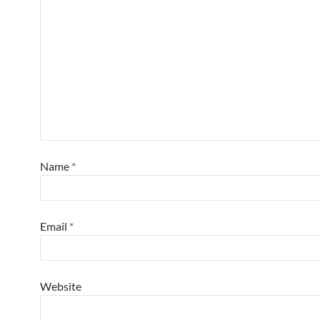
Name
*
Email
*
Website