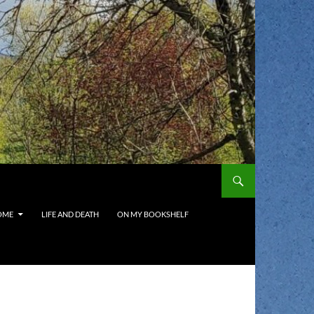
OME
LIFE AND DEATH
ON MY BOOKSHELF