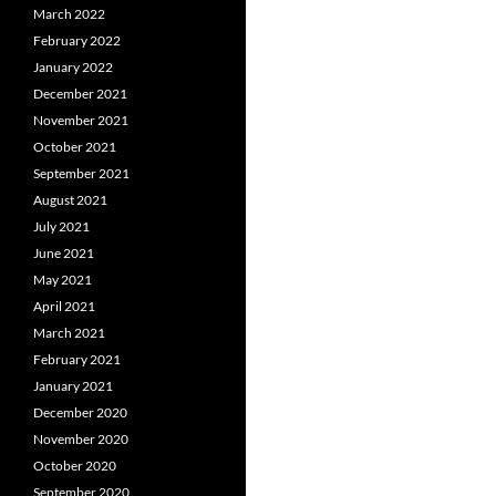
March 2022
February 2022
January 2022
December 2021
November 2021
October 2021
September 2021
August 2021
July 2021
June 2021
May 2021
April 2021
March 2021
February 2021
January 2021
December 2020
November 2020
October 2020
September 2020