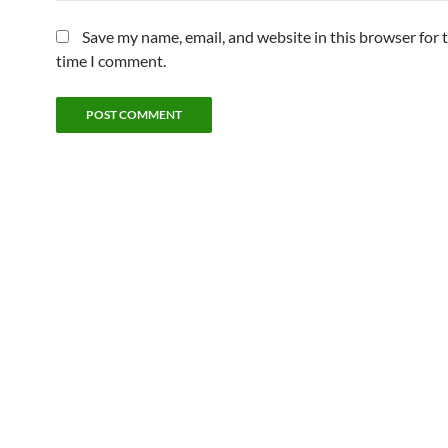
Save my name, email, and website in this browser for 
time I comment.