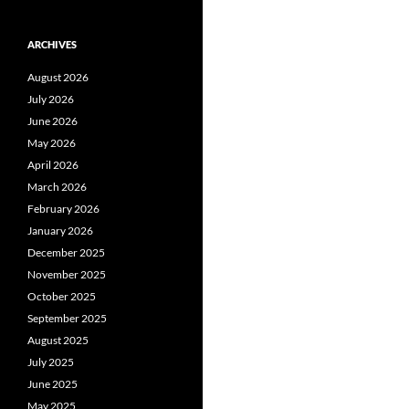
ARCHIVES
August 2026
July 2026
June 2026
May 2026
April 2026
March 2026
February 2026
January 2026
December 2025
November 2025
October 2025
September 2025
August 2025
July 2025
June 2025
May 2025