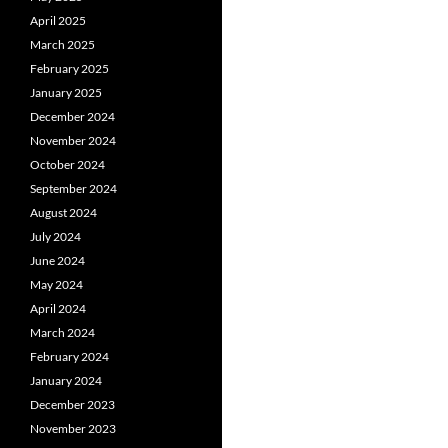
April 2025
March 2025
February 2025
January 2025
December 2024
November 2024
October 2024
September 2024
August 2024
July 2024
June 2024
May 2024
April 2024
March 2024
February 2024
January 2024
December 2023
November 2023