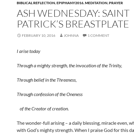
BIBLICAL REFLECTION
,
EPIPHANY2016
,
MEDITATION
,
PRAYER
ASH WEDNESDAY: SAINT
PATRICK’S BREASTPLATE
FEBRUARY 10, 2016
JOHNNA
1 COMMENT
I arise today
Through a mighty strength, the invocation of the Trinity,
Through belief in the Threeness,
Through confession of the Oneness
of the Creator of creation.
The wonder-full arising – a daily blessing, miracle even, wh
with God’s mighty strength. When I praise God for this d