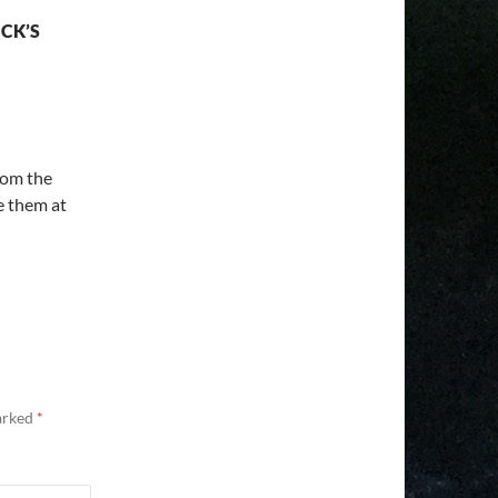
CK’S
from the
e them at
marked
*