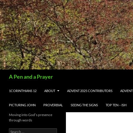
Search
A Pen and a Prayer
SKIP TO CONTENT
1CORINTHIANS 12
ABOUT
ADVENT 2025 CONTRIBUTORS
ADVENT
PICTURING JOHN
PROVERBIAL
SEEING THE SIGNS
TOP TEN – ISH
Moving into God’s presence
through words
Search