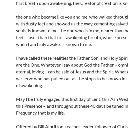
first breath upon awakening, the Creator of creation is k
the one who became like you and me, who walked throug
with dusty feet and showed us the Way, cementing salvati
souls, is known to me; the one who is in me, nearer than 
feet, closer than that first awakening breath, whose presen
when I am truly awake, is known to me.
I have called these realities the Father, Son, and Holy Spir
are the One. Whatever I say about God the Father – omni
eternal, loving – can be said of Jesus and the Spirit. What
we serve who has pulled out all the stops to be known in
of awakening.
May I be truly engaged this first day of Lent, this Ash We
this Presence – and throughout these 40 days be tuned in
Frequency that is my life.
Offered by Bill Albritton, teacher, leader, follower of Chris