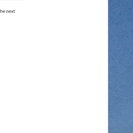
the next