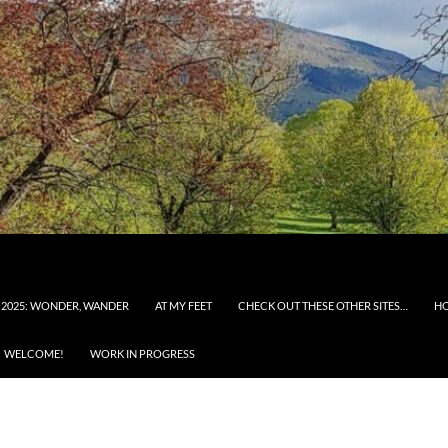
 2025: WONDER, WANDER
AT MY FEET
CHECK OUT THESE OTHER SITES…
H
WELCOME!
WORK IN PROGRESS