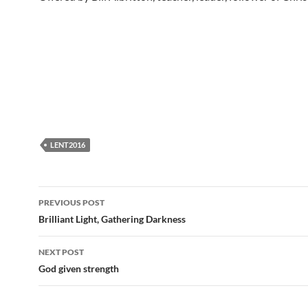
LENT2016
Post
PREVIOUS POST
navigation
Brilliant Light, Gathering Darkness
NEXT POST
God given strength