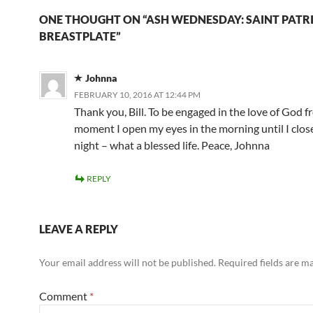
ONE THOUGHT ON “ASH WEDNESDAY: SAINT PATRI
BREASTPLATE”
Johnna
FEBRUARY 10, 2016 AT 12:44 PM
Thank you, Bill. To be engaged in the love of God 
moment I open my eyes in the morning until I clos
night – what a blessed life. Peace, Johnna
REPLY
LEAVE A REPLY
Your email address will not be published.
Required fields are 
Comment
*