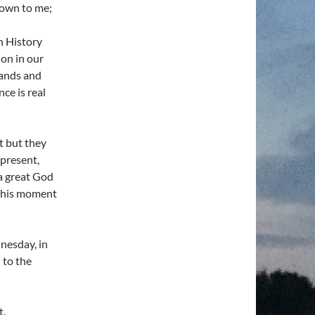
nown to me;
h History
on in our
hands and
ce is real
it but they
present,
 a great God
 this moment
dnesday, in
 to the
t.