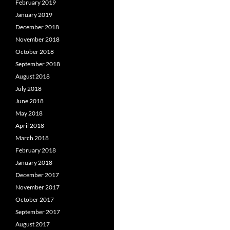
February 2019
January 2019
December 2018
November 2018
October 2018
September 2018
August 2018
July 2018
June 2018
May 2018
April 2018
March 2018
February 2018
January 2018
December 2017
November 2017
October 2017
September 2017
August 2017