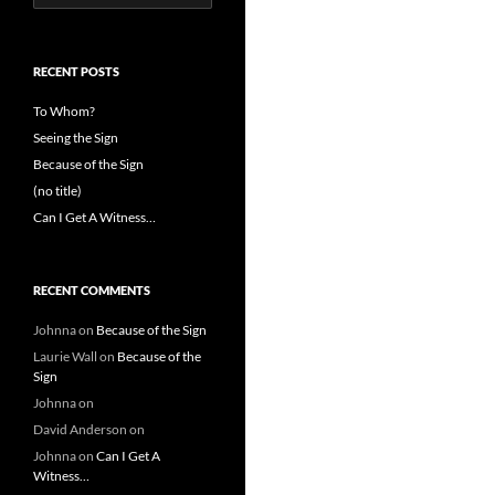
for:
RECENT POSTS
To Whom?
Seeing the Sign
Because of the Sign
(no title)
Can I Get A Witness…
RECENT COMMENTS
Johnna
on
Because of the Sign
Laurie Wall
on
Because of the
Sign
Johnna
on
David Anderson
on
Johnna
on
Can I Get A
Witness…