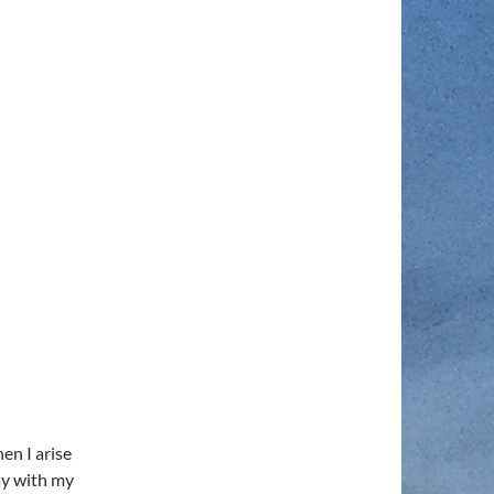
en I arise
ay with my