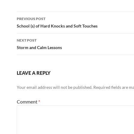
Post
PREVIOUS POST
navigation
School (s) of Hard Knocks and Soft Touches
NEXT POST
Storm and Calm Lessons
LEAVE A REPLY
Your email address will not be published.
Required fields are 
Comment
*