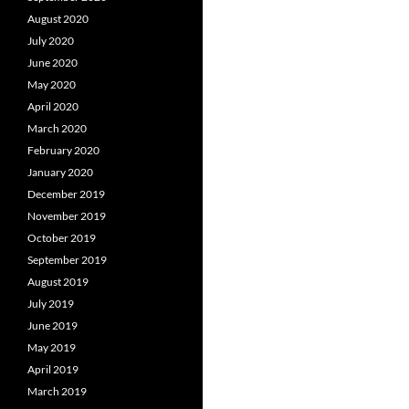
August 2020
July 2020
June 2020
May 2020
April 2020
March 2020
February 2020
January 2020
December 2019
November 2019
October 2019
September 2019
August 2019
July 2019
June 2019
May 2019
April 2019
March 2019