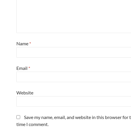
Name
*
Email
*
Website
Save my name, email, and website in this browser for 
time I comment.