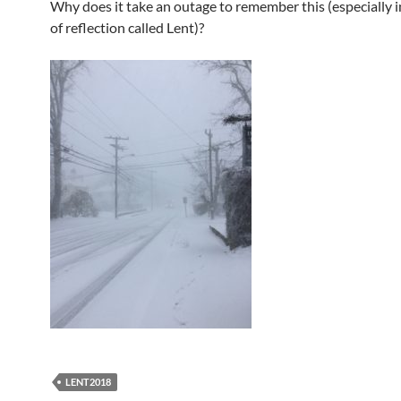
Why does it take an outage to remember this (especially i
of reflection called Lent)?
LENT2018