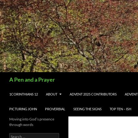
Search
A Pen and a Prayer
SKIP TO CONTENT
1CORINTHIANS 12
ABOUT
ADVENT 2025 CONTRIBUTORS
ADVENT
PICTURING JOHN
PROVERBIAL
SEEING THE SIGNS
TOP TEN – ISH
Moving into God’s presence
through words
Search