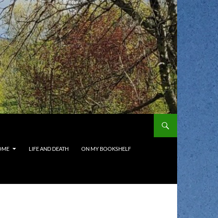
OME
LIFE AND DEATH
ON MY BOOKSHELF