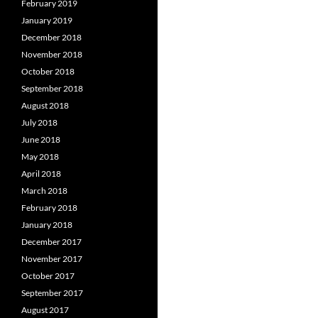
February 2019
January 2019
December 2018
November 2018
October 2018
September 2018
August 2018
July 2018
June 2018
May 2018
April 2018
March 2018
February 2018
January 2018
December 2017
November 2017
October 2017
September 2017
August 2017