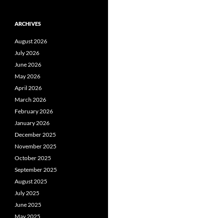
ARCHIVES
August 2026
July 2026
June 2026
May 2026
April 2026
March 2026
February 2026
January 2026
December 2025
November 2025
October 2025
September 2025
August 2025
July 2025
June 2025
May 2025