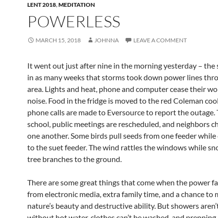
LENT 2018
,
MEDITATION
POWERLESS
MARCH 15, 2018
JOHNNA
LEAVE A COMMENT
It went out just after nine in the morning yesterday – the
in as many weeks that storms took down power lines thr
area. Lights and heat, phone and computer cease their wo
noise. Food in the fridge is moved to the red Coleman cool
phone calls are made to Eversource to report the outage. 
school, public meetings are rescheduled, and neighbors ch
one another. Some birds pull seeds from one feeder while 
to the suet feeder. The wind rattles the windows while s
tree branches to the ground.
There are some great things that come when the power fai
from electronic media, extra family time, and a chance to 
nature’s beauty and destructive ability. But showers aren’
without hot water, clothes can’t be washed, and prepping