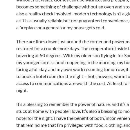
becomes something of challenge without an oven and stov
also a reality check involved: modern technology isn’t a g
as it is a usually reliable but not guaranteed convenience
a fireplace or a generator my house gets cold.
There are lines down just around the corner and power m
restored for a couple more days. The temperature inside t
hovering at 50 degrees. With my older son flying in for Sp
my younger son’s school reopening in the morning, my h
facing a full day, and my own work resuming tomorrow, i
to book a hotel room for the night – hot showers, warm f
access to communications are worth the cost. At least for 
night.
It’s a blessing to remember the power of nature, and it’s a 
stuck at home with people I love. It’s also a blessing to mo
hotel for the night. I have the benefit of both, inconvenie
that remind me that I’m privileged with food, clothing, and