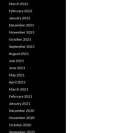
March 2022
February 2022
January 2022
December 2021
November 2021
October 2021
September 2021
August 2021
July 2021
June 2021
May 2021
April 2021
March 2021
February 2021
January 2021
December 2020
November 2020
October 2020
September 2020