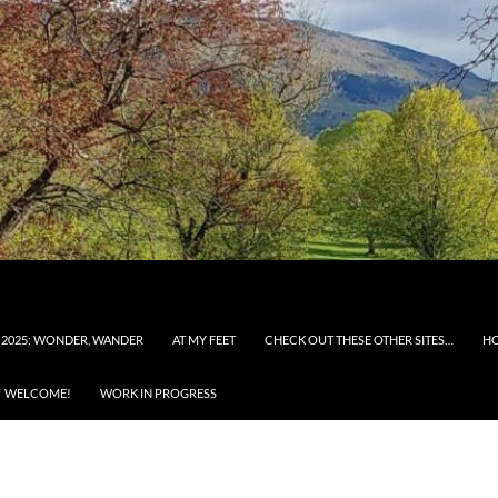
 2025: WONDER, WANDER
AT MY FEET
CHECK OUT THESE OTHER SITES…
H
WELCOME!
WORK IN PROGRESS