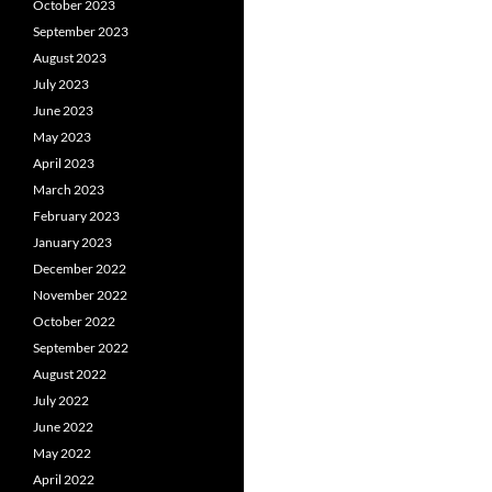
October 2023
September 2023
August 2023
July 2023
June 2023
May 2023
April 2023
March 2023
February 2023
January 2023
December 2022
November 2022
October 2022
September 2022
August 2022
July 2022
June 2022
May 2022
April 2022