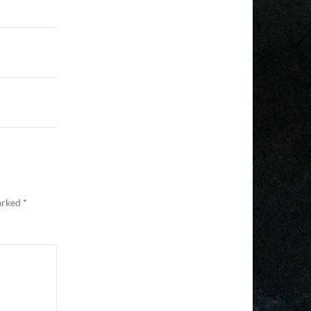
marked
*