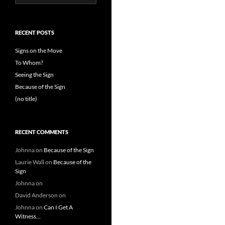
for:
RECENT POSTS
Signs on the Move
To Whom?
Seeing the Sign
Because of the Sign
(no title)
RECENT COMMENTS
Johnna
on
Because of the Sign
Laurie Wall
on
Because of the
Sign
Johnna
on
David Anderson
on
Johnna
on
Can I Get A
Witness…