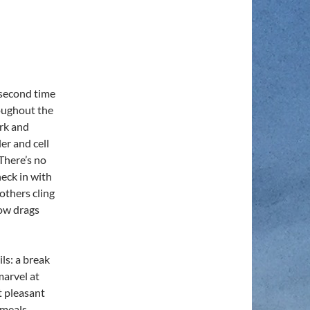
 second time
oughout the
rk and
er and cell
There’s no
eck in with
others cling
now drags
ls: a break
marvel at
t pleasant
 meals