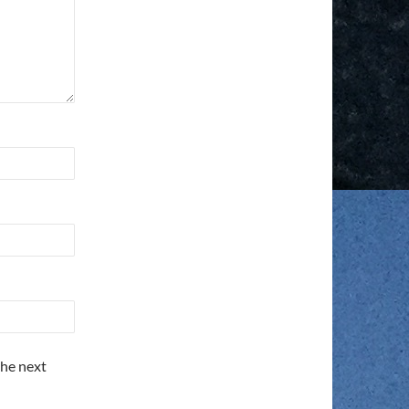
the next