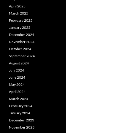
April 2025
March 2025
February 2025
January 2025
December 2024
November 2024
October 2024
September 2024
August 2024
July 2024
June 2024
May 2024
April 2024
March 2024
February 2024
January 2024
December 2023
November 2023