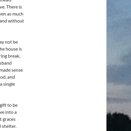
e. There is
iven as much
, and without
ay not be
he house is
ring break,
usband
t made sense
ood, and
a single
gift to be
ve into a
nt graces
 shelter.