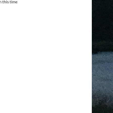
n this time